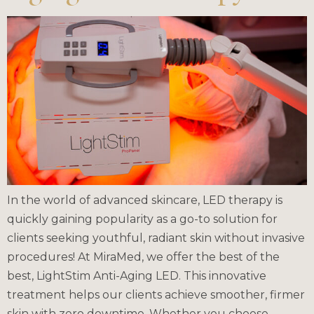
In the world of advanced skincare, LED therapy is
quickly gaining popularity as a go-to solution for
clients seeking youthful, radiant skin without invasive
procedures! At MiraMed, we offer the best of the
best, LightStim Anti-Aging LED. This innovative
treatment helps our clients achieve smoother, firmer
skin with zero downtime. Whether you choose