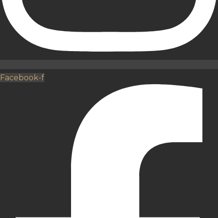
Facebook-f