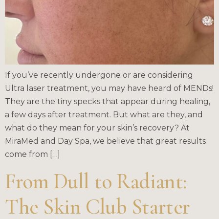
If you’ve recently undergone or are considering
Ultra laser treatment, you may have heard of MENDs!
They are the tiny specks that appear during healing,
a few days after treatment. But what are they, and
what do they mean for your skin’s recovery? At
MiraMed and Day Spa, we believe that great results
come from […]
From Dull to Radiant:
The Skin Club Starter