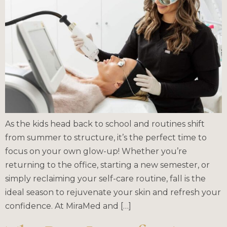
As the kids head back to school and routines shift
from summer to structure, it’s the perfect time to
focus on your own glow-up! Whether you’re
returning to the office, starting a new semester, or
simply reclaiming your self-care routine, fall is the
ideal season to rejuvenate your skin and refresh your
confidence. At MiraMed and […]