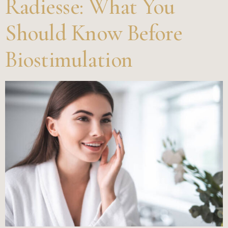
Radiesse: What You
Should Know Before
Biostimulation