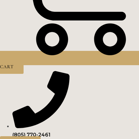
CART
(805) 770-2461