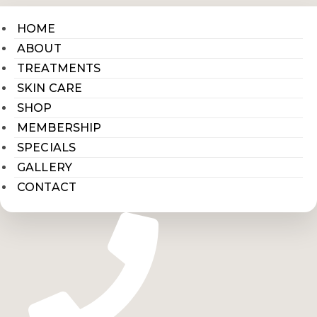
HOME
ABOUT
TREATMENTS
SKIN CARE
SHOP
MEMBERSHIP
SPECIALS
GALLERY
CONTACT