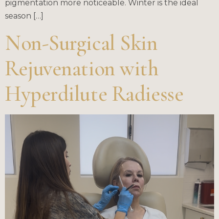
pigmentation more noticeable. Winter is the ideal
season […]
Non-Surgical Skin
Rejuvenation with
Hyperdilute Radiesse