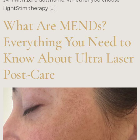
LightStim therapy […]
What Are MENDs?
Everything You Need to
Know About Ultra Laser
Post-Care