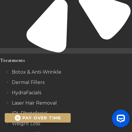
Treatments
Botox & Anti-Wrinkle
Dermal Fillers
HydraFacials
Laser Hair Removal
IPL Photofacial
PAY OVER TIME
Weight Loss