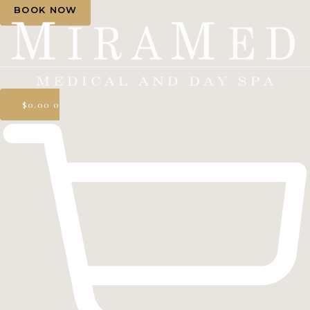
BOOK NOW
$
0.00
0