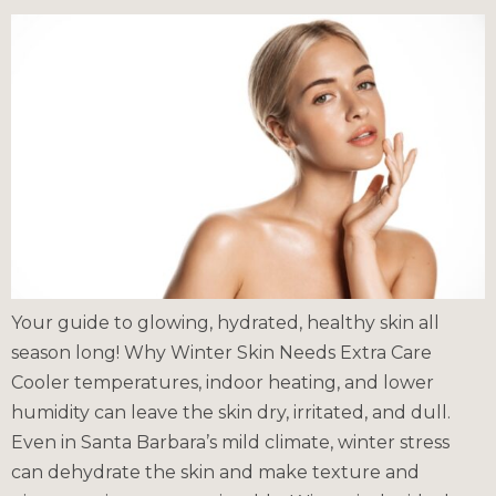
Your guide to glowing, hydrated, healthy skin all
season long! Why Winter Skin Needs Extra Care
Cooler temperatures, indoor heating, and lower
humidity can leave the skin dry, irritated, and dull.
Even in Santa Barbara’s mild climate, winter stress
can dehydrate the skin and make texture and