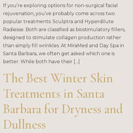
If you’re exploring options for non-surgical facial
rejuvenation, you’ve probably come across two
popular treatments: Sculptra and Hyperdilute
Radiesse. Both are classified as biostimulatory fillers,
designed to stimulate collagen production rather
than simply fill wrinkles. At MiraMed and Day Spa in
Santa Barbara, we often get asked which one is
better. While both have their […]
The Best Winter Skin
Treatments in Santa
Barbara for Dryness and
Dullness