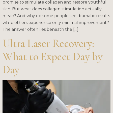
promise to stimulate collagen and restore youthful
skin. But what does collagen stimulation actually
mean? And why do some people see dramatic results
while others experience only minimal improvement?
The answer often lies beneath the […]
Ultra Laser Recovery:
What to Expect Day by
Day