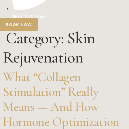
(805) 770-2461
BOOK NOW
Category:
Skin
Rejuvenation
What “Collagen
Stimulation” Really
Means — And How
Hormone Optimization