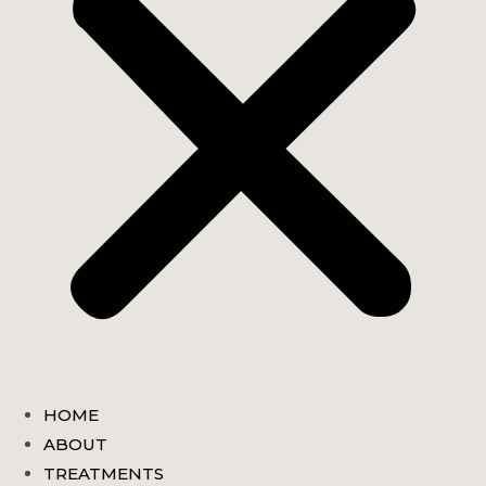
HOME
ABOUT
TREATMENTS