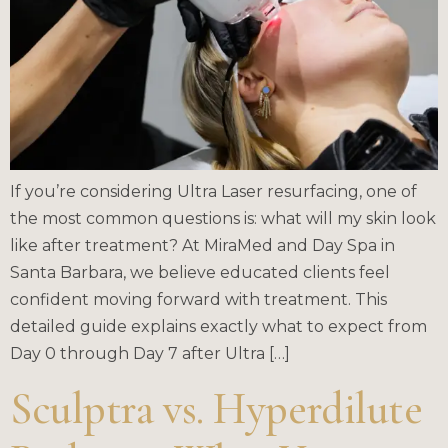
If you’re considering Ultra Laser resurfacing, one of
the most common questions is: what will my skin look
like after treatment? At MiraMed and Day Spa in
Santa Barbara, we believe educated clients feel
confident moving forward with treatment. This
detailed guide explains exactly what to expect from
Day 0 through Day 7 after Ultra […]
Sculptra vs. Hyperdilute