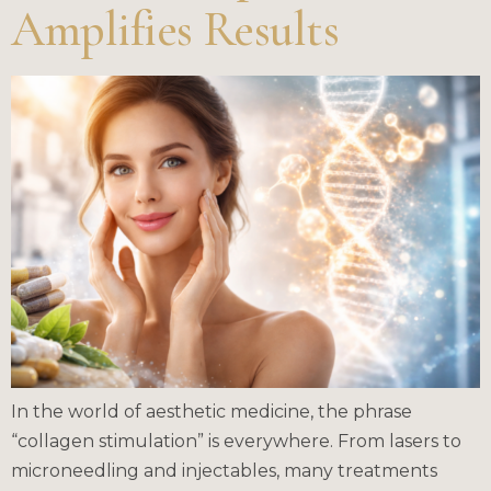
Amplifies Results
In the world of aesthetic medicine, the phrase
“collagen stimulation” is everywhere. From lasers to
microneedling and injectables, many treatments