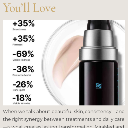
You’ll Love
When we talk about beautiful skin, consistency—and
the right synergy between treatments and daily care
—is what creates lasting transformation. MiraMed and