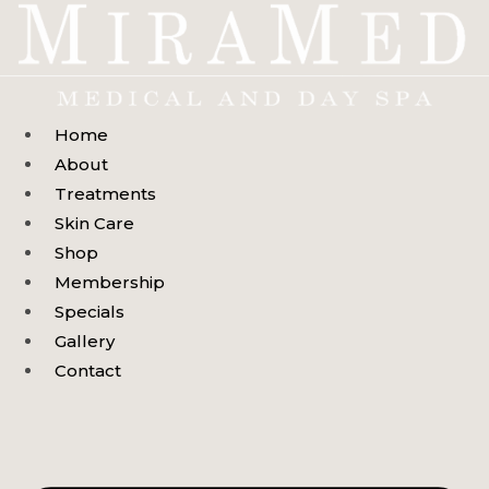
Skip
to
content
Home
About
Treatments
Skin Care
Shop
Membership
Specials
Gallery
Contact