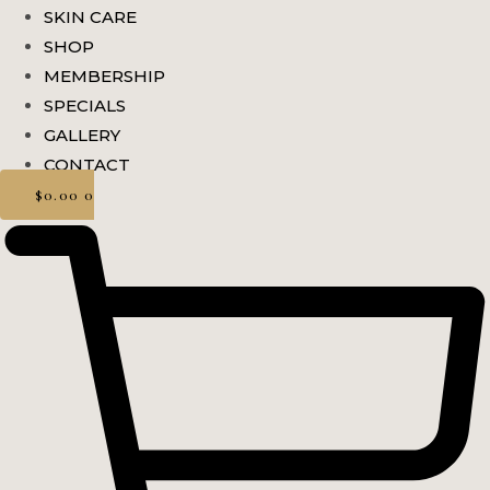
SKIN CARE
SHOP
MEMBERSHIP
SPECIALS
GALLERY
CONTACT
$
0.00
0