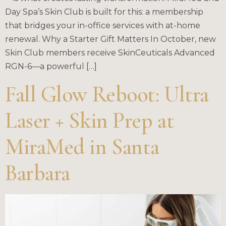
Day Spa’s Skin Club is built for this: a membership
that bridges your in-office services with at-home
renewal. Why a Starter Gift Matters In October, new
Skin Club members receive SkinCeuticals Advanced
RGN-6—a powerful […]
Fall Glow Reboot: Ultra
Laser + Skin Prep at
MiraMed in Santa
Barbara