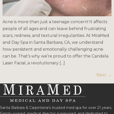
Acne is more than just a teenage concern! It affects
people of all ages and can leave behind frustrating
scars, redness, and textural irregularities. At MiraMed
and Day Spa in Santa Barbara, CA, we understand
how persistent and emotionally challenging acne
can be. That’s why we’re proud to offer the Candela
Laser Facial, a revolutionary […]
Next
→
Santa Barbara & Carpinteria’s trusted med spa for over 21 years.
Family-owned, medical director supervised, and dedicated to