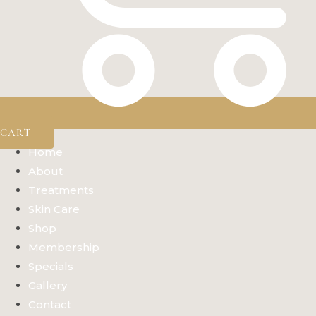
CART
Home
About
Treatments
Skin Care
Shop
Membership
Specials
Gallery
Contact