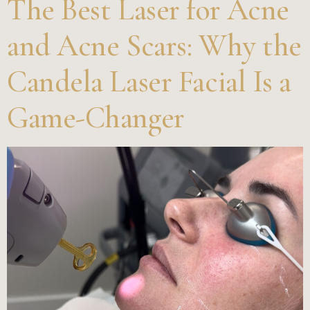
The Best Laser for Acne
and Acne Scars: Why the
Candela Laser Facial Is a
Game-Changer