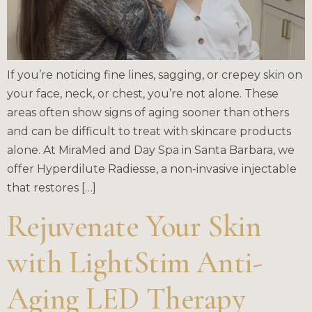
If you’re noticing fine lines, sagging, or crepey skin on
your face, neck, or chest, you’re not alone. These
areas often show signs of aging sooner than others
and can be difficult to treat with skincare products
alone. At MiraMed and Day Spa in Santa Barbara, we
offer Hyperdilute Radiesse, a non-invasive injectable
that restores […]
Rejuvenate Your Skin
with LightStim Anti-
Aging LED Therapy