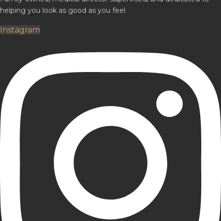
helping you look as good as you feel.
Instagram