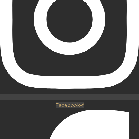
Facebook-f