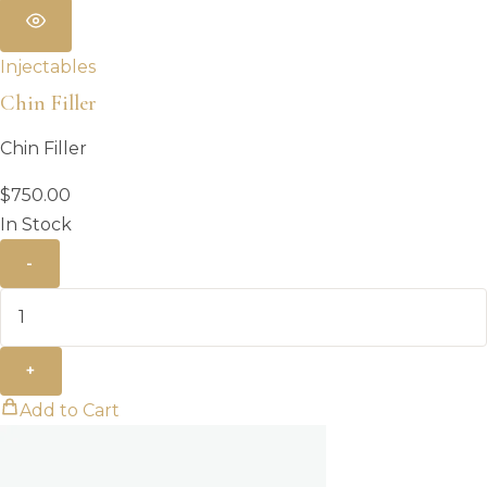
Injectables
Chin Filler
Chin Filler
$
750.00
In Stock
-
+
Add to Cart