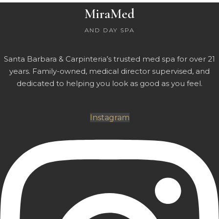
MiraMed
AND DAY SPA
Santa Barbara & Carpinteria’s trusted med spa for over 21
years. Family-owned, medical director supervised, and
dedicated to helping you look as good as you feel.
Instagram