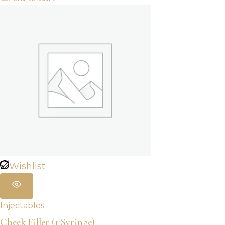
Wishlist
Injectables
Cheek Filler (1 Syringe)