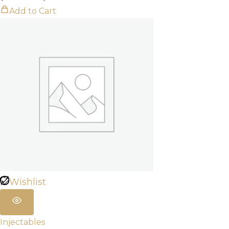
range:
Add to Cart
$320.00
through
$960.00
Wishlist
Injectables