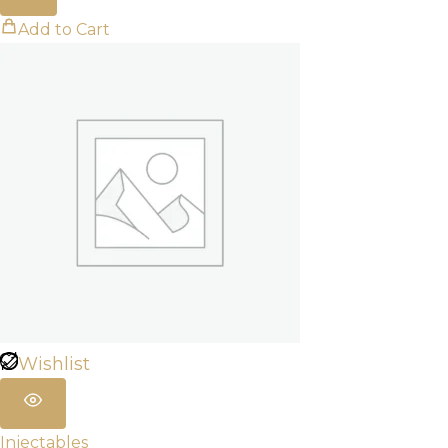
Add to Cart
Wishlist
Injectables