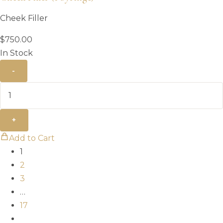
Cheek Filler
$
750.00
In Stock
-
+
Add to Cart
1
2
3
…
17