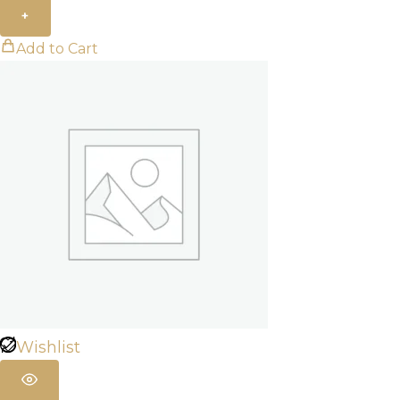
+
Add to Cart
Wishlist