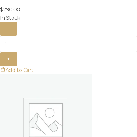
$
290.00
In Stock
-
+
Add to Cart