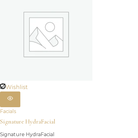
Wishlist
Facials
Signature HydraFacial
Signature HydraFacial