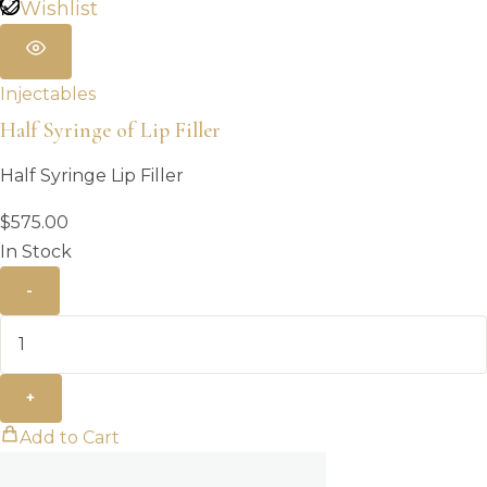
Wishlist
Injectables
Half Syringe of Lip Filler
Half Syringe Lip Filler
$
575.00
In Stock
-
+
Add to Cart