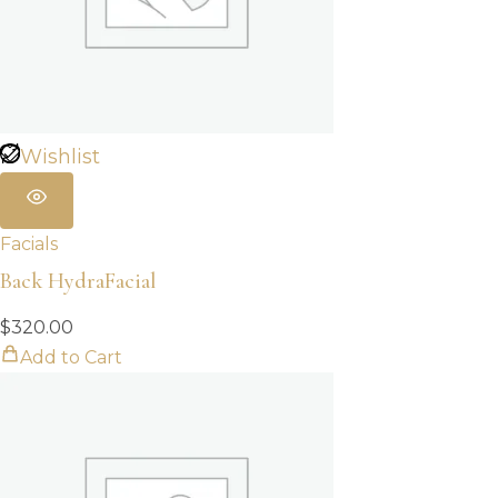
Wishlist
Facials
Back HydraFacial
$
320.00
Add to Cart