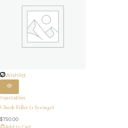
Wishlist
Injectables
Cheek Filler (1 Syringe)
$
750.00
Add to Cart