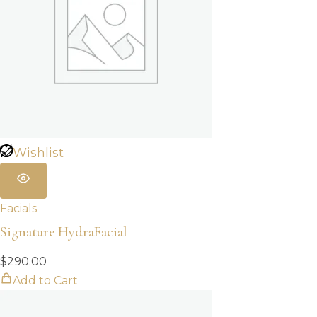
Wishlist
Facials
Signature HydraFacial
$
290.00
Add to Cart