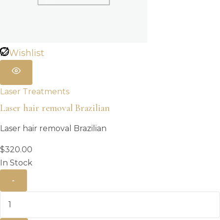
Wishlist
Laser Treatments
Laser hair removal Brazilian
Laser hair removal Brazilian
$
320.00
In Stock
-