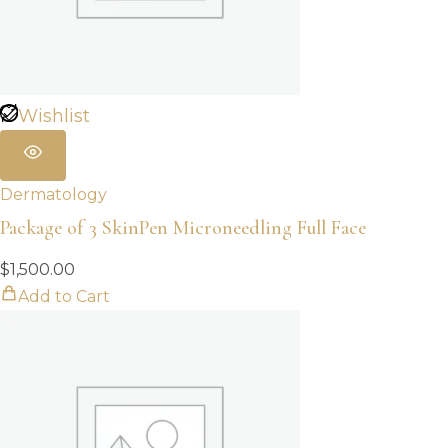
Wishlist
Dermatology
Package of 3 SkinPen Microneedling Full Face
$
1,500.00
Add to Cart