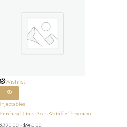
Wishlist
Injectables
Forehead Lines Anti-Wrinkle Treatment
Price
$
320.00
–
$
960.00