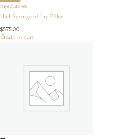
Injectables
Half Syringe of Lip Filler
$
575.00
Add to Cart