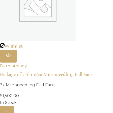
Wishlist
Dermatology
Package of 3 SkinPen Microneedling Full Face
3x Microneedling Full Face
$
1,500.00
In Stock
-