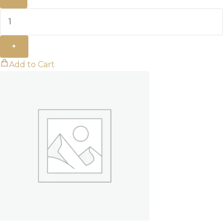
+
Add to Cart