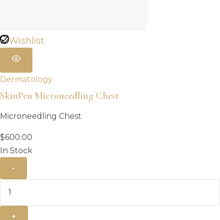
Wishlist
Dermatology
SkinPen Microneedling Chest
Microneedling Chest
$
600.00
In Stock
-
+