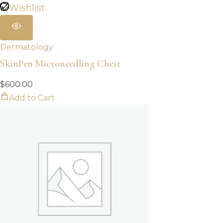
Wishlist
Dermatology
SkinPen Microneedling Chest
$
600.00
Add to Cart