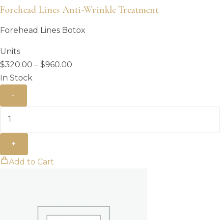
Forehead Lines Anti-Wrinkle Treatment
Forehead Lines Botox
Units
Price
$
320.00
–
$
960.00
range:
In Stock
$320.00
-
through
$960.00
+
Add to Cart