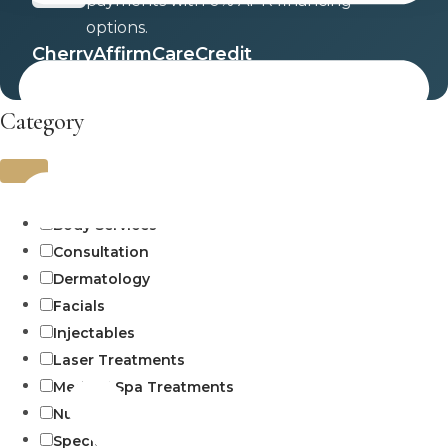
payments with 0% APR financing
options.
Cherry
Affirm
CareCredit
Category
Uncategorized
Body Services
Consultation
Dermatology
Facials
Injectables
Laser Treatments
Medical Spa Treatments
Numbing
Specials