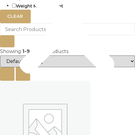
Weight Management
CLEAR
Showing
1-9
of
153
products