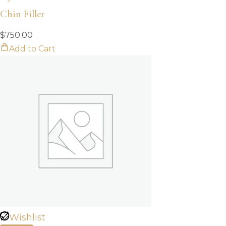
Chin Filler
$
750.00
Add to Cart
Wishlist