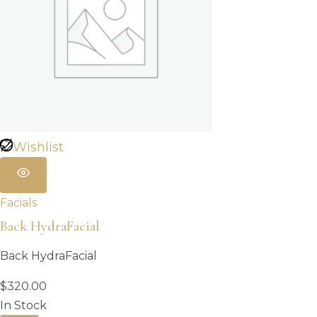
Wishlist
Facials
Back HydraFacial
Back HydraFacial
$
320.00
In Stock