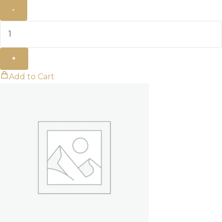
-
+
Add to Cart