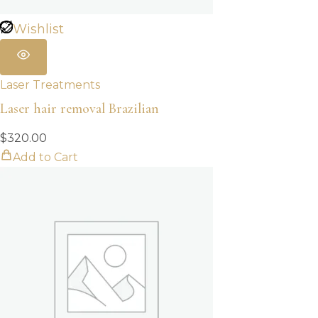
Wishlist
Laser Treatments
Laser hair removal Brazilian
$
320.00
Add to Cart