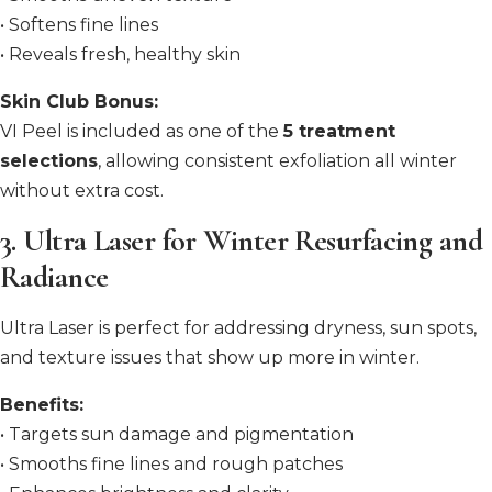
• Softens fine lines
• Reveals fresh, healthy skin
Skin Club Bonus:
VI Peel is included as one of the
5 treatment
selections
, allowing consistent exfoliation all winter
without extra cost.
3. Ultra Laser for Winter Resurfacing and
Radiance
Ultra Laser is perfect for addressing dryness, sun spots,
and texture issues that show up more in winter.
Benefits:
• Targets sun damage and pigmentation
• Smooths fine lines and rough patches