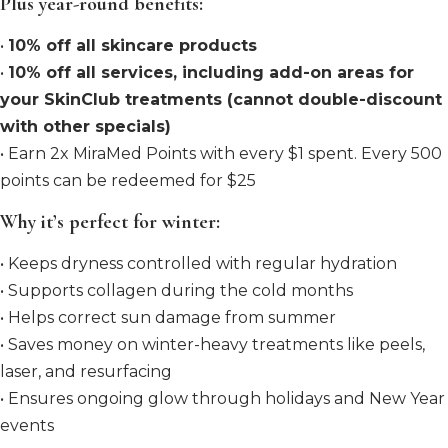
Plus year-round benefits:
•
10% off all skincare products
•
10% off all services, including add-on areas for
your SkinClub treatments (cannot double-discount
with other specials)
• Earn 2x MiraMed Points with every $1 spent. Every 500
points can be redeemed for $25
Why it’s perfect for winter:
• Keeps dryness controlled with regular hydration
• Supports collagen during the cold months
• Helps correct sun damage from summer
• Saves money on winter-heavy treatments like peels,
laser, and resurfacing
• Ensures ongoing glow through holidays and New Year
events