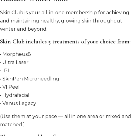
Skin Club is your all-in-one membership for achieving
and maintaining healthy, glowing skin throughout
winter and beyond.
Skin Club includes 5 treatments of your choice from:
• Morpheus8
• Ultra Laser
• IPL
• SkinPen Microneedling
• VI Peel
• Hydrafacial
• Venus Legacy
(Use them at your pace — all in one area or mixed and
matched.)