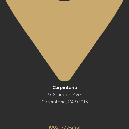
Carpinteria
916 Linden Ave
Carpinteria, CA 93013
(805) 770-2461