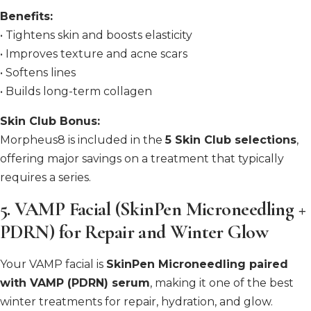
Benefits:
• Tightens skin and boosts elasticity
• Improves texture and acne scars
• Softens lines
• Builds long-term collagen
Skin Club Bonus:
Morpheus8 is included in the
5 Skin Club selections
,
offering major savings on a treatment that typically
requires a series.
5.
VAMP Facial (SkinPen Microneedling +
PDRN) for Repair and Winter Glow
Your VAMP facial is
SkinPen Microneedling paired
with VAMP (PDRN) serum
, making it one of the best
winter treatments for repair, hydration, and glow.