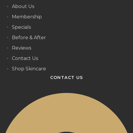
About Us
Membership
Specials
Before & After
Reviews
Contact Us
Shop Skincare
CONTACT US