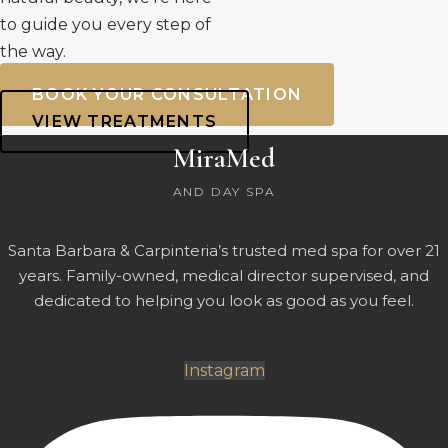
to guide you every step of
the way.
BOOK YOUR CONSULTATION
VIEW TREATMENTS
MiraMed
AND DAY SPA
Santa Barbara & Carpinteria’s trusted med spa for over 21
years. Family-owned, medical director supervised, and
dedicated to helping you look as good as you feel.
Instagram