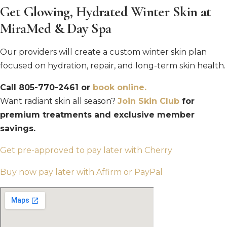
Get Glowing, Hydrated Winter Skin at
MiraMed & Day Spa
Our providers will create a custom winter skin plan
focused on hydration, repair, and long-term skin health.
Call 805-770-2461 or
book online.
Want radiant skin all season?
Join Skin Club
for
premium treatments and exclusive member
savings.
Get pre-approved to pay later with Cherry
Buy now pay later with Affirm or PayPal