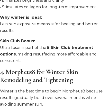
• Enhances brightness and clarity
• Stimulates collagen for long-term improvement
Why winter is ideal:
Less sun exposure means safer healing and better
results.
Skin Club Bonus:
Ultra Laser is part of the
5 Skin Club treatment
options
, making resurfacing more affordable and
consistent.
4. Morpheus8 for Winter Skin
Remodeling and Tightening
Winter is the best time to begin Morpheus8 because
results gradually build over several months while
avoiding summer sun.