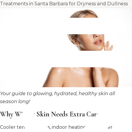
Treatments in Santa Barbara for Dryness and Dullness
Your guide to glowing, hydrated, healthy skin all
season long!
Why Winter Skin Needs Extra Care
Cooler temperatures, indoor heating, and lower