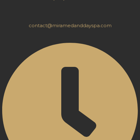
contact@miramedanddayspa.com