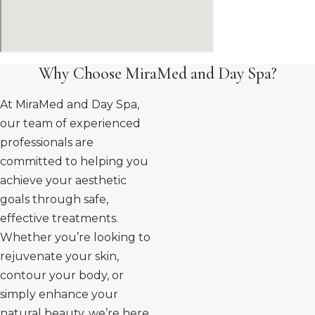
Why Choose MiraMed and Day Spa?
At MiraMed and Day Spa,
our team of experienced
professionals are
committed to helping you
achieve your aesthetic
goals through safe,
effective treatments.
Whether you’re looking to
rejuvenate your skin,
contour your body, or
simply enhance your
natural beauty, we’re here