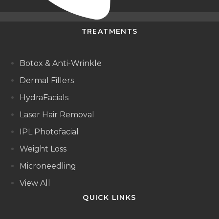
TREATMENTS
Botox & Anti-Wrinkle
Dermal Fillers
HydraFacials
Laser Hair Removal
IPL Photofacial
Weight Loss
Microneedling
View All
QUICK LINKS