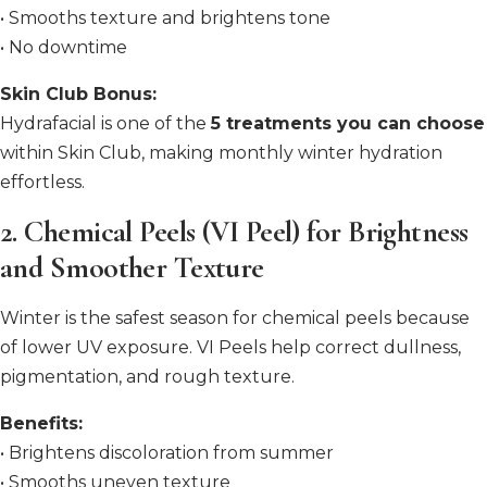
• Smooths texture and brightens tone
• No downtime
Skin Club Bonus:
Hydrafacial is one of the
5 treatments you can choose
within Skin Club, making monthly winter hydration
effortless.
2. Chemical Peels (VI Peel) for Brightness
and Smoother Texture
Winter is the safest season for chemical peels because
of lower UV exposure. VI Peels help correct dullness,
pigmentation, and rough texture.
Benefits:
• Brightens discoloration from summer
• Smooths uneven texture