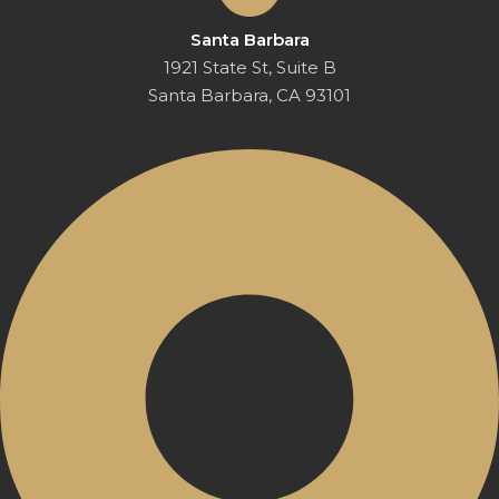
Santa Barbara
1921 State St, Suite B
Santa Barbara, CA 93101