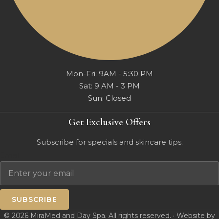
Mon-Fri: 9AM - 5:30 PM
Sat: 9 AM - 3 PM
Sun: Closed
Get Exclusive Offers
Subscribe for specials and skincare tips.
Email
SUBSCRIBE
© 2026 MiraMed and Day Spa. All rights reserved. · Website by