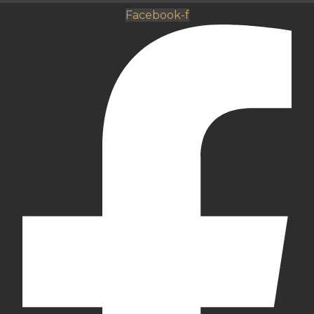
Facebook-f