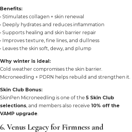
Benefits:
• Stimulates collagen + skin renewal
• Deeply hydrates and reduces inflammation
• Supports healing and skin barrier repair
• Improves texture, fine lines, and dullness
• Leaves the skin soft, dewy, and plump
Why winter is ideal:
Cold weather compromises the skin barrier.
Microneedling + PDRN helps rebuild and strengthen it.
Skin Club Bonus:
SkinPen Microneedling is one of the
5 Skin Club
selections
, and members also receive
10% off the
VAMP upgrade
.
6. Venus Legacy for Firmness and