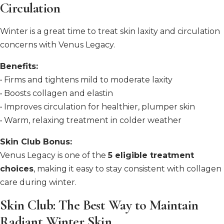
Circulation
Winter is a great time to treat skin laxity and circulation
concerns with Venus Legacy.
Benefits:
• Firms and tightens mild to moderate laxity
• Boosts collagen and elastin
• Improves circulation for healthier, plumper skin
• Warm, relaxing treatment in colder weather
Skin Club Bonus:
Venus Legacy is one of the
5 eligible treatment
choices
, making it easy to stay consistent with collagen
care during winter.
Skin Club: The Best Way to Maintain
Radiant Winter Skin