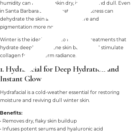
humidity can leave the skin dry, irritated, and dull. Even
in Santa Barbara’s mild climate, winter stress can
dehydrate the skin and make texture and
pigmentation more noticeable.
Winter is the ideal season to focus on treatments that
hydrate deeply, repair the skin barrier, and stimulate
collagen for long-term radiance.
1. Hydrafacial for Deep Hydration and
Instant Glow
Hydrafacial is a cold-weather essential for restoring
moisture and reviving dull winter skin.
Benefits:
• Removes dry, flaky skin buildup
• Infuses potent serums and hyaluronic acid