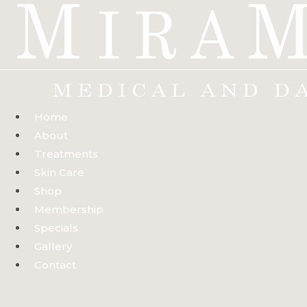
Skip
to
content
Home
About
Treatments
Skin Care
Shop
Membership
Specials
Gallery
Contact