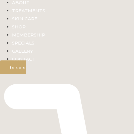
ABOUT
TREATMENTS
SKIN CARE
SHOP
MEMBERSHIP
SPECIALS
GALLERY
CONTACT
$
0.00
0