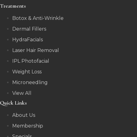
Treatments
Botox & Anti-Wrinkle
Dermal Fillers
HydraFacials
Laser Hair Removal
IPL Photofacial
Weight Loss
Microneedling
View All
Quick Links
About Us
Membership
Specials