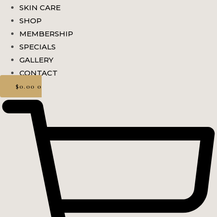
SKIN CARE
SHOP
MEMBERSHIP
SPECIALS
GALLERY
CONTACT
$
0.00
0