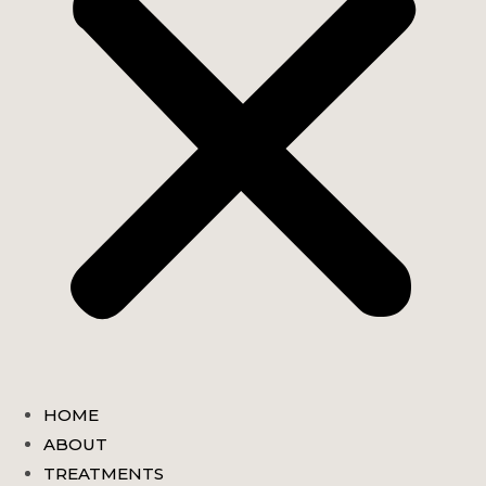
HOME
ABOUT
TREATMENTS