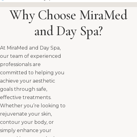
Why Choose MiraMed
and Day Spa?
At MiraMed and Day Spa,
our team of experienced
professionals are
committed to helping you
achieve your aesthetic
goals through safe,
effective treatments.
Whether you’re looking to
rejuvenate your skin,
contour your body, or
simply enhance your