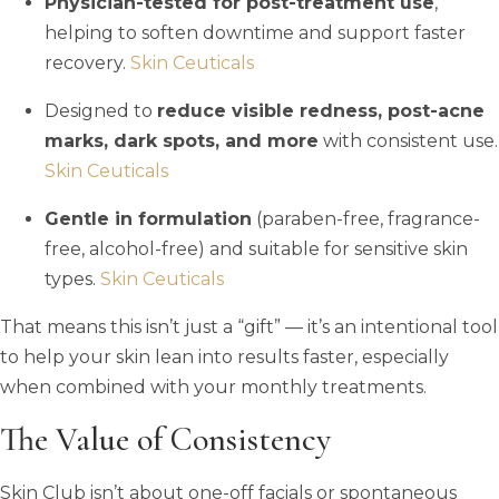
Physician-tested for post-treatment use
,
helping to soften downtime and support faster
recovery.
Skin Ceuticals
Designed to
reduce visible redness, post-acne
marks, dark spots, and more
with consistent use.
Skin Ceuticals
Gentle in formulation
(paraben-free, fragrance-
free, alcohol-free) and suitable for sensitive skin
types.
Skin Ceuticals
That means this isn’t just a “gift” — it’s an intentional tool
to help your skin lean into results faster, especially
when combined with your monthly treatments.
The Value of Consistency
Skin Club isn’t about one-off facials or spontaneous