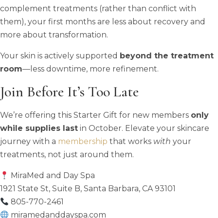
complement treatments (rather than conflict with
them), your first months are less about recovery and
more about transformation.
Your skin is actively supported
beyond the treatment
room
—less downtime, more refinement.
Join Before It’s Too Late
We’re offering this Starter Gift for new members
only
while supplies last
in October. Elevate your skincare
journey with a
membership
that works
with
your
treatments, not just around them.
MiraMed and Day Spa
1921 State St, Suite B, Santa Barbara, CA 93101
805-770-2461
miramedanddayspa.com