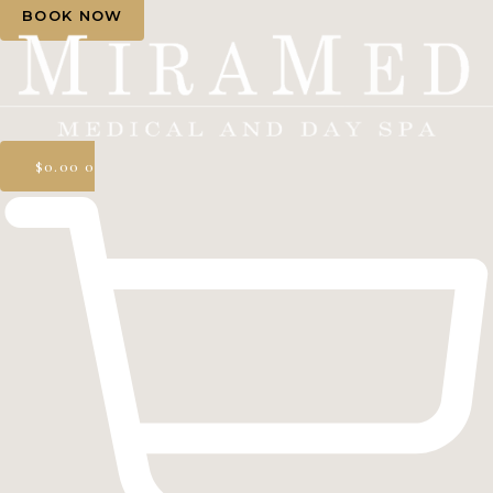
BOOK NOW
$
0.00
0