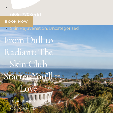
(805) 770-2461
BOOK NOW
Skin Rejuvenation, Uncategorized
From Dull to
Radiant: The
Skin Club
Starter You’ll
Love
PUBLISHED
OCTOBER 13,