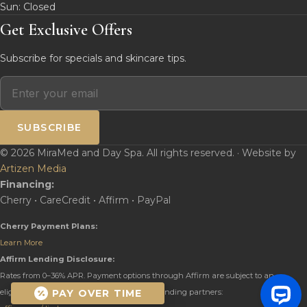
Sun: Closed
Get Exclusive Offers
Subscribe for specials and skincare tips.
SUBSCRIBE
© 2026 MiraMed and Day Spa. All rights reserved. · Website by
Artizen Media
Financing:
Cherry • CareCredit • Affirm • PayPal
Cherry Payment Plans:
Learn More
Affirm Lending Disclosure:
Rates from 0–36% APR. Payment options through Affirm are subject to an
PAY OVER TIME
eligibility check and are provided by these lending partners: