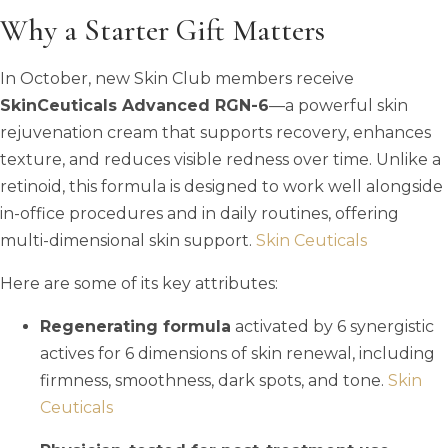
Why a Starter Gift Matters
In October, new Skin Club members receive
SkinCeuticals Advanced RGN-6
—a powerful skin
rejuvenation cream that supports recovery, enhances
texture, and reduces visible redness over time. Unlike a
retinoid, this formula is designed to work well alongside
in-office procedures and in daily routines, offering
multi-dimensional skin support.
Skin Ceuticals
Here are some of its key attributes:
Regenerating formula
activated by 6 synergistic
actives for 6 dimensions of skin renewal, including
firmness, smoothness, dark spots, and tone.
Skin
Ceuticals