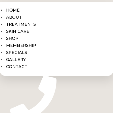
HOME
ABOUT
TREATMENTS
SKIN CARE
SHOP
MEMBERSHIP
SPECIALS
GALLERY
CONTACT