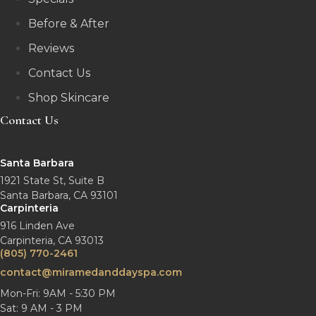
Before & After
Reviews
Contact Us
Shop Skincare
Contact Us
Santa Barbara
1921 State St, Suite B
Santa Barbara, CA 93101
Carpinteria
916 Linden Ave
Carpinteria, CA 93013
(805) 770-2461
contact@miramedanddayspa.com
Mon-Fri: 9AM - 5:30 PM
Sat: 9 AM - 3 PM