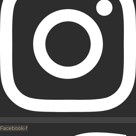
Facebook-f