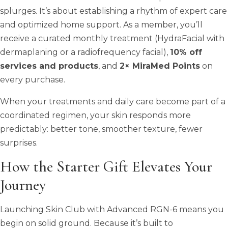
splurges. It’s about establishing a rhythm of expert care
and optimized home support. As a member, you’ll
receive a curated monthly treatment (HydraFacial with
dermaplaning or a radiofrequency facial),
10% off
services and products
, and
2× MiraMed Points
on
every purchase.
When your treatments and daily care become part of a
coordinated regimen, your skin responds more
predictably: better tone, smoother texture, fewer
surprises.
How the Starter Gift Elevates Your
Journey
Launching Skin Club with Advanced RGN-6 means you
begin on solid ground. Because it’s built to