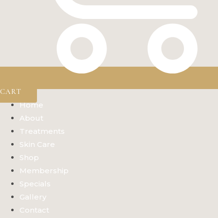
CART
Home
About
Treatments
Skin Care
Shop
Membership
Specials
Gallery
Contact