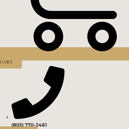
CART
(805) 770-2461