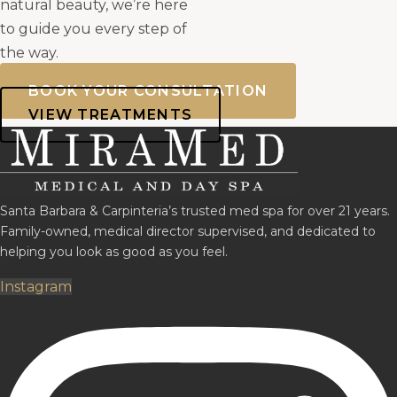
natural beauty, we’re here
to guide you every step of
the way.
BOOK YOUR CONSULTATION
VIEW TREATMENTS
Santa Barbara & Carpinteria’s trusted med spa for over 21 years.
Family-owned, medical director supervised, and dedicated to
helping you look as good as you feel.
Instagram