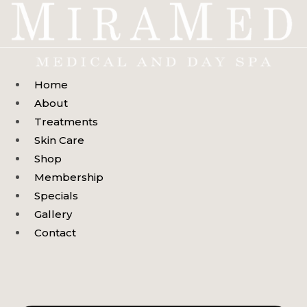
Skip
to
content
Home
About
Treatments
Skin Care
Shop
Membership
Specials
Gallery
Contact