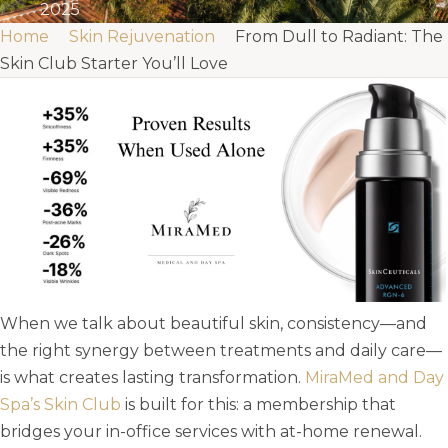
2025
Home
Skin Rejuvenation
From Dull to Radiant: The
Skin Club Starter You’ll Love
When we talk about beautiful skin, consistency—and
the right synergy between treatments and daily care—
is what creates lasting transformation.
MiraMed and Day
Spa’s Skin Club
is built for this: a membership that
bridges your in-office services with at-home renewal.