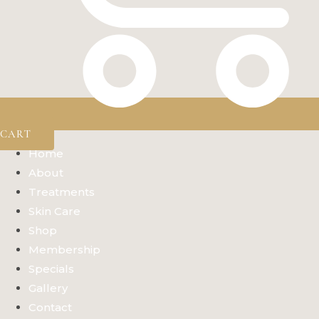
CART
Home
About
Treatments
Skin Care
Shop
Membership
Specials
Gallery
Contact