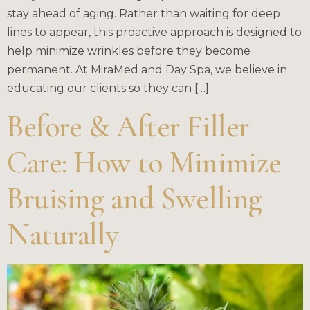
stay ahead of aging. Rather than waiting for deep
lines to appear, this proactive approach is designed to
help minimize wrinkles before they become
permanent. At MiraMed and Day Spa, we believe in
educating our clients so they can […]
Before & After Filler
Care: How to Minimize
Bruising and Swelling
Naturally