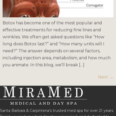
Botox has become one of the most popular and
effective treatments for reducing fine lines and
wrinkles. We often get asked questions like “How
long does Botox last?” and “How many units will I
need?” The answer depends on several factors,
including injection area, metabolism, and how much
you animate. In this blog, we’ll break […]
Next
→
Santa Barbara & Carpinteria’s trusted med spa for over 21 years.