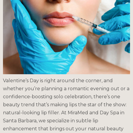
Valentine’s Day is right around the corner, and
whether you’re planning a romantic evening out or a
confidence-boosting solo celebration, there’s one
beauty trend that’s making lips the star of the show:
natural-looking lip filler. At MiraMed and Day Spa in
Santa Barbara, we specialize in subtle lip
enhancement that brings out your natural beauty