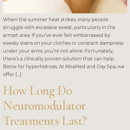
When the summer heat strikes, many people
struggle with excessive sweat, particularly in the
armpit area. If you’ve ever felt embarrassed by
sweaty stains on your clothes or constant dampness
under your arms, you’re not alone. Fortunately,
there’s a clinically proven solution that can help:
Botox for hyperhidrosis. At MiraMed and Day Spa, we
offer […]
How Long Do
Neuromodulator
Treatments Last?