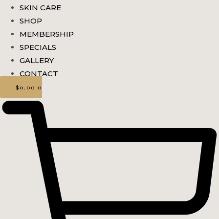
SKIN CARE
SHOP
MEMBERSHIP
SPECIALS
GALLERY
CONTACT
$
0.00
0