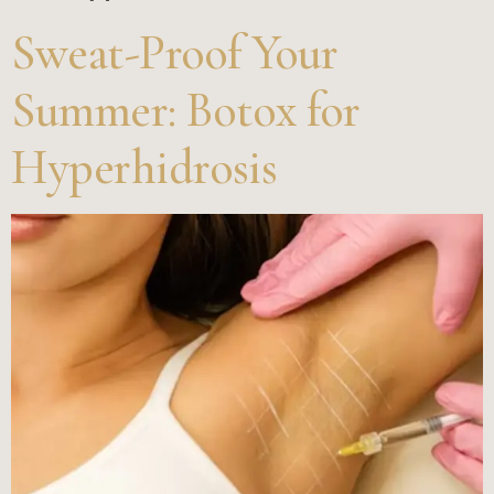
Sweat-Proof Your
Summer: Botox for
Hyperhidrosis