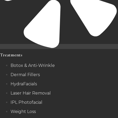
Treatments
Botox & Anti-Wrinkle
Dermal Fillers
HydraFacials
Laser Hair Removal
IPL Photofacial
Weight Loss