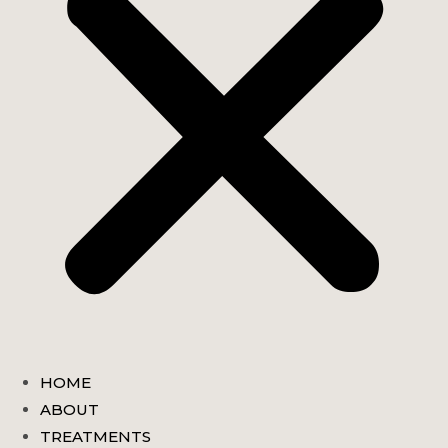
HOME
ABOUT
TREATMENTS