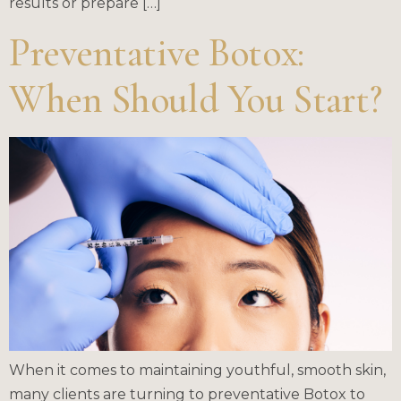
results or prepare […]
Preventative Botox:
When Should You Start?
When it comes to maintaining youthful, smooth skin,
many clients are turning to preventative Botox to