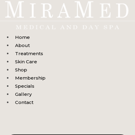
Skip
to
content
Home
About
Treatments
Skin Care
Shop
Membership
Specials
Gallery
Contact