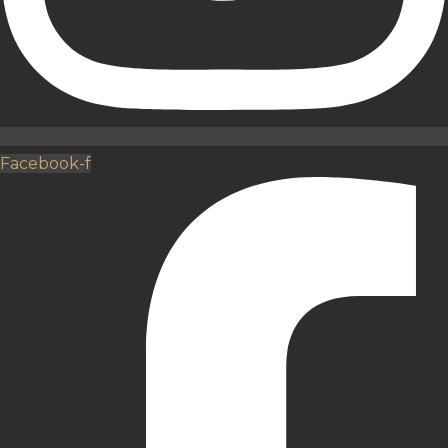
Facebook-f