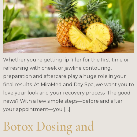
Whether you’re getting lip filler for the first time or
refreshing with cheek or jawline contouring,
preparation and aftercare play a huge role in your
final results. At MiraMed and Day Spa, we want you to
love your look and your recovery process. The good
news? With a few simple steps—before and after
your appointment—you […]
Botox Dosing and