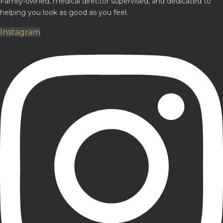
Family-owned, medical director supervised, and dedicated to
helping you look as good as you feel.
Instagram