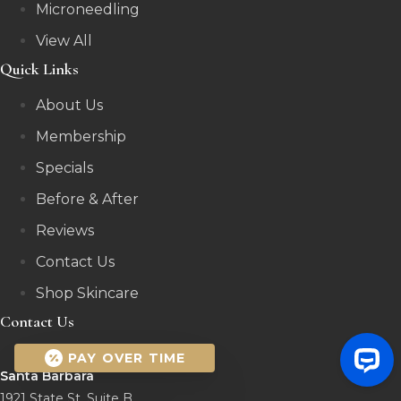
Microneedling
View All
Quick Links
About Us
Membership
Specials
Before & After
Reviews
Contact Us
Shop Skincare
Contact Us
PAY OVER TIME
Santa Barbara
1921 State St, Suite B