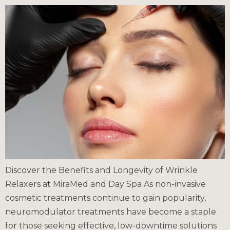
Discover the Benefits and Longevity of Wrinkle
Relaxers at MiraMed and Day Spa As non-invasive
cosmetic treatments continue to gain popularity,
neuromodulator treatments have become a staple
for those seeking effective, low-downtime solutions