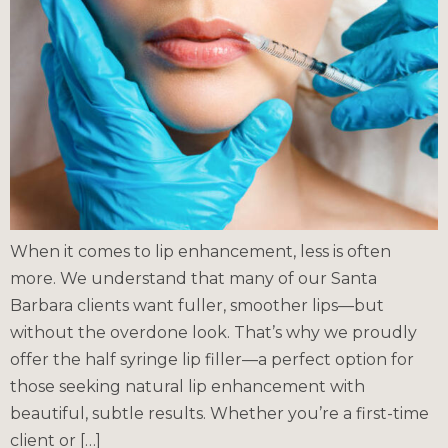
When it comes to lip enhancement, less is often
more. We understand that many of our Santa
Barbara clients want fuller, smoother lips—but
without the overdone look. That’s why we proudly
offer the half syringe lip filler—a perfect option for
those seeking natural lip enhancement with
beautiful, subtle results. Whether you’re a first-time
client or […]