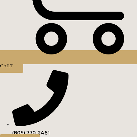
CART
(805) 770-2461