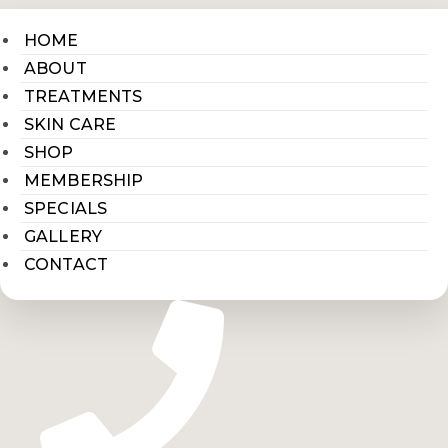
HOME
ABOUT
TREATMENTS
SKIN CARE
SHOP
MEMBERSHIP
SPECIALS
GALLERY
CONTACT