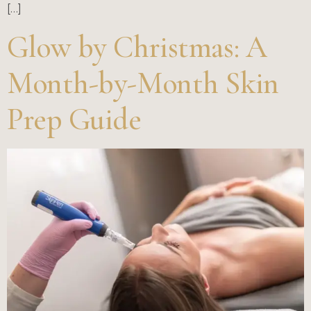
[…]
Glow by Christmas: A
Month-by-Month Skin
Prep Guide