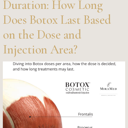
Duration: How Long
Does Botox Last Based
on the Dose and
Injection Area?