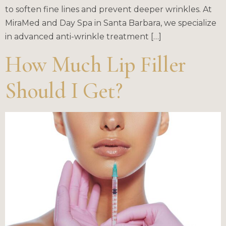
to soften fine lines and prevent deeper wrinkles. At
MiraMed and Day Spa in Santa Barbara, we specialize
in advanced anti-wrinkle treatment […]
How Much Lip Filler
Should I Get?