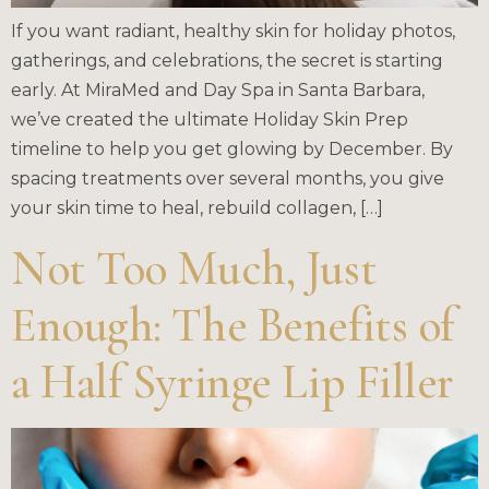
If you want radiant, healthy skin for holiday photos,
gatherings, and celebrations, the secret is starting
early. At MiraMed and Day Spa in Santa Barbara,
we’ve created the ultimate Holiday Skin Prep
timeline to help you get glowing by December. By
spacing treatments over several months, you give
your skin time to heal, rebuild collagen, […]
Not Too Much, Just
Enough: The Benefits of
a Half Syringe Lip Filler