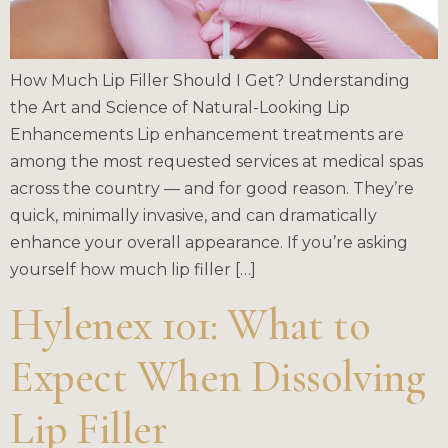
How Much Lip Filler Should I Get? Understanding
the Art and Science of Natural-Looking Lip
Enhancements Lip enhancement treatments are
among the most requested services at medical spas
across the country — and for good reason. They’re
quick, minimally invasive, and can dramatically
enhance your overall appearance. If you’re asking
yourself how much lip filler […]
Hylenex 101: What to
Expect When Dissolving
Lip Filler