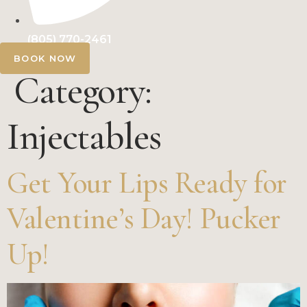
(805) 770-2461
BOOK NOW
Category:
Injectables
Get Your Lips Ready for
Valentine’s Day! Pucker
Up!