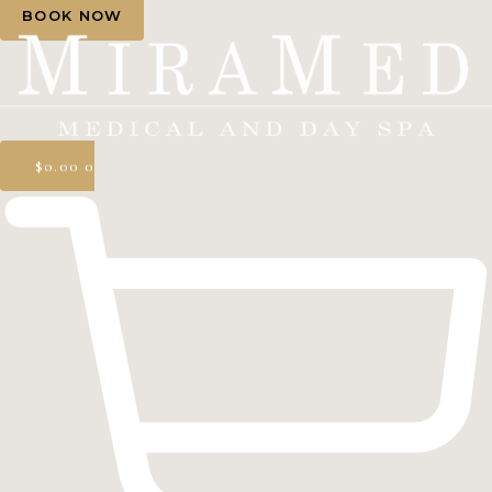
BOOK NOW
$
0.00
0