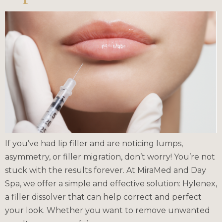
If you’ve had lip filler and are noticing lumps,
asymmetry, or filler migration, don’t worry! You’re not
stuck with the results forever. At MiraMed and Day
Spa, we offer a simple and effective solution: Hylenex,
a filler dissolver that can help correct and perfect
your look. Whether you want to remove unwanted