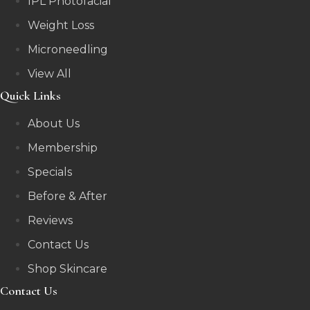
IPL Photofacial
Weight Loss
Microneedling
View All
Quick Links
About Us
Membership
Specials
Before & After
Reviews
Contact Us
Shop Skincare
Contact Us