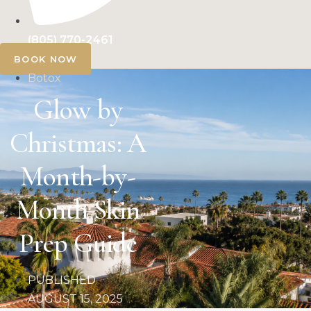
(805) 770-2461
BOOK NOW
Botox
Glow by
Christmas: A
Month-by-
Month Skin
Prep Guide
PUBLISHED
AUGUST 15, 2025