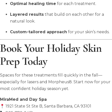
Optimal healing time
for each treatment.
Layered results
that build on each other for a
natural look.
Custom-tailored approach
for your skin’s needs.
Book Your Holiday Skin
Prep Today
Spaces for these treatments fill quickly in the fall—
especially for lasers and Morpheus8. Start now for your
most confident holiday season yet.
MiraMed and Day Spa
1921 State St Ste B, Santa Barbara, CA 93101