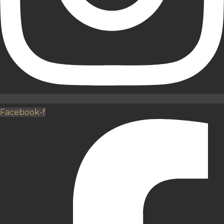
Facebook-f