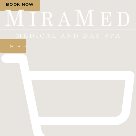
BOOK NOW
$
0.00
0