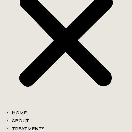
HOME
ABOUT
TREATMENTS