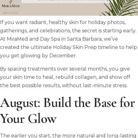
If you want radiant, healthy skin for holiday photos,
gatherings, and celebrations, the secret is starting early.
At MiraMed and Day Spa in Santa Barbara, we’ve
created the ultimate Holiday Skin Prep timeline to help
you get glowing by December.
By spacing treatments over several months, you give
your skin time to heal, rebuild collagen, and show off
the best possible results, without last-minute stress.
August: Build the Base for
Your Glow
The earlier you start, the more natural and long-lasting