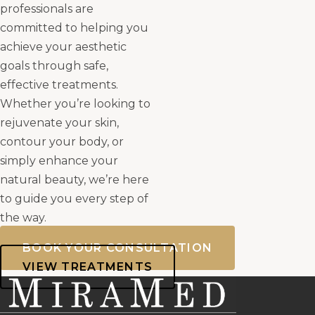
professionals are
committed to helping you
achieve your aesthetic
goals through safe,
effective treatments.
Whether you’re looking to
rejuvenate your skin,
contour your body, or
simply enhance your
natural beauty, we’re here
to guide you every step of
the way.
BOOK YOUR CONSULTATION
VIEW TREATMENTS