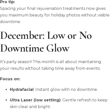
Pro tip:
Spacing your final rejuvenation treatments now gives
you maximum beauty for holiday photos without visible
downtime.
December: Low or No
Downtime Glow
It’s party season! This month is all about maintaining
your results without taking time away from events.
Focus on:
Hydrafacial
: Instant glow with no downtime.
Ultra Laser (low setting)
: Gentle refresh to keep
skin clear and bright.