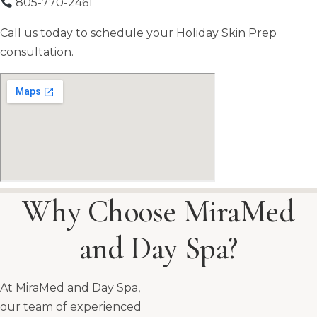
805-770-2461
Call us today to schedule your Holiday Skin Prep
consultation.
Why Choose MiraMed
and Day Spa?
At MiraMed and Day Spa,
our team of experienced