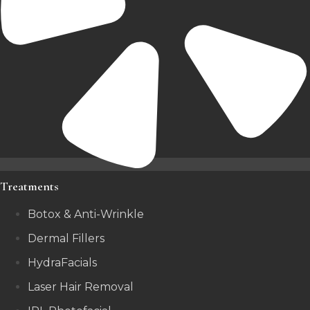
Treatments
Botox & Anti-Wrinkle
Dermal Fillers
HydraFacials
Laser Hair Removal