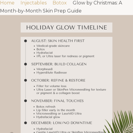
Home
Injectables
Botox
Glow by Christmas: A
Month-by-Month Skin Prep Guide