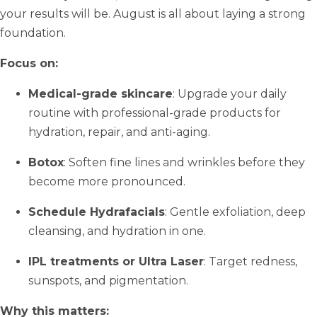
your results will be. August is all about laying a strong
foundation.
Focus on:
Medical-grade skincare
: Upgrade your daily
routine with professional-grade products for
hydration, repair, and anti-aging.
Botox
: Soften fine lines and wrinkles before they
become more pronounced.
Schedule Hydrafacials
: Gentle exfoliation, deep
cleansing, and hydration in one.
IPL treatments or Ultra Laser
: Target redness,
sunspots, and pigmentation.
Why this matters: