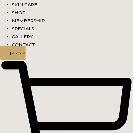
SKIN CARE
SHOP
MEMBERSHIP
SPECIALS
GALLERY
CONTACT
$
0.00
0