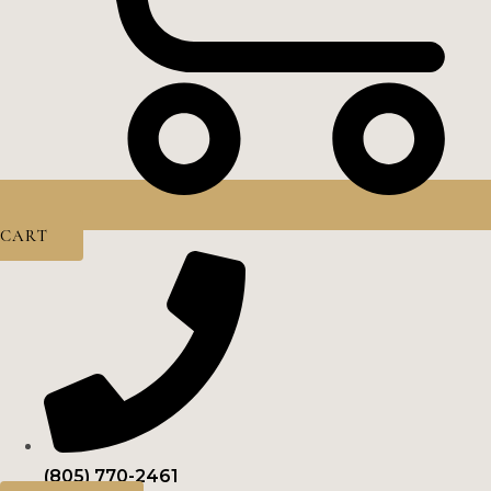
CART
(805) 770-2461