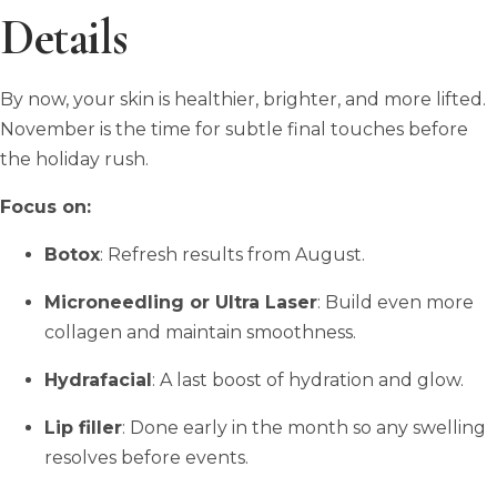
Details
By now, your skin is healthier, brighter, and more lifted.
November is the time for subtle final touches before
the holiday rush.
Focus on:
Botox
: Refresh results from August.
Microneedling or Ultra Laser
: Build even more
collagen and maintain smoothness.
Hydrafacial
: A last boost of hydration and glow.
Lip filler
: Done early in the month so any swelling
resolves before events.