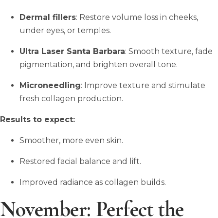
Dermal fillers
: Restore volume loss in cheeks,
under eyes, or temples.
Ultra Laser Santa Barbara
: Smooth texture, fade
pigmentation, and brighten overall tone.
Microneedling
: Improve texture and stimulate
fresh collagen production.
Results to expect:
Smoother, more even skin.
Restored facial balance and lift.
Improved radiance as collagen builds.
November: Perfect the