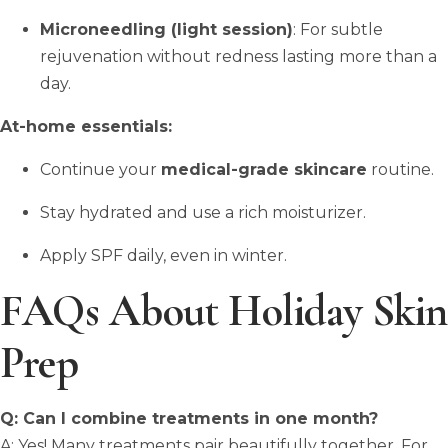
Microneedling (light session)
: For subtle
rejuvenation without redness lasting more than a
day.
At-home essentials:
Continue your
medical-grade skincare
routine.
Stay hydrated and use a rich moisturizer.
Apply SPF daily, even in winter.
FAQs About Holiday Skin
Prep
Q: Can I combine treatments in one month?
A: Yes! Many treatments pair beautifully together. For