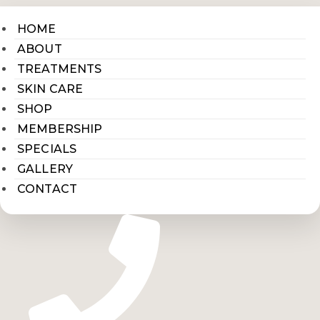
HOME
ABOUT
TREATMENTS
SKIN CARE
SHOP
MEMBERSHIP
SPECIALS
GALLERY
CONTACT