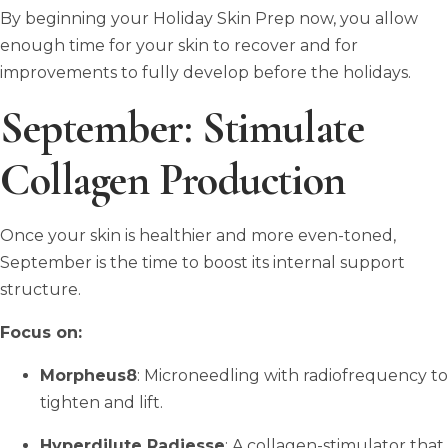
By beginning your Holiday Skin Prep now, you allow
enough time for your skin to recover and for
improvements to fully develop before the holidays.
September: Stimulate
Collagen Production
Once your skin is healthier and more even-toned,
September is the time to boost its internal support
structure.
Focus on:
Morpheus8
: Microneedling with radiofrequency to
tighten and lift.
Hyperdilute Radiesse
: A collagen-stimulator that