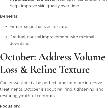
helps improve skin quality over time.
Benefits:
Firmer, smoother skin texture.
Gradual, natural improvement with minimal
downtime.
October: Address Volume
Loss & Refine Texture
Cooler weather is the perfect time for more intensive
treatments. October is about refining, tightening, and
restoring youthful contours.
Focus on: