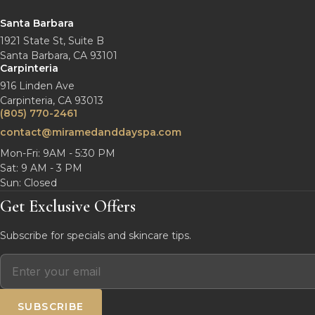
Santa Barbara
1921 State St, Suite B
Santa Barbara, CA 93101
Carpinteria
916 Linden Ave
Carpinteria, CA 93013
(805) 770-2461
contact@miramedanddayspa.com
Mon-Fri: 9AM - 5:30 PM
Sat: 9 AM - 3 PM
Sun: Closed
Get Exclusive Offers
Subscribe for specials and skincare tips.
SUBSCRIBE