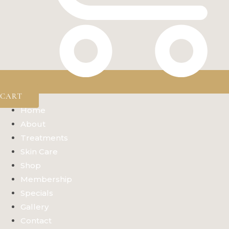
CART
Home
About
Treatments
Skin Care
Shop
Membership
Specials
Gallery
Contact