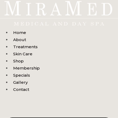
Skip
to
content
Home
About
Treatments
Skin Care
Shop
Membership
Specials
Gallery
Contact