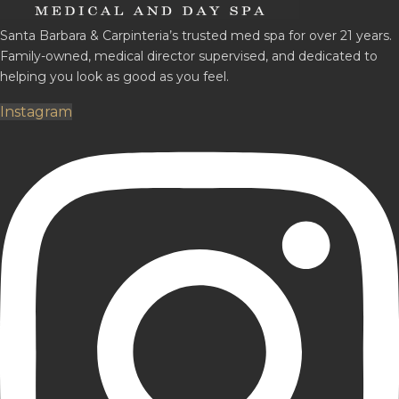
Santa Barbara & Carpinteria’s trusted med spa for over 21 years.
Family-owned, medical director supervised, and dedicated to
helping you look as good as you feel.
Instagram