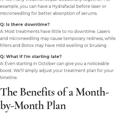
example, you can have a Hydrafacial before laser or
microneedling for better absorption of serums.
Q: Is there downtime?
A: Most treatments have little to no downtime. Lasers
and microneedling may cause temporary redness, while
fillers and Botox may have mild swelling or bruising.
Q: What if I’m starting late?
A: Even starting in October can give you a noticeable
boost. We’ll simply adjust your treatment plan for your
timeline.
The Benefits of a Month-
by-Month Plan