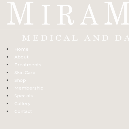
Skip
to
content
Home
About
Treatments
Skin Care
Shop
Membership
Specials
Gallery
Contact