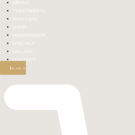
ABOUT
TREATMENTS
SKIN CARE
SHOP
MEMBERSHIP
SPECIALS
GALLERY
CONTACT
$
0.00
0