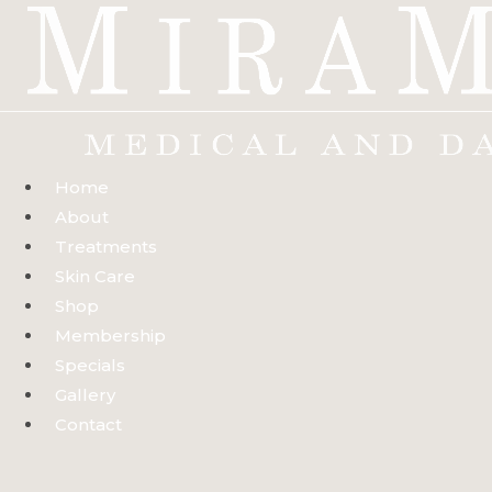
Skip
to
content
Home
About
Treatments
Skin Care
Shop
Membership
Specials
Gallery
Contact