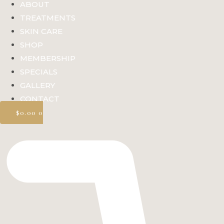
ABOUT
TREATMENTS
SKIN CARE
SHOP
MEMBERSHIP
SPECIALS
GALLERY
CONTACT
$
0.00
0