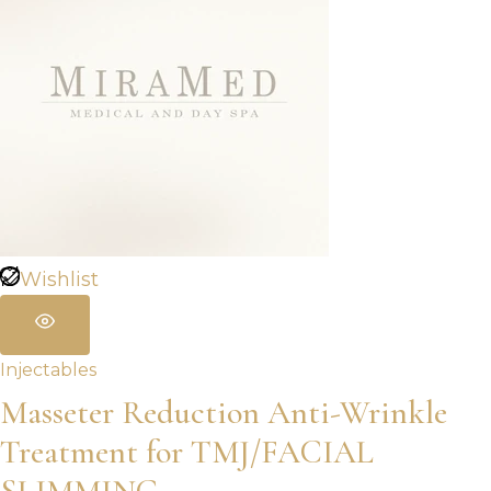
$960.00
Wishlist
Injectables
Masseter Reduction Anti-Wrinkle
Treatment for TMJ/FACIAL