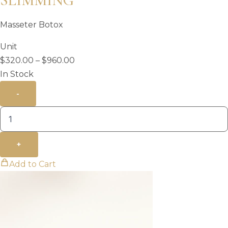
SLIMMING
Masseter Botox
Unit
Price
$
320.00
–
$
960.00
range:
In Stock
$320.00
-
through
$960.00
+
Add to Cart