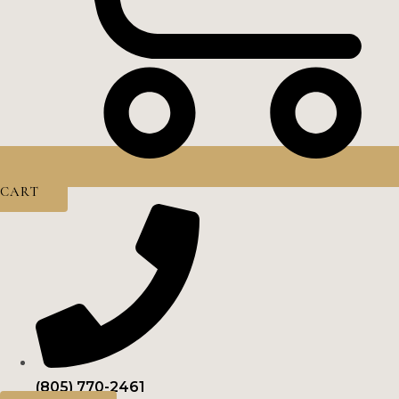
CART
(805) 770-2461