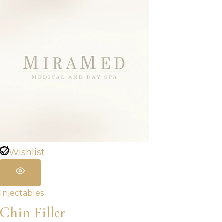
Wishlist
Injectables
Chin Filler