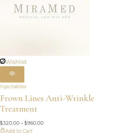
Wishlist
Injectables
Frown Lines Anti-Wrinkle
Treatment
Price
$
320.00
–
$
960.00
range:
Add to Cart