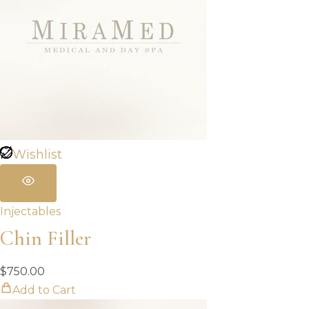
Wishlist
Injectables
Chin Filler
$
750.00
Add to Cart