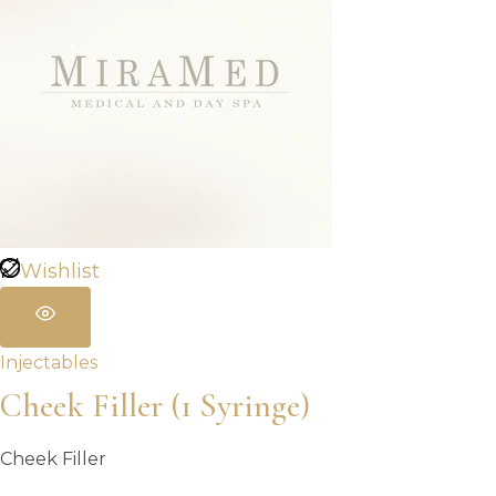
Wishlist
Injectables
Cheek Filler (1 Syringe)
Cheek Filler