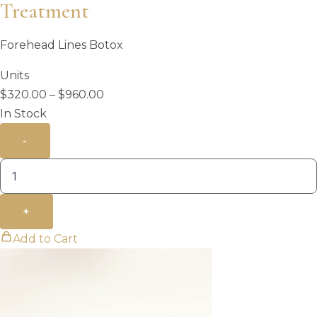
Treatment
Forehead Lines Botox
Units
Price
$
320.00
–
$
960.00
range:
In Stock
$320.00
-
through
$960.00
+
Add to Cart