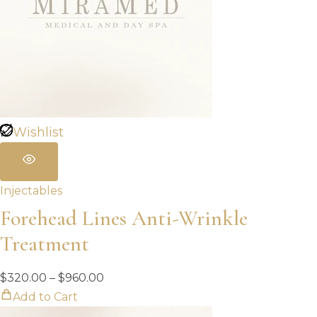
Wishlist
Injectables
Forehead Lines Anti-Wrinkle
Treatment
Price
$
320.00
–
$
960.00
range:
Add to Cart
$320.00