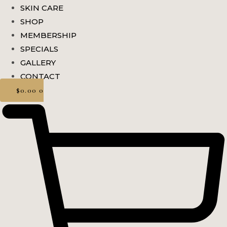
SKIN CARE
SHOP
MEMBERSHIP
SPECIALS
GALLERY
CONTACT
$
0.00
0