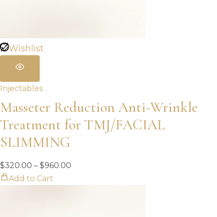
Wishlist
Injectables
Masseter Reduction Anti-Wrinkle
Treatment for TMJ/FACIAL
SLIMMING
Price
$
320.00
–
$
960.00
range:
Add to Cart
$320.00
through