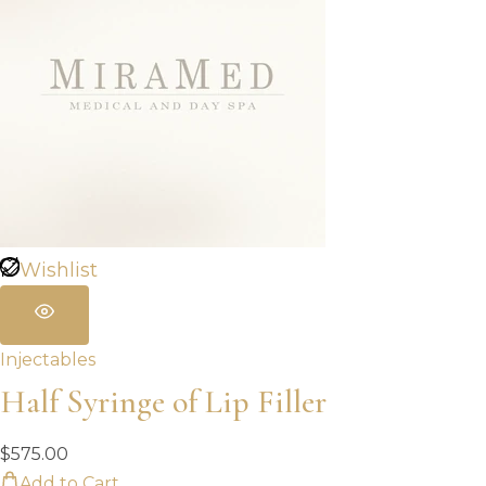
Wishlist
Injectables
Half Syringe of Lip Filler
$
575.00
Add to Cart