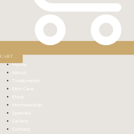
CART
Home
About
Treatments
Skin Care
Shop
Membership
Specials
Gallery
Contact