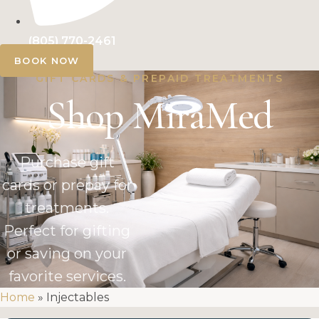
(805) 770-2461
BOOK NOW
GIFT CARDS & PREPAID TREATMENTS
Shop MiraMed
Purchase gift
cards or prepay for
treatments.
Perfect for gifting
or saving on your
favorite services.
Home
»
Injectables