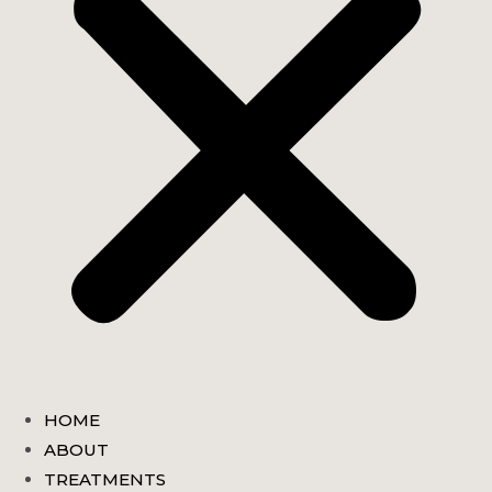
HOME
ABOUT
TREATMENTS