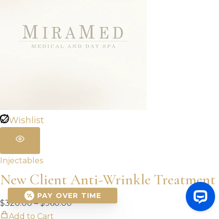
Wishlist
Injectables
New Client Anti-Wrinkle Treatment
PAY OVER TIME
Price
$
320.00
–
$
960.00
range:
Add to Cart