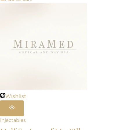
Wishlist
Injectables