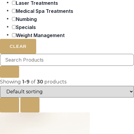
Laser Treatments
Medical Spa Treatments
Numbing
Specials
Weight Management
CLEAR
Showing
1-9
of
30
products