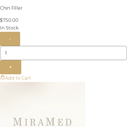
Chin Filler
$
750.00
In Stock
-
+
Add to Cart