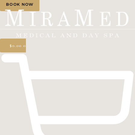
BOOK NOW
$
0.00
0