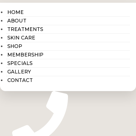
HOME
ABOUT
TREATMENTS
SKIN CARE
SHOP
MEMBERSHIP
SPECIALS
GALLERY
CONTACT