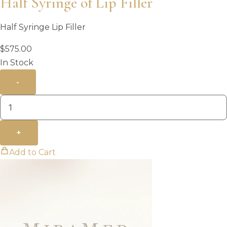
Half Syringe of Lip Filler
Half Syringe Lip Filler
$
575.00
In Stock
-
+
Add to Cart