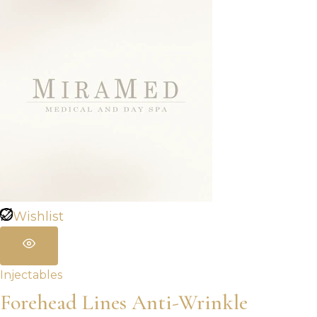
through
$960.00
Wishlist
Injectables
Forehead Lines Anti-Wrinkle