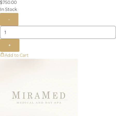
$
750.00
In Stock
-
+
Add to Cart