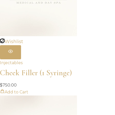
Wishlist
Injectables
Cheek Filler (1 Syringe)
$
750.00
Add to Cart