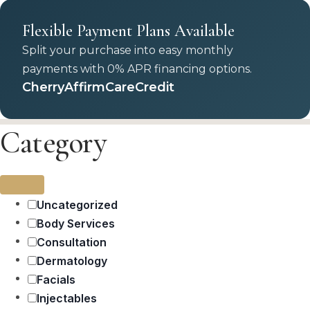
Flexible Payment Plans Available
Split your purchase into easy monthly
payments with 0% APR financing options.
Cherry
Affirm
CareCredit
Category
Uncategorized
Body Services
Consultation
Dermatology
Facials
Injectables