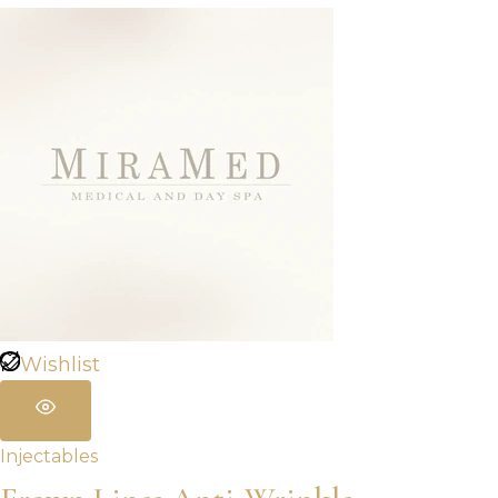
$320.00
through
$960.00
Wishlist
Injectables