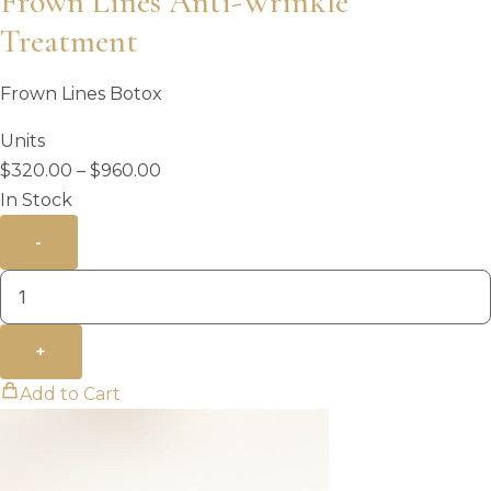
Frown Lines Anti-Wrinkle
Treatment
Frown Lines Botox
Units
Price
$
320.00
–
$
960.00
range:
In Stock
$320.00
-
through
$960.00
+
Add to Cart