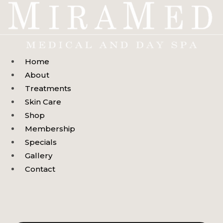
Skip
to
content
Home
About
Treatments
Skin Care
Shop
Membership
Specials
Gallery
Contact