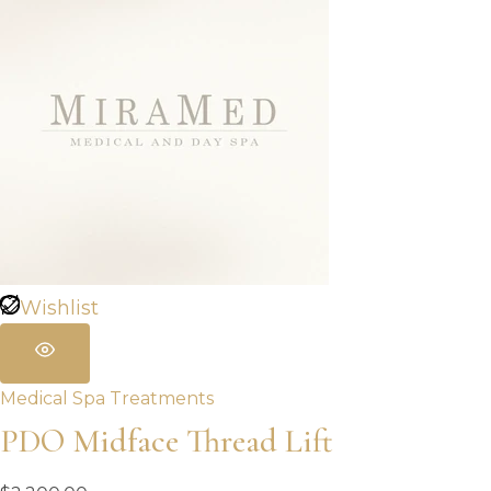
Wishlist
Medical Spa Treatments
PDO Midface Thread Lift