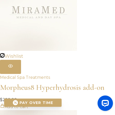
Wishlist
Medical Spa Treatments
Morpheus8 Hyperhydrosis add-on
$
290.00
PAY OVER TIME
Add to Cart