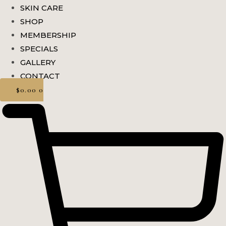
SKIN CARE
SHOP
MEMBERSHIP
SPECIALS
GALLERY
CONTACT
$
0.00
0