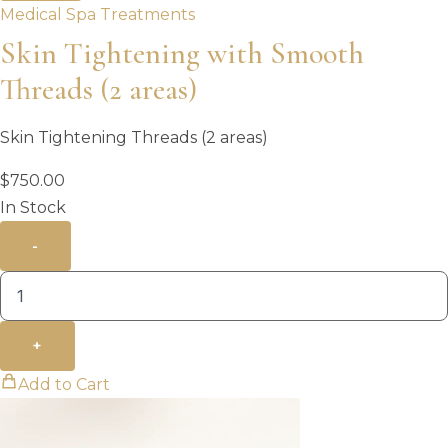
Medical Spa Treatments
Skin Tightening with Smooth
Threads (2 areas)
Skin Tightening Threads (2 areas)
$
750.00
In Stock
-
+
Add to Cart