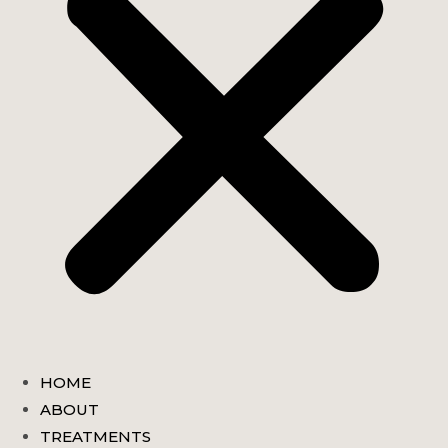
HOME
ABOUT
TREATMENTS