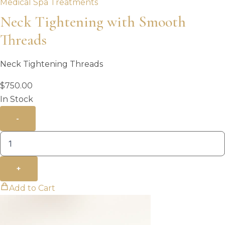
Medical Spa Treatments
Neck Tightening with Smooth
Threads
Neck Tightening Threads
$
750.00
In Stock
-
+
Add to Cart