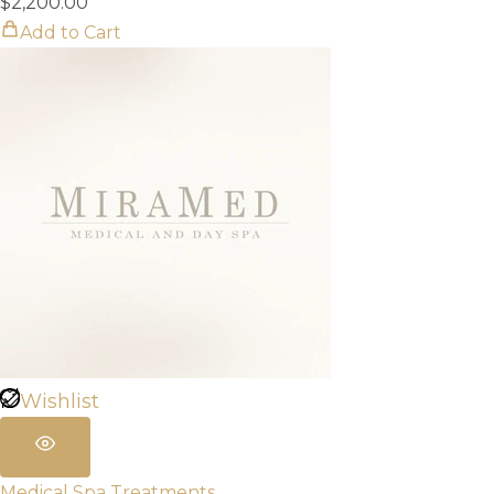
$
2,200.00
Add to Cart
Wishlist
Medical Spa Treatments