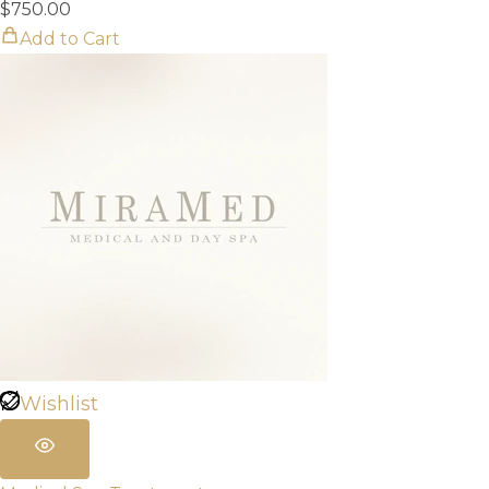
$
750.00
Add to Cart
Wishlist