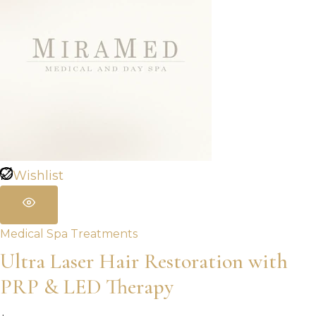
Wishlist
Medical Spa Treatments
Ultra Laser Hair Restoration with
PRP & LED Therapy