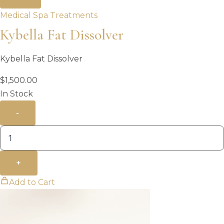
Medical Spa Treatments
Kybella Fat Dissolver
Kybella Fat Dissolver
$
1,500.00
In Stock
-
+
Add to Cart