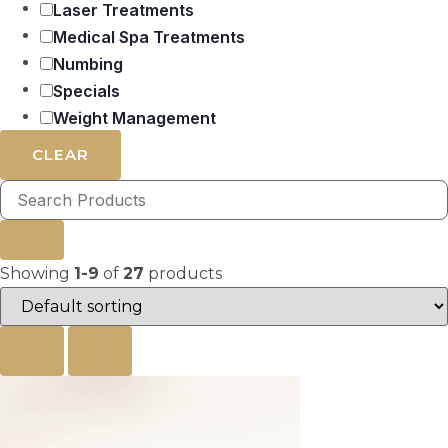
Laser Treatments
Medical Spa Treatments
Numbing
Specials
Weight Management
CLEAR
Showing
1-9
of
27
products