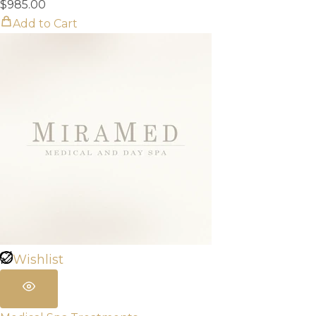
$
985.00
Add to Cart
Wishlist