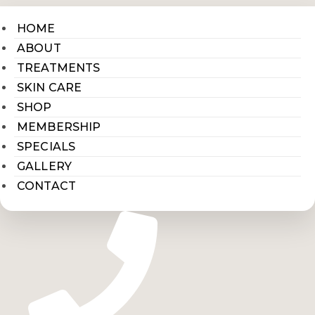
HOME
ABOUT
TREATMENTS
SKIN CARE
SHOP
MEMBERSHIP
SPECIALS
GALLERY
CONTACT