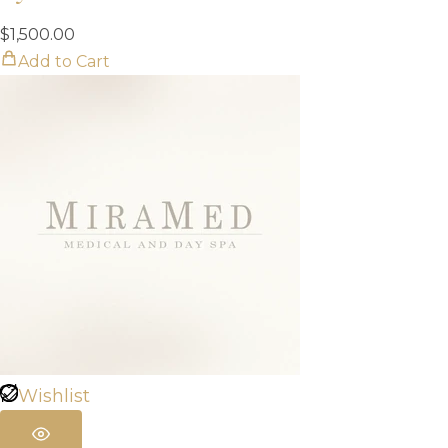
$
1,500.00
Add to Cart
Wishlist