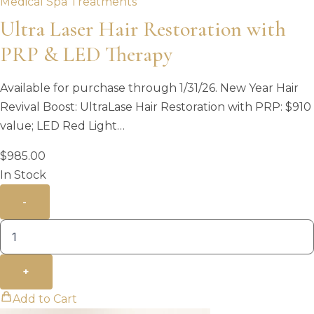
Medical Spa Treatments
Ultra Laser Hair Restoration with
PRP & LED Therapy
Available for purchase through 1/31/26. New Year Hair
Revival Boost: UltraLase Hair Restoration with PRP: $910
value; LED Red Light…
$
985.00
In Stock
-
+
Add to Cart