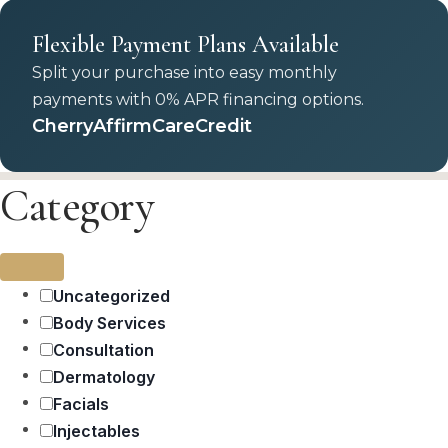
Flexible Payment Plans Available
Split your purchase into easy monthly
payments with 0% APR financing options.
Cherry
Affirm
CareCredit
Category
Uncategorized
Body Services
Consultation
Dermatology
Facials
Injectables