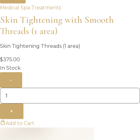
Medical Spa Treatments
Skin Tightening with Smooth
Threads (1 area)
Skin Tightening Threads (1 area)
$
375.00
In Stock
-
+
Add to Cart