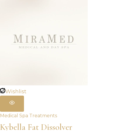
Wishlist
Medical Spa Treatments
Kybella Fat Dissolver