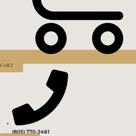
CART
(805) 770-2461