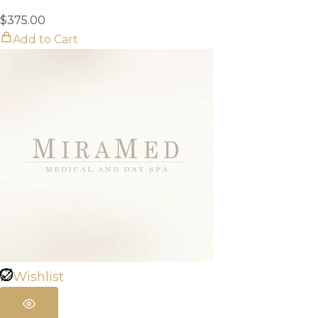
$
375.00
Add to Cart
Wishlist