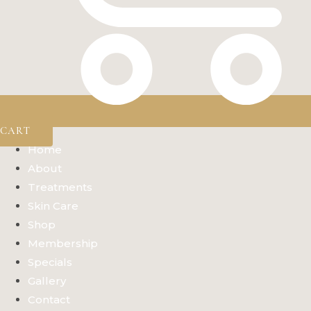
CART
Home
About
Treatments
Skin Care
Shop
Membership
Specials
Gallery
Contact