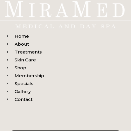
Skip
to
content
Home
About
Treatments
Skin Care
Shop
Membership
Specials
Gallery
Contact