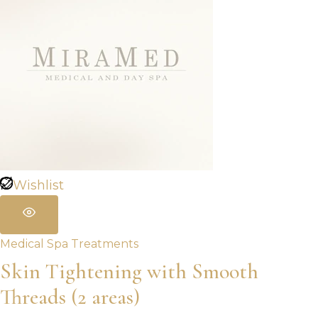
Wishlist
Medical Spa Treatments
Skin Tightening with Smooth
Threads (2 areas)