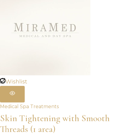
Wishlist
Medical Spa Treatments
Skin Tightening with Smooth
Threads (1 area)