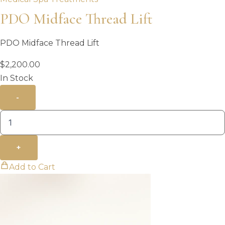
PDO Midface Thread Lift
PDO Midface Thread Lift
$
2,200.00
In Stock
-
+
Add to Cart