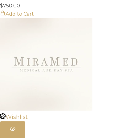
$
750.00
Add to Cart
Wishlist