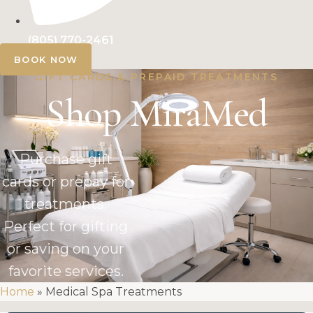
(805) 770-2461
BOOK NOW
GIFT CARDS & PREPAID TREATMENTS
Shop MiraMed
Purchase gift
cards or prepay for
treatments.
Perfect for gifting
or saving on your
favorite services.
Home
»
Medical Spa Treatments