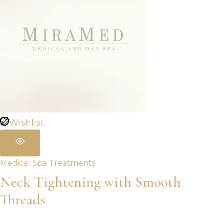
Wishlist
Medical Spa Treatments
Neck Tightening with Smooth
Threads