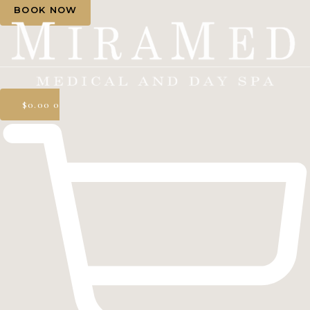
BOOK NOW
$
0.00
0