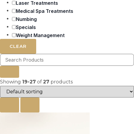
Laser Treatments
Medical Spa Treatments
Numbing
Specials
Weight Management
CLEAR
Showing
19-27
of
27
products