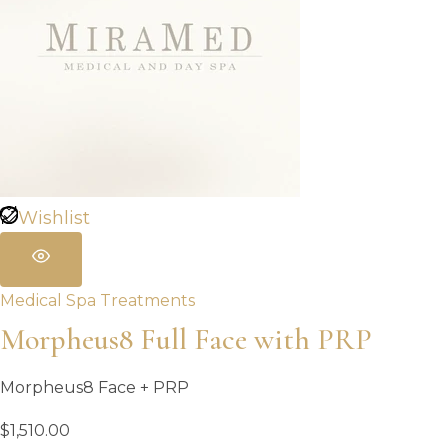
Wishlist
Medical Spa Treatments
Morpheus8 Full Face with PRP
Morpheus8 Face + PRP
$
1,510.00