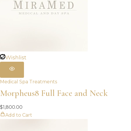
Wishlist
Medical Spa Treatments
Morpheus8 Full Face and Neck
$
1,800.00
Add to Cart