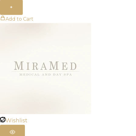
+
Add to Cart
Wishlist