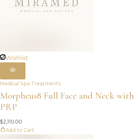
Wishlist
Medical Spa Treatments
Morpheus8 Full Face and Neck with
PRP
$
2,110.00
Add to Cart