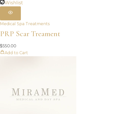
Wishlist
Medical Spa Treatments
PRP Scar Treament
$
550.00
Add to Cart