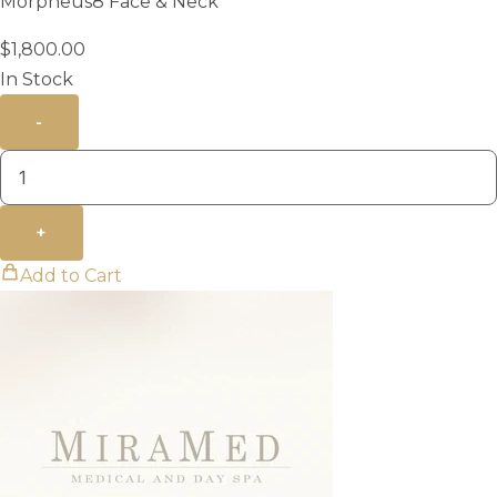
Morpheus8 Face & Neck
$
1,800.00
In Stock
-
+
Add to Cart