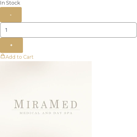
In Stock
-
+
Add to Cart