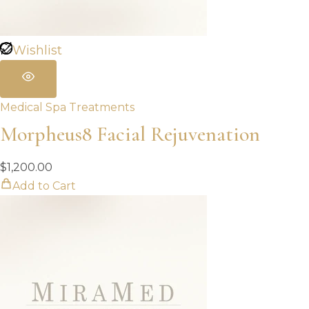
Wishlist
Medical Spa Treatments
Morpheus8 Facial Rejuvenation
$
1,200.00
Add to Cart