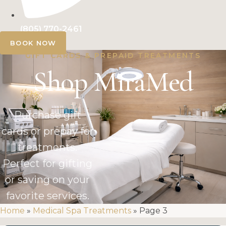
(805) 770-2461
BOOK NOW
GIFT CARDS & PREPAID TREATMENTS
Shop MiraMed
Purchase gift
cards or prepay for
treatments.
Perfect for gifting
or saving on your
favorite services.
Home
»
Medical Spa Treatments
»
Page 3