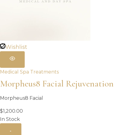
Wishlist
Medical Spa Treatments
Morpheus8 Facial Rejuvenation
Morpheus8 Facial
$
1,200.00
In Stock
-