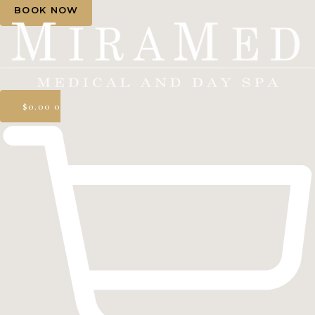
BOOK NOW
$
0.00
0