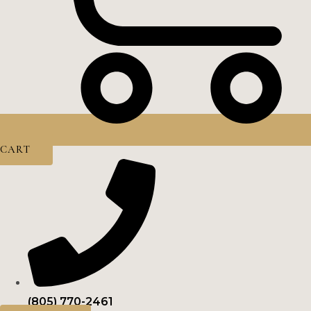
CART
(805) 770-2461