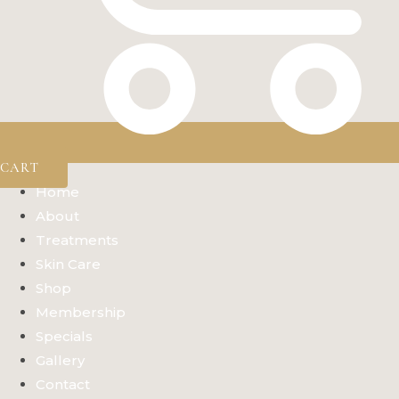
CART
Home
About
Treatments
Skin Care
Shop
Membership
Specials
Gallery
Contact