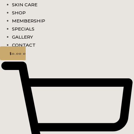
SKIN CARE
SHOP
MEMBERSHIP
SPECIALS
GALLERY
CONTACT
$
0.00
0