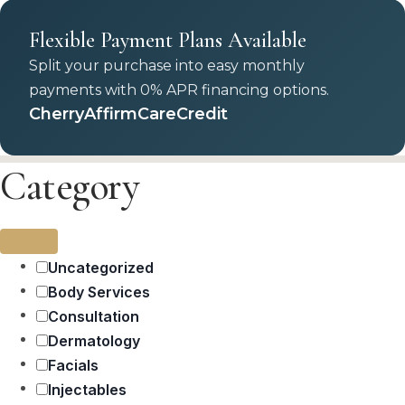
Flexible Payment Plans Available
Split your purchase into easy monthly
payments with 0% APR financing options.
Cherry
Affirm
CareCredit
Category
Uncategorized
Body Services
Consultation
Dermatology
Facials
Injectables