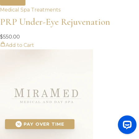
Medical Spa Treatments
PRP Under-Eye Rejuvenation
$
550.00
Add to Cart
PAY OVER TIME