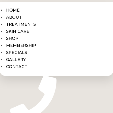
HOME
ABOUT
TREATMENTS
SKIN CARE
SHOP
MEMBERSHIP
SPECIALS
GALLERY
CONTACT