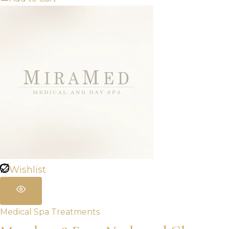
Wishlist
Medical Spa Treatments