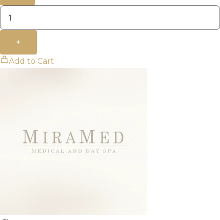
+
Add to Cart