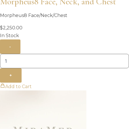
Morpheus8 Face, Neck, and Chest
Morpheus8 Face/Neck/Chest
$
2,250.00
In Stock
-
+
Add to Cart