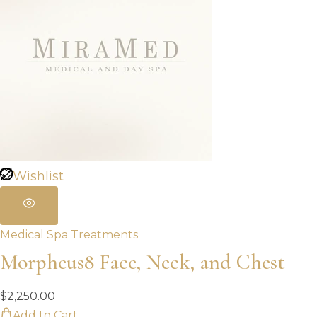
Wishlist
Medical Spa Treatments
Morpheus8 Face, Neck, and Chest
$
2,250.00
Add to Cart