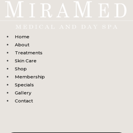
Skip
to
content
Home
About
Treatments
Skin Care
Shop
Membership
Specials
Gallery
Contact