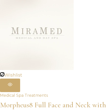
Wishlist
Medical Spa Treatments
Morpheus8 Full Face and Neck with