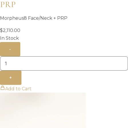
PRP
Morpheus8 Face/Neck + PRP
$
2,110.00
In Stock
-
+
Add to Cart