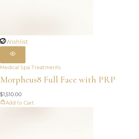
Wishlist
Medical Spa Treatments
Morpheus8 Full Face with PRP
$
1,510.00
Add to Cart