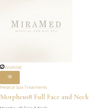
Wishlist
Medical Spa Treatments
Morpheus8 Full Face and Neck