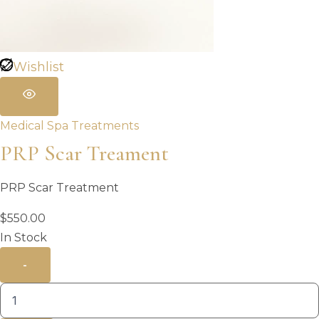
Wishlist
Medical Spa Treatments
PRP Scar Treament
PRP Scar Treatment
$
550.00
In Stock
-