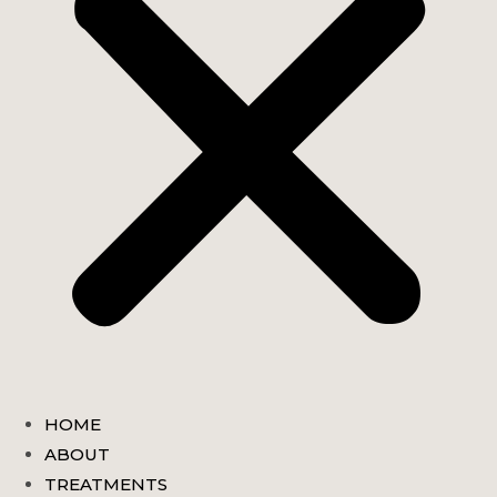
HOME
ABOUT
TREATMENTS