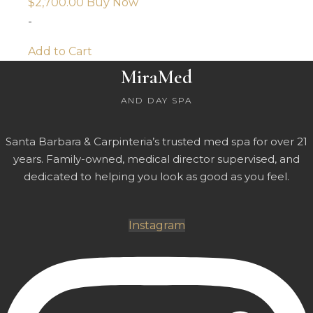
$
2,700.00
Buy Now
-
Add to Cart
MiraMed
AND DAY SPA
Santa Barbara & Carpinteria’s trusted med spa for over 21
years. Family-owned, medical director supervised, and
dedicated to helping you look as good as you feel.
Instagram