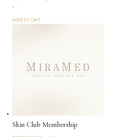
-
Add to Cart
Skin Club Membership