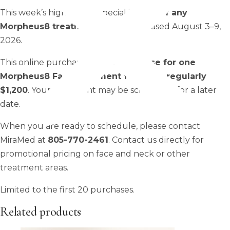
This week’s highlighted special is
50% off any
Morpheus8 treatment
when purchased August 3–9,
2026.
This online purchase is a
pre-purchase for one
Morpheus8 Face treatment for $600, regularly
$1,200
. Your treatment may be scheduled for a later
date.
When you are ready to schedule, please contact
MiraMed at
805-770-2461
. Contact us directly for
promotional pricing on face and neck or other
treatment areas.
Limited to the first 20 purchases.
Related products