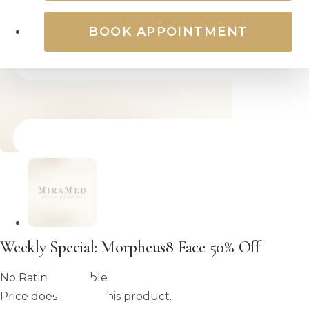
BOOK APPOINTMENT
Weekly Special: Morpheus8 Face 50% Off
No Rating Available
Price does not set this product.