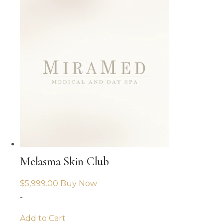
Melasma Skin Club
$
5,999.00
Buy Now
-
Add to Cart