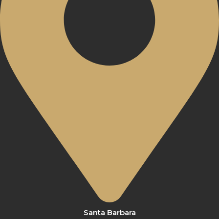
Santa Barbara