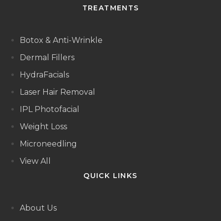
TREATMENTS
Botox & Anti-Wrinkle
Dermal Fillers
HydraFacials
Laser Hair Removal
IPL Photofacial
Weight Loss
Microneedling
View All
QUICK LINKS
About Us