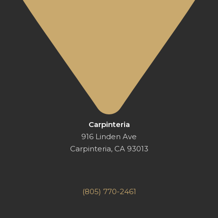
Carpinteria
916 Linden Ave
Carpinteria, CA 93013
(805) 770-2461