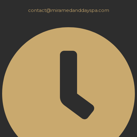
contact@miramedanddayspa.com