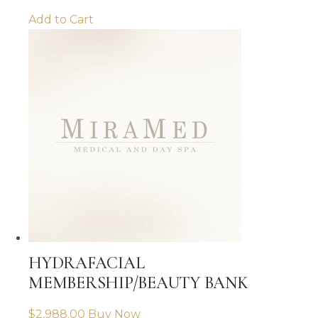
Add to Cart
HYDRAFACIAL
MEMBERSHIP/BEAUTY BANK
$
2,988.00
Buy Now