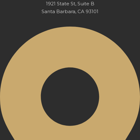
1921 State St, Suite B
Santa Barbara, CA 93101