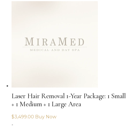
Laser Hair Removal 1-Year Package: 1 Small
+ 1 Medium + 1 Large Area
$
3,499.00
Buy Now
-