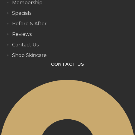
Membership
Specials
Before & After
Reviews
Contact Us
Shop Skincare
CONTACT US