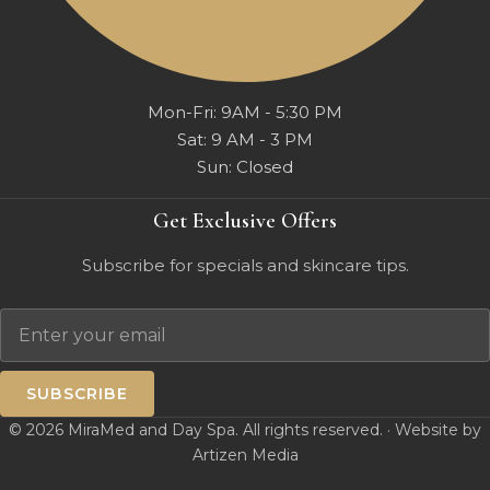
Mon-Fri: 9AM - 5:30 PM
Sat: 9 AM - 3 PM
Sun: Closed
Get Exclusive Offers
Subscribe for specials and skincare tips.
Email
SUBSCRIBE
© 2026 MiraMed and Day Spa. All rights reserved. · Website by
Artizen Media