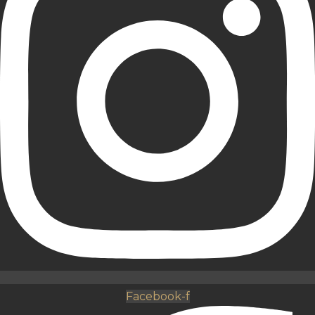
Facebook-f