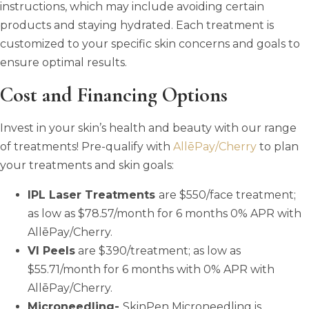
instructions, which may include avoiding certain
products and staying hydrated. Each treatment is
customized to your specific skin concerns and goals to
ensure optimal results.
Cost and Financing Options
Invest in your skin’s health and beauty with our range
of treatments! Pre-qualify with
AllēPay/Cherry
to plan
your treatments and skin goals:
IPL Laser Treatments
are $550/face treatment;
as low as $78.57/month for 6 months 0% APR with
AllēPay/Cherry.
VI Peels
are $390/treatment; as low as
$55.71/month for 6 months with 0% APR with
AllēPay/Cherry.
Microneedling-
SkinPen Microneedling is