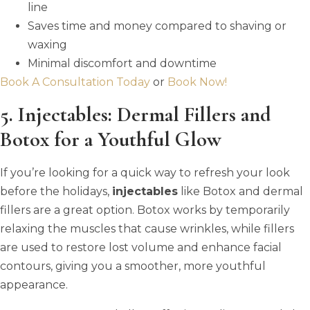
line
Saves time and money compared to shaving or
waxing
Minimal discomfort and downtime
Book A Consultation Today
or
Book Now!
5. Injectables: Dermal Fillers and
Botox for a Youthful Glow
If you’re looking for a quick way to refresh your look
before the holidays,
injectables
like Botox and dermal
fillers are a great option. Botox works by temporarily
relaxing the muscles that cause wrinkles, while fillers
are used to restore lost volume and enhance facial
contours, giving you a smoother, more youthful
appearance.