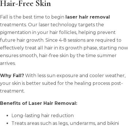
Hair-Free Skin
Fall is the best time to begin
laser hair removal
treatments. Our laser technology targets the
pigmentation in your hair follicles, helping prevent
future hair growth. Since 4-8 sessions are required to
effectively treat all hair in its growth phase, starting now
ensures smooth, hair-free skin by the time summer
arrives.
Why Fall?
With less sun exposure and cooler weather,
your skin is better suited for the healing process post-
treatment.
Benefits of Laser Hair Removal:
Long-lasting hair reduction
Treats areas such as legs, underarms, and bikini