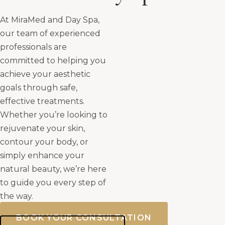
At MiraMed and Day Spa,
our team of experienced
professionals are
committed to helping you
achieve your aesthetic
goals through safe,
effective treatments.
Whether you’re looking to
rejuvenate your skin,
contour your body, or
simply enhance your
natural beauty, we’re here
to guide you every step of
the way.
BOOK YOUR CONSULTATION