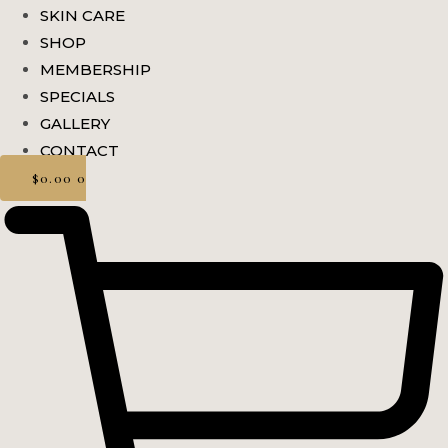
SKIN CARE
SHOP
MEMBERSHIP
SPECIALS
GALLERY
CONTACT
$
0.00
0