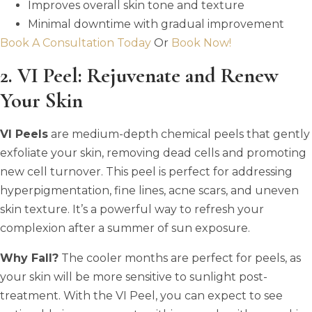
Improves overall skin tone and texture
Minimal downtime with gradual improvement
Book A Consultation Today
Or
Book Now!
2. VI Peel: Rejuvenate and Renew
Your Skin
VI Peels
are medium-depth chemical peels that gently
exfoliate your skin, removing dead cells and promoting
new cell turnover. This peel is perfect for addressing
hyperpigmentation, fine lines, acne scars, and uneven
skin texture. It’s a powerful way to refresh your
complexion after a summer of sun exposure.
Why Fall?
The cooler months are perfect for peels, as
your skin will be more sensitive to sunlight post-
treatment. With the VI Peel, you can expect to see