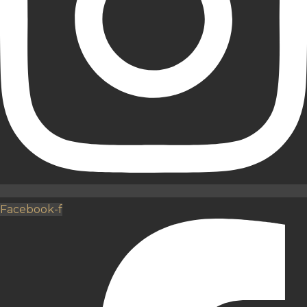
Facebook-f