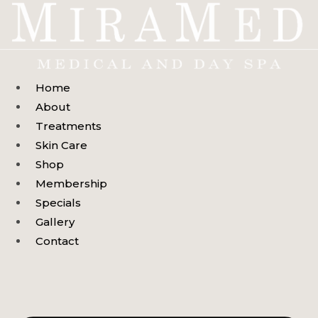
Skip
to
content
Home
About
Treatments
Skin Care
Shop
Membership
Specials
Gallery
Contact