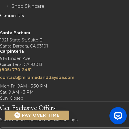
Shop Skincare
Contact Us
Santa Barbara
1921 State St, Suite B
Santa Barbara, CA 93101
Carpinteria
916 Linden Ave
Carpinteria, CA 93013
(805) 770-2461
contact@miramedanddayspa.com
Mon-Fri: 9AM - 5:30 PM
Sat: 9 AM - 3 PM
Sun: Closed
Get Exclusive Offers
PAY OVER TIME
Subscribe for specials and skincare tips.