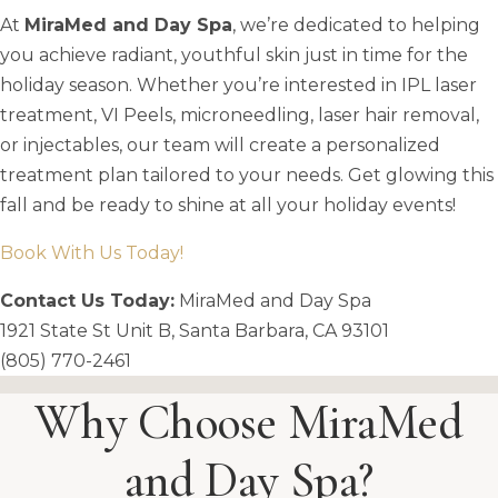
At
MiraMed and Day Spa
, we’re dedicated to helping
you achieve radiant, youthful skin just in time for the
holiday season. Whether you’re interested in IPL laser
treatment, VI Peels, microneedling, laser hair removal,
or injectables, our team will create a personalized
treatment plan tailored to your needs. Get glowing this
fall and be ready to shine at all your holiday events!
Book With Us Today!
Contact Us Today:
MiraMed and Day Spa
1921 State St Unit B, Santa Barbara, CA 93101
(805) 770-2461
Why Choose MiraMed
and Day Spa?