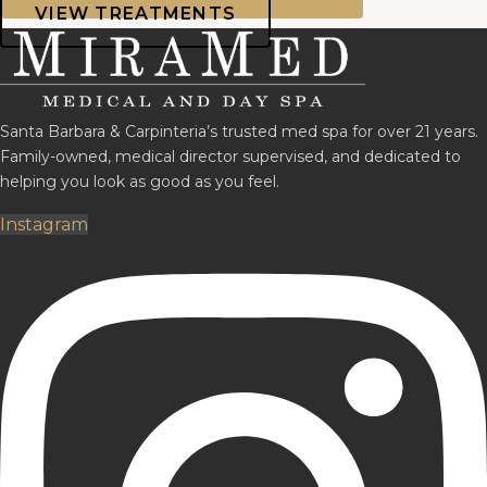
VIEW TREATMENTS
Santa Barbara & Carpinteria’s trusted med spa for over 21 years.
Family-owned, medical director supervised, and dedicated to
helping you look as good as you feel.
Instagram