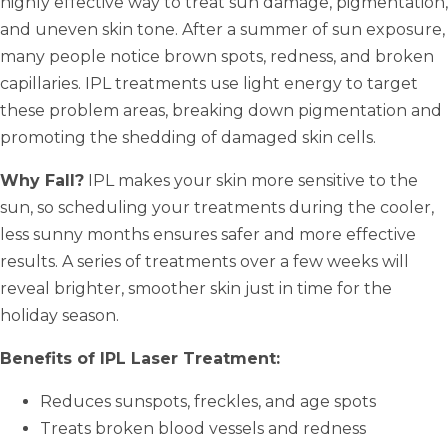
highly effective way to treat sun damage, pigmentation,
and uneven skin tone. After a summer of sun exposure,
many people notice brown spots, redness, and broken
capillaries. IPL treatments use light energy to target
these problem areas, breaking down pigmentation and
promoting the shedding of damaged skin cells.
Why Fall?
IPL makes your skin more sensitive to the
sun, so scheduling your treatments during the cooler,
less sunny months ensures safer and more effective
results. A series of treatments over a few weeks will
reveal brighter, smoother skin just in time for the
holiday season.
Benefits of IPL Laser Treatment:
Reduces sunspots, freckles, and age spots
Treats broken blood vessels and redness