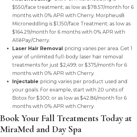
$550/face treatment; as low as $78.57/month for 6
months with 0% APR with Cherry. Morpheus8
Microneddling is $1,150/face Treatment; as low as
$164.29/month for 6 months with 0% APR with
AllēPay/Cherry.
Laser Hair Removal
pricing varies per area. Get 1
year of unlimited full-body laser hair removal
treatments for just $2,499; or $375/month for 6
months with 0% APR with Cherry.
Injectable
pricing varies per product used and
your goals. For example, start with 20 units of
Botox for $300; or as low as $42.86/month for 6
months with 0% APR with Cherry.
Book Your Fall Treatments Today at
MiraMed and Day Spa