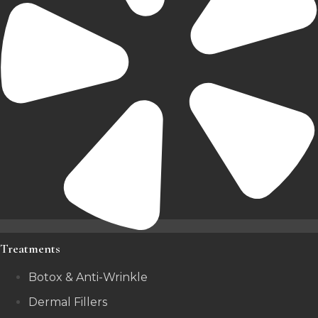
Treatments
Botox & Anti-Wrinkle
Dermal Fillers