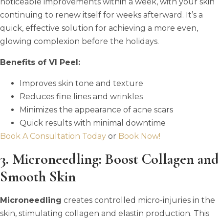
noticeable improvements within a week, with your skin
continuing to renew itself for weeks afterward. It’s a
quick, effective solution for achieving a more even,
glowing complexion before the holidays.
Benefits of VI Peel:
Improves skin tone and texture
Reduces fine lines and wrinkles
Minimizes the appearance of acne scars
Quick results with minimal downtime
Book A Consultation Today
or
Book Now!
3. Microneedling: Boost Collagen and
Smooth Skin
Microneedling
creates controlled micro-injuries in the
skin, stimulating collagen and elastin production. This