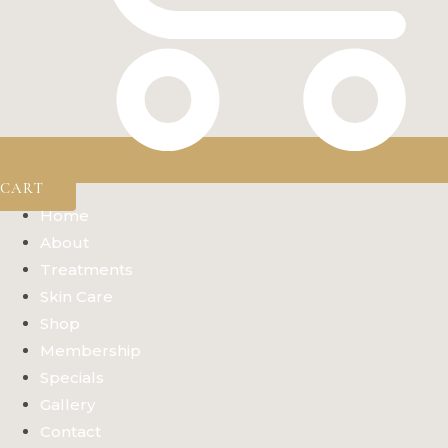
CART
Home
About
Treatments
Skin Care
Shop
Membership
Specials
Gallery
Contact