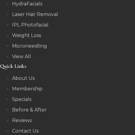
HydraFacials
Laser Hair Removal
IPL Photofacial
Weight Loss
Microneedling
View All
Quick Links
About Us
Membership
Specials
Before & After
Reviews
Contact Us