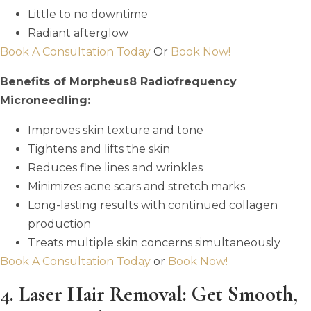
Little to no downtime
Radiant afterglow
Book A Consultation Today
Or
Book Now!
Benefits of Morpheus8 Radiofrequency
Microneedling:
Improves skin texture and tone
Tightens and lifts the skin
Reduces fine lines and wrinkles
Minimizes acne scars and stretch marks
Long-lasting results with continued collagen
production
Treats multiple skin concerns simultaneously
Book A Consultation Today
or
Book Now!
4. Laser Hair Removal: Get Smooth,