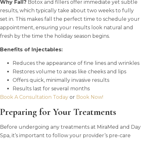
Why Fall?
Botox and fillers offer immediate yet subtle
results, which typically take about two weeks to fully
set in. This makes fall the perfect time to schedule your
appointment, ensuring your results look natural and
fresh by the time the holiday season begins.
Benefits of Injectables:
Reduces the appearance of fine lines and wrinkles
Restores volume to areas like cheeks and lips
Offers quick, minimally invasive results
Results last for several months
Book A Consultation Today
or
Book Now!
Preparing for Your Treatments
Before undergoing any treatments at MiraMed and Day
Spa, it’s important to follow your provider’s pre-care