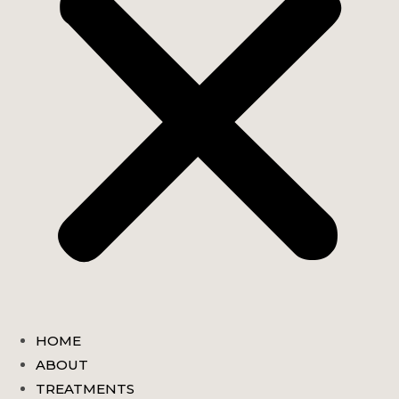
HOME
ABOUT
TREATMENTS