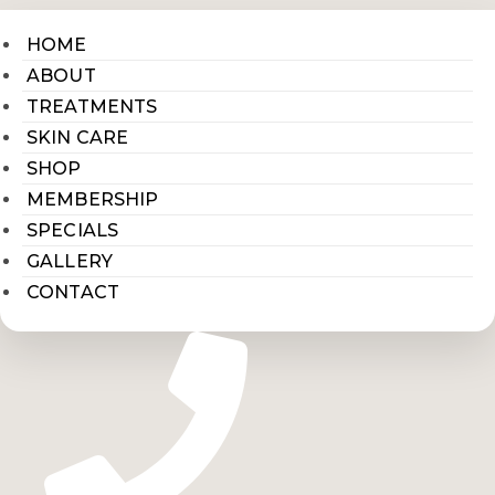
HOME
ABOUT
TREATMENTS
SKIN CARE
SHOP
MEMBERSHIP
SPECIALS
GALLERY
CONTACT