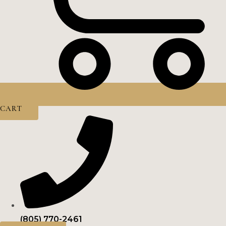
CART
(805) 770-2461