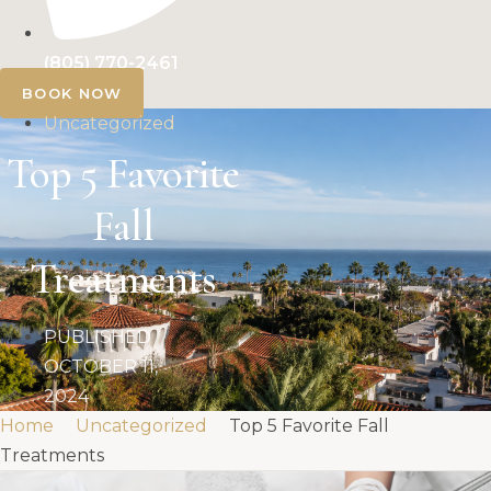
(805) 770-2461
BOOK NOW
Uncategorized
Top 5 Favorite
Fall
Treatments
PUBLISHED
OCTOBER 11,
2024
Home
Uncategorized
Top 5 Favorite Fall
Treatments