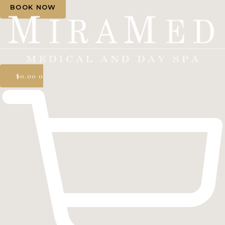
BOOK NOW
$
0.00
0