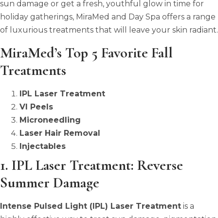
sun damage or get a fresh, youthful glow in time for
holiday gatherings, MiraMed and Day Spa offers a range
of luxurious treatments that will leave your skin radiant.
MiraMed’s Top 5 Favorite Fall
Treatments
IPL Laser Treatment
VI Peels
Microneedling
Laser Hair Removal
Injectables
1. IPL Laser Treatment: Reverse
Summer Damage
Intense Pulsed Light (IPL) Laser Treatment
is a