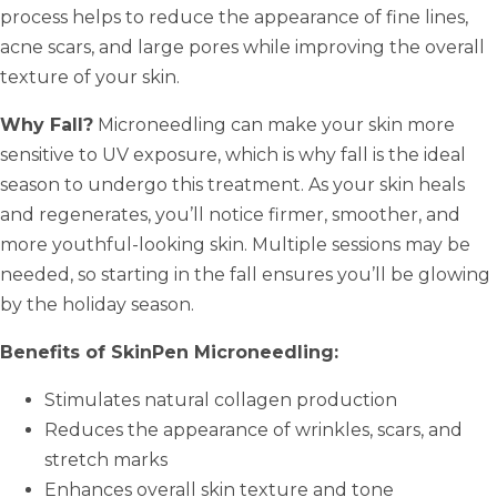
process helps to reduce the appearance of fine lines,
acne scars, and large pores while improving the overall
texture of your skin.
Why Fall?
Microneedling can make your skin more
sensitive to UV exposure, which is why fall is the ideal
season to undergo this treatment. As your skin heals
and regenerates, you’ll notice firmer, smoother, and
more youthful-looking skin. Multiple sessions may be
needed, so starting in the fall ensures you’ll be glowing
by the holiday season.
Benefits of SkinPen Microneedling:
Stimulates natural collagen production
Reduces the appearance of wrinkles, scars, and
stretch marks
Enhances overall skin texture and tone