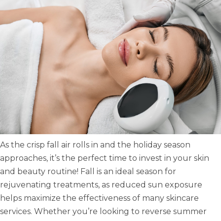
As the crisp fall air rolls in and the holiday season
approaches, it’s the perfect time to invest in your skin
and beauty routine! Fall is an ideal season for
rejuvenating treatments, as reduced sun exposure
helps maximize the effectiveness of many skincare
services. Whether you’re looking to reverse summer