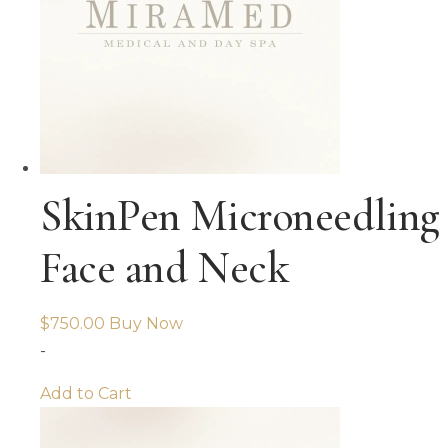
SkinPen Microneedling
Face and Neck
$
750.00
Buy Now
-
Add to Cart