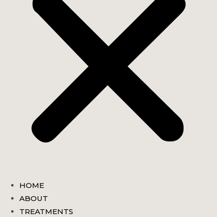
HOME
ABOUT
TREATMENTS