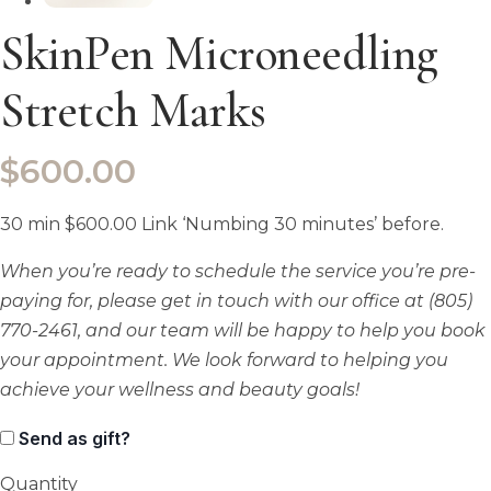
SkinPen Microneedling
Stretch Marks
$
600.00
30 min $600.00 Link ‘Numbing 30 minutes’ before.
When you’re ready to schedule the service you’re pre-
paying for, please get in touch with our office at (805)
770-2461, and our team will be happy to help you book
your appointment. We look forward to helping you
achieve your wellness and beauty goals!
Send as gift?
Quantity