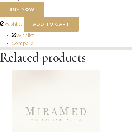
SkinPen
Microneedling
BUY NOW
Stretch
Marks
quantity
Wishlist
ADD TO CART
Wishlist
Compare
Related products