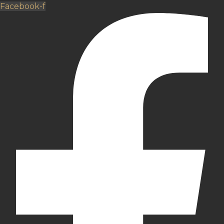
Facebook-f