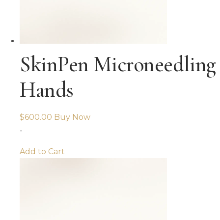
SkinPen Microneedling
Hands
$
600.00
Buy Now
-
Add to Cart