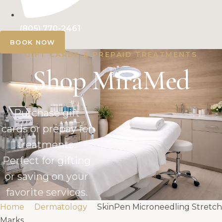
(805) 770-2461
BOOK NOW
GIFT CARDS & PREPAID TREATMENTS
Shop MiraMed
Purchase gift
cards or prepay for
treatments.
Perfect for gifting
or saving on your
favorite services.
Home
Dermatology
SkinPen Microneedling Stretch
Marks