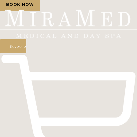
BOOK NOW
$
0.00
0