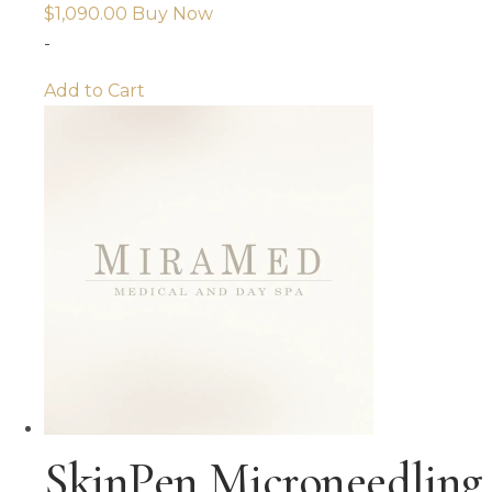
$
1,090.00
Buy Now
-
Add to Cart
SkinPen Microneedling