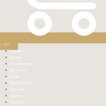
CART
Home
About
Treatments
Skin Care
Shop
Membership
Specials
Gallery
Contact