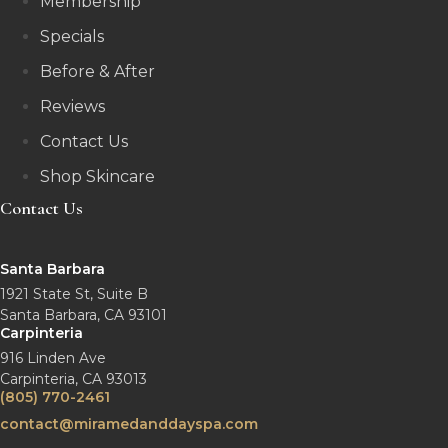
Membership
Specials
Before & After
Reviews
Contact Us
Shop Skincare
Contact Us
Santa Barbara
1921 State St, Suite B
Santa Barbara, CA 93101
Carpinteria
916 Linden Ave
Carpinteria, CA 93013
(805) 770-2461
contact@miramedanddayspa.com