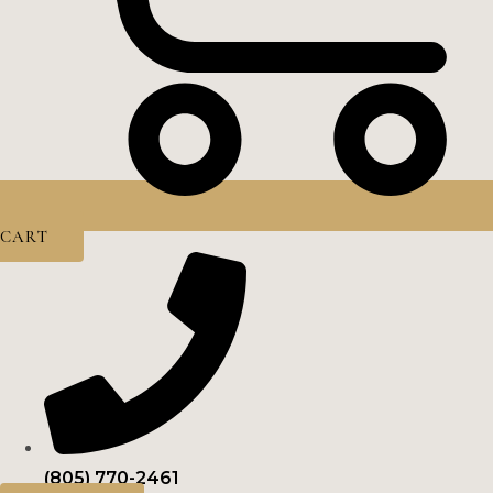
CART
(805) 770-2461