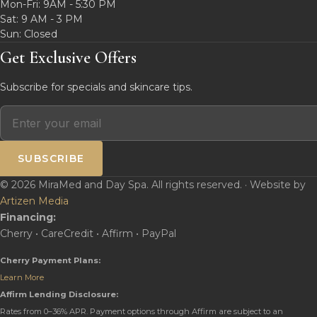
Mon-Fri: 9AM - 5:30 PM
Sat: 9 AM - 3 PM
Sun: Closed
Get Exclusive Offers
Subscribe for specials and skincare tips.
SUBSCRIBE
© 2026 MiraMed and Day Spa. All rights reserved. · Website by
Artizen Media
Financing:
Cherry • CareCredit • Affirm • PayPal
Cherry Payment Plans:
Learn More
Affirm Lending Disclosure:
Rates from 0–36% APR. Payment options through Affirm are subject to an