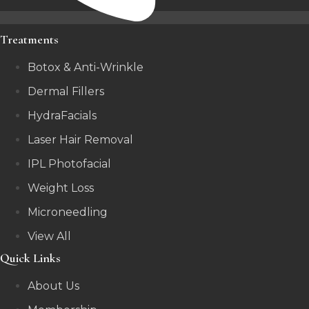
Treatments
Botox & Anti-Wrinkle
Dermal Fillers
HydraFacials
Laser Hair Removal
IPL Photofacial
Weight Loss
Microneedling
View All
Quick Links
About Us