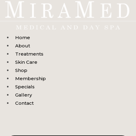
Skip
to
content
Home
About
Treatments
Skin Care
Shop
Membership
Specials
Gallery
Contact