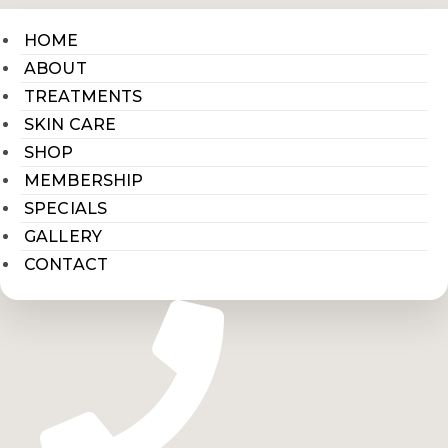
HOME
ABOUT
TREATMENTS
SKIN CARE
SHOP
MEMBERSHIP
SPECIALS
GALLERY
CONTACT