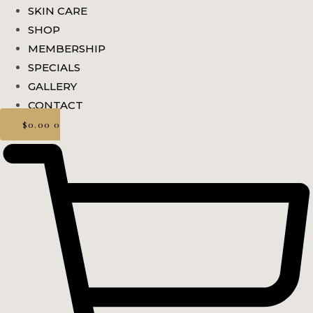
SKIN CARE
SHOP
MEMBERSHIP
SPECIALS
GALLERY
CONTACT
$
0.00
0