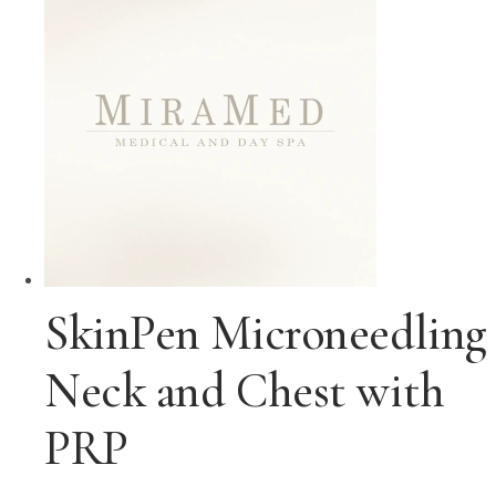
SkinPen Microneedling
Neck and Chest with
PRP