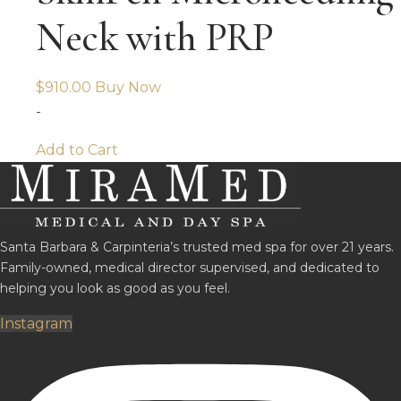
Neck with PRP
$
910.00
Buy Now
-
Add to Cart
Santa Barbara & Carpinteria’s trusted med spa for over 21 years.
Family-owned, medical director supervised, and dedicated to
helping you look as good as you feel.
Instagram