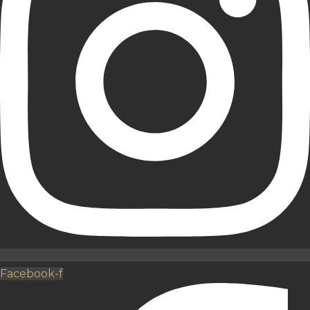
Facebook-f