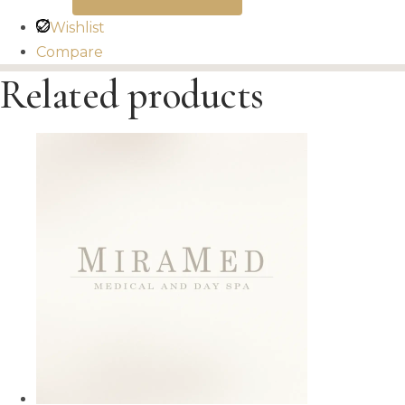
Wishlist
Compare
Related products