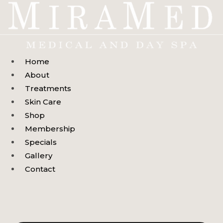
Skip
to
content
Home
About
Treatments
Skin Care
Shop
Membership
Specials
Gallery
Contact