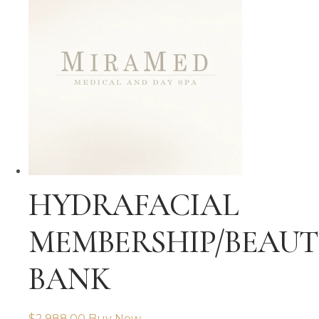
HYDRAFACIAL
MEMBERSHIP/BEAU
BANK
$
2,988.00
Buy Now