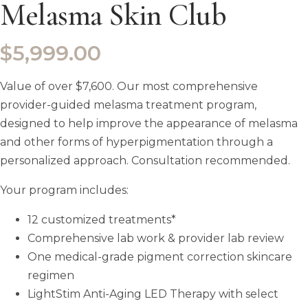
Melasma Skin Club
$
5,999.00
Value of over $7,600. Our most comprehensive
provider-guided melasma treatment program,
designed to help improve the appearance of melasma
and other forms of hyperpigmentation through a
personalized approach. Consultation recommended.
Your program includes:
12 customized treatments*
Comprehensive lab work & provider lab review
One medical-grade pigment correction skincare
regimen
LightStim Anti-Aging LED Therapy with select