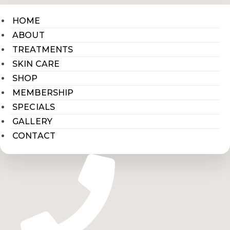
HOME
ABOUT
TREATMENTS
SKIN CARE
SHOP
MEMBERSHIP
SPECIALS
GALLERY
CONTACT