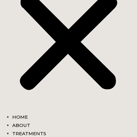
HOME
ABOUT
TREATMENTS