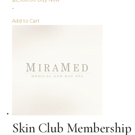
-
Add to Cart
Skin Club Membership