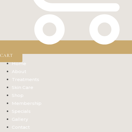
CART
Home
About
Treatments
Skin Care
Shop
Membership
Specials
Gallery
Contact