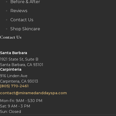
Before & After
Reviews
Contact Us
Shop Skincare
Contact Us
Santa Barbara
1921 State St, Suite B
Santa Barbara, CA 93101
Carpinteria
916 Linden Ave
Carpinteria, CA 93013
(805) 770-2461
contact@miramedanddayspa.com
Mon-Fri: 9AM - 5:30 PM
Sat: 9 AM - 3 PM
Sun: Closed