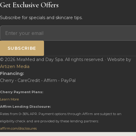
Get Exclusive Offers
Subscribe for specials and skincare tips.
SUBSCRIBE
© 2026 MiraMed and Day Spa. All rights reserved. · Website by
Artizen Media
Financing:
Cherry • CareCredit • Affirm • PayPal
Cherry Payment Plans:
Learn More
Affirm Lending Disclosure:
Rates from 0–36% APR. Payment options through Affirm are subject to an
eligibility check and are provided by these lending partners:
affirm.com/disclosures