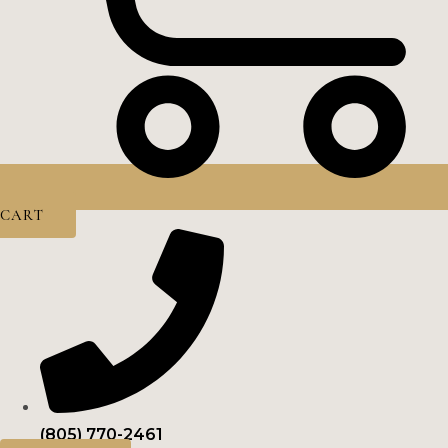
CART
(805) 770-2461