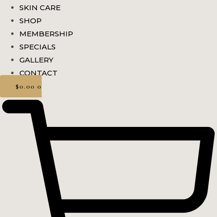
SKIN CARE
SHOP
MEMBERSHIP
SPECIALS
GALLERY
CONTACT
$
0.00
0