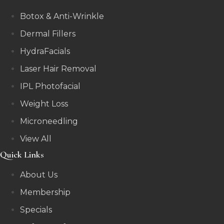
Botox & Anti-Wrinkle
Dermal Fillers
HydraFacials
Laser Hair Removal
IPL Photofacial
Weight Loss
Microneedling
View All
Quick Links
About Us
Membership
Specials