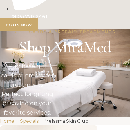
(805) 770-2461
BOOK NOW
GIFT CARDS & PREPAID TREATMENTS
Shop MiraMed
Purchase gift
cards or prepay for
treatments.
Perfect for gifting
or saving on your
favorite services.
Home
Specials
Melasma Skin Club