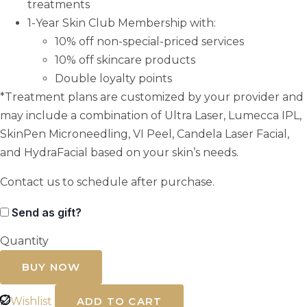
treatments
1-Year Skin Club Membership with:
10% off non-special-priced services
10% off skincare products
Double loyalty points
*Treatment plans are customized by your provider and
may include a combination of Ultra Laser, Lumecca IPL,
SkinPen Microneedling, VI Peel, Candela Laser Facial,
and HydraFacial based on your skin’s needs.
Contact us to schedule after purchase.
Send as gift?
Quantity
Melasma
Skin
BUY NOW
Club
quantity
Wishlist
ADD TO CART