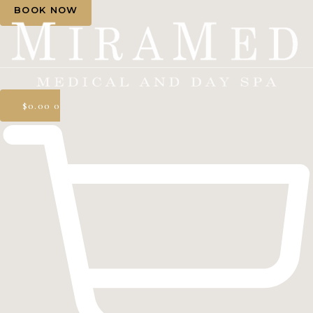
BOOK NOW
$
0.00
0