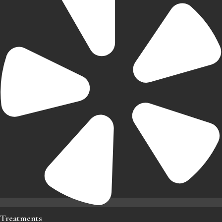
Treatments