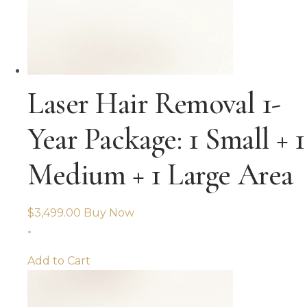
Laser Hair Removal 1-
Year Package: 1 Small + 1
Medium + 1 Large Area
$
3,499.00
Buy Now
-
Add to Cart