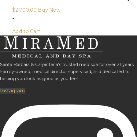
$
2,700.00
Buy Now
-
Add to Cart
Santa Barbara & Carpinteria’s trusted med spa for over 21 years.
Family-owned, medical director supervised, and dedicated to
helping you look as good as you feel.
Instagram