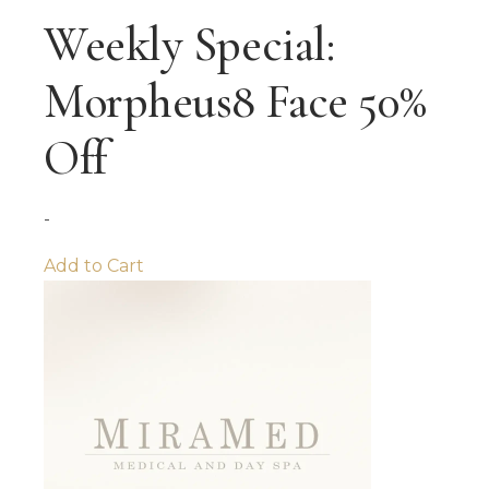
Weekly Special:
Morpheus8 Face 50%
Off
-
Add to Cart