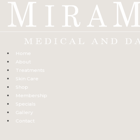
Skip
to
content
Home
About
Treatments
Skin Care
Shop
Membership
Specials
Gallery
Contact