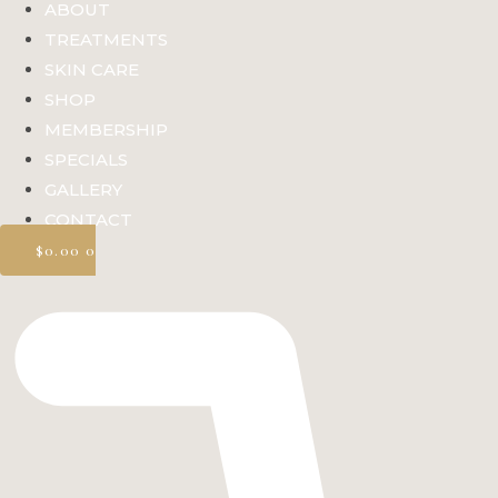
ABOUT
TREATMENTS
SKIN CARE
SHOP
MEMBERSHIP
SPECIALS
GALLERY
CONTACT
$
0.00
0