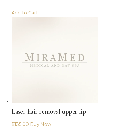
-
Add to Cart
Laser hair removal upper lip
$
135.00
Buy Now