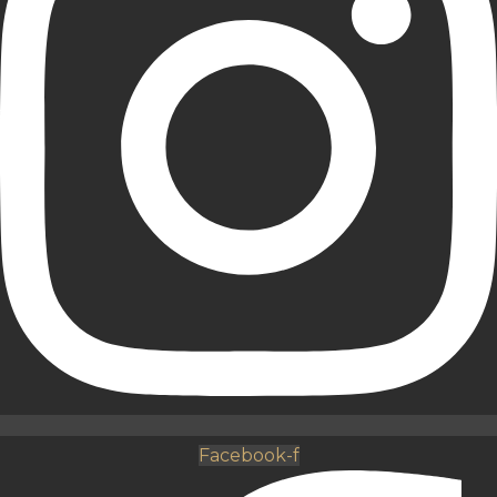
Facebook-f