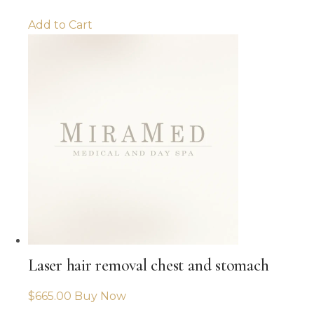
Add to Cart
Laser hair removal chest and stomach
$
665.00
Buy Now