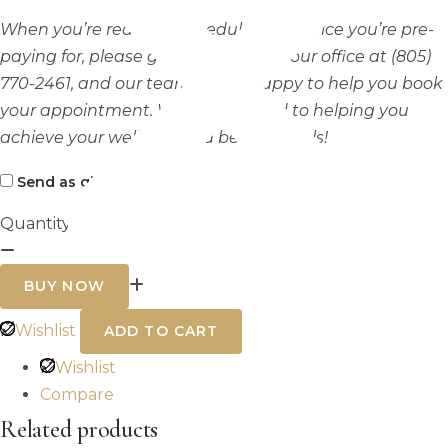
When you’re ready to schedule the service you’re pre-
paying for, please get in touch with our office at (805)
770-2461, and our team will be happy to help you book
your appointment. We look forward to helping you
achieve your wellness and beauty goals!
Send as gift?
Quantity
Laser
hair
BUY NOW
removal
half
back
Wishlist
ADD TO CART
quantity
Wishlist
Compare
Related products