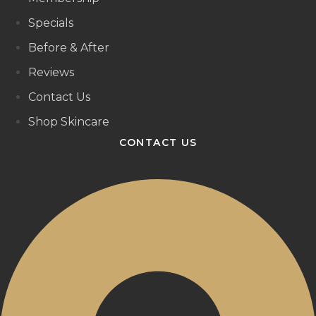
Specials
Before & After
Reviews
Contact Us
Shop Skincare
CONTACT US