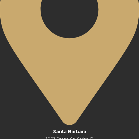
Santa Barbara