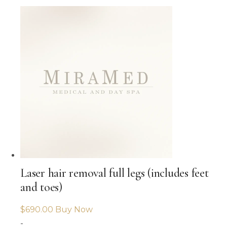
Laser hair removal full legs (includes feet
and toes)
$
690.00
Buy Now
-