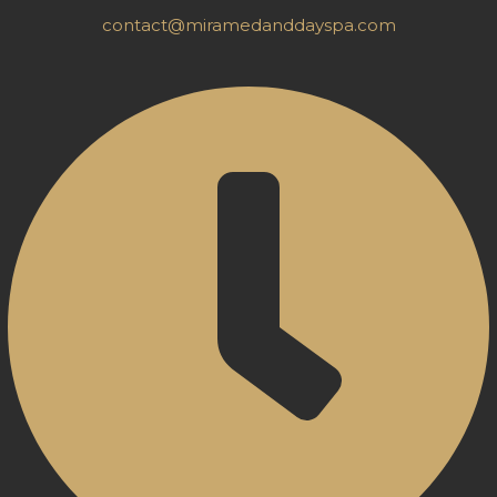
contact@miramedanddayspa.com