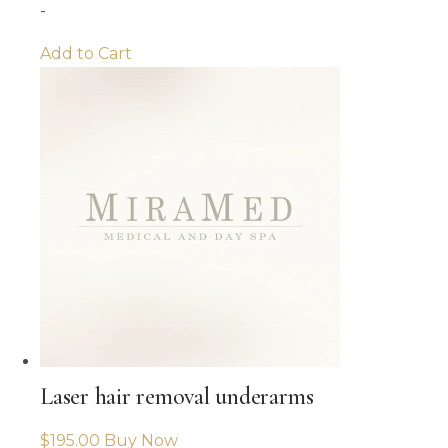
-
Add to Cart
Laser hair removal underarms
$
195.00
Buy Now