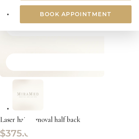
BOOK APPOINTMENT
Laser hair removal half back
$
375.00