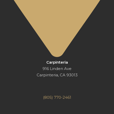
Carpinteria
916 Linden Ave
Carpinteria, CA 93013
(805) 770-2461