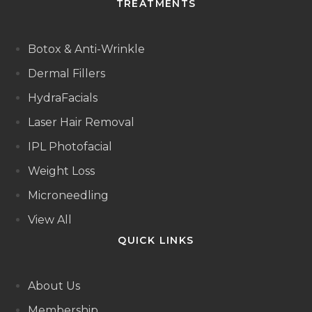
TREATMENTS
Botox & Anti-Wrinkle
Dermal Fillers
HydraFacials
Laser Hair Removal
IPL Photofacial
Weight Loss
Microneedling
View All
QUICK LINKS
About Us
Membership