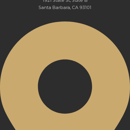
1921 State St, Suite B
Santa Barbara, CA 93101