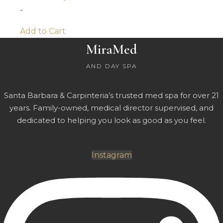
-
Add to Cart
MiraMed
AND DAY SPA
Santa Barbara & Carpinteria’s trusted med spa for over 21
years. Family-owned, medical director supervised, and
dedicated to helping you look as good as you feel.
Instagram