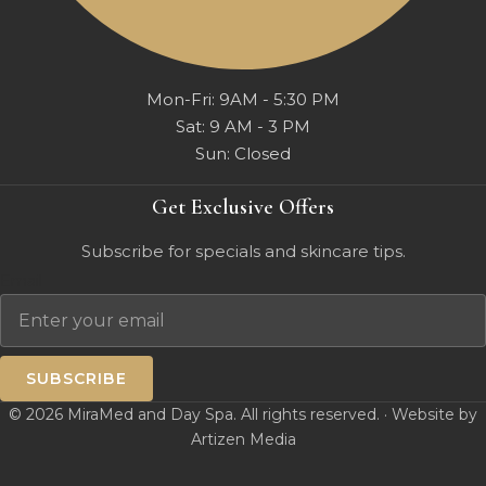
Mon-Fri: 9AM - 5:30 PM
Sat: 9 AM - 3 PM
Sun: Closed
Get Exclusive Offers
Subscribe for specials and skincare tips.
Email
SUBSCRIBE
© 2026 MiraMed and Day Spa. All rights reserved. · Website by
Artizen Media