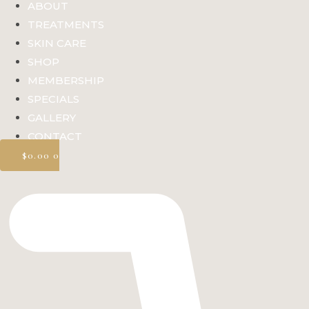
ABOUT
TREATMENTS
SKIN CARE
SHOP
MEMBERSHIP
SPECIALS
GALLERY
CONTACT
$
0.00
0