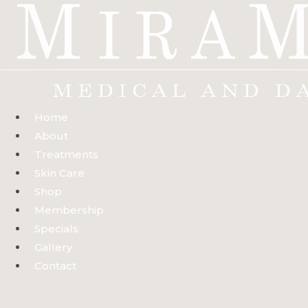
Skip
to
content
Home
About
Treatments
Skin Care
Shop
Membership
Specials
Gallery
Contact