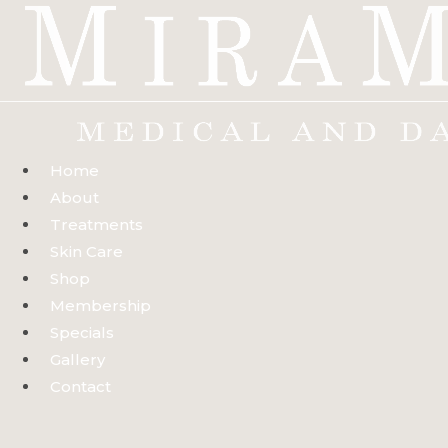
Skip
to
content
Home
About
Treatments
Skin Care
Shop
Membership
Specials
Gallery
Contact