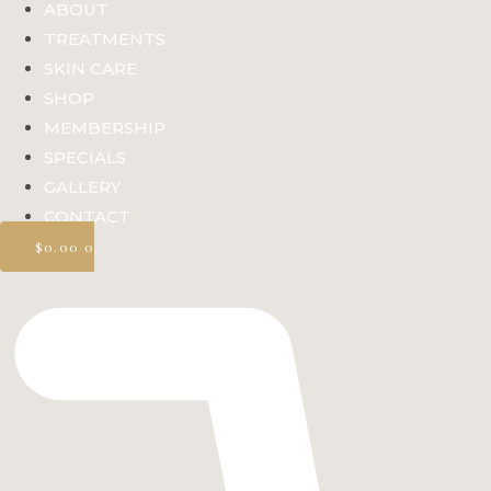
ABOUT
TREATMENTS
SKIN CARE
SHOP
MEMBERSHIP
SPECIALS
GALLERY
CONTACT
$
0.00
0