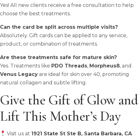
Yes! All new clients receive a free consultation to help
choose the best treatments.
Can the card be split across multiple visits?
Absolutely. Gift cards can be applied to any service,
product, or combination of treatments.
Are these treatments safe for mature skin?
Yes. Treatments like
PDO Threads
,
Morpheus8
, and
Venus Legacy
are ideal for skin over 40, promoting
natural collagen and subtle lifting.
Give the Gift of Glow and
Lift This Mother’s Day
Visit us at
1921 State St Ste B, Santa Barbara, CA