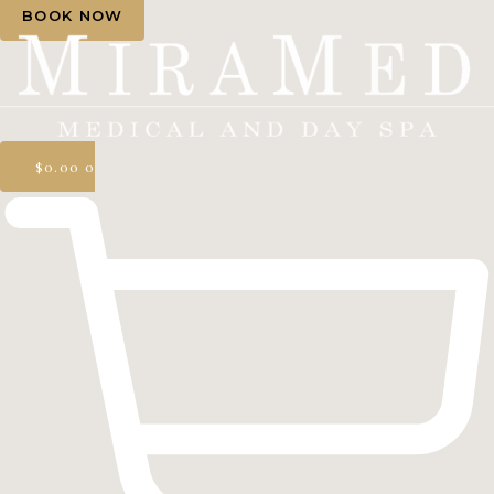
BOOK NOW
$
0.00
0