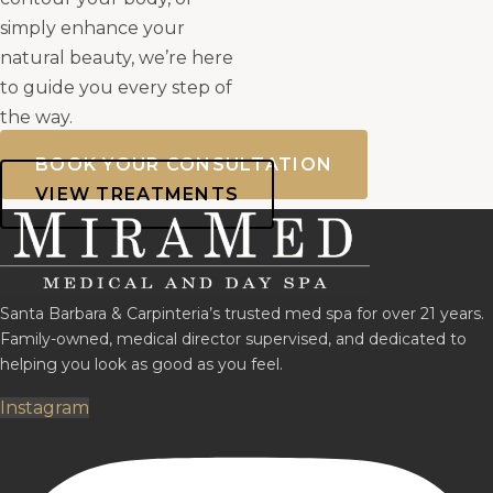
simply enhance your
natural beauty, we’re here
to guide you every step of
the way.
BOOK YOUR CONSULTATION
VIEW TREATMENTS
Santa Barbara & Carpinteria’s trusted med spa for over 21 years.
Family-owned, medical director supervised, and dedicated to
helping you look as good as you feel.
Instagram