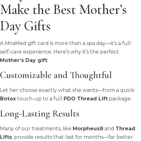
Make the Best Mother’s
Day Gifts
A MiraMed gift card is more than a spa day—it’s a full
self-care experience. Here’s why it’s the perfect
Mother’s Day gift
:
Customizable and Thoughtful
Let her choose exactly what she wants—from a quick
Botox
touch-up to a full
PDO Thread Lift
package.
Long-Lasting Results
Many of our treatments, like
Morpheus8
and
Thread
Lifts
, provide results that last for months—far better