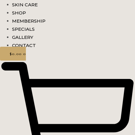
SKIN CARE
SHOP
MEMBERSHIP
SPECIALS
GALLERY
CONTACT
$
0.00
0