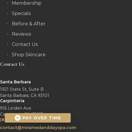
Membership
Specials
Before & After
Reviews
Contact Us
Shop Skincare
Contact Us
Santa Barbara
1921 State St, Suite B
Santa Barbara, CA 93101
Carpinteria
916 Linden Ave
Carpinteria, CA 93013
PAY OVER TIME
(805) 770-2461
contact@miramedanddayspa.com