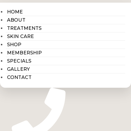
HOME
ABOUT
TREATMENTS
SKIN CARE
SHOP
MEMBERSHIP
SPECIALS
GALLERY
CONTACT