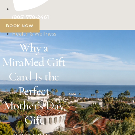
(805) 770-2461
BOOK NOW
Health & Wellness
Why a
MiraMed Gift
Card Is the
Perfect
Mother’s Day
Gift