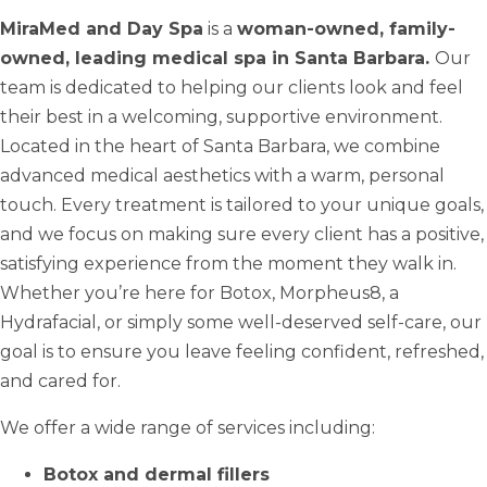
MiraMed and Day Spa
is a
woman-owned, family-
owned, leading medical spa in Santa Barbara.
Our
team is dedicated to helping our clients look and feel
their best in a welcoming, supportive environment.
Located in the heart of Santa Barbara, we combine
advanced medical aesthetics with a warm, personal
touch. Every treatment is tailored to your unique goals,
and we focus on making sure every client has a positive,
satisfying experience from the moment they walk in.
Whether you’re here for Botox, Morpheus8, a
Hydrafacial, or simply some well-deserved self-care, our
goal is to ensure you leave feeling confident, refreshed,
and cared for.
We offer a wide range of services including:
Botox and dermal fillers