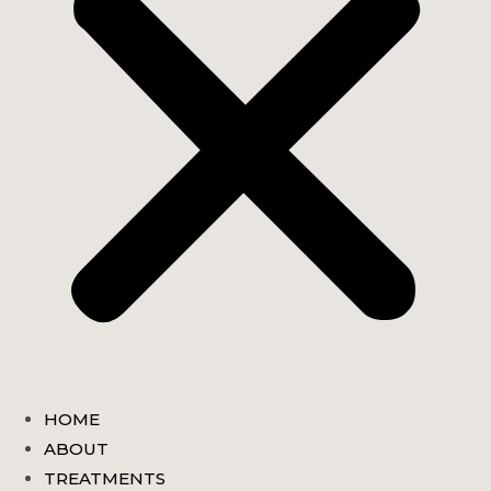
HOME
ABOUT
TREATMENTS