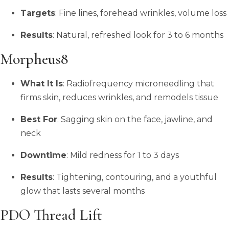
Targets
: Fine lines, forehead wrinkles, volume loss
Results
: Natural, refreshed look for 3 to 6 months
Morpheus8
What It Is
: Radiofrequency microneedling that
firms skin, reduces wrinkles, and remodels tissue
Best For
: Sagging skin on the face, jawline, and
neck
Downtime
: Mild redness for 1 to 3 days
Results
: Tightening, contouring, and a youthful
glow that lasts several months
PDO Thread Lift