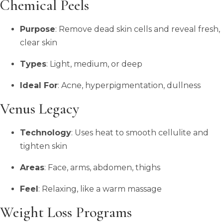
Chemical Peels
Purpose
: Remove dead skin cells and reveal fresh,
clear skin
Types
: Light, medium, or deep
Ideal For
: Acne, hyperpigmentation, dullness
Venus Legacy
Technology
: Uses heat to smooth cellulite and
tighten skin
Areas
: Face, arms, abdomen, thighs
Feel
: Relaxing, like a warm massage
Weight Loss Programs