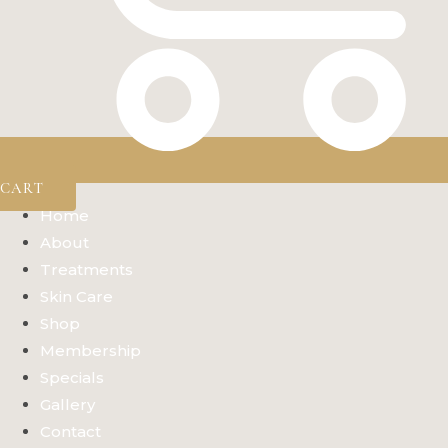
CART
Home
About
Treatments
Skin Care
Shop
Membership
Specials
Gallery
Contact