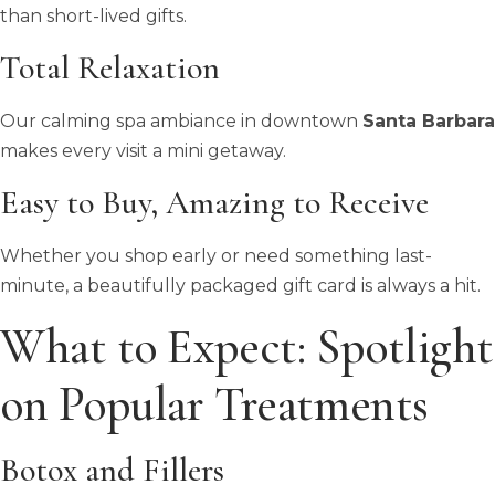
than short-lived gifts.
Total Relaxation
Our calming spa ambiance in downtown
Santa Barbara
makes every visit a mini getaway.
Easy to Buy, Amazing to Receive
Whether you shop early or need something last-
minute, a beautifully packaged gift card is always a hit.
What to Expect: Spotlight
on Popular Treatments
Botox and Fillers