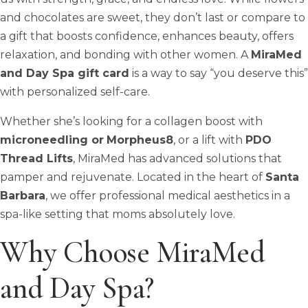
and chocolates are sweet, they don’t last or compare to
a gift that boosts confidence, enhances beauty, offers
relaxation, and bonding with other women. A
MiraMed
and Day Spa gift card
is a way to say “you deserve this”
with personalized self-care.
Whether she’s looking for a collagen boost with
microneedling or
Morpheus8
, or a lift with
PDO
Thread Lifts
, MiraMed has advanced solutions that
pamper and rejuvenate. Located in the heart of
Santa
Barbara
, we offer professional medical aesthetics in a
spa-like setting that moms absolutely love.
Why Choose MiraMed
and Day Spa?