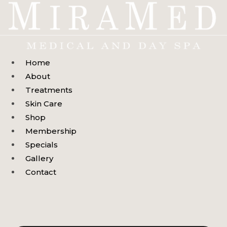
Skip
to
content
Home
About
Treatments
Skin Care
Shop
Membership
Specials
Gallery
Contact