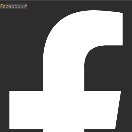
Facebook-f