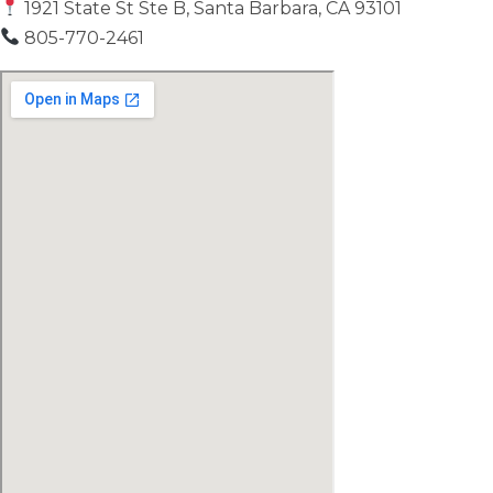
1921 State St Ste B, Santa Barbara, CA 93101
805-770-2461