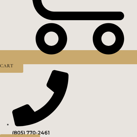
CART
(805) 770-2461