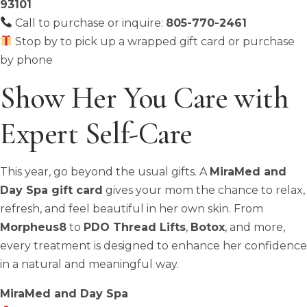
93101
Call to purchase or inquire:
805-770-2461
Stop by to pick up a wrapped gift card or purchase
by phone
Show Her You Care with
Expert Self-Care
This year, go beyond the usual gifts. A
MiraMed and
Day Spa gift card
gives your mom the chance to relax,
refresh, and feel beautiful in her own skin. From
Morpheus8
to
PDO Thread Lifts
,
Botox
, and more,
every treatment is designed to enhance her confidence
in a natural and meaningful way.
MiraMed and Day Spa