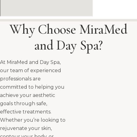
Why Choose MiraMed
and Day Spa?
At MiraMed and Day Spa,
our team of experienced
professionals are
committed to helping you
achieve your aesthetic
goals through safe,
effective treatments.
Whether you’re looking to
rejuvenate your skin,
contour your body, or