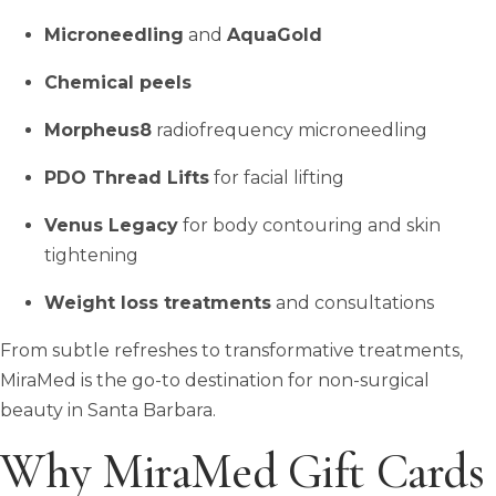
Microneedling
and
AquaGold
Chemical peels
Morpheus8
radiofrequency microneedling
PDO Thread Lifts
for facial lifting
Venus Legacy
for body contouring and skin
tightening
Weight loss treatments
and consultations
From subtle refreshes to transformative treatments,
MiraMed is the go-to destination for non-surgical
beauty in Santa Barbara.
Why MiraMed Gift Cards