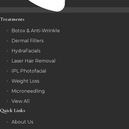
Treatments
Botox & Anti-Wrinkle
Dermal Fillers
HydraFacials
Laser Hair Removal
IPL Photofacial
Weight Loss
Microneedling
View All
Quick Links
About Us