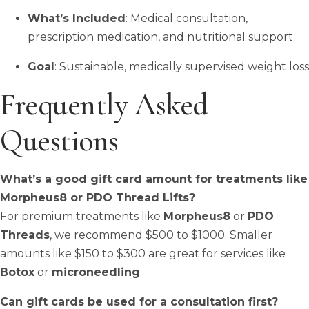
What’s Included
: Medical consultation,
prescription medication, and nutritional support
Goal
: Sustainable, medically supervised weight loss
Frequently Asked
Questions
What’s a good gift card amount for treatments like
Morpheus8 or PDO Thread Lifts?
For premium treatments like
Morpheus8
or
PDO
Threads
, we recommend $500 to $1000. Smaller
amounts like $150 to $300 are great for services like
Botox
or
microneedling
.
Can gift cards be used for a consultation first?