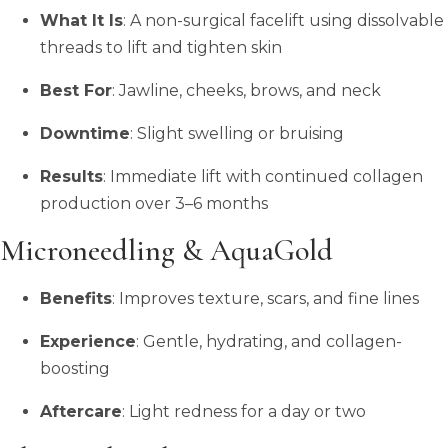
What It Is
: A non-surgical facelift using dissolvable
threads to lift and tighten skin
Best For
: Jawline, cheeks, brows, and neck
Downtime
: Slight swelling or bruising
Results
: Immediate lift with continued collagen
production over 3–6 months
Microneedling & AquaGold
Benefits
: Improves texture, scars, and fine lines
Experience
: Gentle, hydrating, and collagen-
boosting
Aftercare
: Light redness for a day or two