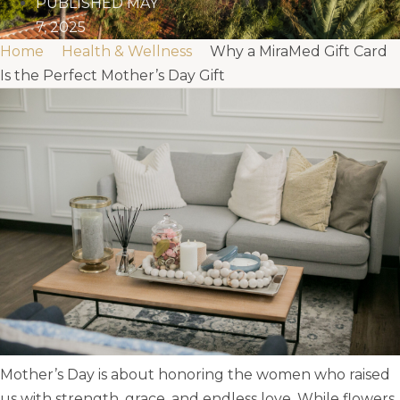
PUBLISHED
MAY
7, 2025
Home
Health & Wellness
Why a MiraMed Gift Card
Is the Perfect Mother’s Day Gift
Mother’s Day is about honoring the women who raised
us with strength, grace, and endless love. While flowers