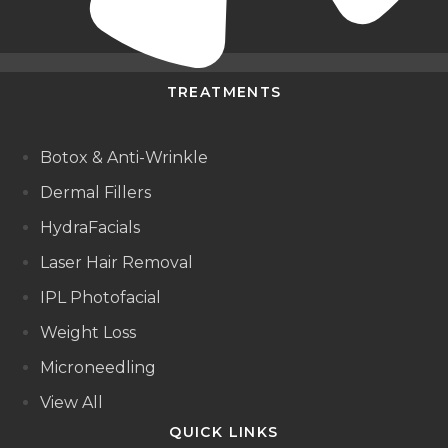
TREATMENTS
Botox & Anti-Wrinkle
Dermal Fillers
HydraFacials
Laser Hair Removal
IPL Photofacial
Weight Loss
Microneedling
View All
QUICK LINKS