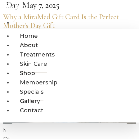
Day:
May 7, 2025
Skip
MiraMed
to
Why a MiraMed Gift Card Is the Perfect
AND DAY SPA
content
Home
Mother’s Day Gift
About
Home
Treatments
About
Skin Care
Treatments
Shop
Skin Care
Membership
Shop
Specials
Gallery
Membership
Contact
Specials
Gallery
Contact
Mother’s Day is about honoring the women who
raised us with strength, grace, and endless love.