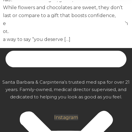
While flowers and chocolates are sweet, they don’t
last or compare to a gift that boosts confidence,
enhances beauty, offers relaxation, and bonding with
other women. A MiraMed and Day Spa gift card is
a way to say “you deserve […]
MiraMed
AND DAY SPA
Santa Barbara & Carpinteria’s trusted med spa for over 21
years. Family-owned, medical director supervised, and
dedicated to helping you look as good as you feel.
Instagram