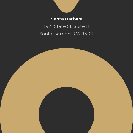
Santa Barbara
1921 State St, Suite B
Santa Barbara, CA 93101