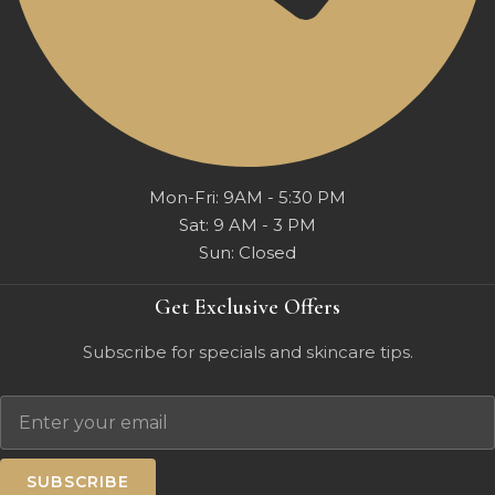
Mon-Fri: 9AM - 5:30 PM
Sat: 9 AM - 3 PM
Sun: Closed
Get Exclusive Offers
Subscribe for specials and skincare tips.
Email
SUBSCRIBE