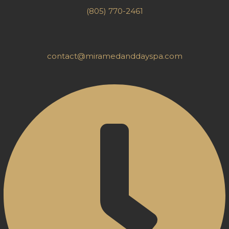
(805) 770-2461
contact@miramedanddayspa.com