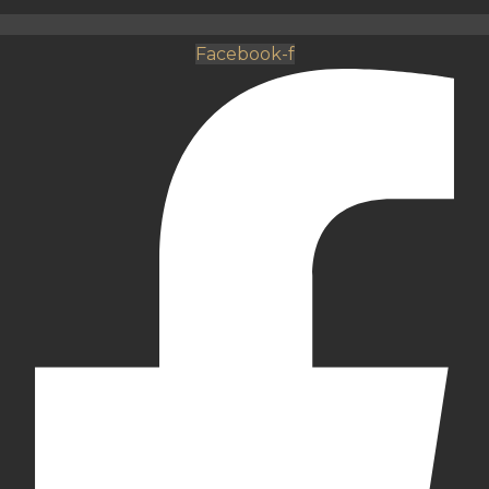
Facebook-f