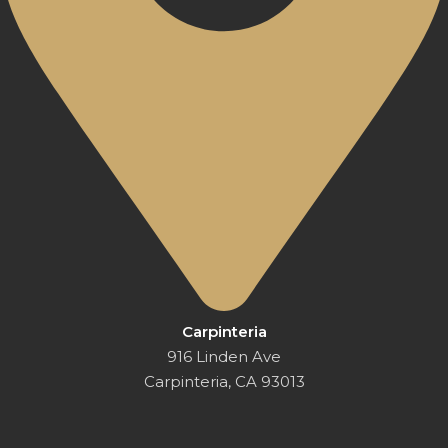
Carpinteria
916 Linden Ave
Carpinteria, CA 93013