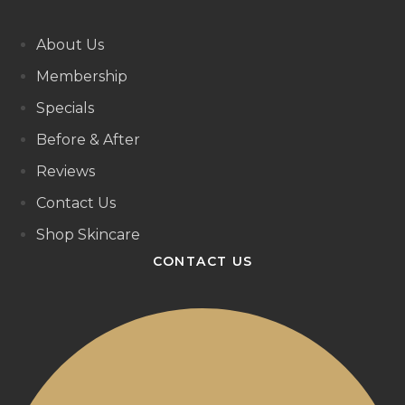
About Us
Membership
Specials
Before & After
Reviews
Contact Us
Shop Skincare
CONTACT US