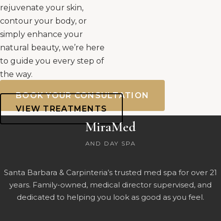
rejuvenate your skin,
contour your body, or
simply enhance your
natural beauty, we’re here
to guide you every step of
the way.
BOOK YOUR CONSULTATION
VIEW TREATMENTS
MiraMed
AND DAY SPA
Santa Barbara & Carpinteria’s trusted med spa for over 21
years. Family-owned, medical director supervised, and
dedicated to helping you look as good as you feel.