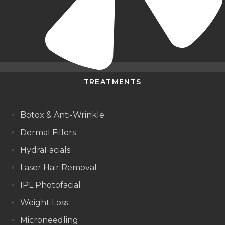
TREATMENTS
Botox & Anti-Wrinkle
Dermal Fillers
HydraFacials
Laser Hair Removal
IPL Photofacial
Weight Loss
Microneedling