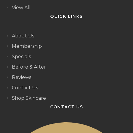
View All
QUICK LINKS
About Us
Membership
Specials
Before & After
Reviews
Contact Us
Shop Skincare
CONTACT US