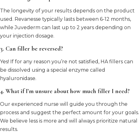
The longevity of your results depends on the product
used. Revanesse typically lasts between 6-12 months,
while Juvederm can last up to 2 years depending on
your injection dosage.
3. Can filler be reversed?
Yes! If for any reason you’re not satisfied, HA fillers can
be dissolved using a special enzyme called
hyaluronidase.
4. What if I’m unsure about how much filler I need?
Our experienced nurse will guide you through the
process and suggest the perfect amount for your goals.
We believe less is more and will always prioritize natural
results.