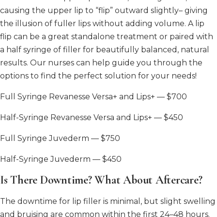
causing the upper lip to “flip” outward slightly– giving
the illusion of fuller lips without adding volume. A lip
flip can be a great standalone treatment or paired with
a half syringe of filler for beautifully balanced, natural
results. Our nurses can help guide you through the
options to find the perfect solution for your needs!
Full Syringe Revanesse Versa+ and Lips+ — $700
Half-Syringe Revanesse Versa and Lips+ — $450
Full Syringe Juvederm — $750
Half-Syringe Juvederm — $450
Is There Downtime? What About Aftercare?
The downtime for lip filler is minimal, but slight swelling
and bruising are common within the first 24–48 hours.