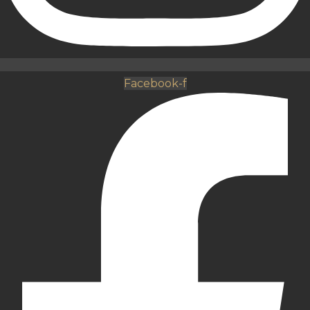
Facebook-f