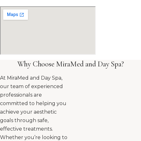
Why Choose MiraMed and Day Spa?
At MiraMed and Day Spa,
our team of experienced
professionals are
committed to helping you
achieve your aesthetic
goals through safe,
effective treatments.
Whether you’re looking to