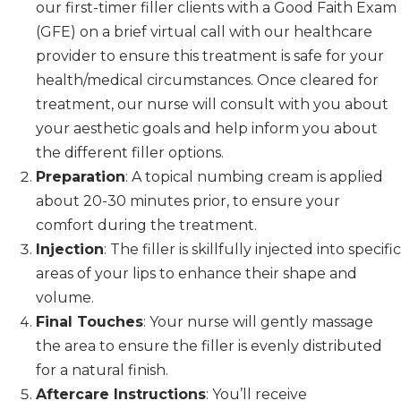
our first-timer filler clients with a Good Faith Exam
(GFE) on a brief virtual call with our healthcare
provider to ensure this treatment is safe for your
health/medical circumstances. Once cleared for
treatment, our nurse will consult with you about
your aesthetic goals and help inform you about
the different filler options.
Preparation
: A topical numbing cream is applied
about 20-30 minutes prior, to ensure your
comfort during the treatment.
Injection
: The filler is skillfully injected into specific
areas of your lips to enhance their shape and
volume.
Final Touches
: Your nurse will gently massage
the area to ensure the filler is evenly distributed
for a natural finish.
Aftercare Instructions
: You’ll receive