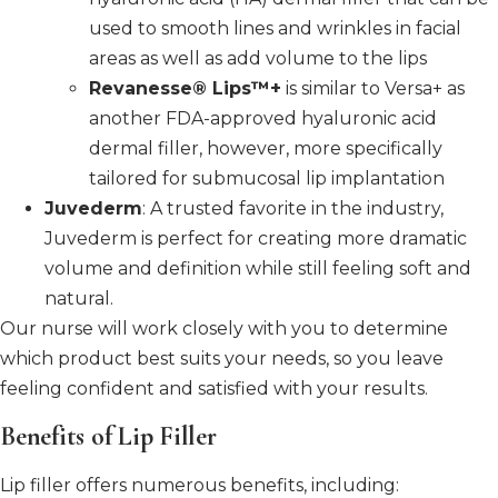
used to smooth lines and wrinkles in facial
areas as well as add volume to the lips
Revanesse® Lips™+
is similar to Versa+ as
another FDA-approved hyaluronic acid
dermal filler, however, more specifically
tailored for submucosal lip implantation
Juvederm
: A trusted favorite in the industry,
Juvederm is perfect for creating more dramatic
volume and definition while still feeling soft and
natural.
Our nurse will work closely with you to determine
which product best suits your needs, so you leave
feeling confident and satisfied with your results.
Benefits of Lip Filler
Lip filler offers numerous benefits, including: