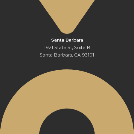
Santa Barbara
1921 State St, Suite B
Santa Barbara, CA 93101