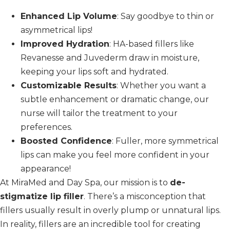
Enhanced Lip Volume
: Say goodbye to thin or
asymmetrical lips!
Improved Hydration
: HA-based fillers like
Revanesse and Juvederm draw in moisture,
keeping your lips soft and hydrated.
Customizable Results
: Whether you want a
subtle enhancement or dramatic change, our
nurse will tailor the treatment to your
preferences.
Boosted Confidence
: Fuller, more symmetrical
lips can make you feel more confident in your
appearance!
At MiraMed and Day Spa, our mission is to
de-
stigmatize lip filler
. There’s a misconception that
fillers usually result in overly plump or unnatural lips.
In reality, fillers are an incredible tool for creating