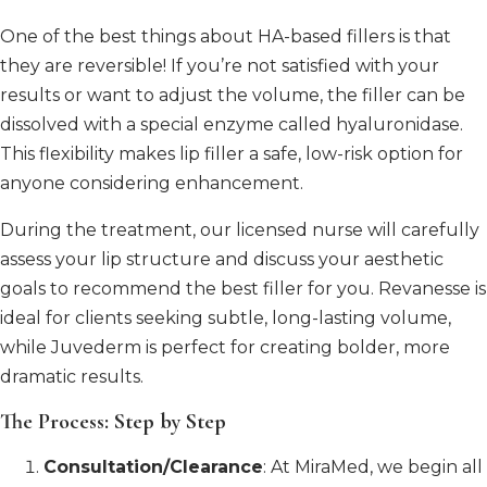
One of the best things about HA-based fillers is that
they are reversible! If you’re not satisfied with your
results or want to adjust the volume, the filler can be
dissolved with a special enzyme called hyaluronidase.
This flexibility makes lip filler a safe, low-risk option for
anyone considering enhancement.
During the treatment, our licensed nurse will carefully
assess your lip structure and discuss your aesthetic
goals to recommend the best filler for you. Revanesse is
ideal for clients seeking subtle, long-lasting volume,
while Juvederm is perfect for creating bolder, more
dramatic results.
The Process: Step by Step
Consultation/Clearance
: At MiraMed, we begin all