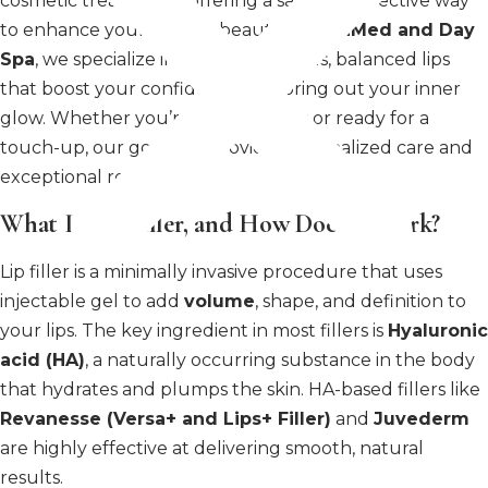
cosmetic treatments, offering a safe and effective way
to enhance your natural beauty. At
MiraMed and Day
Spa
, we specialize in creating luscious, balanced lips
that boost your confidence and bring out your inner
glow. Whether you’re new to fillers or ready for a
touch-up, our goal is to provide personalized care and
exceptional results.
What Is Lip Filler, and How Does It Work?
Lip filler is a minimally invasive procedure that uses
injectable gel to add
volume
, shape, and definition to
your lips. The key ingredient in most fillers is
Hyaluronic
acid (HA)
, a naturally occurring substance in the body
that hydrates and plumps the skin. HA-based fillers like
Revanesse (Versa+ and Lips+ Filler)
and
Juvederm
are highly effective at delivering smooth, natural
results.