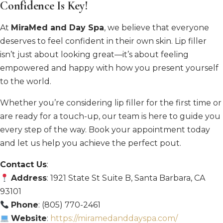
Confidence Is Key!
At
MiraMed and Day Spa
, we believe that everyone
deserves to feel confident in their own skin. Lip filler
isn’t just about looking great—it’s about feeling
empowered and happy with how you present yourself
to the world.
Whether you’re considering lip filler for the first time or
are ready for a touch-up, our team is here to guide you
every step of the way. Book your appointment today
and let us help you achieve the perfect pout.
Contact Us
:
Address
: 1921 State St Suite B, Santa Barbara, CA
93101
Phone
: (805) 770-2461
Website
:
https://miramedanddayspa.com/