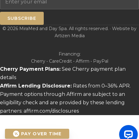
SUBSCRIBE
© 2026 MiraMed and Day Spa. All rights reserved. · Website by
Artizen Media
Financing:
Cherry • CareCredit • Affirm • PayPal
Cherry Payment Plans:
See Cherry payment plan
details
Affirm Lending Disclosure:
Rates from 0–36% APR.
Payment options through Affirm are subject to an
eligibility check and are provided by these lending
partners:
affirm.com/disclosures
PAY OVER TIME