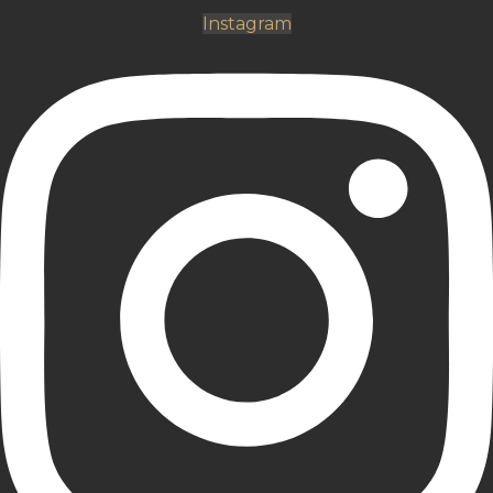
Instagram