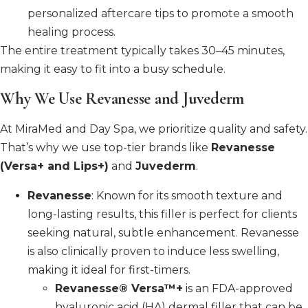
personalized aftercare tips to promote a smooth
healing process.
The entire treatment typically takes 30–45 minutes,
making it easy to fit into a busy schedule.
Why We Use Revanesse and Juvederm
At MiraMed and Day Spa, we prioritize quality and safety.
That’s why we use top-tier brands like
Revanesse
(Versa+ and Lips+)
and
Juvederm
.
Revanesse
: Known for its smooth texture and
long-lasting results, this filler is perfect for clients
seeking natural, subtle enhancement. Revanesse
is also clinically proven to induce less swelling,
making it ideal for first-timers.
Revanesse® Versa™+
is an FDA-approved
hyaluronic acid (HA) dermal filler that can be