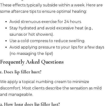
These effects typically subside within a week. Here are
some aftercare tips to ensure optimal healing:
Avoid strenuous exercise for 24 hours.
Stay hydrated and avoid excessive heat (e.g.,
saunas or hot showers).
Use a cold compress to reduce swelling.
Avoid applying pressure to your lips for a few days
(no massaging the lips!)
Frequently Asked Questions
1. Does lip filler hurt?
We apply a topical numbing cream to minimize
discomfort. Most clients describe the sensation as mild
and manageable.
2. How long does lip filler last?