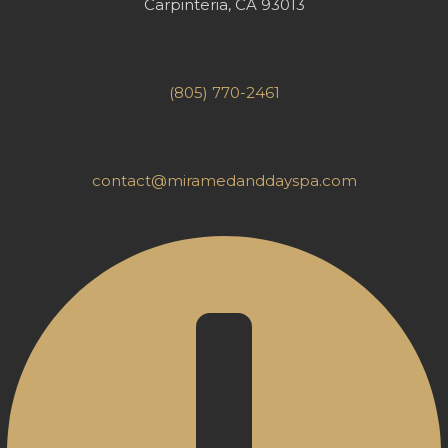
Carpinteria, CA 93013
(805) 770-2461
contact@miramedanddayspa.com