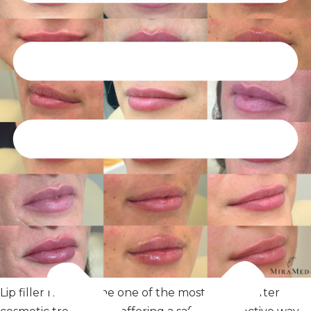
Lip filler has become one of the most sought-after