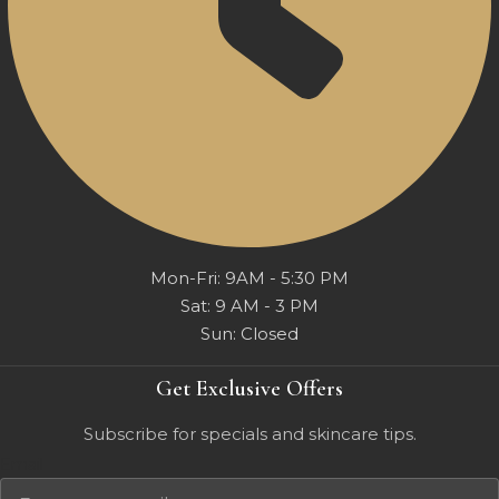
Mon-Fri: 9AM - 5:30 PM
Sat: 9 AM - 3 PM
Sun: Closed
Get Exclusive Offers
Subscribe for specials and skincare tips.
Email