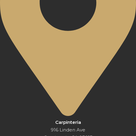
Carpinteria
916 Linden Ave