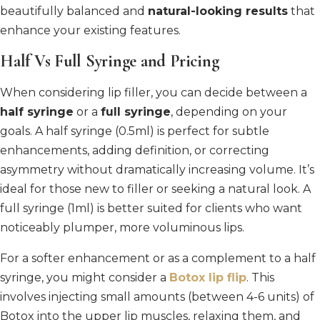
beautifully balanced and
natural-looking results
that
enhance your existing features.
Half Vs Full Syringe and Pricing
When considering lip filler, you can decide between a
half syringe
or a
full syringe
, depending on your
goals. A half syringe (0.5ml) is perfect for subtle
enhancements, adding definition, or correcting
asymmetry without dramatically increasing volume. It’s
ideal for those new to filler or seeking a natural look. A
full syringe (1ml) is better suited for clients who want
noticeably plumper, more voluminous lips.
For a softer enhancement or as a complement to a half
syringe, you might consider a
Botox lip flip
. This
involves injecting small amounts (between 4-6 units) of
Botox into the upper lip muscles, relaxing them, and