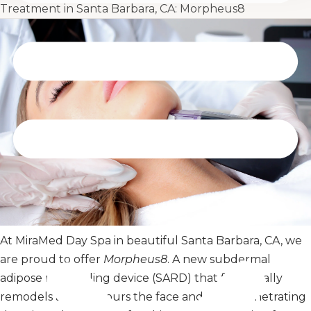
Treatment in Santa Barbara, CA: Morpheus8
At MiraMed Day Spa in beautiful Santa Barbara, CA, we
are proud to offer
Morpheus8
. A new subdermal
adipose remodeling device (SARD) that fractionally
remodels and contours the face and body. Penetrating