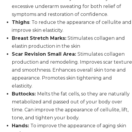
excessive underarm sweating for both relief of
symptoms and restoration of confidence.
Thighs
: To reduce the appearance of cellulite and
improve skin elasticity.
Breast Stretch Marks:
Stimulates collagen and
elastin production in the skin
Scar Revision Small Area:
Stimulates collagen
production and remodeling. Improves scar texture
and smoothness. Enhances overall skin tone and
appearance. Promotes skin tightening and
elasticity.
Buttocks:
Melts the fat cells, so they are naturally
metabolized and passed out of your body over
time. Can improve the appearance of cellulite, lift,
tone, and tighten your body.
Hands:
To improve the appearance of aging skin