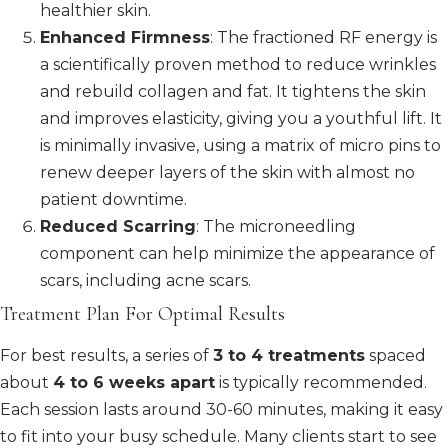
healthier skin.
Enhanced Firmness
: The fractioned RF energy is
a scientifically proven method to reduce wrinkles
and rebuild collagen and fat. It tightens the skin
and improves elasticity, giving you a youthful lift. It
is minimally invasive, using a matrix of micro pins to
renew deeper layers of the skin with almost no
patient downtime.
Reduced Scarring
: The microneedling
component can help minimize the appearance of
scars, including acne scars.
Treatment Plan For Optimal Results
For best results, a series of
3 to 4 treatments
spaced
about
4 to 6 weeks apart
is typically recommended.
Each session lasts around 30-60 minutes, making it easy
to fit into your busy schedule. Many clients start to see