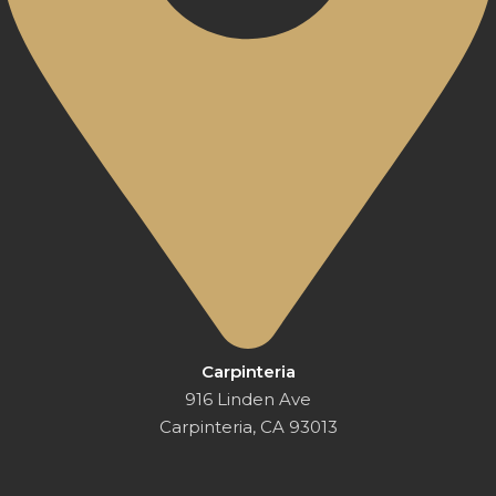
Carpinteria
916 Linden Ave
Carpinteria, CA 93013