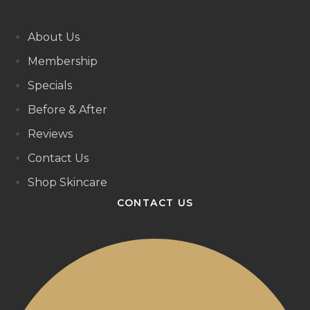
About Us
Membership
Specials
Before & After
Reviews
Contact Us
Shop Skincare
CONTACT US