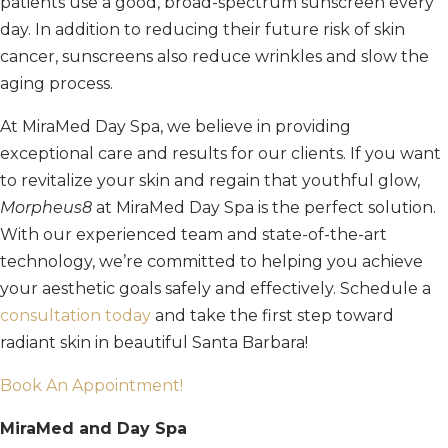
patients use a good, broad-spectrum sunscreen every
day. In addition to reducing their future risk of skin
cancer, sunscreens also reduce wrinkles and slow the
aging process.
At MiraMed Day Spa, we believe in providing
exceptional care and results for our clients.
If you want
to revitalize your skin and regain that youthful glow,
Morpheus8
at MiraMed Day Spa is the perfect solution.
With our experienced team and state-of-the-art
technology, we’re committed to helping you achieve
your aesthetic goals safely and effectively. Schedule a
consultation today
and take the first step toward
radiant skin in beautiful Santa Barbara!
Book An Appointment!
MiraMed and Day Spa