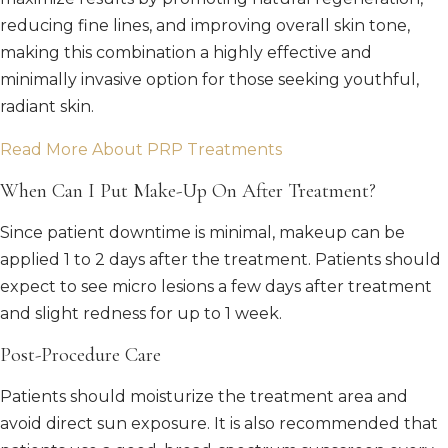
reducing fine lines, and improving overall skin tone,
making this combination a highly effective and
minimally invasive option for those seeking youthful,
radiant skin.
Read More About PRP Treatments
When Can I Put Make-Up On After Treatment?
Since patient downtime is minimal, makeup can be
applied 1 to 2 days after the treatment. Patients should
expect to see micro lesions a few days after treatment
and slight redness for up to 1 week.
Post-Procedure Care
Patients should moisturize the treatment area and
avoid direct sun exposure. It is also recommended that