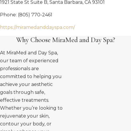
1921 State St Suite B, Santa Barbara, CA 93101
Phone: (805) 770-2461
https://miramedanddayspa.com/
Why Choose MiraMed and Day Spa?
At MiraMed and Day Spa,
our team of experienced
professionals are
committed to helping you
achieve your aesthetic
goals through safe,
effective treatments.
Whether you’re looking to
rejuvenate your skin,
contour your body, or