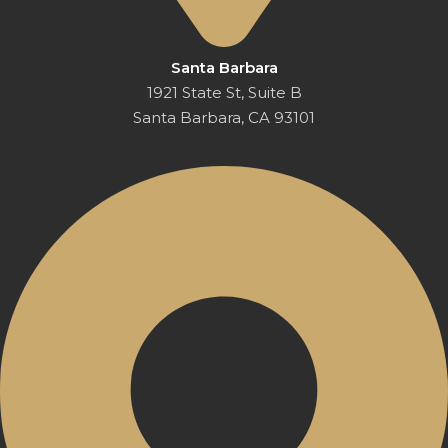
Santa Barbara
1921 State St, Suite B
Santa Barbara, CA 93101