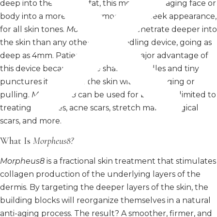
deep into the skin and fat, this morphs the aging face or
body into a more desired smooth and sleek appearance,
for all skin tones.
Morpheus®
can penetrate deeper into
the skin than any other microneedling device, going as
deep as 4mm. Patient comfort is a major advantage of
this device because of the sharper needles and tiny
punctures it causes in the skin without tugging or
pulling.
Morpheus8
can be used for but is not limited to
treating wrinkles, acne scars, stretch marks surgical
scars, and more.
What Is
Morpheus8?
Morpheus8
is a fractional skin treatment that stimulates
collagen production of the underlying layers of the
dermis. By targeting the deeper layers of the skin, the
building blocks will reorganize themselves in a natural
anti-aging process. The result? A smoother, firmer, and