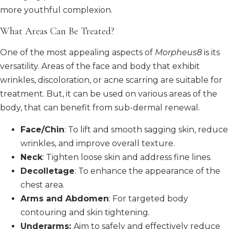
more youthful complexion.
What Areas Can Be Treated?
One of the most appealing aspects of
Morpheus8
is its
versatility. Areas of the face and body that exhibit
wrinkles, discoloration, or acne scarring are suitable for
treatment. But, it can be used on various areas of the
body, that can benefit from sub-dermal renewal.
Face/Chin
: To lift and smooth sagging skin, reduce
wrinkles, and improve overall texture.
Neck
: Tighten loose skin and address fine lines.
Decolletage
: To enhance the appearance of the
chest area.
Arms and Abdomen
: For targeted body
contouring and skin tightening.
Underarms:
Aim to safely and effectively reduce