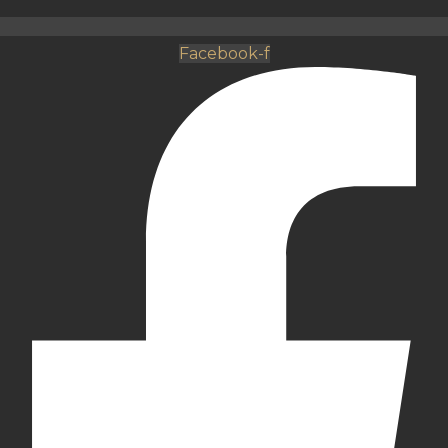
Facebook-f