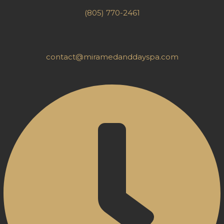
(805) 770-2461
contact@miramedanddayspa.com