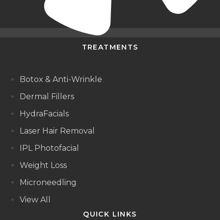
TREATMENTS
Botox & Anti-Wrinkle
Dermal Fillers
HydraFacials
Laser Hair Removal
IPL Photofacial
Weight Loss
Microneedling
View All
QUICK LINKS