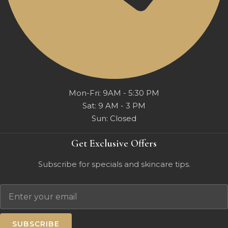
Mon-Fri: 9AM - 5:30 PM
Sat: 9 AM - 3 PM
Sun: Closed
Get Exclusive Offers
Subscribe for specials and skincare tips.
Email
SUBSCRIBE