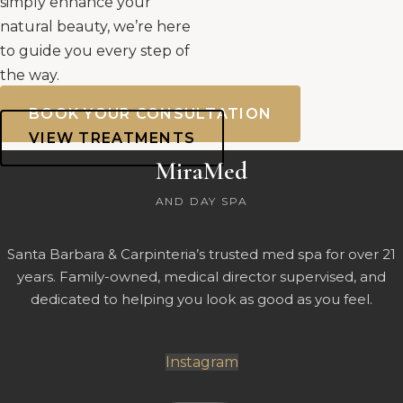
simply enhance your
natural beauty, we’re here
to guide you every step of
the way.
BOOK YOUR CONSULTATION
VIEW TREATMENTS
MiraMed
AND DAY SPA
Santa Barbara & Carpinteria’s trusted med spa for over 21
years. Family-owned, medical director supervised, and
dedicated to helping you look as good as you feel.
Instagram