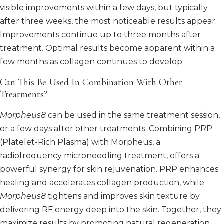
visible improvements within a few days, but typically
after three weeks, the most noticeable results appear.
Improvements continue up to three months after
treatment. Optimal results become apparent within a
few months as collagen continues to develop.
Can This Be Used In Combination With Other
Treatments?
Morpheus8
can be used in the same treatment session,
or a few days after other treatments. Combining PRP
(Platelet-Rich Plasma) with Morpheus, a
radiofrequency microneedling treatment, offers a
powerful synergy for skin rejuvenation. PRP enhances
healing and accelerates collagen production, while
Morpheus8
tightens and improves skin texture by
delivering RF energy deep into the skin. Together, they
maximize results by promoting natural regeneration,