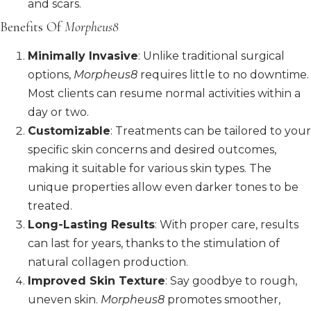
and scars.
Benefits Of
Morpheus8
Minimally Invasive
: Unlike traditional surgical
options,
Morpheus8
requires little to no downtime.
Most clients can resume normal activities within a
day or two.
Customizable
: Treatments can be tailored to your
specific skin concerns and desired outcomes,
making it suitable for various skin types. The
unique properties allow even darker tones to be
treated.
Long-Lasting Results
: With proper care, results
can last for years, thanks to the stimulation of
natural collagen production.
Improved Skin Texture
: Say goodbye to rough,
uneven skin.
Morpheus8
promotes smoother,