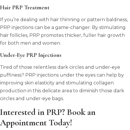
Hair PRP Treatment
If you’re dealing with hair thinning or pattern baldness,
PRP injections can be a game-changer. By stimulating
hair follicles, PRP promotes thicker, fuller hair growth
for both men and women.
Under-Eye PRP Injections
Tired of those relentless dark circles and under-eye
puffiness? PRP injections under the eyes can help by
improving skin elasticity and stimulating collagen
production in this delicate area to diminish those dark
circles and under-eye bags.
Interested in PRP? Book an
Appointment Today!