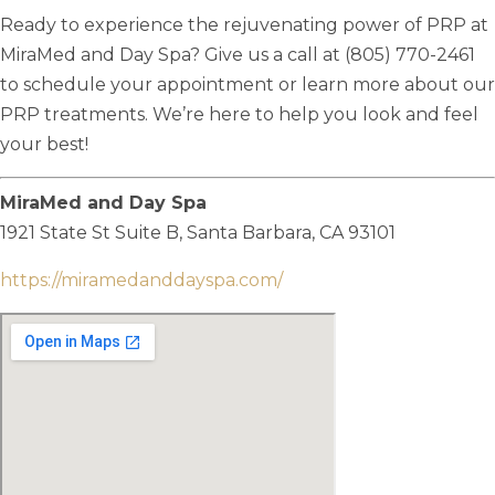
Ready to experience the rejuvenating power of PRP at
MiraMed and Day Spa? Give us a call at (805) 770-2461
to schedule your appointment or learn more about our
PRP treatments. We’re here to help you look and feel
your best!
MiraMed and Day Spa
1921 State St Suite B,
Santa Barbara, CA 93101
https://miramedanddayspa.com/