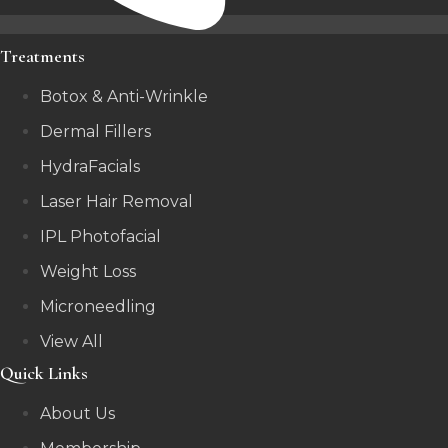
Treatments
Botox & Anti-Wrinkle
Dermal Fillers
HydraFacials
Laser Hair Removal
IPL Photofacial
Weight Loss
Microneedling
View All
Quick Links
About Us