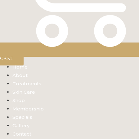
CART
Home
About
Treatments
Skin Care
Shop
Membership
Specials
Gallery
Contact