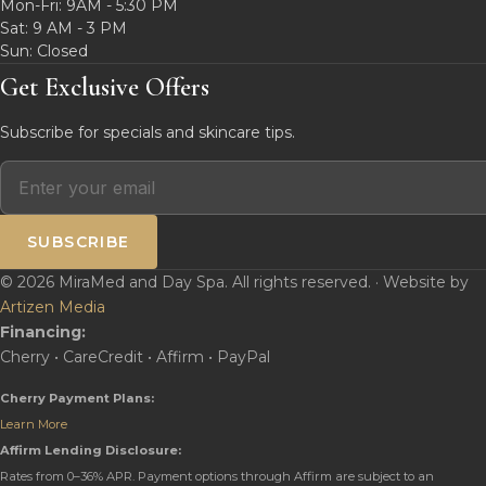
Mon-Fri: 9AM - 5:30 PM
Sat: 9 AM - 3 PM
Sun: Closed
Get Exclusive Offers
Subscribe for specials and skincare tips.
SUBSCRIBE
© 2026 MiraMed and Day Spa. All rights reserved. · Website by
Artizen Media
Financing:
Cherry • CareCredit • Affirm • PayPal
Cherry Payment Plans:
Learn More
Affirm Lending Disclosure:
Rates from 0–36% APR. Payment options through Affirm are subject to an