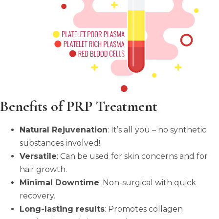
Benefits of PRP Treatment
Natural Rejuvenation
: It’s all you – no synthetic
substances involved!
Versatile
: Can be used for skin concerns and for
hair growth.
Minimal Downtime
: Non-surgical with quick
recovery.
Long-lasting results
: Promotes collagen