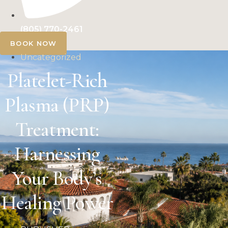
(805) 770-2461
BOOK NOW
Uncategorized
Platelet-Rich
Plasma (PRP)
Treatment:
Harnessing
Your Body’s
Healing Power