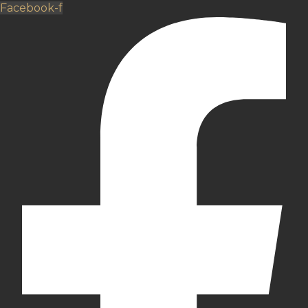
Facebook-f