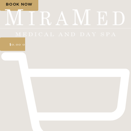
BOOK NOW
$
0.00
0