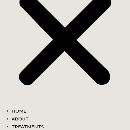
HOME
ABOUT
TREATMENTS