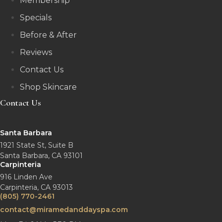
Membership
Specials
Before & After
Reviews
Contact Us
Shop Skincare
Contact Us
Santa Barbara
1921 State St, Suite B
Santa Barbara, CA 93101
Carpinteria
916 Linden Ave
Carpinteria, CA 93013
(805) 770-2461
contact@miramedanddayspa.com