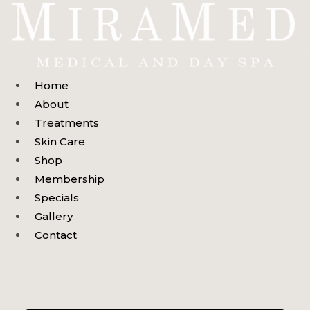
Skip
to
content
Home
About
Treatments
Skin Care
Shop
Membership
Specials
Gallery
Contact