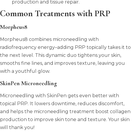
production and tissue repair.
Common Treatments with PRP
Morpheus8
Morpheus8 combines microneedling with
radiofrequency energy–adding PRP topically takes it to
the next level. This dynamic duo tightens your skin,
smooths fine lines, and improves texture, leaving you
with a youthful glow.
SkinPen Microneedling
Microneedling with SkinPen gets even better with
topical PRP. It lowers downtime, reduces discomfort,
and helps the microneedling treatment boost collagen
production to improve skin tone and texture. Your skin
will thank you!