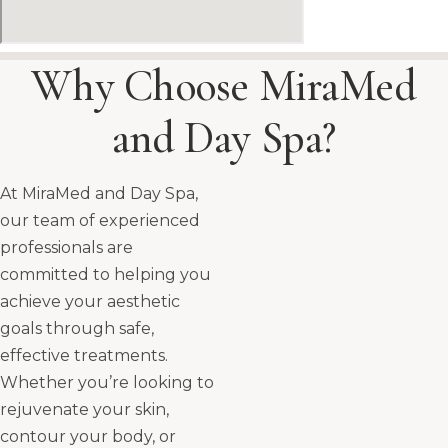
Why Choose MiraMed
and Day Spa?
At MiraMed and Day Spa,
our team of experienced
professionals are
committed to helping you
achieve your aesthetic
goals through safe,
effective treatments.
Whether you’re looking to
rejuvenate your skin,
contour your body, or