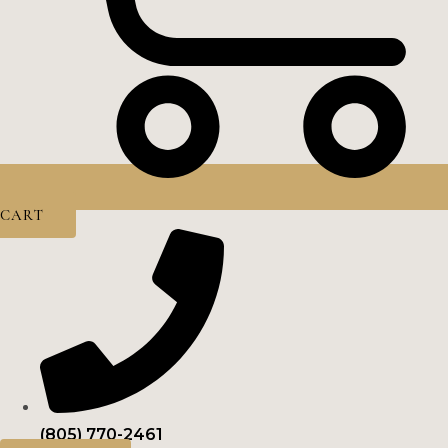
CART
(805) 770-2461