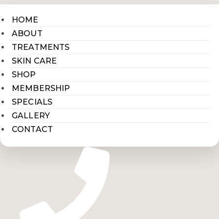
HOME
ABOUT
TREATMENTS
SKIN CARE
SHOP
MEMBERSHIP
SPECIALS
GALLERY
CONTACT