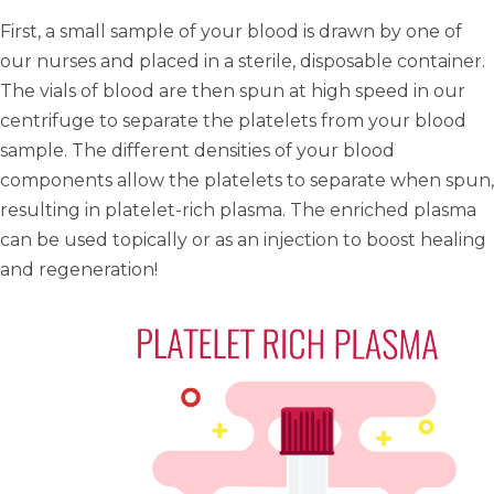
First, a small sample of your blood is drawn by one of
our nurses and placed in a sterile, disposable container.
The vials of blood are then spun at high speed in our
centrifuge to separate the platelets from your blood
sample. The different densities of your blood
components allow the platelets to separate when spun,
resulting in platelet-rich plasma. The
enriched plasma
can be used topically or as an injection to boost healing
and regeneration!