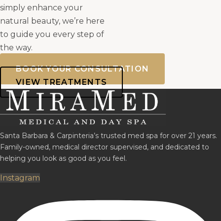
simply enhance your
natural beauty, we’re here
to guide you every step of
the way.
BOOK YOUR CONSULTATION
VIEW TREATMENTS
Santa Barbara & Carpinteria’s trusted med spa for over 21 years.
Family-owned, medical director supervised, and dedicated to
helping you look as good as you feel.
Instagram