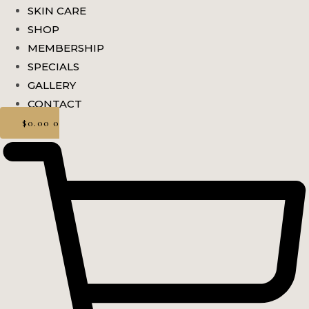
SKIN CARE
SHOP
MEMBERSHIP
SPECIALS
GALLERY
CONTACT
$
0.00
0