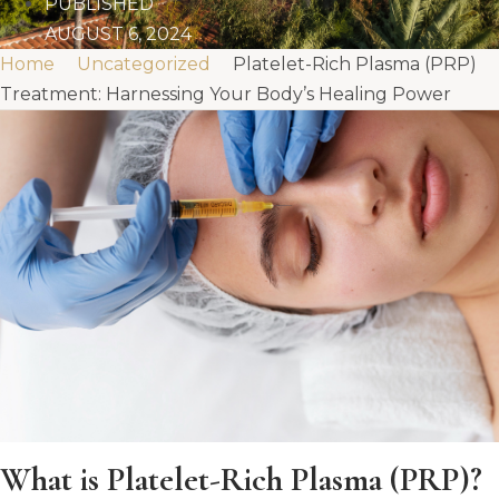
PUBLISHED
AUGUST 6, 2024
Home
Uncategorized
Platelet-Rich Plasma (PRP)
Treatment: Harnessing Your Body’s Healing Power
What is Platelet-Rich Plasma (PRP)?