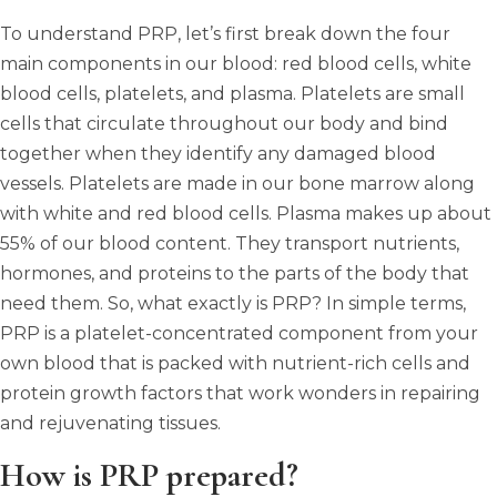
To understand PRP, let’s first break down the four
main components in our blood: red blood cells, white
blood cells, platelets, and plasma. Platelets are small
cells that circulate throughout our body and bind
together when they identify any damaged blood
vessels. Platelets are made in our bone marrow along
with white and red blood cells. Plasma makes up about
55% of our blood content. They transport nutrients,
hormones, and proteins to the parts of the body that
need them. So, what exactly is PRP? In simple terms,
PRP is a platelet-concentrated component from your
own blood that is packed with nutrient-rich cells and
protein growth factors that work wonders in repairing
and rejuvenating tissues.
How is PRP prepared?