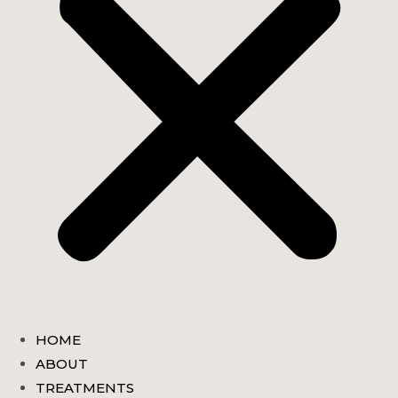
HOME
ABOUT
TREATMENTS