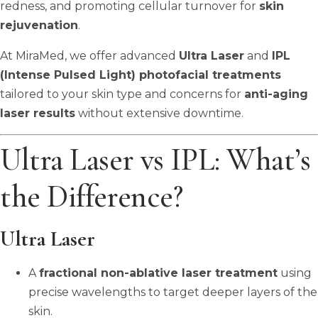
redness, and promoting cellular turnover for
skin
rejuvenation
.
At MiraMed, we offer advanced
Ultra Laser
and
IPL
(Intense Pulsed Light) photofacial treatments
tailored to your skin type and concerns for
anti-aging
laser results
without extensive downtime.
Ultra Laser vs IPL: What’s
the Difference?
Ultra Laser
A
fractional non-ablative laser treatment
using
precise wavelengths to target deeper layers of the
skin.