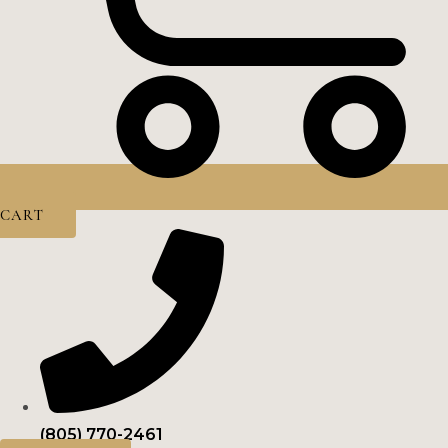
CART
(805) 770-2461