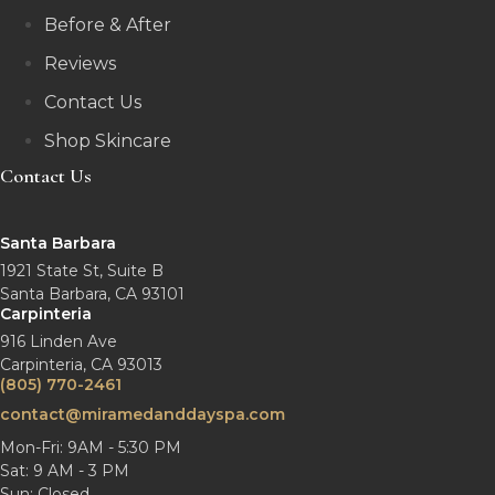
Before & After
Reviews
Contact Us
Shop Skincare
Contact Us
Santa Barbara
1921 State St, Suite B
Santa Barbara, CA 93101
Carpinteria
916 Linden Ave
Carpinteria, CA 93013
(805) 770-2461
contact@miramedanddayspa.com
Mon-Fri: 9AM - 5:30 PM
Sat: 9 AM - 3 PM
Sun: Closed