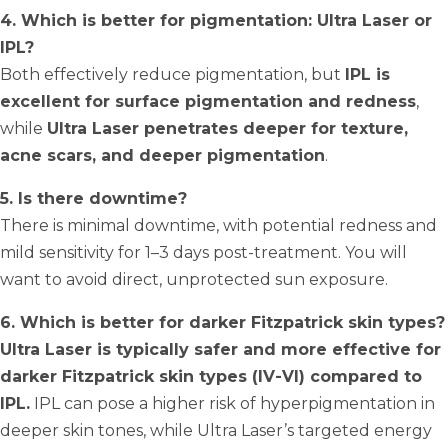
4. Which is better for pigmentation: Ultra Laser or
IPL?
Both effectively reduce pigmentation, but
IPL is
excellent for surface pigmentation and redness
,
while
Ultra Laser penetrates deeper for texture,
acne scars, and deeper pigmentation
.
5. Is there downtime?
There is minimal downtime, with potential redness and
mild sensitivity for 1–3 days post-treatment. You will
want to avoid direct, unprotected sun exposure.
6. Which is better for darker Fitzpatrick skin types?
Ultra Laser is typically safer and more effective for
darker Fitzpatrick skin types (IV-VI) compared to
IPL.
IPL can pose a higher risk of hyperpigmentation in
deeper skin tones, while Ultra Laser’s targeted energy