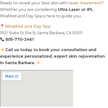
Ready to reveal your best skin with
laser treatment
?
Whether you are considering
Ultra Laser or IPL
,
MiraMed and Day Spa is here to guide you.
MiraMed and Day Spa
1921 State St Ste B, Santa Barbara, CA 93101
805-770-2461
Call us today to book your consultation and
experience personalized, expert skin rejuvenation
in Santa Barbara.