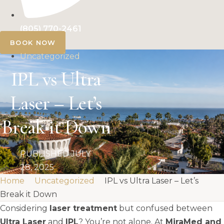
(805) 770-2461
BOOK NOW
Uncategorized
IPL vs Ultra
Laser – Let’s
Break it Down
PUBLISHED
JULY
28, 2025
Home
Uncategorized
IPL vs Ultra Laser – Let’s
Break it Down
Considering
laser treatment
but confused between
Ultra Laser
and
IPL
? You’re not alone. At
MiraMed and