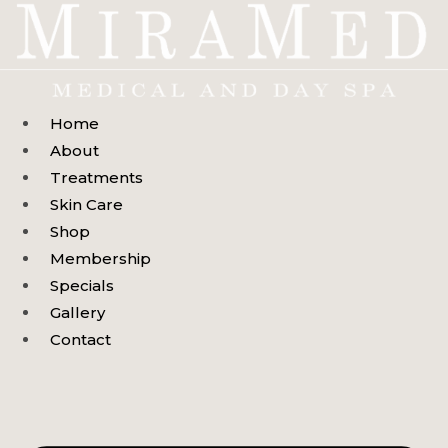
Skip
to
content
Home
About
Treatments
Skin Care
Shop
Membership
Specials
Gallery
Contact