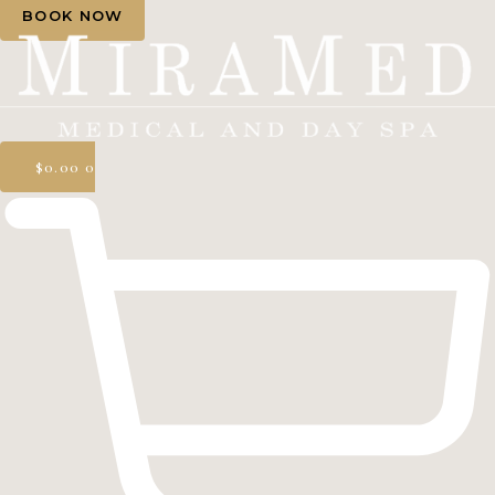
BOOK NOW
$
0.00
0