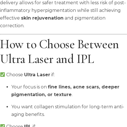
delivery allows for safer treatment with less risk of post-
inflammatory hyperpigmentation while still achieving
effective
skin rejuvenation
and pigmentation
correction.
How to Choose Between
Ultra Laser and IPL
Choose
Ultra Laser
if:
Your focus is on
fine lines, acne scars, deeper
pigmentation, or texture
.
You want collagen stimulation for long-term anti-
aging benefits.
Choose
IPL
if: