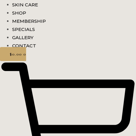
SKIN CARE
SHOP
MEMBERSHIP
SPECIALS
GALLERY
CONTACT
$
0.00
0