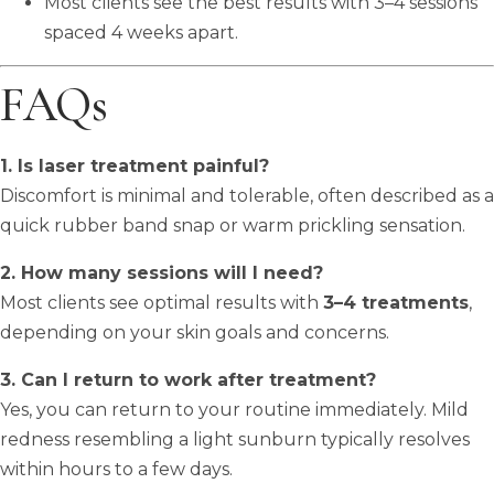
Most clients see the best results with 3–4 sessions
spaced 4 weeks apart.
FAQs
1. Is laser treatment painful?
Discomfort is minimal and tolerable, often described as a
quick rubber band snap or warm prickling sensation.
2. How many sessions will I need?
Most clients see optimal results with
3–4 treatments
,
depending on your skin goals and concerns.
3. Can I return to work after treatment?
Yes, you can return to your routine immediately. Mild
redness resembling a light sunburn typically resolves
within hours to a few days.