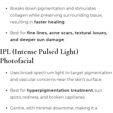
Breaks down pigmentation and stimulates
collagen while preserving surrounding tissue,
resulting in
faster healing
.
Best for
fine lines, acne scars, textural issues,
and deeper sun damage
.
IPL (Intense Pulsed Light)
Photofacial
Uses broad-spectrum light to target pigmentation
and vascular concerns near the skin’s surface.
Best for
hyperpigmentation treatment
, sun
spots, redness, and broken capillaries.
Gentle, with minimal downtime, making it a