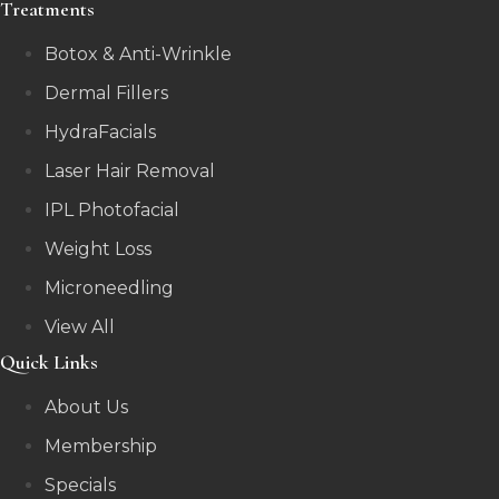
Treatments
Botox & Anti-Wrinkle
Dermal Fillers
HydraFacials
Laser Hair Removal
IPL Photofacial
Weight Loss
Microneedling
View All
Quick Links
About Us
Membership
Specials