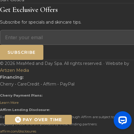
Get Exclusive Offers
Subscribe for specials and skincare tips.
SUBSCRIBE
© 2026 MiraMed and Day Spa. All rights reserved. · Website by
Artizen Media
Financing:
Cherry • CareCredit • Affirm • PayPal
Cherry Payment Plans:
Learn More
Affirm Lending Disclosure:
Rates from 0–36% APR. Payment options through Affirm are subject to an
PAY OVER TIME
eligibility check and are provided by these lending partners:
affirm.com/disclosures