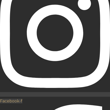
Facebook-f