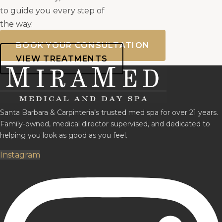
to guide you every step of
the way.
BOOK YOUR CONSULTATION
VIEW TREATMENTS
Santa Barbara & Carpinteria’s trusted med spa for over 21 years.
Family-owned, medical director supervised, and dedicated to
helping you look as good as you feel.
Instagram