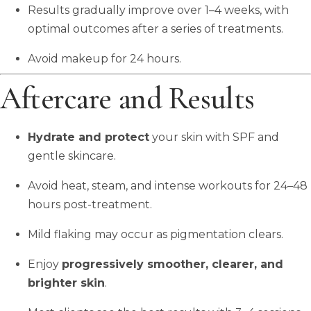
Results gradually improve over 1–4 weeks, with
optimal outcomes after a series of treatments.
Avoid makeup for 24 hours.
Aftercare and Results
Hydrate and protect
your skin with SPF and
gentle skincare.
Avoid heat, steam, and intense workouts for 24–48
hours post-treatment.
Mild flaking may occur as pigmentation clears.
Enjoy
progressively smoother, clearer, and
brighter skin
.