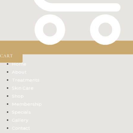
CART
Home
About
Treatments
Skin Care
Shop
Membership
Specials
Gallery
Contact