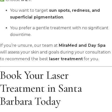
You want to target
sun spots, redness, and
superficial pigmentation
.
You prefer a gentle treatment with no significant
downtime.
If you’re unsure, our team at
MiraMed and Day Spa
will assess your skin and goals during your consultation
to recommend the best
laser treatment
for you.
Book Your Laser
Treatment in Santa
Barbara Today