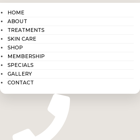
HOME
ABOUT
TREATMENTS
SKIN CARE
SHOP
MEMBERSHIP
SPECIALS
GALLERY
CONTACT