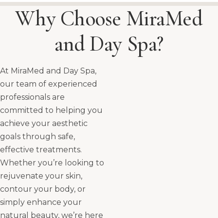
Why Choose MiraMed
and Day Spa?
At MiraMed and Day Spa,
our team of experienced
professionals are
committed to helping you
achieve your aesthetic
goals through safe,
effective treatments.
Whether you’re looking to
rejuvenate your skin,
contour your body, or
simply enhance your
natural beauty, we’re here