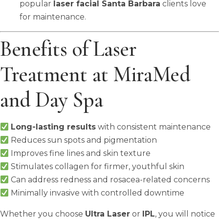
popular
laser facial Santa Barbara
clients love
for maintenance.
Benefits of Laser
Treatment at MiraMed
and Day Spa
Long-lasting results
with consistent maintenance
Reduces sun spots and pigmentation
Improves fine lines and skin texture
Stimulates collagen for firmer, youthful skin
Can address redness and rosacea-related concerns
Minimally invasive with controlled downtime
Whether you choose
Ultra Laser
or
IPL
, you will notice