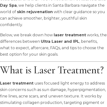
Day Spa
, we help clients in Santa Barbara navigate the
world of
skin rejuvenation
with clear guidance so you
can achieve smoother, brighter, youthful skin
confidently.
Below, we break down how
laser treatment
works, the
differences between
Ultra Laser and IPL
, benefits,
what to expect, aftercare, FAQs, and tips to choose the
best option for your skin goals.
What is Laser Treatment?
Laser treatment
uses focused light energy to address
skin concerns such as sun damage, hyperpigmentation,
fine lines, acne scars, and uneven texture. It works by
stimulating collagen production, targeting pigment or