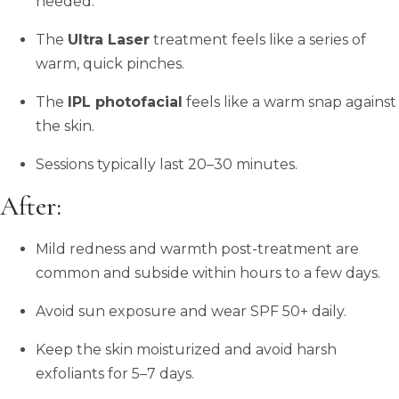
needed.
The
Ultra Laser
treatment feels like a series of
warm, quick pinches.
The
IPL photofacial
feels like a warm snap against
the skin.
Sessions typically last 20–30 minutes.
After:
Mild redness and warmth post-treatment are
common and subside within hours to a few days.
Avoid sun exposure and wear SPF 50+ daily.
Keep the skin moisturized and avoid harsh
exfoliants for 5–7 days.