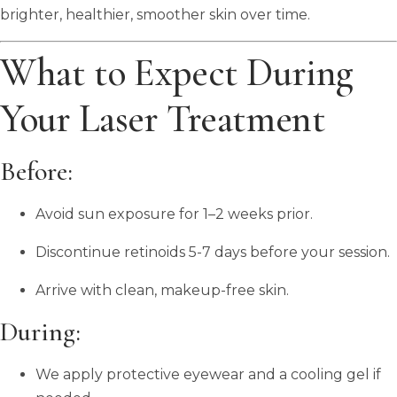
brighter, healthier, smoother skin over time.
What to Expect During
Your Laser Treatment
Before:
Avoid sun exposure for 1–2 weeks prior.
Discontinue retinoids 5-7 days before your session.
Arrive with clean, makeup-free skin.
During:
We apply protective eyewear and a cooling gel if