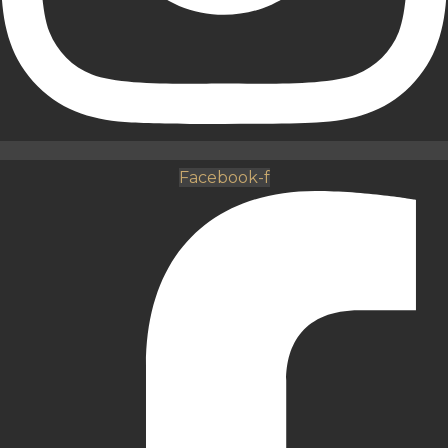
Facebook-f