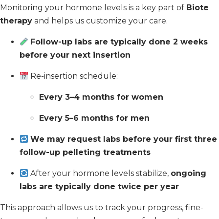
Monitoring your hormone levels is a key part of
Biote
therapy
and helps us customize your care.
Follow-up labs are typically done 2 weeks
before your next insertion
Re-insertion schedule:
Every 3–4 months for women
Every 5–6 months for men
We may request labs before your first three
follow-up pelleting treatments
After your hormone levels stabilize,
ongoing
labs are typically done twice per year
This approach allows us to track your progress, fine-