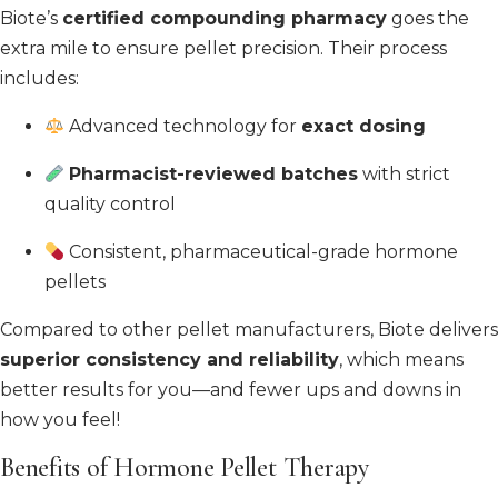
Biote’s
certified compounding pharmacy
goes the
extra mile to ensure pellet precision. Their process
includes:
Advanced technology for
exact dosing
Pharmacist-reviewed batches
with strict
quality control
Consistent, pharmaceutical-grade hormone
pellets
Compared to other pellet manufacturers, Biote delivers
superior consistency and reliability
, which means
better results for you—and fewer ups and downs in
how you feel!
Benefits of Hormone Pellet Therapy