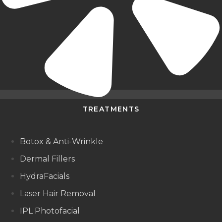
TREATMENTS
Botox & Anti-Wrinkle
Dermal Fillers
HydraFacials
Laser Hair Removal
IPL Photofacial