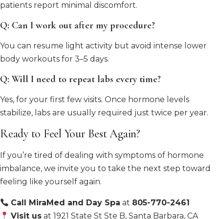
patients report minimal discomfort.
Q: Can I work out after my procedure?
You can resume light activity but avoid intense lower
body workouts for 3–5 days.
Q: Will I need to repeat labs every time?
Yes, for your first few visits. Once hormone levels
stabilize, labs are usually required just twice per year.
Ready to Feel Your Best Again?
If you’re tired of dealing with symptoms of hormone
imbalance, we invite you to take the next step toward
feeling like yourself again.
Call MiraMed and Day Spa
at
805-770-2461
Visit us
at 1921 State St Ste B, Santa Barbara, CA