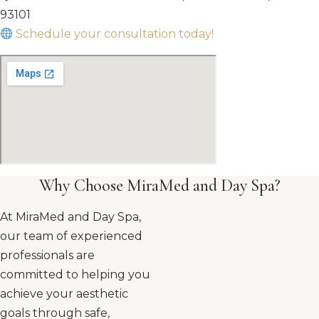
93101
Schedule your consultation today!
Why Choose MiraMed and Day Spa?
At MiraMed and Day Spa,
our team of experienced
professionals are
committed to helping you
achieve your aesthetic
goals through safe,