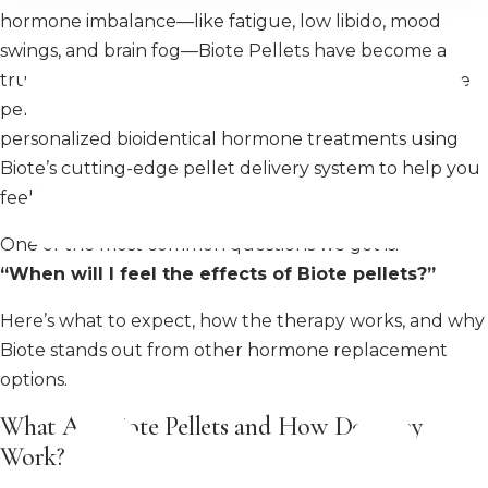
hormone imbalance—like fatigue, low libido, mood
swings, and brain fog—Biote Pellets have become a
trusted and effective option for long-lasting hormone
pellet therapy. At MiraMed and Day Spa, we offer
personalized bioidentical hormone treatments using
Biote’s cutting-edge pellet delivery system to help you
feel like yourself again.
One of the most common questions we get is:
“When will I feel the effects of Biote pellets?”
Here’s what to expect, how the therapy works, and why
Biote stands out from other hormone replacement
options.
What Are Biote Pellets and How Do They
Work?