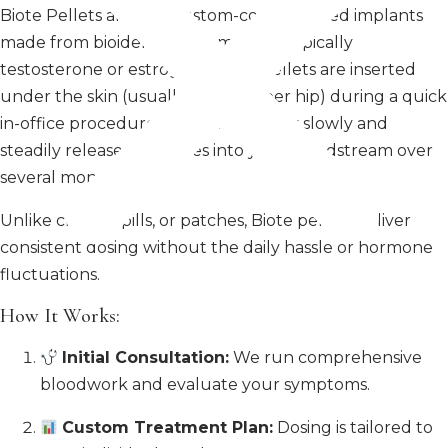
Biote Pellets are tiny, custom-compounded implants
made from bioidentical hormones—typically
testosterone or estrogen. These pellets are inserted
under the skin (usually in the upper hip) during a quick
in-office procedure. From there, they slowly and
steadily release hormones into your bloodstream over
several months.
Unlike creams, pills, or patches, Biote pellets deliver
consistent dosing without the daily hassle or hormone
fluctuations.
How It Works:
Initial Consultation:
We run comprehensive
bloodwork and evaluate your symptoms.
Custom Treatment Plan:
Dosing is tailored to