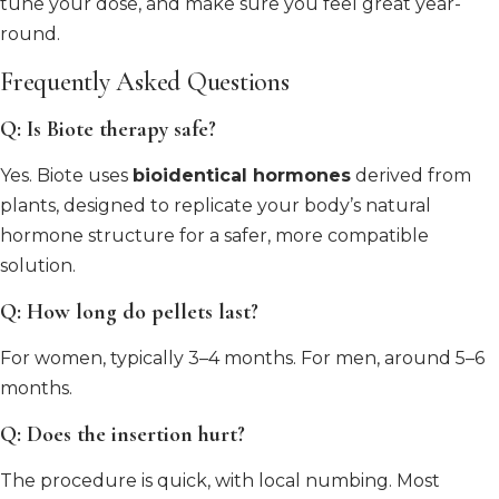
tune your dose, and make sure you feel great year-
round.
Frequently Asked Questions
Q: Is Biote therapy safe?
Yes. Biote uses
bioidentical hormones
derived from
plants, designed to replicate your body’s natural
hormone structure for a safer, more compatible
solution.
Q: How long do pellets last?
For women, typically 3–4 months. For men, around 5–6
months.
Q: Does the insertion hurt?
The procedure is quick, with local numbing. Most