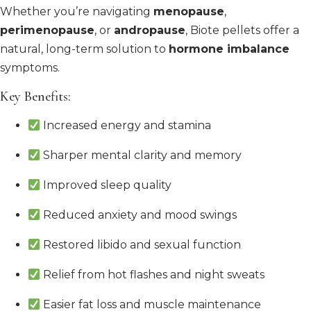
Whether you’re navigating
menopause
,
perimenopause
, or
andropause
, Biote pellets offer a
natural, long-term solution to
hormone imbalance
symptoms.
Key Benefits:
Increased energy and stamina
Sharper mental clarity and memory
Improved sleep quality
Reduced anxiety and mood swings
Restored libido and sexual function
Relief from hot flashes and night sweats
Easier fat loss and muscle maintenance