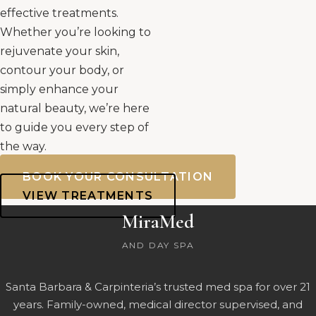
effective treatments.
Whether you’re looking to
rejuvenate your skin,
contour your body, or
simply enhance your
natural beauty, we’re here
to guide you every step of
the way.
BOOK YOUR CONSULTATION
VIEW TREATMENTS
MiraMed
AND DAY SPA
Santa Barbara & Carpinteria’s trusted med spa for over 21
years. Family-owned, medical director supervised, and