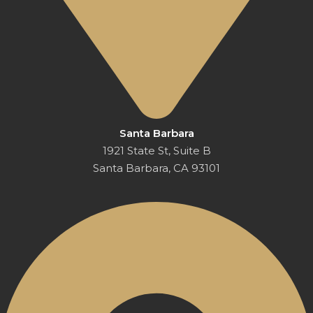
Santa Barbara
1921 State St, Suite B
Santa Barbara, CA 93101