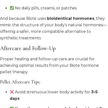
No daily pills, creams, or patches
And because Biote uses
bioidentical hormones
, they
mimic the structure of your body’s natural hormones—
offering a safer, more compatible alternative to
synthetic treatments.
Aftercare and Follow-Up
Proper healing and follow-up care are crucial for
achieving optimal results from your Biote hormone
pellet therapy.
Pellet Aftercare Tips:
Avoid strenuous lower body activity for
3–5
days