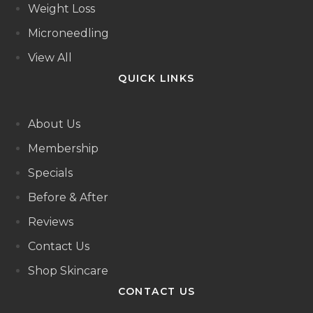
Weight Loss
Microneedling
View All
QUICK LINKS
About Us
Membership
Specials
Before & After
Reviews
Contact Us
Shop Skincare
CONTACT US