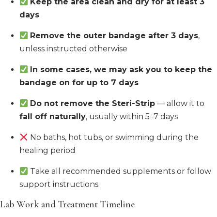
Keep the area clean and dry for at least 3
days
Remove the outer bandage after 3 days
,
unless instructed otherwise
In some cases, we may ask you to keep the
bandage on for up to 7 days
Do not remove the Steri-Strip
— allow it to
fall off naturally
, usually within 5–7 days
No baths, hot tubs, or swimming during the
healing period
Take all recommended supplements or follow
support instructions
Lab Work and Treatment Timeline