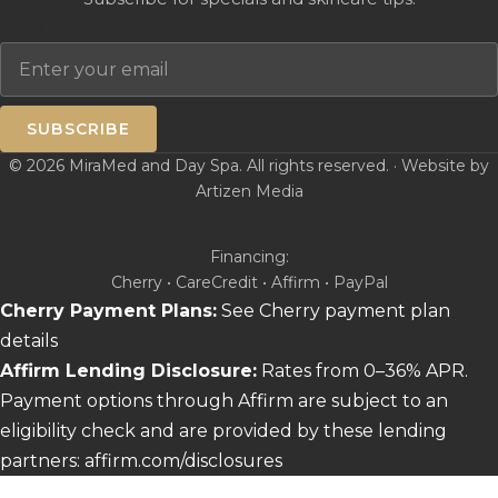
Email
SUBSCRIBE
© 2026 MiraMed and Day Spa. All rights reserved. · Website by
Artizen Media
Financing:
Cherry • CareCredit • Affirm • PayPal
Cherry Payment Plans:
See Cherry payment plan
details
Affirm Lending Disclosure:
Rates from 0–36% APR.
Payment options through Affirm are subject to an
eligibility check and are provided by these lending
partners:
affirm.com/disclosures