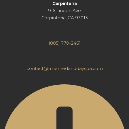
Carpinteria
916 Linden Ave
Carpinteria, CA 93013
(805) 770-2461
contact@miramedanddayspa.com