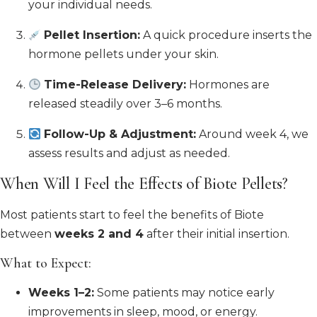
your individual needs.
Pellet Insertion:
A quick procedure inserts the
hormone pellets under your skin.
Time-Release Delivery:
Hormones are
released steadily over 3–6 months.
Follow-Up & Adjustment:
Around week 4, we
assess results and adjust as needed.
When Will I Feel the Effects of Biote Pellets?
Most patients start to feel the benefits of Biote
between
weeks 2 and 4
after their initial insertion.
What to Expect:
Weeks 1–2:
Some patients may notice early
improvements in sleep, mood, or energy.