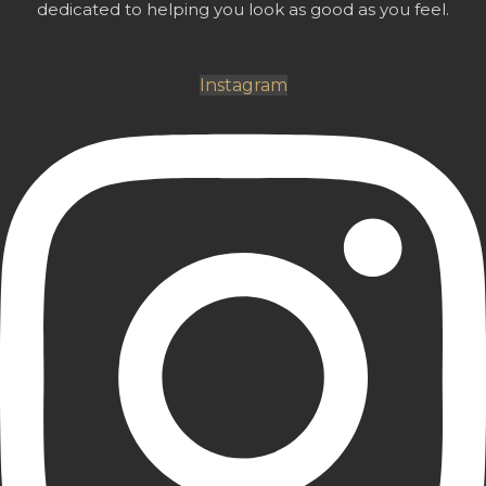
dedicated to helping you look as good as you feel.
Instagram