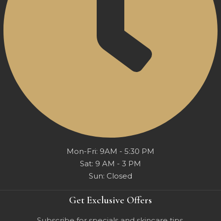
Mon-Fri: 9AM - 5:30 PM
Sat: 9 AM - 3 PM
Sun: Closed
Get Exclusive Offers
Subscribe for specials and skincare tips.