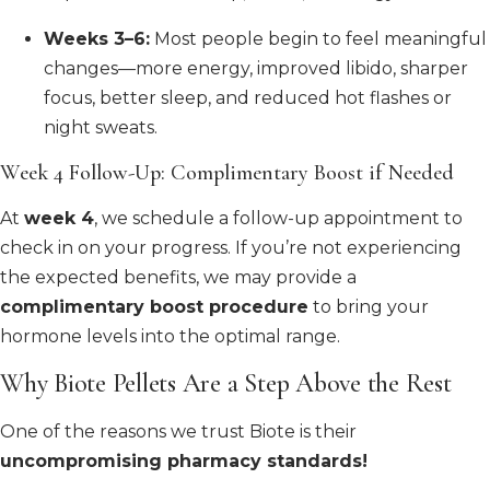
Weeks 3–6:
Most people begin to feel meaningful
changes—more energy, improved libido, sharper
focus, better sleep, and reduced hot flashes or
night sweats.
Week 4 Follow-Up: Complimentary Boost if Needed
At
week 4
, we schedule a follow-up appointment to
check in on your progress. If you’re not experiencing
the expected benefits, we may provide a
complimentary boost procedure
to bring your
hormone levels into the optimal range.
Why Biote Pellets Are a Step Above the Rest
One of the reasons we trust Biote is their
uncompromising pharmacy standards!