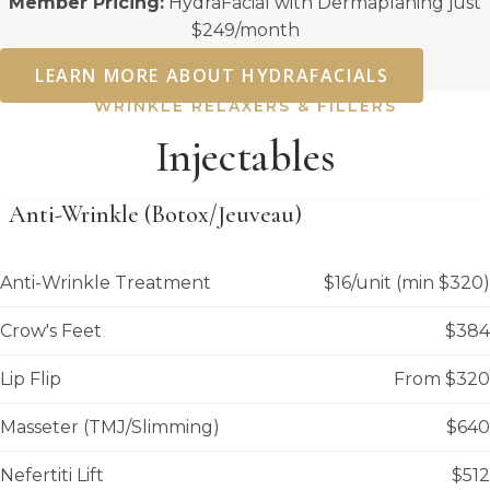
Member Pricing:
HydraFacial with Dermaplaning just
$249/month
LEARN MORE ABOUT HYDRAFACIALS
WRINKLE RELAXERS & FILLERS
Injectables
Anti-Wrinkle (Botox/Jeuveau)
Anti-Wrinkle Treatment
$16/unit (min $320)
Crow's Feet
$384
Lip Flip
From $320
Masseter (TMJ/Slimming)
$640
Nefertiti Lift
$512