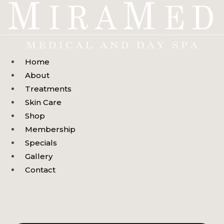
Skip
to
content
Home
About
Treatments
Skin Care
Shop
Membership
Specials
Gallery
Contact