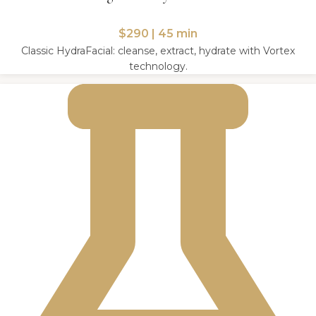
$290 | 45 min
Classic HydraFacial: cleanse, extract, hydrate with Vortex
technology.