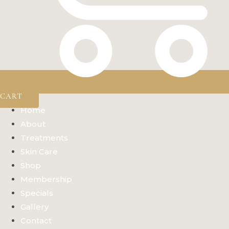
CART
Home
About
Treatments
Skin Care
Shop
Membership
Specials
Gallery
Contact