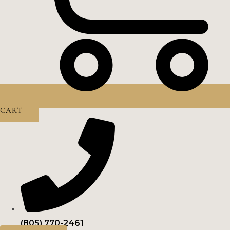
CART
(805) 770-2461