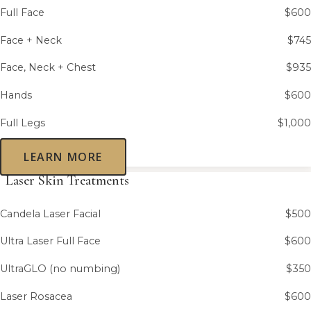
Full Face
$600
Face + Neck
$745
Face, Neck + Chest
$935
Hands
$600
Full Legs
$1,000
LEARN MORE
Laser Skin Treatments
Candela Laser Facial
$500
Ultra Laser Full Face
$600
UltraGLO (no numbing)
$350
Laser Rosacea
$600