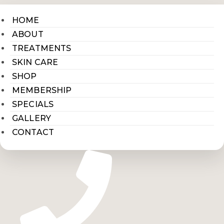
HOME
ABOUT
TREATMENTS
SKIN CARE
SHOP
MEMBERSHIP
SPECIALS
GALLERY
CONTACT