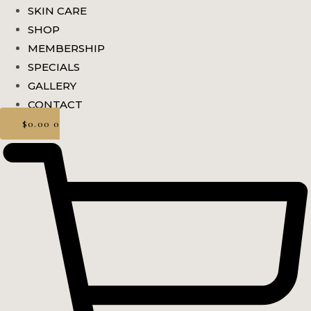
SKIN CARE
SHOP
MEMBERSHIP
SPECIALS
GALLERY
CONTACT
$
0.00
0