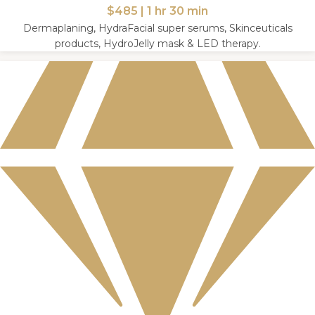
$485 | 1 hr 30 min
Dermaplaning, HydraFacial super serums, Skinceuticals
products, HydroJelly mask & LED therapy.