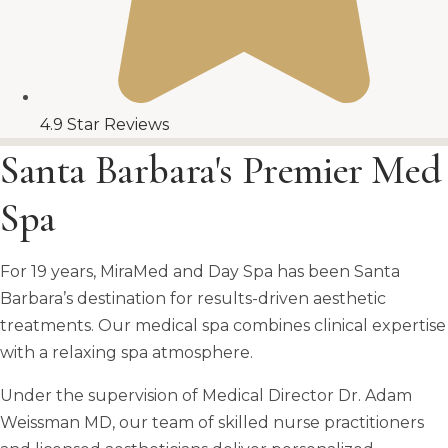
4.9 Star Reviews
Santa Barbara's Premier Med
Spa
For 19 years, MiraMed and Day Spa has been Santa
Barbara’s destination for results-driven aesthetic
treatments. Our medical spa combines clinical expertise
with a relaxing spa atmosphere.
Under the supervision of Medical Director Dr. Adam
Weissman MD, our team of skilled nurse practitioners