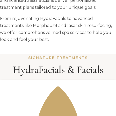
and licensed aestheticians deliver personalized
treatment plans tailored to your unique goals.
From rejuvenating HydraFacials to advanced
treatments like Morpheus8 and laser skin resurfacing,
we offer comprehensive med spa services to help you
look and feel your best.
SIGNATURE TREATMENTS
HydraFacials & Facials