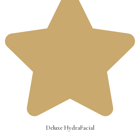
Deluxe HydraFacial