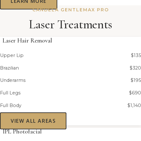
LEARN MORE
CANDELA GENTLEMAX PRO
Laser Treatments
Laser Hair Removal
Upper Lip
$135
Brazilian
$320
Underarms
$195
Full Legs
$690
Full Body
$1,140
VIEW ALL AREAS
IPL Photofacial