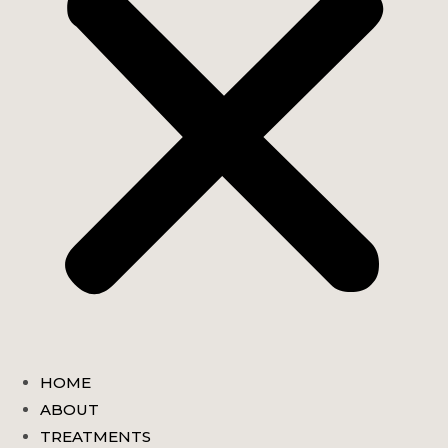
HOME
ABOUT
TREATMENTS