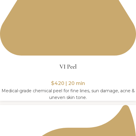
VI Peel
$420 | 20 min
Medical-grade chemical peel for fine lines, sun damage, acne &
uneven skin tone.