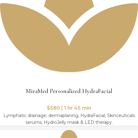
MiraMed Personalized HydraFacial
$580 | 1 hr 45 min
Lymphatic drainage, dermaplaning, HydraFacial, Skinceuticals
serums, HydroJelly mask & LED therapy.