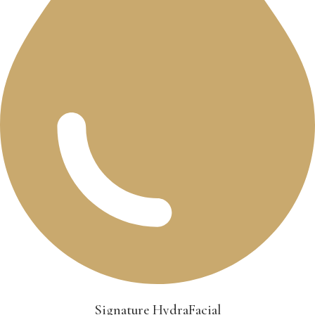
Signature HydraFacial