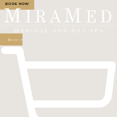
BOOK NOW
$
0.00
0