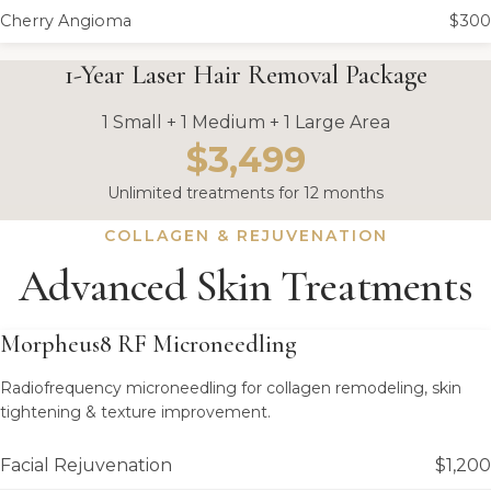
Cherry Angioma
$300
1-Year Laser Hair Removal Package
1 Small + 1 Medium + 1 Large Area
$3,499
Unlimited treatments for 12 months
COLLAGEN & REJUVENATION
Advanced Skin Treatments
Morpheus8 RF Microneedling
Radiofrequency microneedling for collagen remodeling, skin
tightening & texture improvement.
Facial Rejuvenation
$1,200