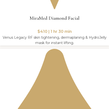
MiraMed Diamond Facial
$410 | 1 hr 30 min
Venus Legacy RF skin tightening, dermaplaning & HydroJelly
mask for instant lifting.