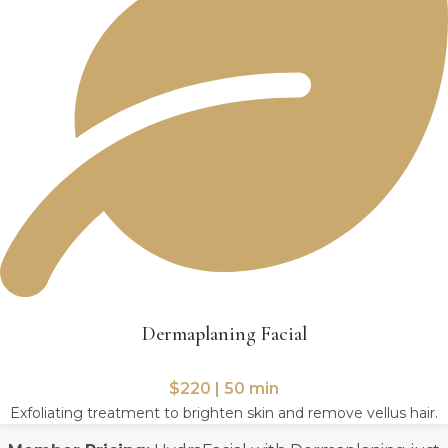
Dermaplaning Facial
$220 | 50 min
Exfoliating treatment to brighten skin and remove vellus hair.