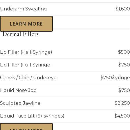
Underarm Sweating
$1,600
LEARN MORE
Dermal Fillers
Lip Filler (Half Syringe)
$500
Lip Filler (Full Syringe)
$750
Cheek / Chin / Undereye
$750/syringe
Liquid Nose Job
$750
Sculpted Jawline
$2,250
Liquid Face Lift (6+ syringes)
$4,500