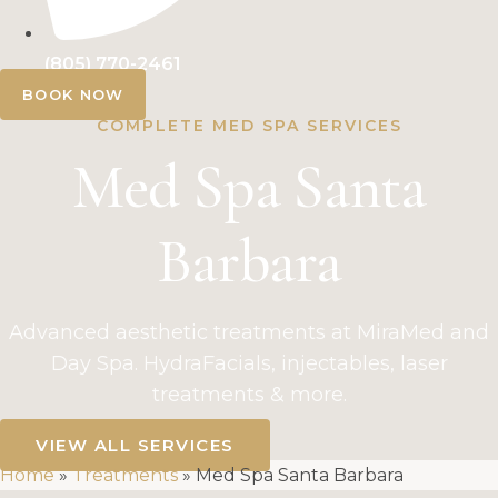
(805) 770-2461
BOOK NOW
COMPLETE MED SPA SERVICES
Med Spa Santa
Barbara
Advanced aesthetic treatments at MiraMed and
Day Spa. HydraFacials, injectables, laser
treatments & more.
VIEW ALL SERVICES
Home
»
Treatments
»
Med Spa Santa Barbara