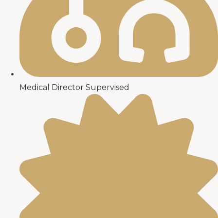
Medical Director Supervised