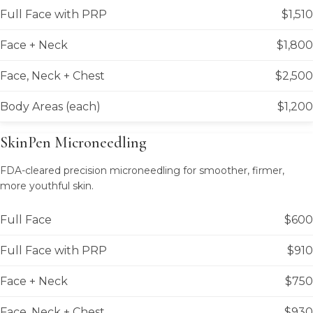
Full Face with PRP
$1,510
Face + Neck
$1,800
Face, Neck + Chest
$2,500
Body Areas (each)
$1,200
SkinPen Microneedling
FDA-cleared precision microneedling for smoother, firmer,
more youthful skin.
Full Face
$600
Full Face with PRP
$910
Face + Neck
$750
Face, Neck + Chest
$930