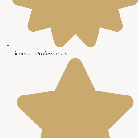
Licensed Professionals