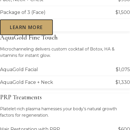
Package of 3 (Face)
$1,500
LEARN MORE
AquaGold Fine Touch
Microchanneling delivers custom cocktail of Botox, HA &
vitamins for instant glow.
AquaGold Facial
$1,075
AquaGold Face + Neck
$1,330
PRP Treatments
Platelet-rich plasma harnesses your body’s natural growth
factors for regeneration.
Hair Restoration with PRP
$600