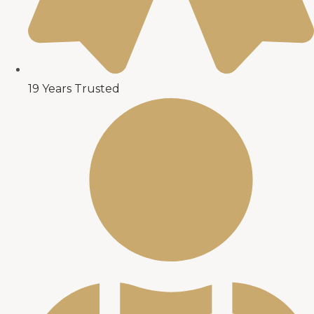
19 Years Trusted