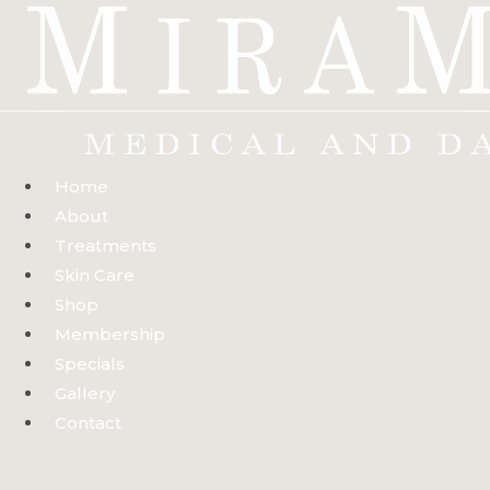
Skip
to
content
Home
About
Treatments
Skin Care
Shop
Membership
Specials
Gallery
Contact