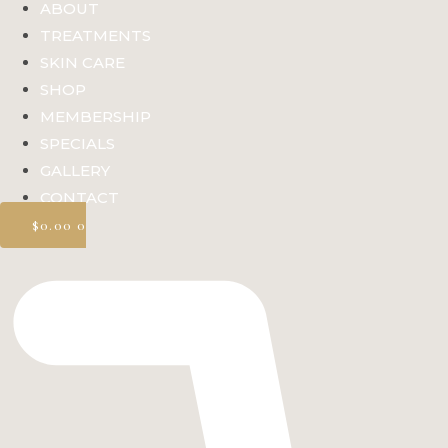
ABOUT
TREATMENTS
SKIN CARE
SHOP
MEMBERSHIP
SPECIALS
GALLERY
CONTACT
$
0.00
0