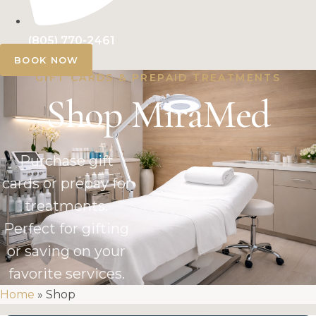
(805) 770-2461
BOOK NOW
GIFT CARDS & PREPAID TREATMENTS
Shop MiraMed
Purchase gift
cards or prepay for
treatments.
Perfect for gifting
or saving on your
favorite services.
Home
»
Shop