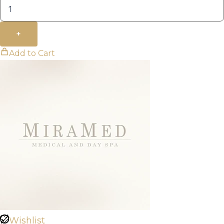
+
Add to Cart
Wishlist