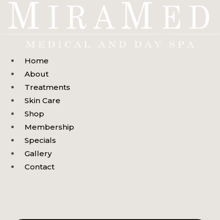
Skip
to
content
Home
About
Treatments
Skin Care
Shop
Membership
Specials
Gallery
Contact