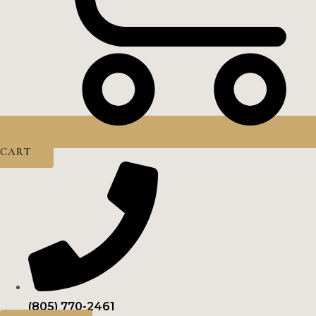
CART
(805) 770-2461