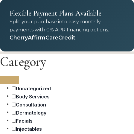
Flexible Payment Plans Available
Split your purchase into easy monthly
payments with 0% APR financing options.
Cherry
Affirm
CareCredit
Category
Uncategorized
Body Services
Consultation
Dermatology
Facials
Injectables