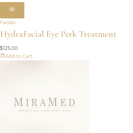
Facials
HydraFacial Eye Perk Treatment
$
125.00
Add to Cart