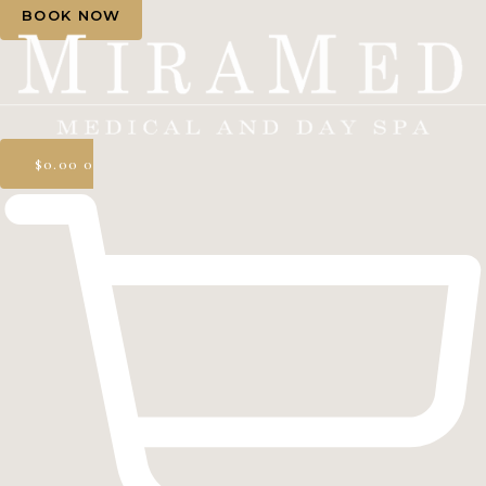
BOOK NOW
$
0.00
0