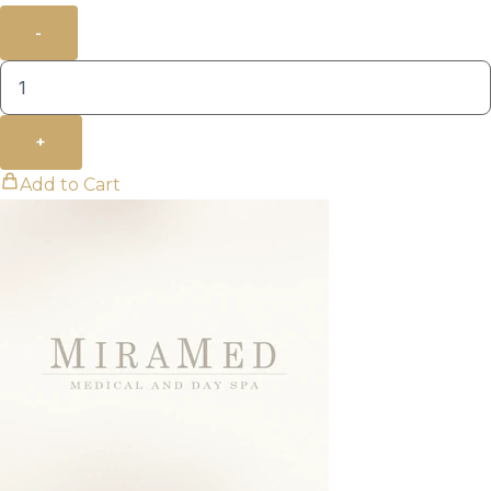
-
+
Add to Cart