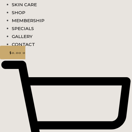
SKIN CARE
SHOP
MEMBERSHIP
SPECIALS
GALLERY
CONTACT
$
0.00
0