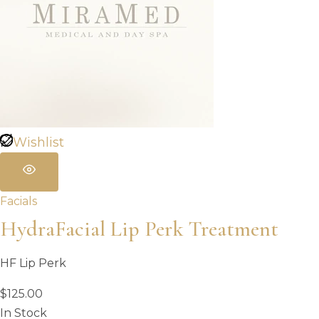
Wishlist
Facials
HydraFacial Lip Perk Treatment
HF Lip Perk
$
125.00
In Stock