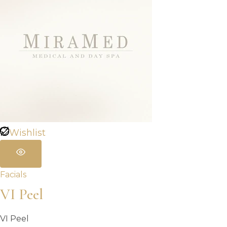
Wishlist
Facials
VI Peel
VI Peel