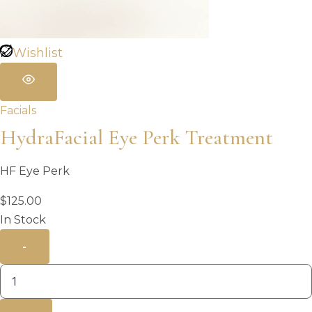
Wishlist
Facials
HydraFacial Eye Perk Treatment
HF Eye Perk
$
125.00
In Stock
-