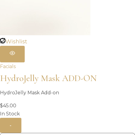
Wishlist
Facials
HydroJelly Mask ADD-ON
HydroJelly Mask Add-on
$
45.00
In Stock
-