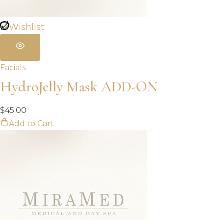
Wishlist
Facials
HydroJelly Mask ADD-ON
$
45.00
Add to Cart