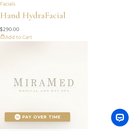
Facials
Hand HydraFacial
$
290.00
Add to Cart
PAY OVER TIME