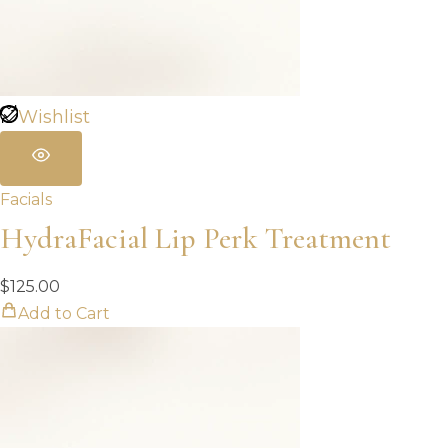
Wishlist
Facials
HydraFacial Lip Perk Treatment
$
125.00
Add to Cart