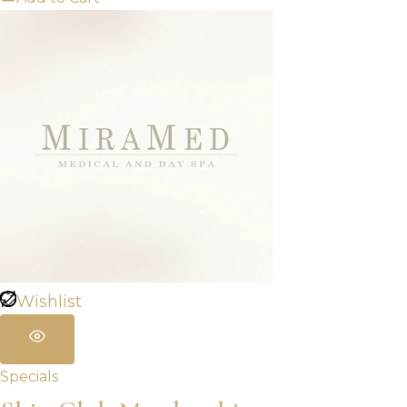
Wishlist
Specials