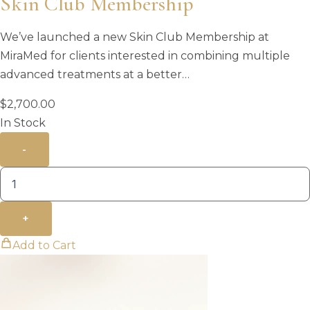
Skin Club Membership
We’ve launched a new Skin Club Membership at
MiraMed for clients interested in combining multiple
advanced treatments at a better…
$
2,700.00
In Stock
-
+
Add to Cart