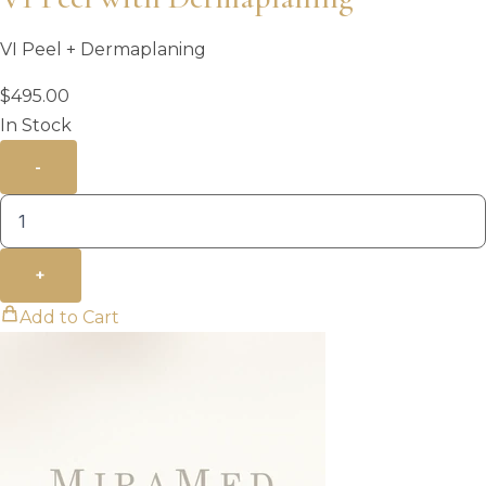
VI Peel + Dermaplaning
$
495.00
In Stock
-
+
Add to Cart