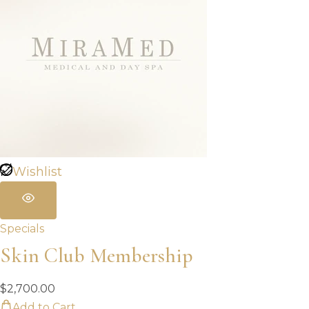
Wishlist
Specials
Skin Club Membership
$
2,700.00
Add to Cart