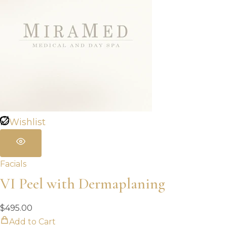
Wishlist
Facials
VI Peel with Dermaplaning
$
495.00
Add to Cart