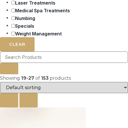
Laser Treatments
Medical Spa Treatments
Numbing
Specials
Weight Management
CLEAR
Showing
19-27
of
153
products