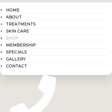
HOME
ABOUT
TREATMENTS
SKIN CARE
SHOP
MEMBERSHIP
SPECIALS
GALLERY
CONTACT