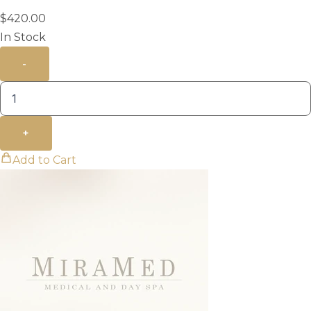
$
420.00
In Stock
-
+
Add to Cart