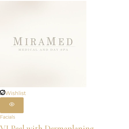
Wishlist
Facials
VI Peel with Dermaplaning