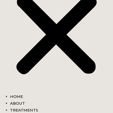
HOME
ABOUT
TREATMENTS