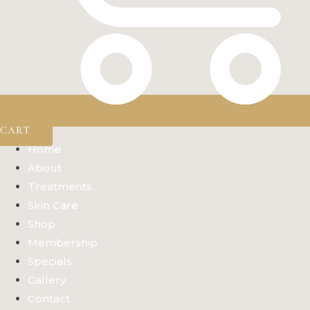
CART
Home
About
Treatments
Skin Care
Shop
Membership
Specials
Gallery
Contact