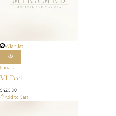
Wishlist
Facials
VI Peel
$
420.00
Add to Cart