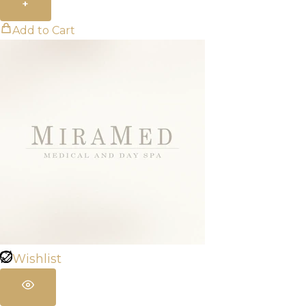
+
Add to Cart
Wishlist