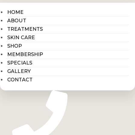
HOME
ABOUT
TREATMENTS
SKIN CARE
SHOP
MEMBERSHIP
SPECIALS
GALLERY
CONTACT