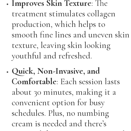
Improves Skin Texture
: The
treatment stimulates collagen
production, which helps to
smooth fine lines and uneven skin
texture, leaving skin looking
youthful and refreshed.
Quick, Non-Invasive, and
Comfortable
: Each session lasts
about 30 minutes, making it a
convenient option for busy
schedules. Plus, no numbing
cream is needed and there’s