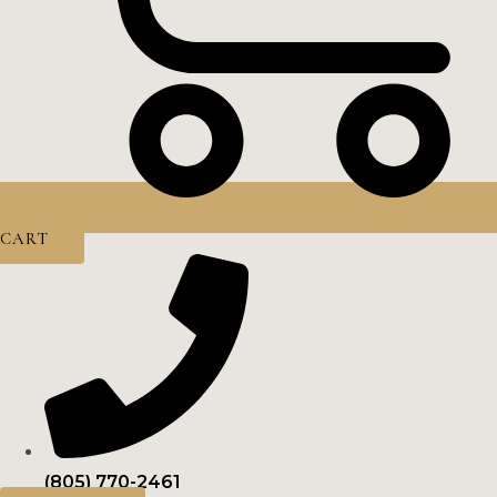
CART
(805) 770-2461