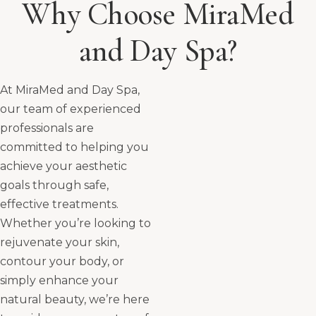
Why Choose MiraMed
and Day Spa?
At MiraMed and Day Spa,
our team of experienced
professionals are
committed to helping you
achieve your aesthetic
goals through safe,
effective treatments.
Whether you’re looking to
rejuvenate your skin,
contour your body, or
simply enhance your
natural beauty, we’re here