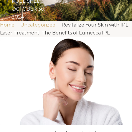
PUBLISHED
OCTOBER 30,
2024
Home
Uncategorized
Revitalize Your Skin with IPL
Laser Treatment: The Benefits of Lumecca IPL