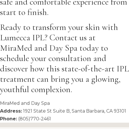
safe and comfortable experience from
start to finish.
Ready to transform your skin with
Lumecca IPL? Contact us at
MiraMed and Day Spa today to
schedule your consultation and
discover how this state-of-the-art IPL
treatment can bring you a glowing,
youthful complexion.
MiraMed and Day Spa
Address:
1921 State St Suite B, Santa Barbara, CA 93101
Phone:
(805)770-2461