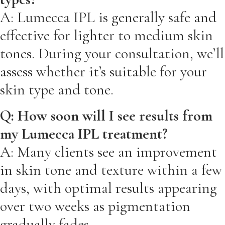
A: Lumecca IPL is generally safe and
effective for lighter to medium skin
tones. During your consultation, we’ll
assess whether it’s suitable for your
skin type and tone.
Q: How soon will I see results from
my Lumecca IPL treatment?
A: Many clients see an improvement
in skin tone and texture within a few
days, with optimal results appearing
over two weeks as pigmentation
gradually fades.