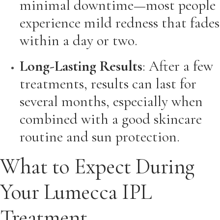
minimal downtime—most people
experience mild redness that fades
within a day or two.
Long-Lasting Results
: After a few
treatments, results can last for
several months, especially when
combined with a good skincare
routine and sun protection.
What to Expect During
Your Lumecca IPL
Treatment