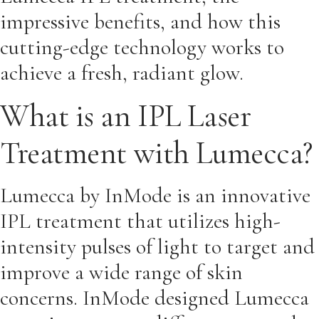
impressive benefits, and how this
cutting-edge technology works to
achieve a fresh, radiant glow.
What is an IPL Laser
Treatment with Lumecca?
Lumecca by InMode is an innovative
IPL treatment that utilizes high-
intensity pulses of light to target and
improve a wide range of skin
concerns. InMode designed Lumecca