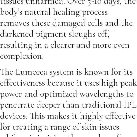
tissues unharmed. Over 5-10 days, the
body’s natural healing process
removes these damaged cells and the
darkened pigment sloughs off,
resulting in a clearer and more even
complexion.
The Lumecca system is known for its
effectiveness because it uses high peak
power and optimized wavelengths to
penetrate deeper than traditional IPL
devices. This makes it highly effective
for treating a range of skin issues