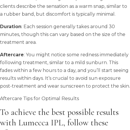
clients describe the sensation as a warm snap, similar to
a rubber band, but discomfort is typically minimal.
Duration
: Each session generally takes around 30
minutes, though this can vary based on the size of the
treatment area.
Aftercare
: You might notice some redness immediately
following treatment, similar to a mild sunburn. This
fades within a few hours to a day, and you’ll start seeing
results within days. It’s crucial to avoid sun exposure
post-treatment and wear sunscreen to protect the skin.
Aftercare Tips for Optimal Results
To achieve the best possible results
with Lumecca IPL, follow these