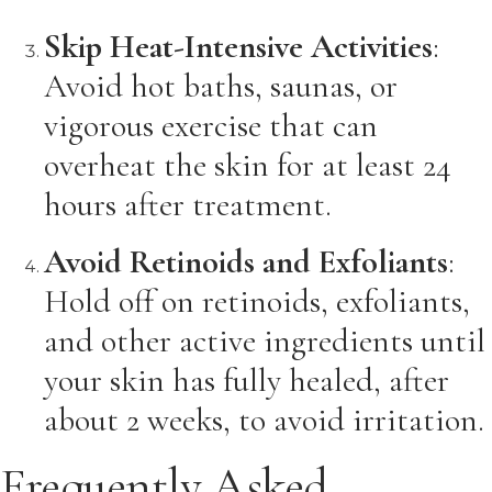
Skip Heat-Intensive Activities
:
Avoid hot baths, saunas, or
vigorous exercise that can
overheat the skin for at least 24
hours after treatment.
Avoid Retinoids and Exfoliants
:
Hold off on retinoids, exfoliants,
and other active ingredients until
your skin has fully healed, after
about 2 weeks, to avoid irritation.
Frequently Asked