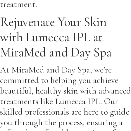
treatment.
Rejuvenate Your Skin
with Lumecca IPL at
MiraMed and Day Spa
At MiraMed and Day Spa, we’re
committed to helping you achieve
beautiful, healthy skin with advanced
treatments like Lumecca IPL. Our
skilled professionals are here to guide
you through the process, ensuring a