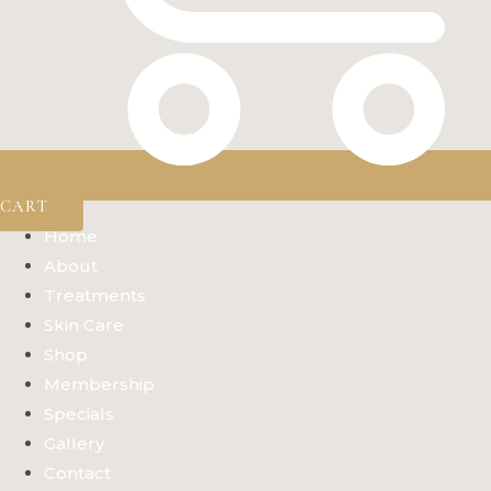
CART
Home
About
Treatments
Skin Care
Shop
Membership
Specials
Gallery
Contact