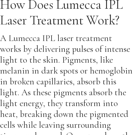
How Does Lumecca IPL
Laser Treatment Work?
A Lumecca IPL laser treatment
works by delivering pulses of intense
light to the skin. Pigments, like
melanin in dark spots or hemoglobin
in broken capillaries, absorb this
light. As these pigments absorb the
light energy, they transform into
heat, breaking down the pigmented
cells while leaving surrounding