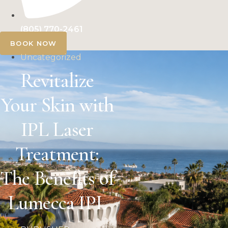
(805) 770-2461
BOOK NOW
Uncategorized
Revitalize
Your Skin with
IPL Laser
Treatment:
The Benefits of
Lumecca IPL