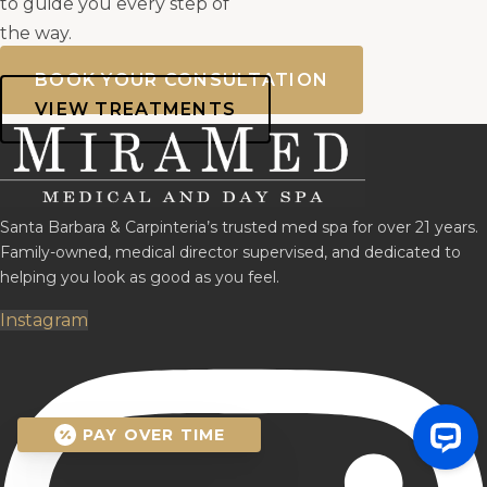
to guide you every step of
the way.
BOOK YOUR CONSULTATION
VIEW TREATMENTS
Santa Barbara & Carpinteria’s trusted med spa for over 21 years.
Family-owned, medical director supervised, and dedicated to
helping you look as good as you feel.
Instagram
PAY OVER TIME