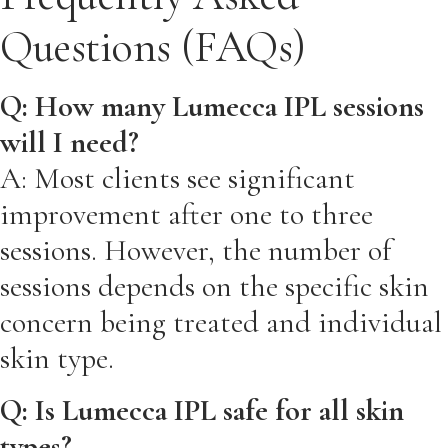
Questions (FAQs)
Q: How many Lumecca IPL sessions
will I need?
A: Most clients see significant
improvement after one to three
sessions. However, the number of
sessions depends on the specific skin
concern being treated and individual
skin type.
Q: Is Lumecca IPL safe for all skin
types?