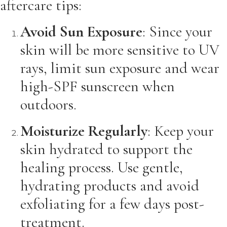
aftercare tips:
Avoid Sun Exposure
: Since your
skin will be more sensitive to UV
rays, limit sun exposure and wear
high-SPF sunscreen when
outdoors.
Moisturize Regularly
: Keep your
skin hydrated to support the
healing process. Use gentle,
hydrating products and avoid
exfoliating for a few days post-
treatment.