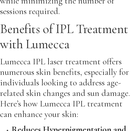
while minimizing the number of
sessions required.
Benefits of IPL Treatment
with Lumecca
Lumecca IPL laser treatment offers
numerous skin benefits, especially for
individuals looking to address age-
related skin changes and sun damage.
Here’s how Lumecca IPL treatment
can enhance your skin:
Reduces Hyperpigmentation and