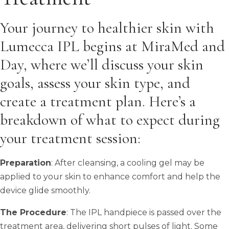
Your journey to healthier skin with
Lumecca IPL begins at MiraMed and
Day, where we’ll discuss your skin
goals, assess your skin type, and
create a treatment plan. Here’s a
breakdown of what to expect during
your treatment session:
Preparation
: After cleansing, a cooling gel may be
applied to your skin to enhance comfort and help the
device glide smoothly.
The Procedure
: The IPL handpiece is passed over the
treatment area, delivering short pulses of light. Some