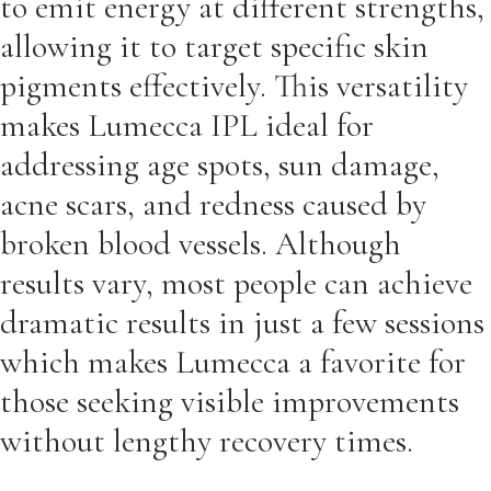
to emit energy at different strengths,
allowing it to target specific skin
pigments effectively. This versatility
makes Lumecca IPL ideal for
addressing age spots, sun damage,
acne scars, and redness caused by
broken blood vessels. Although
results vary, most people can achieve
dramatic results in just a few sessions
which makes Lumecca a favorite for
those seeking visible improvements
without lengthy recovery times.