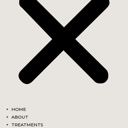
HOME
ABOUT
TREATMENTS