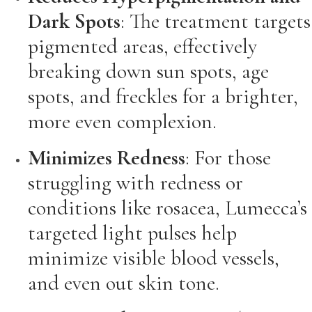
Dark Spots
: The treatment targets
pigmented areas, effectively
breaking down sun spots, age
spots, and freckles for a brighter,
more even complexion.
Minimizes Redness
: For those
struggling with redness or
conditions like rosacea, Lumecca’s
targeted light pulses help
minimize visible blood vessels,
and even out skin tone.