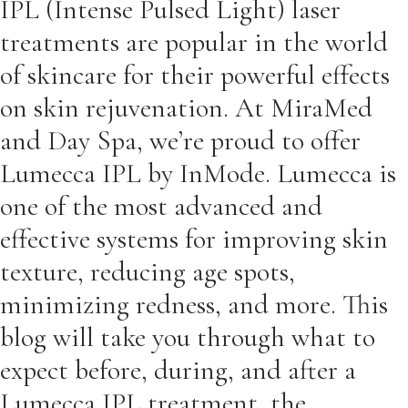
IPL (Intense Pulsed Light) laser
treatments are popular in the world
of skincare for their powerful effects
on skin rejuvenation. At MiraMed
and Day Spa, we’re proud to offer
Lumecca IPL by InMode. Lumecca is
one of the most advanced and
effective systems for improving skin
texture, reducing age spots,
minimizing redness, and more. This
blog will take you through what to
expect before, during, and after a
Lumecca IPL treatment, the