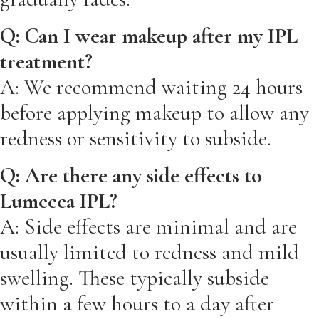
Q: Can I wear makeup after my IPL
treatment?
A: We recommend waiting 24 hours
before applying makeup to allow any
redness or sensitivity to subside.
Q: Are there any side effects to
Lumecca IPL?
A: Side effects are minimal and are
usually limited to redness and mild
swelling. These typically subside
within a few hours to a day after