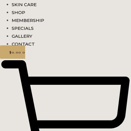
SKIN CARE
SHOP
MEMBERSHIP
SPECIALS
GALLERY
CONTACT
$
0.00
0