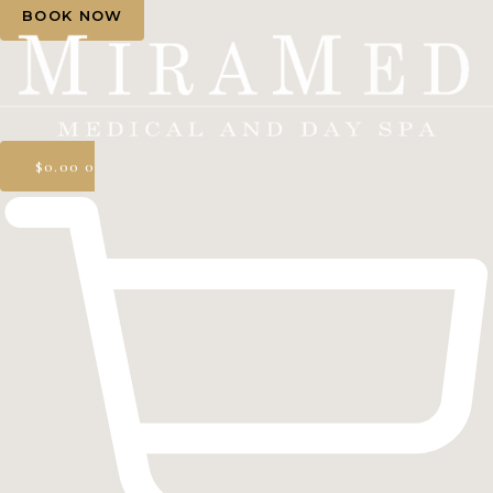
BOOK NOW
$
0.00
0