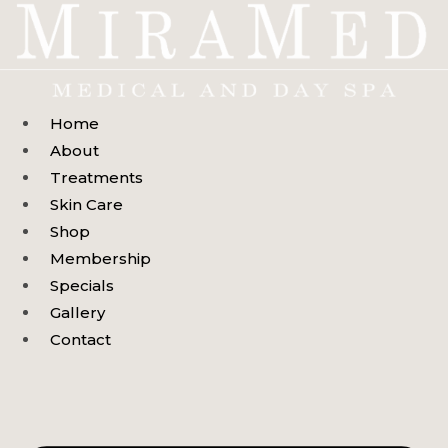
Skip
to
content
Home
About
Treatments
Skin Care
Shop
Membership
Specials
Gallery
Contact