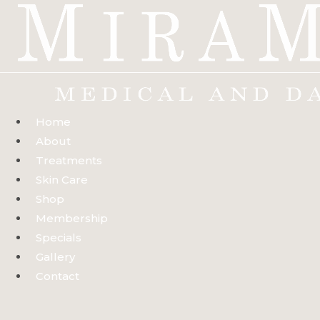
Skip
to
content
Home
About
Treatments
Skin Care
Shop
Membership
Specials
Gallery
Contact