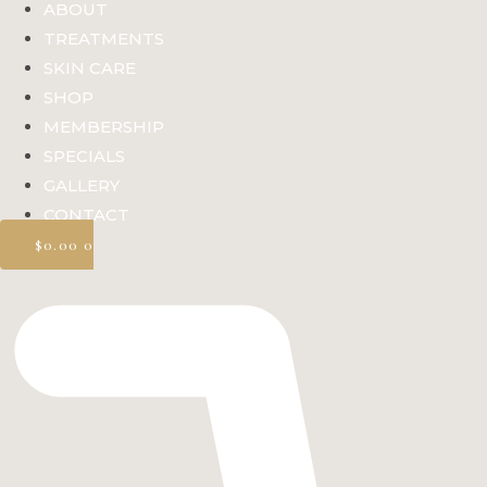
ABOUT
TREATMENTS
SKIN CARE
SHOP
MEMBERSHIP
SPECIALS
GALLERY
CONTACT
$
0.00
0