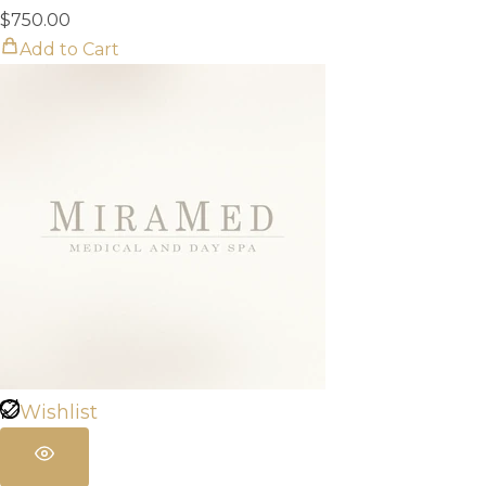
$
750.00
Add to Cart
Wishlist