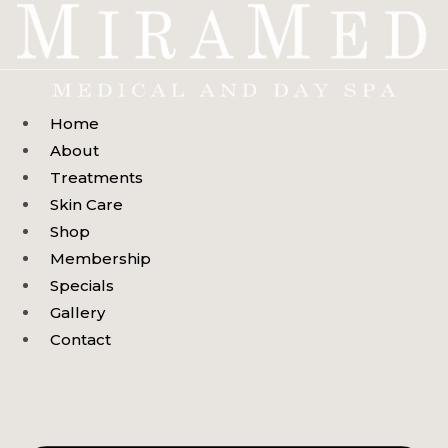
Skip
to
content
Home
About
Treatments
Skin Care
Shop
Membership
Specials
Gallery
Contact