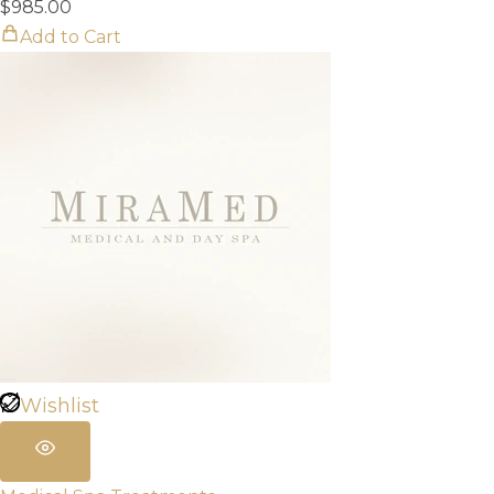
$
985.00
Add to Cart
Wishlist