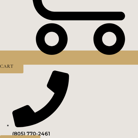
CART
(805) 770-2461