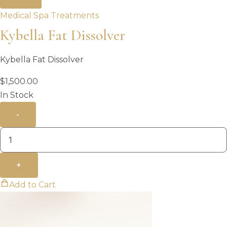
Medical Spa Treatments
Kybella Fat Dissolver
Kybella Fat Dissolver
$
1,500.00
In Stock
-
+
Add to Cart