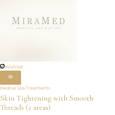
Wishlist
Medical Spa Treatments
Skin Tightening with Smooth
Threads (2 areas)