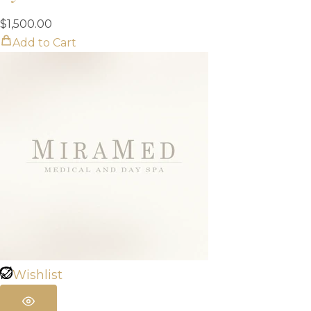
$
1,500.00
Add to Cart
Wishlist