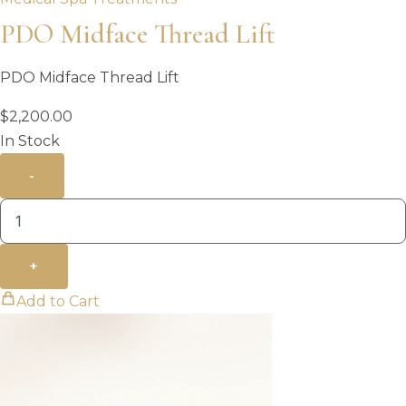
PDO Midface Thread Lift
PDO Midface Thread Lift
$
2,200.00
In Stock
-
+
Add to Cart