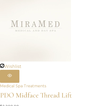
Wishlist
Medical Spa Treatments
PDO Midface Thread Lift