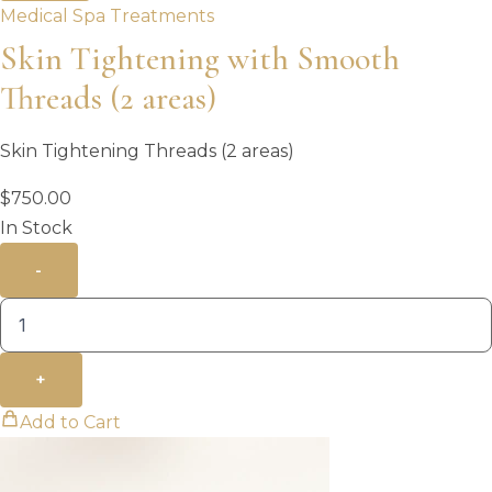
Medical Spa Treatments
Skin Tightening with Smooth
Threads (2 areas)
Skin Tightening Threads (2 areas)
$
750.00
In Stock
-
+
Add to Cart