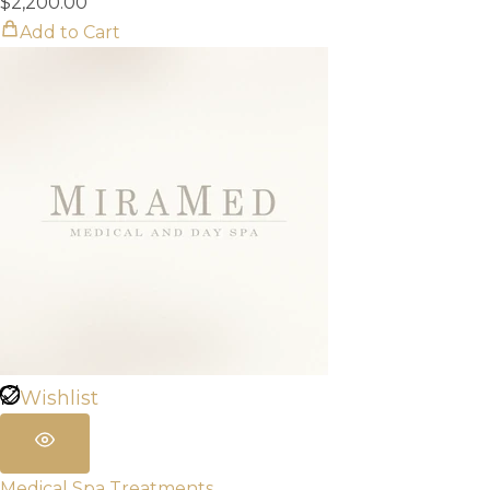
$
2,200.00
Add to Cart
Wishlist
Medical Spa Treatments