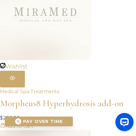
Wishlist
Medical Spa Treatments
Morpheus8 Hyperhydrosis add-on
$
290.00
PAY OVER TIME
Add to Cart