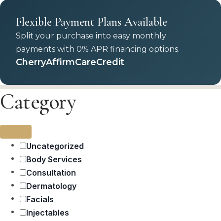
Flexible Payment Plans Available
Split your purchase into easy monthly
payments with 0% APR financing options.
Cherry
Affirm
CareCredit
Category
Uncategorized
Body Services
Consultation
Dermatology
Facials
Injectables