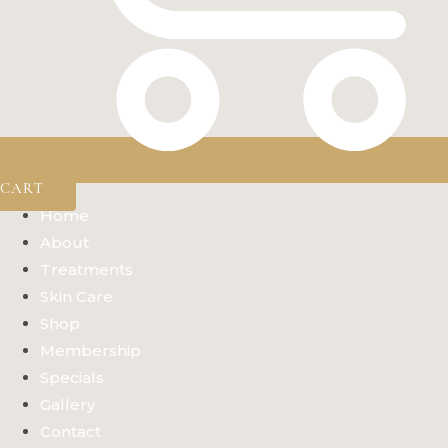
CART
Home
About
Treatments
Skin Care
Shop
Membership
Specials
Gallery
Contact