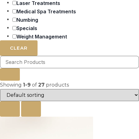
Laser Treatments
Medical Spa Treatments
Numbing
Specials
Weight Management
CLEAR
Showing
1-9
of
27
products