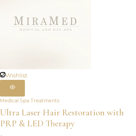
Wishlist
Medical Spa Treatments
Ultra Laser Hair Restoration with
PRP & LED Therapy