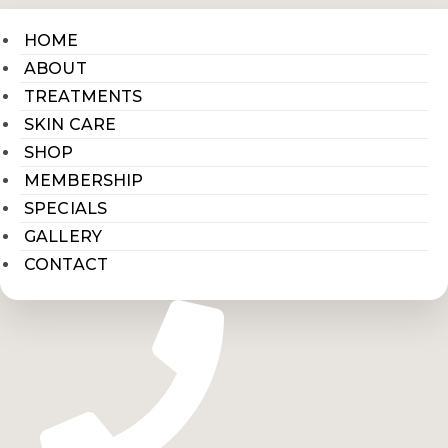
HOME
ABOUT
TREATMENTS
SKIN CARE
SHOP
MEMBERSHIP
SPECIALS
GALLERY
CONTACT