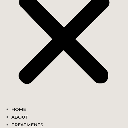
HOME
ABOUT
TREATMENTS