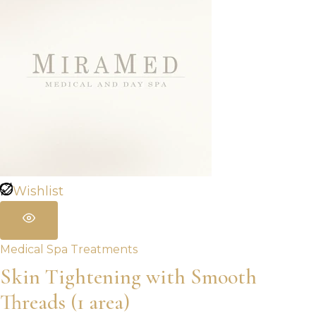
Wishlist
Medical Spa Treatments
Skin Tightening with Smooth
Threads (1 area)