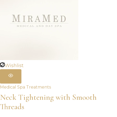
Wishlist
Medical Spa Treatments
Neck Tightening with Smooth
Threads