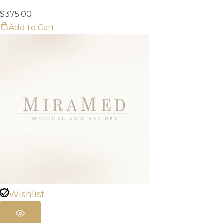
$
375.00
Add to Cart
Wishlist