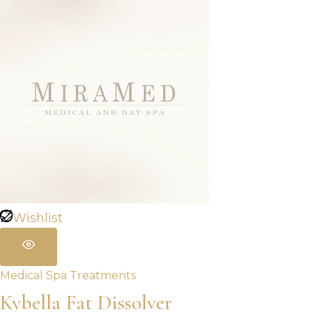
Wishlist
Medical Spa Treatments
Kybella Fat Dissolver