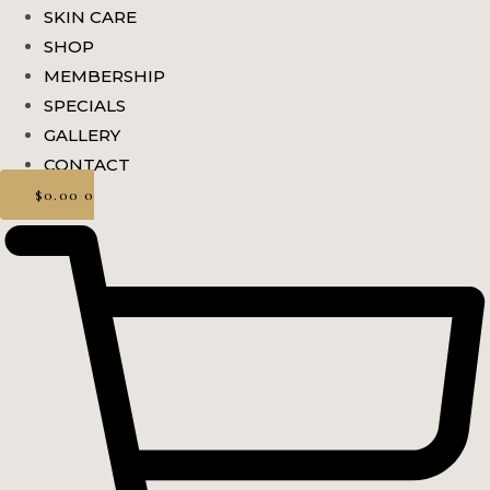
SKIN CARE
SHOP
MEMBERSHIP
SPECIALS
GALLERY
CONTACT
$
0.00
0