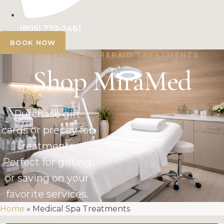
(805) 770-2461
BOOK NOW
GIFT CARDS & PREPAID TREATMENTS
Shop MiraMed
Purchase gift
cards or prepay for
treatments.
Perfect for gifting
or saving on your
favorite services.
Home
»
Medical Spa Treatments