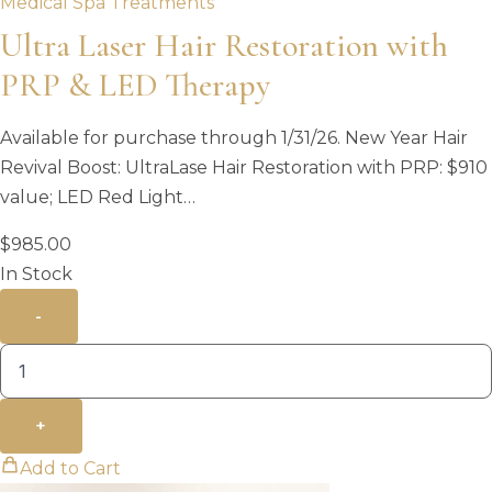
Medical Spa Treatments
Ultra Laser Hair Restoration with
PRP & LED Therapy
Available for purchase through 1/31/26. New Year Hair
Revival Boost: UltraLase Hair Restoration with PRP: $910
value; LED Red Light…
$
985.00
In Stock
-
+
Add to Cart