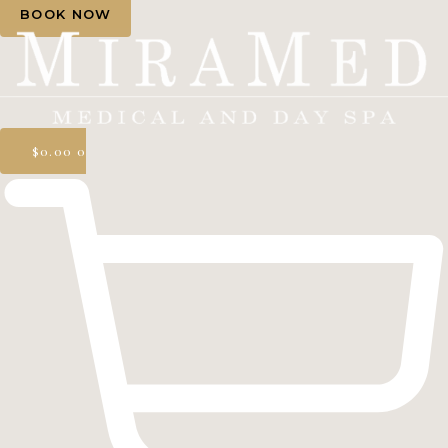
BOOK NOW
$
0.00
0