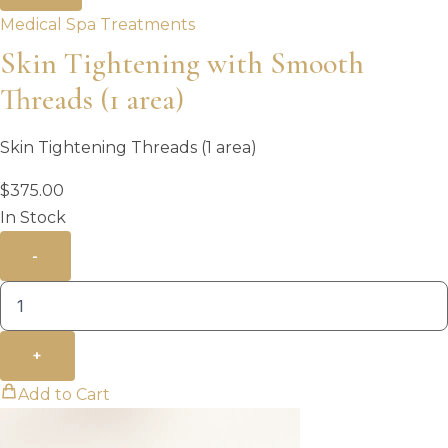
Medical Spa Treatments
Skin Tightening with Smooth
Threads (1 area)
Skin Tightening Threads (1 area)
$
375.00
In Stock
-
+
Add to Cart