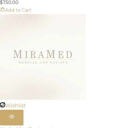
$
750.00
Add to Cart
Wishlist