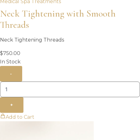
Medical Spa Treatments
Neck Tightening with Smooth
Threads
Neck Tightening Threads
$
750.00
In Stock
-
+
Add to Cart