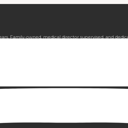
ears. Family-owned, medical director supervised, and dedica