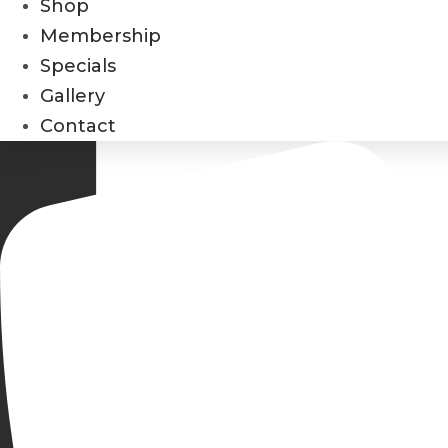
Shop
Membership
Specials
Gallery
Contact