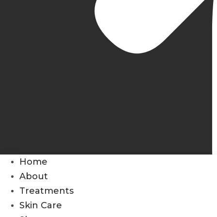
Home
About
Treatments
Skin Care