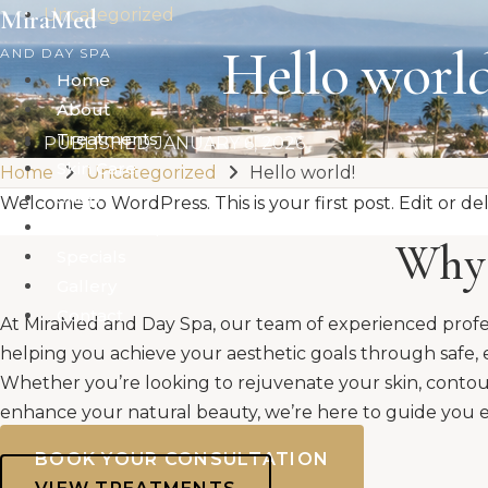
Skip
MiraMed
Uncategorized
to
Hello world
AND DAY SPA
content
Home
About
Treatments
PUBLISHED
JANUARY 6, 2026
Skin Care
Home
Uncategorized
Hello world!
Shop
Welcome to WordPress. This is your first post. Edit or dele
Membership
Why 
Specials
Gallery
Contact
At MiraMed and Day Spa, our team of experienced profe
helping you achieve your aesthetic goals through safe, 
Whether you’re looking to rejuvenate your skin, contou
enhance your natural beauty, we’re here to guide you e
BOOK YOUR CONSULTATION