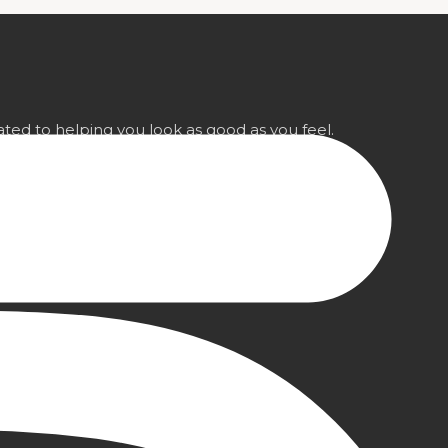
ted to helping you look as good as you feel.