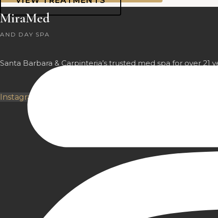
VIEW TREATMENTS
MiraMed
AND DAY SPA
Santa Barbara & Carpinteria’s trusted med spa for over 21 y
Instagram