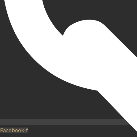
Facebook-f