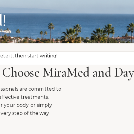
!
te it, then start writing!
Choose MiraMed and Day
ssionals are committed to
effective treatments.
r your body, or simply
very step of the way.