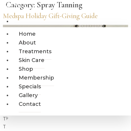
Category:
Spray Tanning
Skip
MiraMed
to
Medspa Holiday Gift-Giving Guide
AND DAY SPA
content
Home
About
Home
Treatments
About
Skin Care
Treatments
Shop
Skin Care
Membership
Shop
Specials
Gallery
Membership
Contact
Specials
Gallery
Contact
The holidays are a time of giving, gratitude, and joy.
This year, why not surprise your loved ones and