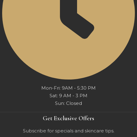
Mon-Fri: 9AM - 5:30 PM
Sat: 9 AM - 3 PM
Sun: Closed
Get Exclusive Offers
Subscribe for specials and skincare tips.