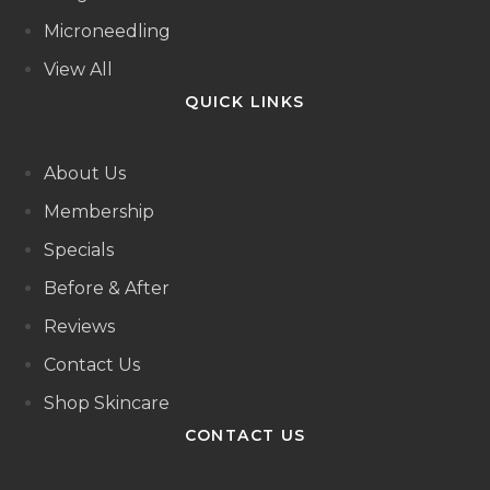
Microneedling
View All
QUICK LINKS
About Us
Membership
Specials
Before & After
Reviews
Contact Us
Shop Skincare
CONTACT US