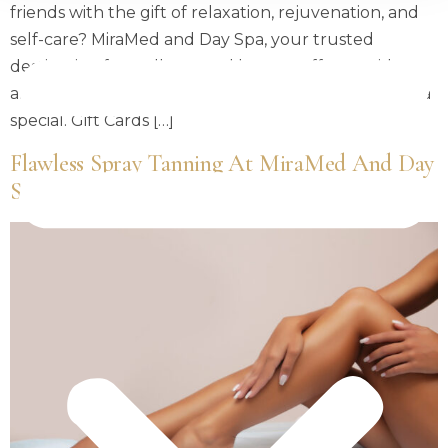
friends with the gift of relaxation, rejuvenation, and
self-care? MiraMed and Day Spa, your trusted
destination for wellness and beauty, offers a wide
array of luxurious gift ideas to make the season extra
special. Gift Cards […]
Flawless Spray Tanning At MiraMed And Day
Spa