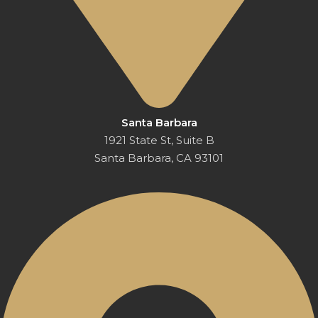
Santa Barbara
1921 State St, Suite B
Santa Barbara, CA 93101