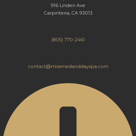
916 Linden Ave
Carpinteria, CA 93013
(805) 770-2461
contact@miramedanddayspa.com