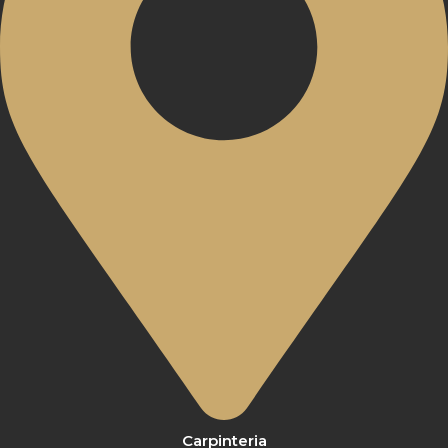
Carpinteria