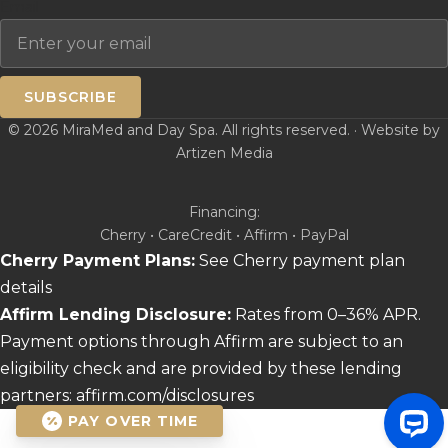
Email
SUBSCRIBE
© 2026 MiraMed and Day Spa. All rights reserved. · Website by
Artizen Media
Financing:
Cherry • CareCredit • Affirm • PayPal
Cherry Payment Plans:
See Cherry payment plan
details
Affirm Lending Disclosure:
Rates from 0–36% APR.
Payment options through Affirm are subject to an
eligibility check and are provided by these lending
partners:
affirm.com/disclosures
PAY OVER TIME