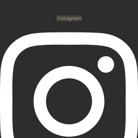
Instagram