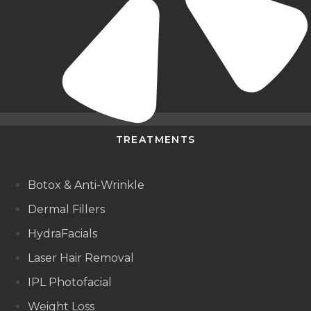
TREATMENTS
Botox & Anti-Wrinkle
Dermal Fillers
HydraFacials
Laser Hair Removal
IPL Photofacial
Weight Loss