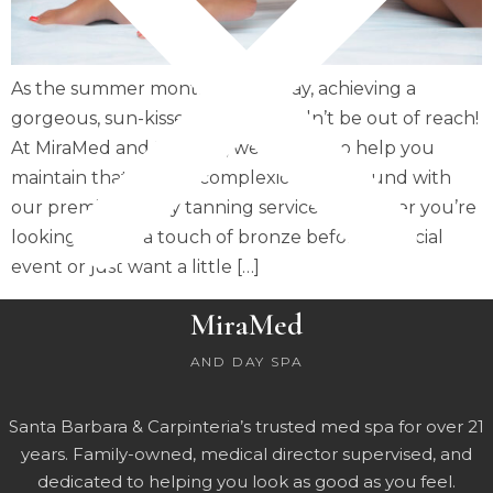
As the summer months fade away, achieving a
gorgeous, sun-kissed glow shouldn’t be out of reach!
At MiraMed and Day Spa, we’re here to help you
maintain that radiant complexion year-round with
our premium spray tanning services. Whether you’re
looking to add a touch of bronze before a special
event or just want a little […]
MiraMed
AND DAY SPA
Santa Barbara & Carpinteria’s trusted med spa for over 21
years. Family-owned, medical director supervised, and
dedicated to helping you look as good as you feel.