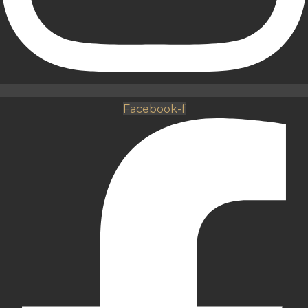
Facebook-f