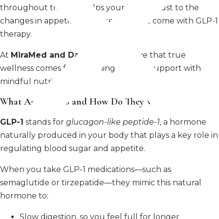
throughout the day, helps your body adjust to the
changes in appetite and digestion that come with GLP-1
therapy.
At
MiraMed and Day Spa
, we believe that true
wellness comes from aligning medical support with
mindful nutrition.
What Are GLP-1s and How Do They Work?
GLP-1
stands for
glucagon-like peptide-1
, a hormone
naturally produced in your body that plays a key role in
regulating blood sugar and appetite.
When you take GLP-1 medications—such as
semaglutide or tirzepatide—they mimic this natural
hormone to:
Slow digestion, so you feel full for longer