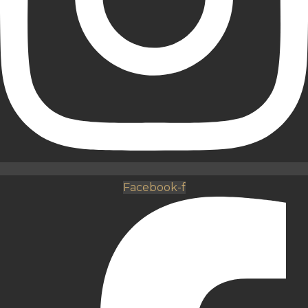
Facebook-f