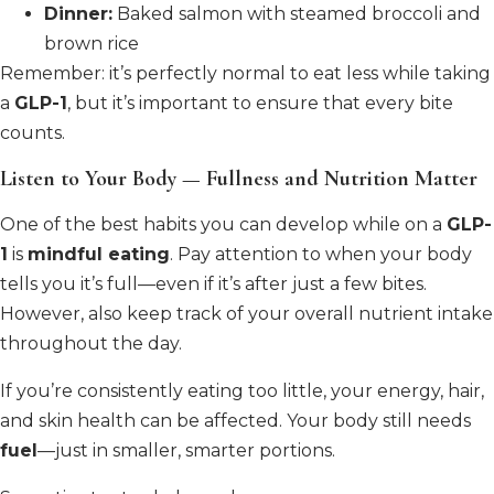
Dinner:
Baked salmon with steamed broccoli and
brown rice
Remember: it’s perfectly normal to eat less while taking
a
GLP-1
, but it’s important to ensure that every bite
counts.
Listen to Your Body — Fullness and Nutrition Matter
One of the best habits you can develop while on a
GLP-
1
is
mindful eating
. Pay attention to when your body
tells you it’s full—even if it’s after just a few bites.
However, also keep track of your overall nutrient intake
throughout the day.
If you’re consistently eating too little, your energy, hair,
and skin health can be affected. Your body still needs
fuel
—just in smaller, smarter portions.