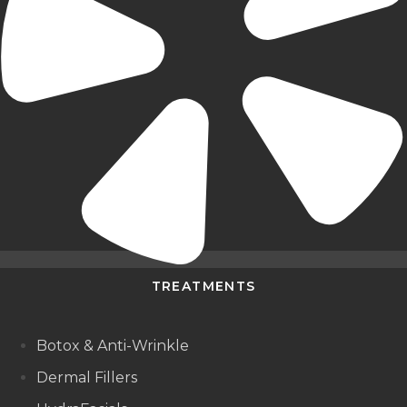
TREATMENTS
Botox & Anti-Wrinkle
Dermal Fillers