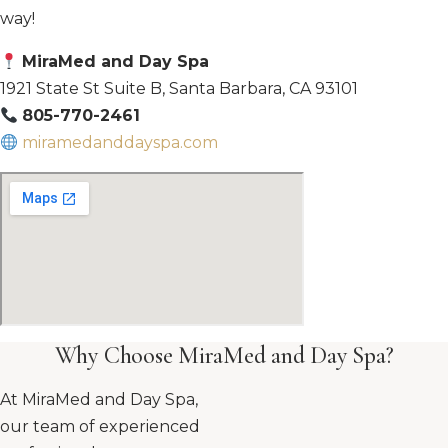
way!
MiraMed and Day Spa
1921 State St Suite B, Santa Barbara, CA 93101
805-770-2461
miramedanddayspa.com
Why Choose MiraMed and Day Spa?
At MiraMed and Day Spa,
our team of experienced