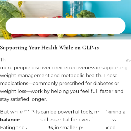
Supporting Your Health While on GLP-1s
The popularity of
GLP-1
medications has skyrocketed as
more people discover their effectiveness in supporting
weight management and metabolic health. These
medications—commonly prescribed for diabetes or
weight loss—work by helping you feel full faster and
stay satisfied longer.
But while GLP-1s can be powerful tools, maintaining a
balanced diet
is still essential for overall wellness.
Eating the right
foods
, in smaller portions spaced