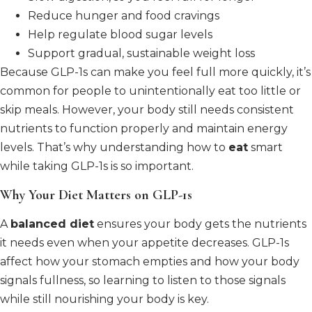
Reduce hunger and food cravings
Help regulate blood sugar levels
Support gradual, sustainable weight loss
Because GLP-1s can make you feel full more quickly, it’s
common for people to unintentionally eat too little or
skip meals. However, your body still needs consistent
nutrients to function properly and maintain energy
levels. That’s why understanding how to
eat
smart
while taking GLP-1s is so important.
Why Your Diet Matters on GLP-1s
A
balanced diet
ensures your body gets the nutrients
it needs even when your appetite decreases. GLP-1s
affect how your stomach empties and how your body
signals fullness, so learning to listen to those signals
while still nourishing your body is key.