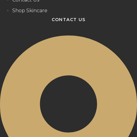
Shop Skincare
CONTACT US