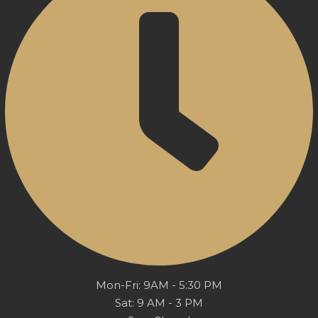
Mon-Fri: 9AM - 5:30 PM
Sat: 9 AM - 3 PM