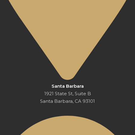
Santa Barbara
1921 State St, Suite B
Santa Barbara, CA 93101