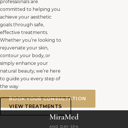
professionals are
committed to helping you
achieve your aesthetic
goals through safe,
effective treatments.
Whether you’re looking to
rejuvenate your skin,
contour your body, or
simply enhance your
natural beauty, we’re here
to guide you every step of
the way.
BOOK YOUR CONSULTATION
VIEW TREATMENTS
MiraMed
AND DAY SPA