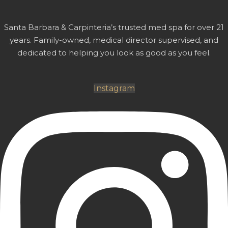
Santa Barbara & Carpinteria’s trusted med spa for over 21
years. Family-owned, medical director supervised, and
dedicated to helping you look as good as you feel.
Instagram