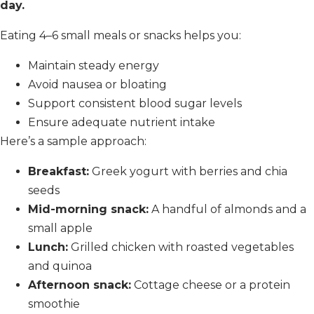
day.
Eating 4–6 small meals or snacks helps you:
Maintain steady energy
Avoid nausea or bloating
Support consistent blood sugar levels
Ensure adequate nutrient intake
Here’s a sample approach:
Breakfast:
Greek yogurt with berries and chia
seeds
Mid-morning snack:
A handful of almonds and a
small apple
Lunch:
Grilled chicken with roasted vegetables
and quinoa
Afternoon snack:
Cottage cheese or a protein
smoothie