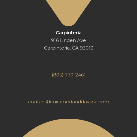
Carpinteria
916 Linden Ave
Carpinteria, CA 93013
(805) 770-2461
contact@miramedanddayspa.com