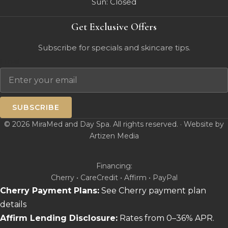
Sun: Closed
Get Exclusive Offers
Subscribe for specials and skincare tips.
Email
SUBSCRIBE
© 2026 MiraMed and Day Spa. All rights reserved. · Website by
Artizen Media
Financing:
Cherry • CareCredit • Affirm • PayPal
Cherry Payment Plans:
See Cherry payment plan
details
Affirm Lending Disclosure:
Rates from 0–36% APR.