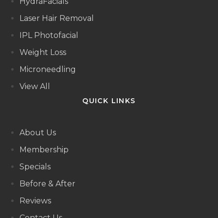
HydraFacials
Laser Hair Removal
IPL Photofacial
Weight Loss
Microneedling
View All
QUICK LINKS
About Us
Membership
Specials
Before & After
Reviews
Contact Us