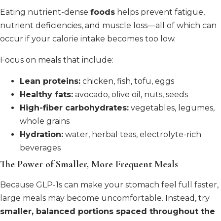
Eating nutrient-dense
foods
helps prevent fatigue,
nutrient deficiencies, and muscle loss—all of which can
occur if your calorie intake becomes too low.
Focus on meals that include:
Lean proteins:
chicken, fish, tofu, eggs
Healthy fats:
avocado, olive oil, nuts, seeds
High-fiber carbohydrates:
vegetables, legumes,
whole grains
Hydration:
water, herbal teas, electrolyte-rich
beverages
The Power of Smaller, More Frequent Meals
Because GLP-1s can make your stomach feel full faster,
large meals may become uncomfortable. Instead, try
smaller, balanced portions spaced throughout the