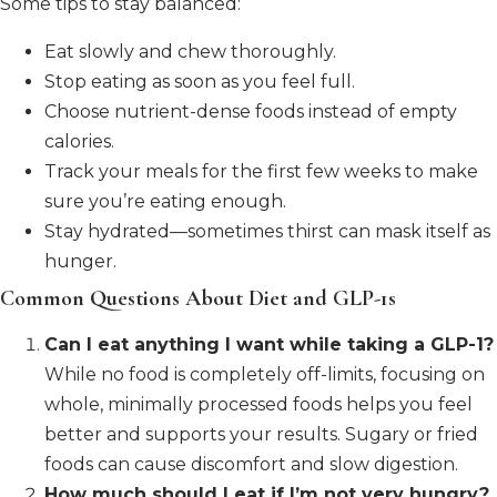
Some tips to stay balanced:
Eat slowly and chew thoroughly.
Stop eating as soon as you feel full.
Choose nutrient-dense foods instead of empty
calories.
Track your meals for the first few weeks to make
sure you’re eating enough.
Stay hydrated—sometimes thirst can mask itself as
hunger.
Common Questions About Diet and GLP-1s
Can I eat anything I want while taking a GLP-1?
While no food is completely off-limits, focusing on
whole, minimally processed foods helps you feel
better and supports your results. Sugary or fried
foods can cause discomfort and slow digestion.
How much should I eat if I’m not very hungry?