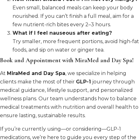
Even small, balanced meals can keep your body
nourished. If you can’t finish a full meal, aim for a
few nutrient-rich bites every 2–3 hours.
What if I feel nauseous after eating?
Try smaller, more frequent portions, avoid high-fat
foods, and sip on water or ginger tea.
Book and Appointment with MiraMed and Day Spa!
At
MiraMed and Day Spa
, we specialize in helping
clients make the most of their
GLP-1
journey through
medical guidance, lifestyle support, and personalized
wellness plans. Our team understands how to balance
medical treatments with nutrition and overall health to
ensure lasting, sustainable results.
If you’re currently using—or considering—GLP-1
medications, we’re here to guide you every step of the