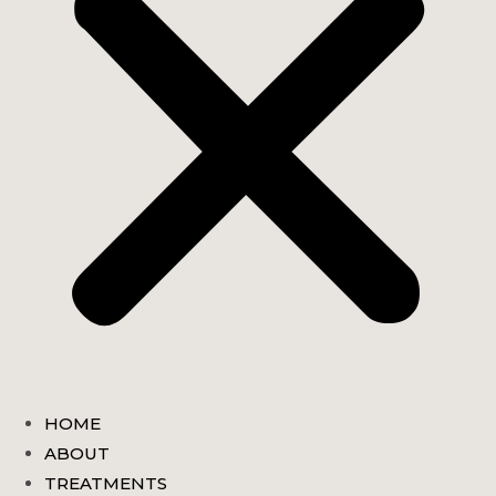
HOME
ABOUT
TREATMENTS