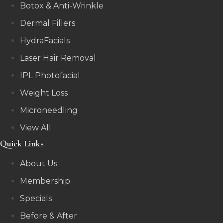
Botox & Anti-Wrinkle
Dermal Fillers
HydraFacials
Laser Hair Removal
IPL Photofacial
Weight Loss
Microneedling
View All
Quick Links
About Us
Membership
Specials
Before & After