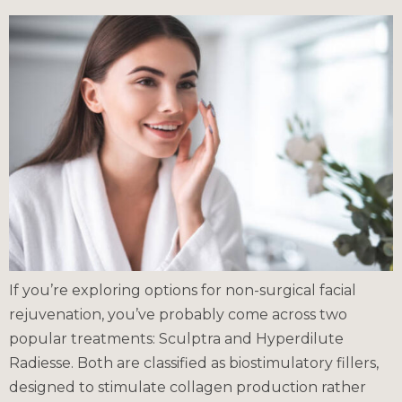
If you’re exploring options for non-surgical facial
rejuvenation, you’ve probably come across two
popular treatments: Sculptra and Hyperdilute
Radiesse. Both are classified as biostimulatory fillers,
designed to stimulate collagen production rather