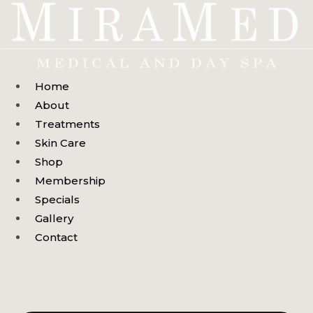
Skip
to
content
Home
About
Treatments
Skin Care
Shop
Membership
Specials
Gallery
Contact