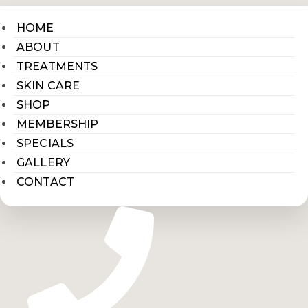
HOME
ABOUT
TREATMENTS
SKIN CARE
SHOP
MEMBERSHIP
SPECIALS
GALLERY
CONTACT