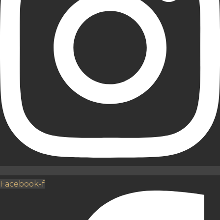
Facebook-f