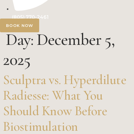
(805) 770-2461
BOOK NOW
Day:
December 5,
2025
Sculptra vs. Hyperdilute
Radiesse: What You
Should Know Before
Biostimulation