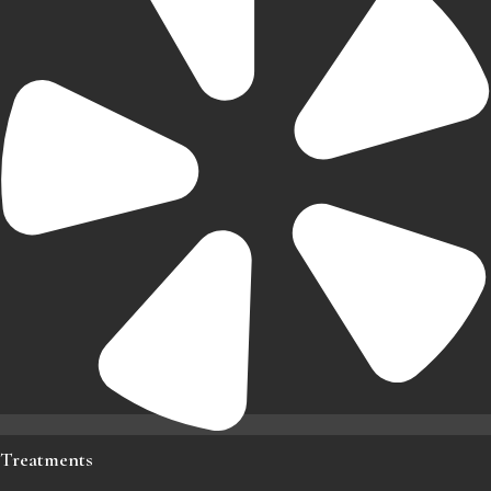
Treatments