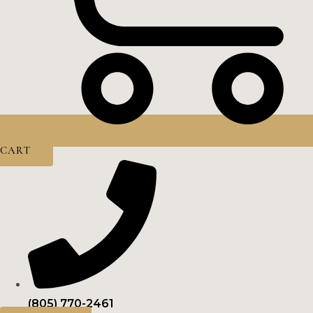
CART
(805) 770-2461