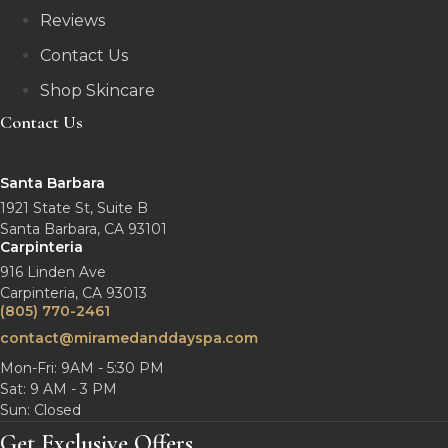
Reviews
Contact Us
Shop Skincare
Contact Us
Santa Barbara
1921 State St, Suite B
Santa Barbara, CA 93101
Carpinteria
916 Linden Ave
Carpinteria, CA 93013
(805) 770-2461
contact@miramedanddayspa.com
Mon-Fri: 9AM - 5:30 PM
Sat: 9 AM - 3 PM
Sun: Closed
Get Exclusive Offers