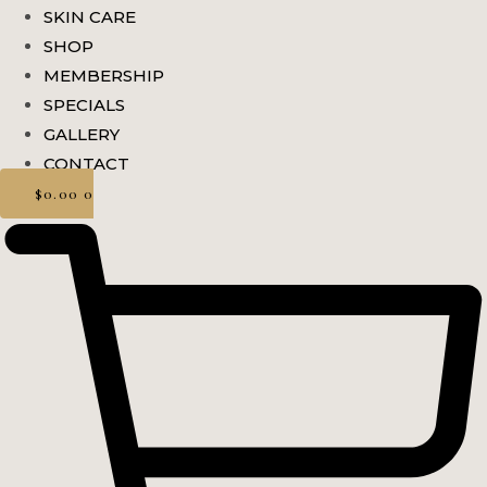
SKIN CARE
SHOP
MEMBERSHIP
SPECIALS
GALLERY
CONTACT
$
0.00
0