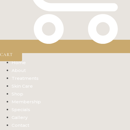
CART
Home
About
Treatments
Skin Care
Shop
Membership
Specials
Gallery
Contact