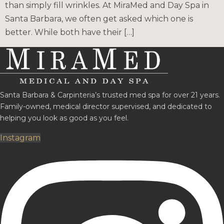
than simply fill wrinkles. At MiraMed and Day Spa in
Santa Barbara, we often get asked which one is
better. While both have their […]
Santa Barbara & Carpinteria’s trusted med spa for over 21 years.
Family-owned, medical director supervised, and dedicated to
helping you look as good as you feel.
Instagram