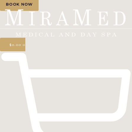
BOOK NOW
$
0.00
0