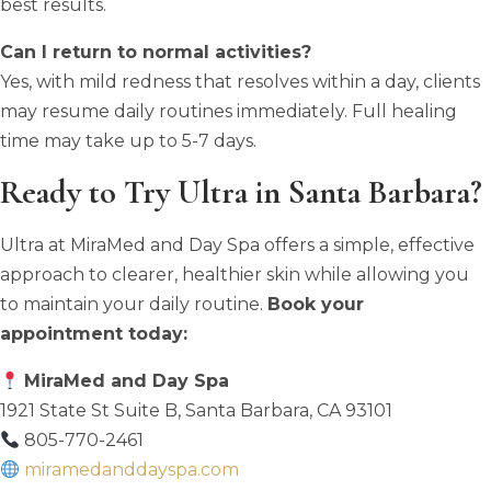
best results.
Can I return to normal activities?
Yes, with mild redness that resolves within a day, clients
may resume daily routines immediately. Full healing
time may take up to 5-7 days.
Ready to Try Ultra in Santa Barbara?
Ultra at MiraMed and Day Spa offers a simple, effective
approach to clearer, healthier skin while allowing you
to maintain your daily routine.
Book your
appointment today:
MiraMed and Day Spa
1921 State St Suite B, Santa Barbara, CA 93101
805-770-2461
miramedanddayspa.com