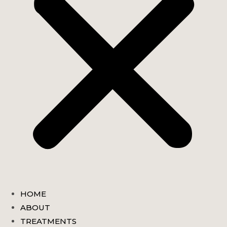
HOME
ABOUT
TREATMENTS