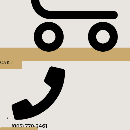
CART
(805) 770-2461