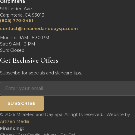
Carpinteria
916 Linden Ave
Carpinteria, CA 93013
(805) 770-2461
contact@miramedanddayspa.com
Mon-Fri: 9AM - 5:30 PM
Sat: 9 AM - 3 PM
Sun: Closed
Get Exclusive Offers
Subscribe for specials and skincare tips.
SUBSCRIBE
© 2026 MiraMed and Day Spa. All rights reserved. · Website by
Artizen Media
Financing: