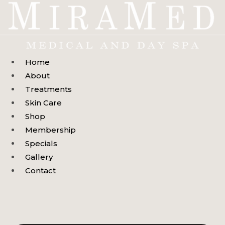
Skip
to
content
Home
About
Treatments
Skin Care
Shop
Membership
Specials
Gallery
Contact