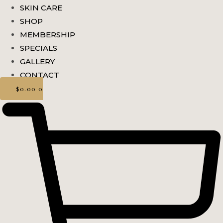
SKIN CARE
SHOP
MEMBERSHIP
SPECIALS
GALLERY
CONTACT
$
0.00
0