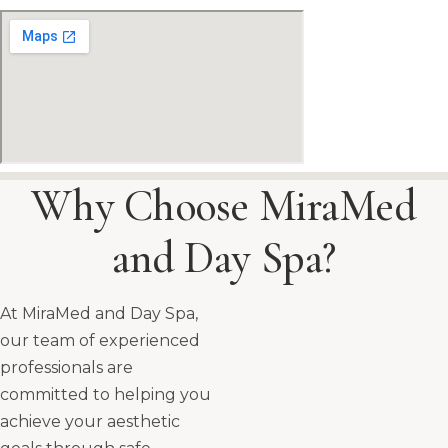
Why Choose MiraMed
and Day Spa?
At MiraMed and Day Spa,
our team of experienced
professionals are
committed to helping you
achieve your aesthetic