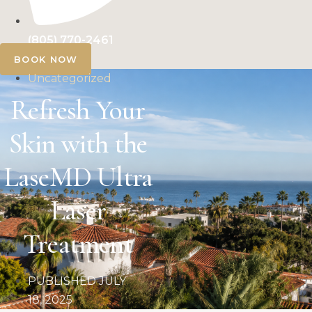
(805) 770-2461
BOOK NOW
Uncategorized
Refresh Your
Skin with the
LaseMD Ultra
Laser
Treatment
PUBLISHED
JULY
18, 2025