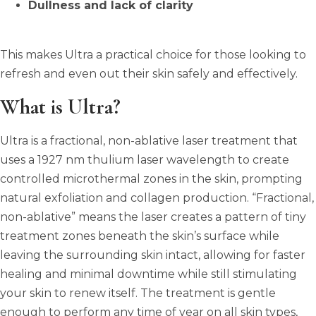
Dullness and lack of clarity
This makes Ultra a practical choice for those looking to
refresh and even out their skin safely and effectively.
What is Ultra?
Ultra is a fractional, non-ablative laser treatment that
uses a 1927 nm thulium laser wavelength to create
controlled microthermal zones in the skin, prompting
natural exfoliation and collagen production. “Fractional,
non-ablative” means the laser creates a pattern of tiny
treatment zones beneath the skin’s surface while
leaving the surrounding skin intact, allowing for faster
healing and minimal downtime while still stimulating
your skin to renew itself. The treatment is gentle
enough to perform any time of year on all skin types,