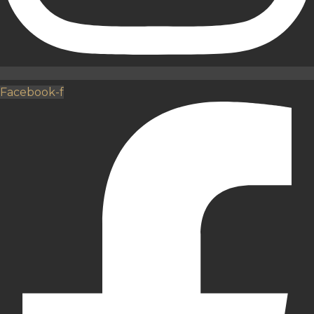
Facebook-f