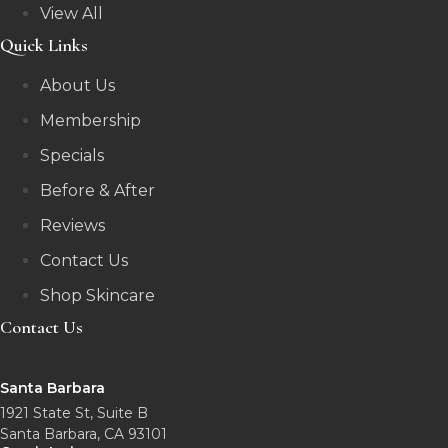
View All
Quick Links
About Us
Membership
Specials
Before & After
Reviews
Contact Us
Shop Skincare
Contact Us
Santa Barbara
1921 State St, Suite B
Santa Barbara, CA 93101