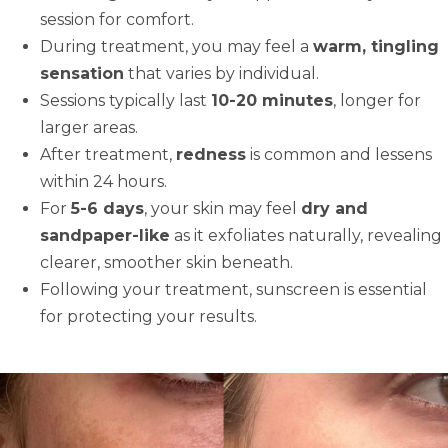
session for comfort.
During treatment, you may feel a
warm, tingling
sensation
that varies by individual.
Sessions typically last
10-20 minutes
, longer for
larger areas.
After treatment,
redness
is common and lessens
within 24 hours.
For
5-6 days
, your skin may feel
dry and
sandpaper-like
as it exfoliates naturally, revealing
clearer, smoother skin beneath.
Following your treatment, sunscreen is essential
for protecting your results.