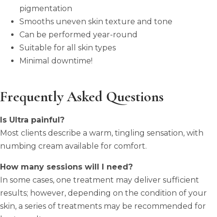
pigmentation
Smooths uneven skin texture and tone
Can be performed year-round
Suitable for all skin types
Minimal downtime!
Frequently Asked Questions
Is Ultra painful?
Most clients describe a warm, tingling sensation, with
numbing cream available for comfort.
How many sessions will I need?
In some cases, one treatment may deliver sufficient
results; however, depending on the condition of your
skin, a series of treatments may be recommended for