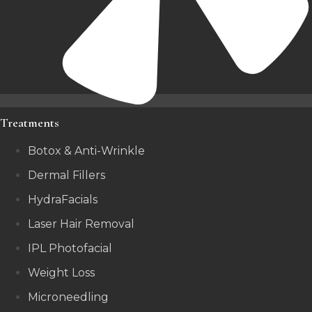
Treatments
Botox & Anti-Wrinkle
Dermal Fillers
HydraFacials
Laser Hair Removal
IPL Photofacial
Weight Loss
Microneedling