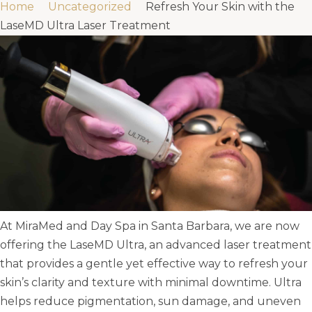
Home
Uncategorized
Refresh Your Skin with the
LaseMD Ultra Laser Treatment
At MiraMed and Day Spa in Santa Barbara, we are now
offering the LaseMD Ultra, an advanced laser treatment
that provides a gentle yet effective way to refresh your
skin’s clarity and texture with minimal downtime. Ultra
helps reduce pigmentation, sun damage, and uneven