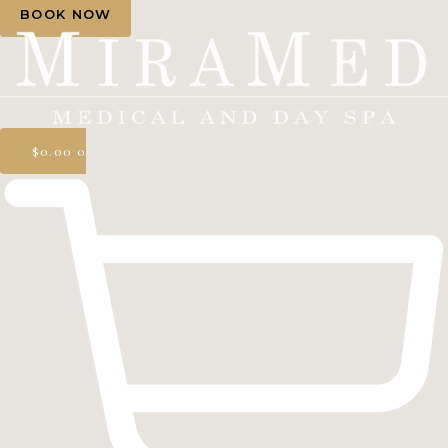
BOOK NOW
$
0.00
0