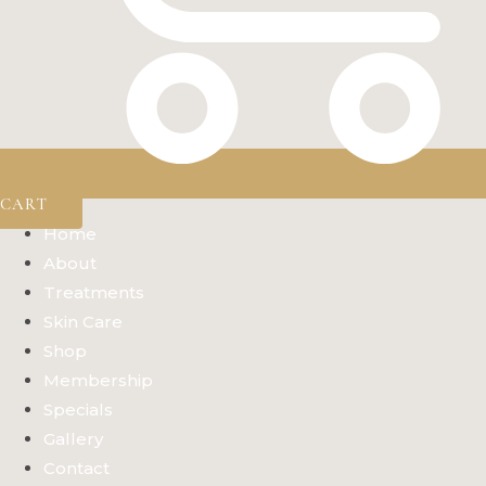
CART
Home
About
Treatments
Skin Care
Shop
Membership
Specials
Gallery
Contact