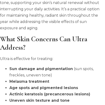
tone, supporting your skin’s natural renewal without
interrupting your daily activities. It’s a practical option
for maintaining healthy, radiant skin throughout the
year while addressing the visible effects of sun
exposure and aging.
What Skin Concerns Can Ultra
Address?
Ultra is effective for treating:
Sun damage and pigmentation
(sun spots,
freckles, uneven tone)
Melasma treatment
Age spots and pigmented lesions
Actinic keratosis (precancerous lesions)
Uneven skin texture and tone