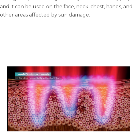
and it can be used on the face, neck, chest, hands, and
other areas affected by sun damage.