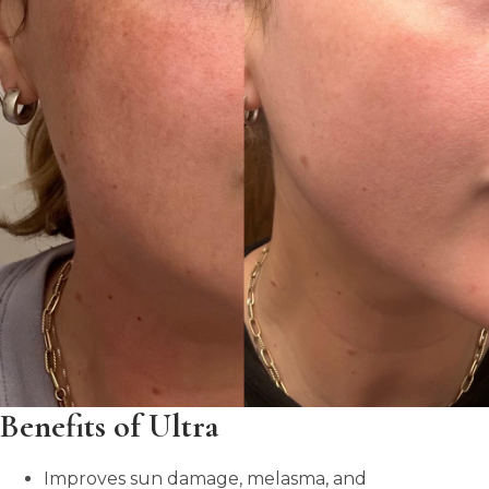
Benefits of Ultra
Improves sun damage, melasma, and