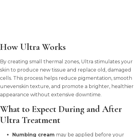
How Ultra Works
By creating small thermal zones, Ultra stimulates your
skin to produce new tissue and replace old, damaged
cells. This process helps reduce pigmentation, smooth
unevenskin texture, and promote a brighter, healthier
appearance without extensive downtime.
What to Expect During and After
Ultra Treatment
Numbing cream
may be applied before your