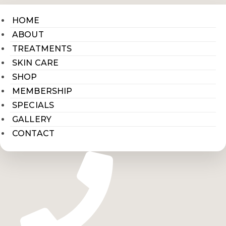
HOME
ABOUT
TREATMENTS
SKIN CARE
SHOP
MEMBERSHIP
SPECIALS
GALLERY
CONTACT