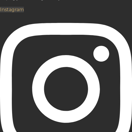
Instagram