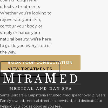
goals through safe,
effective treatments.
Whether you’re looking to
rejuvenate your skin,
contour your body, or
simply enhance your
natural beauty, we’re here
to guide you every step of
the way.
BOOK YOUR CONSULTATION
VIEW TREATMENTS
Santa Barbara & Carpinteria’s trusted med spa for over 21 years.
Family-owned, medical director supervised, and dedicated to
helping you look as good as you feel.