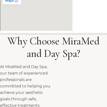
Why Choose MiraMed
and Day Spa?
At MiraMed and Day Spa,
our team of experienced
professionals are
committed to helping you
achieve your aesthetic
goals through safe,
effective treatments.