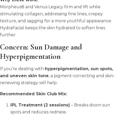
Morpheus8 and Venus Legacy firm and lift while
stimulating collagen, addressing fine lines, crepey
texture, and sagging for a more youthful appearance.
HydraFacial keeps the skin hydrated to soften lines
further.
Concern: Sun Damage and
Hyperpigmentation
If you’re dealing with
hyperpigmentation, sun spots,
and uneven skin tone
, a pigment-correcting and skin-
renewing strategy will help.
Recommended Skin Club Mix:
IPL Treatment (2 sessions)
– Breaks down sun
spots and reduces redness.