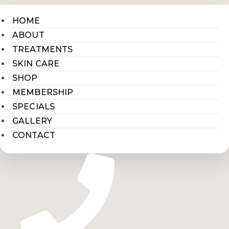
HOME
ABOUT
TREATMENTS
SKIN CARE
SHOP
MEMBERSHIP
SPECIALS
GALLERY
CONTACT