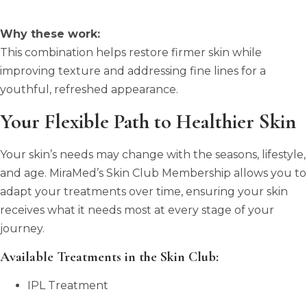
Why these work:
This combination helps restore firmer skin while
improving texture and addressing fine lines for a
youthful, refreshed appearance.
Your Flexible Path to Healthier Skin
Your skin’s needs may change with the seasons, lifestyle,
and age. MiraMed’s Skin Club Membership allows you to
adapt your treatments over time, ensuring your skin
receives what it needs most at every stage of your
journey.
Available Treatments in the Skin Club:
IPL Treatment