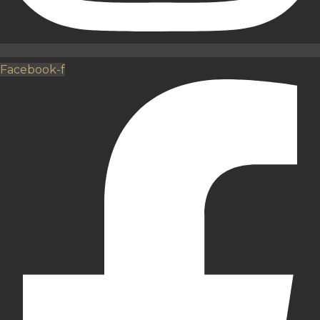
Facebook-f