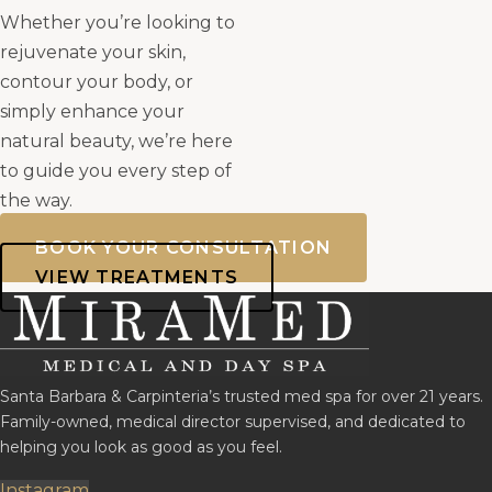
Whether you’re looking to
rejuvenate your skin,
contour your body, or
simply enhance your
natural beauty, we’re here
to guide you every step of
the way.
BOOK YOUR CONSULTATION
VIEW TREATMENTS
Santa Barbara & Carpinteria’s trusted med spa for over 21 years.
Family-owned, medical director supervised, and dedicated to
helping you look as good as you feel.
Instagram