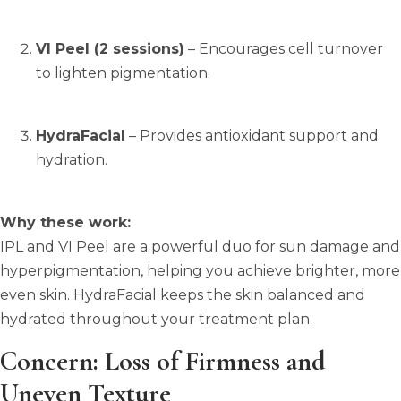
VI Peel (2 sessions)
– Encourages cell turnover
to lighten pigmentation.
HydraFacial
– Provides antioxidant support and
hydration.
Why these work:
IPL and VI Peel are a powerful duo for sun damage and
hyperpigmentation, helping you achieve brighter, more
even skin. HydraFacial keeps the skin balanced and
hydrated throughout your treatment plan.
Concern: Loss of Firmness and
Uneven Texture