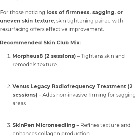
For those noticing
loss of firmness, sagging, or
uneven skin texture
, skin tightening paired with
resurfacing offers effective improvement.
Recommended Skin Club Mix:
Morpheus8 (2 sessions)
– Tightens skin and
remodels texture.
Venus Legacy Radiofrequency Treatment (2
sessions)
– Adds non-invasive firming for sagging
areas.
SkinPen Microneedling
– Refines texture and
enhances collagen production.