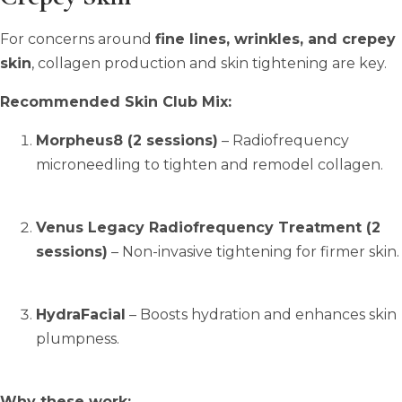
For concerns around
fine lines, wrinkles, and crepey
skin
, collagen production and skin tightening are key.
Recommended Skin Club Mix:
Morpheus8 (2 sessions)
– Radiofrequency
microneedling to tighten and remodel collagen.
Venus Legacy Radiofrequency Treatment (2
sessions)
– Non-invasive tightening for firmer skin.
HydraFacial
– Boosts hydration and enhances skin
plumpness.
Why these work: