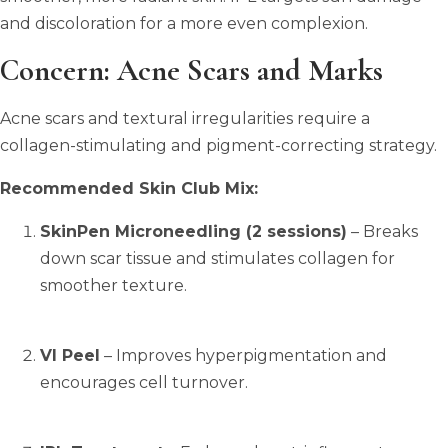
and discoloration for a more even complexion.
Concern: Acne Scars and Marks
Acne scars and textural irregularities require a
collagen-stimulating and pigment-correcting strategy.
Recommended Skin Club Mix:
SkinPen Microneedling (2 sessions)
– Breaks
down scar tissue and stimulates collagen for
smoother texture.
VI Peel
– Improves hyperpigmentation and
encourages cell turnover.