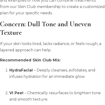
and examples of how you can combine treatments
from our Skin Club membership to create a customized
plan for your specific needs.
Concern: Dull Tone and Uneven
Texture
If your skin looks tired, lacks radiance, or feels rough, a
layered approach can help.
Recommended Skin Club Mix:
HydraFacial
– Deeply cleanses, exfoliates, and
infuses hydration for an immediate glow.
VI Peel
– Chemically resurfaces to brighten tone
and smooth texture.