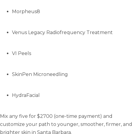
Morpheus8
Venus Legacy Radiofrequency Treatment
VI Peels
SkinPen Microneedling
HydraFacial
Mix any five for $2700 (one-time payment) and
customize your path to younger, smoother, firmer, and
brighter skin in Santa Barbara.