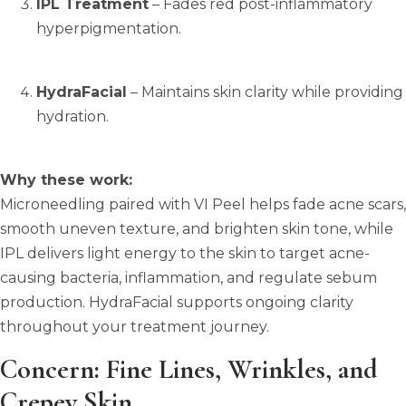
IPL Treatment
– Fades red post-inflammatory
hyperpigmentation.
HydraFacial
– Maintains skin clarity while providing
hydration.
Why these work:
Microneedling paired with VI Peel helps fade acne scars,
smooth uneven texture, and brighten skin tone, while
IPL delivers light energy to the skin to target acne-
causing bacteria, inflammation, and regulate sebum
production.
HydraFacial supports ongoing clarity
throughout your treatment journey.
Concern: Fine Lines, Wrinkles, and
Crepey Skin