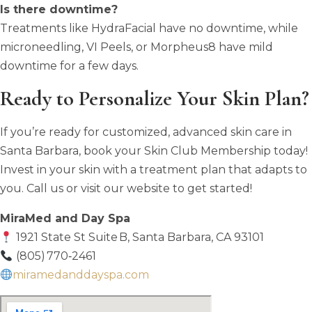
Is there downtime?
Treatments like HydraFacial have no downtime, while
microneedling, VI Peels, or Morpheus8 have mild
downtime for a few days.
Ready to Personalize Your Skin Plan?
If you’re ready for customized, advanced skin care in
Santa Barbara, book your Skin Club Membership today!
Invest in your skin with a treatment plan that adapts to
you. Call us or visit our website to get started!
MiraMed and Day Spa
1921 State St Suite B, Santa Barbara, CA 93101
(805) 770‑2461
miramedanddayspa.com