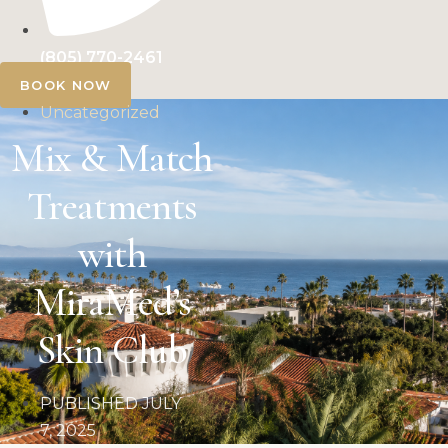
(805) 770-2461
BOOK NOW
Uncategorized
Mix & Match
Treatments
with
MiraMed’s
Skin Club
PUBLISHED
JULY
7, 2025