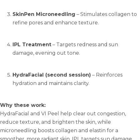
SkinPen Microneedling
– Stimulates collagen to
refine pores and enhance texture.
IPL Treatment
– Targets redness and sun
damage, evening out tone.
HydraFacial (second session)
– Reinforces
hydration and maintains clarity.
Why these work:
HydraFacial and VI Peel help clear out congestion,
reduce texture, and brighten the skin, while
microneedling boosts collagen and elastin for a
smoother, more radiant skin. IPL targets sun damage