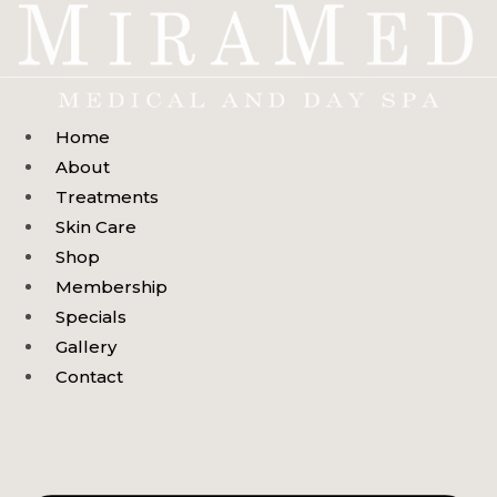
Skip
to
content
Home
About
Treatments
Skin Care
Shop
Membership
Specials
Gallery
Contact