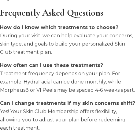
Frequently Asked Questions
How do I know which treatments to choose?
During your visit, we can help evaluate your concerns,
skin type, and goals to build your personalized Skin
Club treatment plan.
How often can I use these treatments?
Treatment frequency depends on your plan. For
example, HydraFacial can be done monthly, while
Morpheus8 or VI Peels may be spaced 4-6 weeks apart.
Can I change treatments if my skin concerns shift?
Yes! Your Skin Club Membership offers flexibility,
allowing you to adjust your plan before redeeming
each treatment.