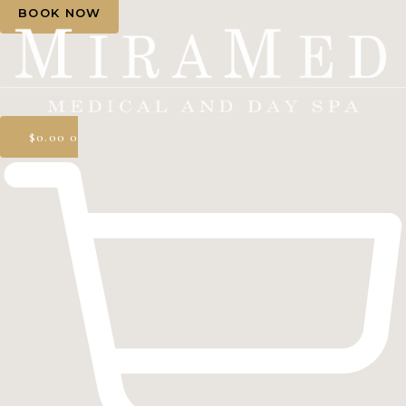
BOOK NOW
$
0.00
0