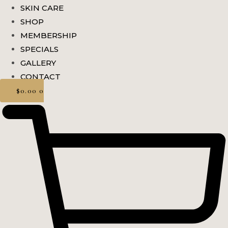
SKIN CARE
SHOP
MEMBERSHIP
SPECIALS
GALLERY
CONTACT
$
0.00
0