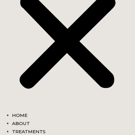
HOME
ABOUT
TREATMENTS