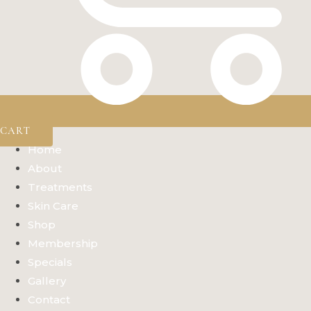
CART
Home
About
Treatments
Skin Care
Shop
Membership
Specials
Gallery
Contact