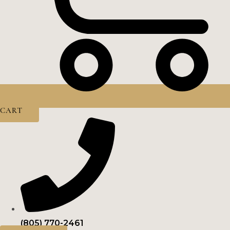
CART
(805) 770-2461