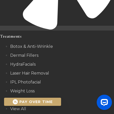
Treatments
Botox & Anti-Wrinkle
Dermal Fillers
HydraFacials
Laser Hair Removal
IPL Photofacial
Weight Loss
Microneedling
PAY OVER TIME
View All