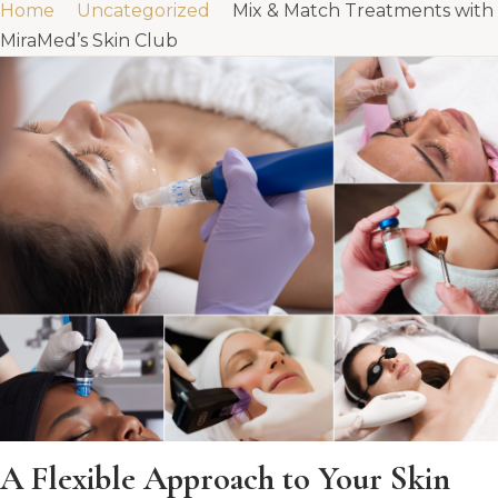
Home
Uncategorized
Mix & Match Treatments with
MiraMed’s Skin Club
A Flexible Approach to Your Skin