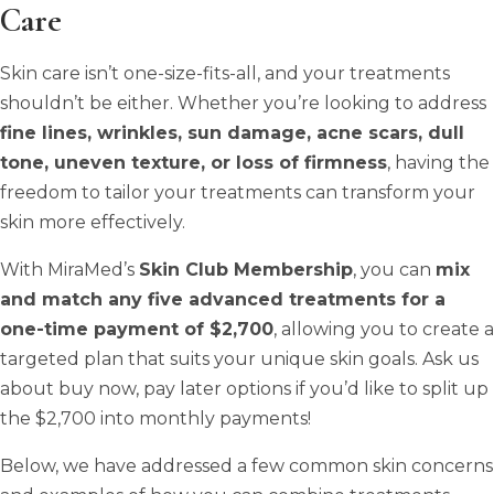
Care
Skin care isn’t one-size-fits-all, and your treatments
shouldn’t be either. Whether you’re looking to address
fine lines, wrinkles, sun damage, acne scars, dull
tone, uneven texture, or loss of firmness
, having the
freedom to tailor your treatments can transform your
skin more effectively.
With MiraMed’s
Skin Club Membership
, you can
mix
and match any five advanced treatments for a
one-time payment of $2,700
, allowing you to create a
targeted plan that suits your unique skin goals. Ask us
about buy now, pay later options if you’d like to split up
the $2,700 into monthly payments!
Below, we have addressed a few common skin concerns