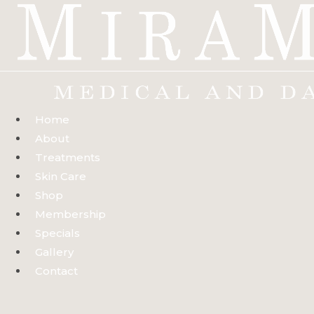
Skip
to
content
Home
About
Treatments
Skin Care
Shop
Membership
Specials
Gallery
Contact