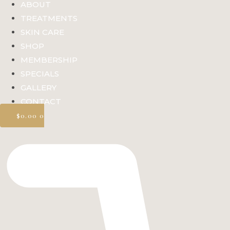
ABOUT
TREATMENTS
SKIN CARE
SHOP
MEMBERSHIP
SPECIALS
GALLERY
CONTACT
$
0.00
0