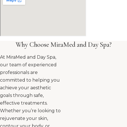
Why Choose MiraMed and Day Spa?
At MiraMed and Day Spa,
our team of experienced
professionals are
committed to helping you
achieve your aesthetic
goals through safe,
effective treatments.
Whether you’re looking to
rejuvenate your skin,
contour your body, or