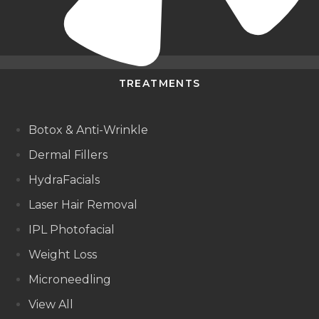
TREATMENTS
Botox & Anti-Wrinkle
Dermal Fillers
HydraFacials
Laser Hair Removal
IPL Photofacial
Weight Loss
Microneedling
View All