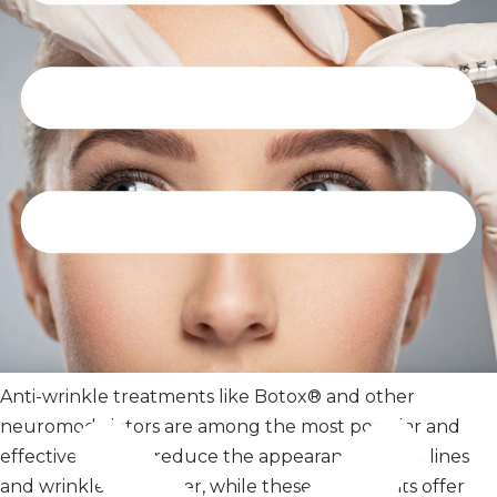
Anti-wrinkle treatments like Botox® and other
neuromodulators are among the most popular and
effective ways to reduce the appearance of fine lines
and wrinkles. However, while these treatments offer