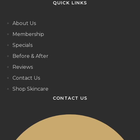
QUICK LINKS
About Us
Membership
Specials
Before & After
Reviews
Contact Us
Shop Skincare
CONTACT US