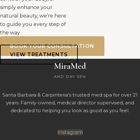
simply enhance your
natural beauty, we’re here
to guide you every step of
the way.
BOOK YOUR CONSULTATION
VIEW TREATMENTS
MiraMed
AND DAY SPA
Santa Barbara & Carpinteria’s trusted med spa for over 21
years. Family-owned, medical director supervised, and
dedicated to helping you look as good as you feel.
Instagram