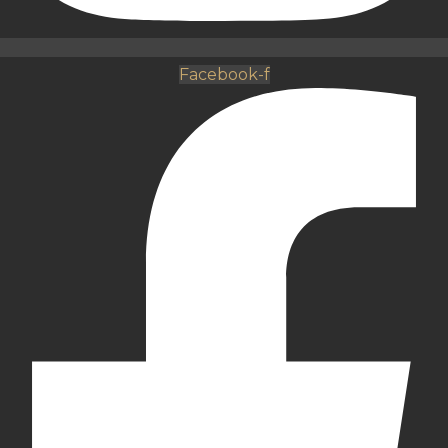
Facebook-f