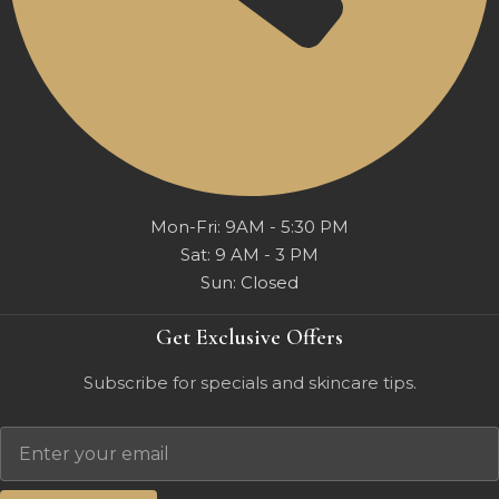
Mon-Fri: 9AM - 5:30 PM
Sat: 9 AM - 3 PM
Sun: Closed
Get Exclusive Offers
Subscribe for specials and skincare tips.
Email