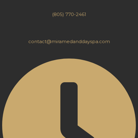
(805) 770-2461
contact@miramedanddayspa.com