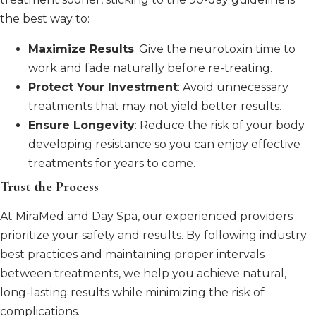
the best way to:
Maximize Results
: Give the neurotoxin time to
work and fade naturally before re-treating.
Protect Your Investment
: Avoid unnecessary
treatments that may not yield better results.
Ensure Longevity
: Reduce the risk of your body
developing resistance so you can enjoy effective
treatments for years to come.
Trust the Process
At MiraMed and Day Spa, our experienced providers
prioritize your safety and results. By following industry
best practices and maintaining proper intervals
between treatments, we help you achieve natural,
long-lasting results while minimizing the risk of
complications.