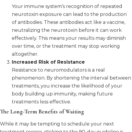
Your immune system’s recognition of repeated
neurotoxin exposure can lead to the production
of antibodies. These antibodies act like a vaccine,
neutralizing the neurotoxin before it can work
effectively. This means your results may diminish
over time, or the treatment may stop working
altogether.
Increased Risk of Resistance
Resistance to neuromodulators is a real
phenomenon. By shortening the interval between
treatments, you increase the likelihood of your
body building up immunity, making future
treatments less effective.
The Long-Term Benefits of Waiting
While it may be tempting to schedule your next
treatment sooner, sticking to the 90-day guideline is