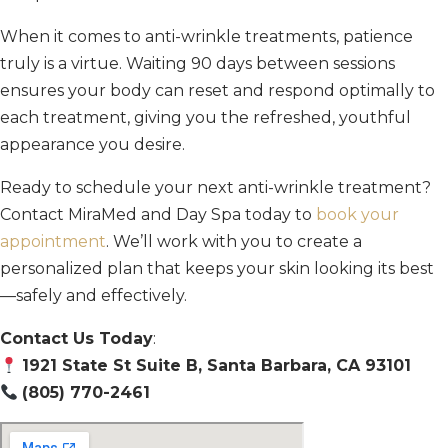
When it comes to anti-wrinkle treatments, patience
truly is a virtue. Waiting 90 days between sessions
ensures your body can reset and respond optimally to
each treatment, giving you the refreshed, youthful
appearance you desire.
Ready to schedule your next anti-wrinkle treatment?
Contact MiraMed and Day Spa today to
book your
appointment
. We’ll work with you to create a
personalized plan that keeps your skin looking its best
—safely and effectively.
Contact Us Today
:
1921 State St Suite B, Santa Barbara, CA 93101
(805) 770-2461