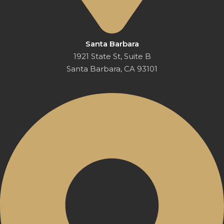
Santa Barbara
1921 State St, Suite B
Santa Barbara, CA 93101