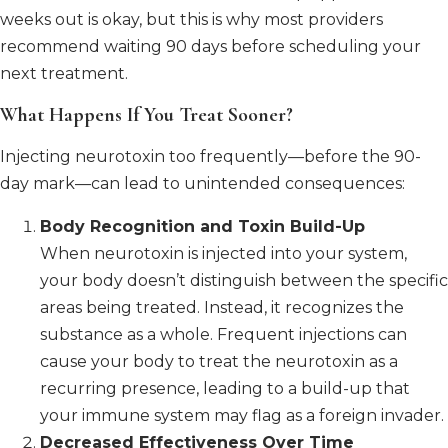
weeks out is okay, but this is why most providers
recommend waiting 90 days before scheduling your
next treatment.
What Happens If You Treat Sooner?
Injecting neurotoxin too frequently—before the 90-
day mark—can lead to unintended consequences:
Body Recognition and Toxin Build-Up
When neurotoxin is injected into your system,
your body doesn’t distinguish between the specific
areas being treated. Instead, it recognizes the
substance as a whole. Frequent injections can
cause your body to treat the neurotoxin as a
recurring presence, leading to a build-up that
your immune system may flag as a foreign invader.
Decreased Effectiveness Over Time