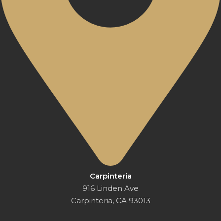
Carpinteria
916 Linden Ave
Carpinteria, CA 93013