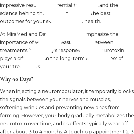
impressive results, it’s essential to understand the
science behind their timing to ensure the best
outcomes for your skin and overall health.
At MiraMed and Day Spa, we often emphasize the
importance of waiting at least 90 days between
treatments. Your body’s response to the neurotoxin
plays a critical role in the long-term effectiveness of
your treatments.
Why 90 Days?
When injecting a neuromodulator, it temporarily blocks
the signals between your nerves and muscles,
softening wrinkles and preventing new ones from
forming. However, your body gradually metabolizes the
neurotoxin over time, and its effects typically wear off
after about 3 to 4 months. A touch-up appointment 2-3