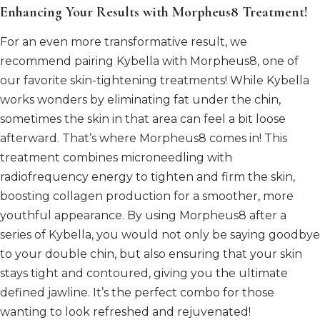
Enhancing Your Results with Morpheus8 Treatment!
For an even more transformative result, we
recommend pairing Kybella with Morpheus8, one of
our favorite skin-tightening treatments! While Kybella
works wonders by eliminating fat under the chin,
sometimes the skin in that area can feel a bit loose
afterward. That’s where Morpheus8 comes in! This
treatment combines microneedling with
radiofrequency energy to tighten and firm the skin,
boosting collagen production for a smoother, more
youthful appearance. By using Morpheus8 after a
series of Kybella, you would not only be saying goodbye
to your double chin, but also ensuring that your skin
stays tight and contoured, giving you the ultimate
defined jawline. It’s the perfect combo for those
wanting to look refreshed and rejuvenated!