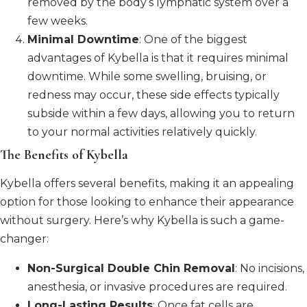
removed by the body’s lymphatic system over a
few weeks.
Minimal Downtime
: One of the biggest
advantages of Kybella is that it requires minimal
downtime. While some swelling, bruising, or
redness may occur, these side effects typically
subside within a few days, allowing you to return
to your normal activities relatively quickly.
The Benefits of Kybella
Kybella offers several benefits, making it an appealing
option for those looking to enhance their appearance
without surgery. Here’s why Kybella is such a game-
changer:
Non-Surgical Double Chin Removal
: No incisions,
anesthesia, or invasive procedures are required.
Long-Lasting Results
: Once fat cells are