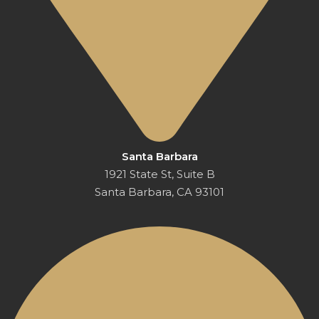
Santa Barbara
1921 State St, Suite B
Santa Barbara, CA 93101