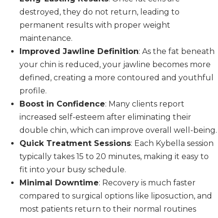
destroyed, they do not return, leading to
permanent results with proper weight
maintenance.
Improved Jawline Definition
: As the fat beneath
your chin is reduced, your jawline becomes more
defined, creating a more contoured and youthful
profile.
Boost in Confidence
: Many clients report
increased self-esteem after eliminating their
double chin, which can improve overall well-being.
Quick Treatment Sessions
: Each Kybella session
typically takes 15 to 20 minutes, making it easy to
fit into your busy schedule.
Minimal Downtime
: Recovery is much faster
compared to surgical options like liposuction, and
most patients return to their normal routines