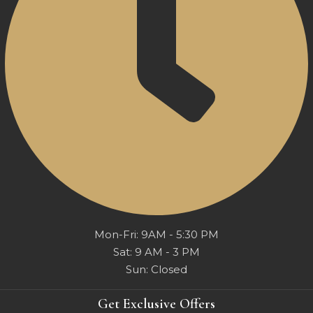
Mon-Fri: 9AM - 5:30 PM
Sat: 9 AM - 3 PM
Sun: Closed
Get Exclusive Offers