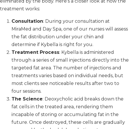
eliminated by the body. Here’s a closer look at how the
treatment works:
Consultation
: During your consultation at
MiraMed and Day Spa, one of our nurses will assess
the fat distribution under your chin and
determine if Kybella is right for you.
Treatment Process
: Kybella is administered
through a series of small injections directly into the
targeted fat area. The number of injections and
treatments varies based on individual needs, but
most clients see noticeable results after two to
four sessions.
The Science
: Deoxycholic acid breaks down the
fat cells in the treated area, rendering them
incapable of storing or accumulating fat in the
future. Once destroyed, these cells are gradually