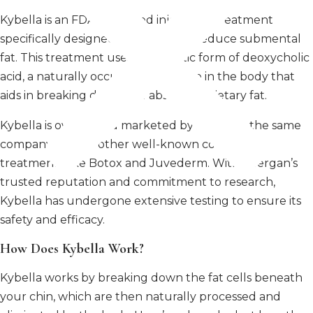
Kybella is an FDA-approved injectable treatment
specifically designed to target and reduce submental
fat. This treatment uses a synthetic form of deoxycholic
acid, a naturally occurring molecule in the body that
aids in breaking down and absorbing dietary fat.
Kybella is owned and marketed by Allergan, the same
company behind other well-known cosmetic
treatments like Botox and Juvederm. With Allergan’s
trusted reputation and commitment to research,
Kybella has undergone extensive testing to ensure its
safety and efficacy.
How Does Kybella Work?
Kybella works by breaking down the fat cells beneath
your chin, which are then naturally processed and