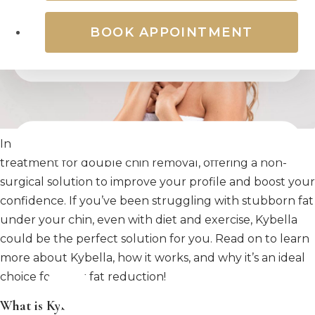
BOOK APPOINTMENT
In recent years, Kybella has become a popular
treatment for double chin removal, offering a non-
surgical solution to improve your profile and boost your
confidence. If you’ve been struggling with stubborn fat
under your chin, even with diet and exercise, Kybella
could be the perfect solution for you. Read on to learn
more about Kybella, how it works, and why it’s an ideal
choice for neck fat reduction!
What is Kybella?