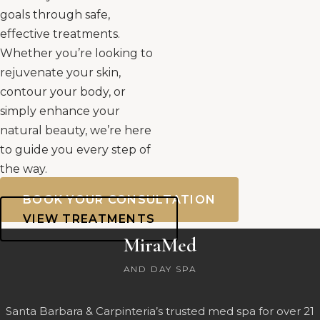
goals through safe,
effective treatments.
Whether you’re looking to
rejuvenate your skin,
contour your body, or
simply enhance your
natural beauty, we’re here
to guide you every step of
the way.
BOOK YOUR CONSULTATION
VIEW TREATMENTS
MiraMed
AND DAY SPA
Santa Barbara & Carpinteria’s trusted med spa for over 21