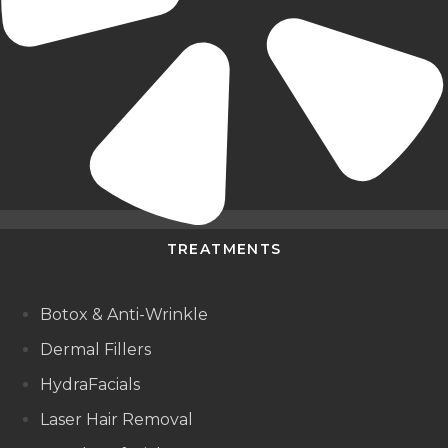
TREATMENTS
Botox & Anti-Wrinkle
Dermal Fillers
HydraFacials
Laser Hair Removal