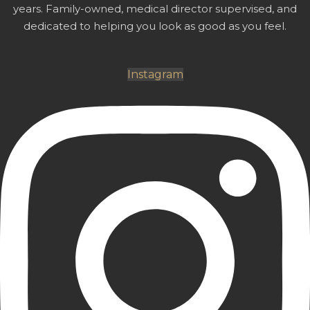
years. Family-owned, medical director supervised, and
dedicated to helping you look as good as you feel.
Instagram