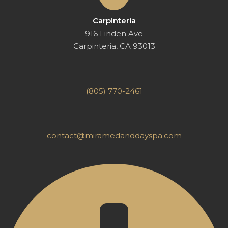
Carpinteria
916 Linden Ave
Carpinteria, CA 93013
(805) 770-2461
contact@miramedanddayspa.com