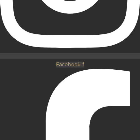
Facebook-f