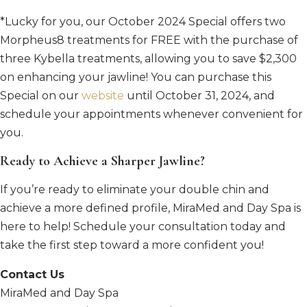
*Lucky for you, our October 2024 Special offers two
Morpheus8 treatments for FREE with the purchase of
three Kybella treatments, allowing you to save $2,300
on enhancing your jawline! You can purchase this
Special on our
website
until October 31, 2024, and
schedule your appointments whenever convenient for
you.
Ready to Achieve a Sharper Jawline?
If you’re ready to eliminate your double chin and
achieve a more defined profile, MiraMed and Day Spa is
here to help! Schedule your consultation today and
take the first step toward a more confident you!
Contact Us
MiraMed and Day Spa