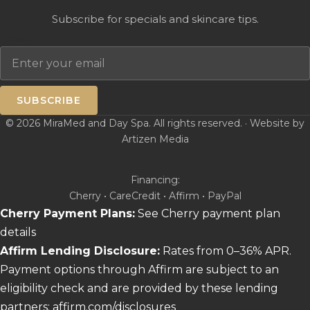
Subscribe for specials and skincare tips.
Email
SUBSCRIBE
© 2026 MiraMed and Day Spa. All rights reserved. · Website by
Artizen Media
Financing:
Cherry • CareCredit • Affirm • PayPal
Cherry Payment Plans:
See Cherry payment plan
details
Affirm Lending Disclosure:
Rates from 0–36% APR.
Payment options through Affirm are subject to an
eligibility check and are provided by these lending
partners:
affirm.com/disclosures