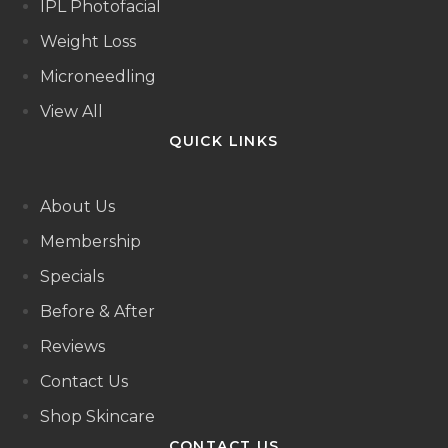
IPL Photofacial
Weight Loss
Microneedling
View All
QUICK LINKS
About Us
Membership
Specials
Before & After
Reviews
Contact Us
Shop Skincare
CONTACT US