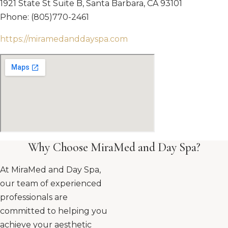
1921 State St Suite B, Santa Barbara, CA 93101
Phone: (805)770-2461
https://miramedanddayspa.com
Why Choose MiraMed and Day Spa?
At MiraMed and Day Spa,
our team of experienced
professionals are
committed to helping you
achieve your aesthetic