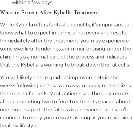
within a few days.
What to Expect After Kybella Treatment
While Kybella offers fantastic benefits, it’s important to
know what to expect in terms of recovery and results.
Immediately after the treatment, you may experience
some swelling, tenderness, or minor bruising under the
chin. This is a normal part of the process and indicates
that the Kybella is working to break down the fat cells.
You will likely notice gradual improvements in the
weeks following each session as your body metabolizes
the treated fat cells. Most patients see the best results
after completing two to four treatments spaced about
one month apart. The fat loss is permanent, and you’ll
continue to enjoy your results as long as you maintain a
healthy lifestyle.