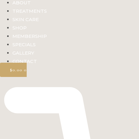
ABOUT
TREATMENTS
SKIN CARE
SHOP
MEMBERSHIP
SPECIALS
GALLERY
CONTACT
$
0.00
0