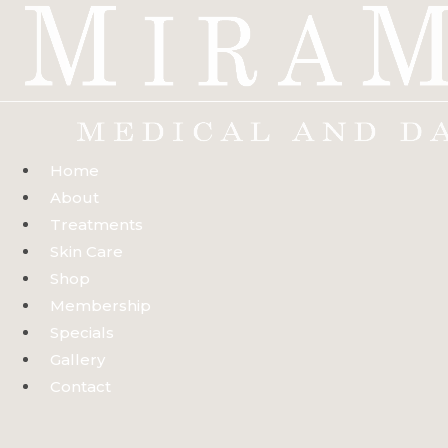
Skip
to
content
Home
About
Treatments
Skin Care
Shop
Membership
Specials
Gallery
Contact