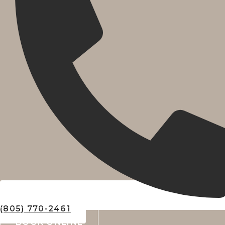
(805) 770-2461
BOOK ONLINE