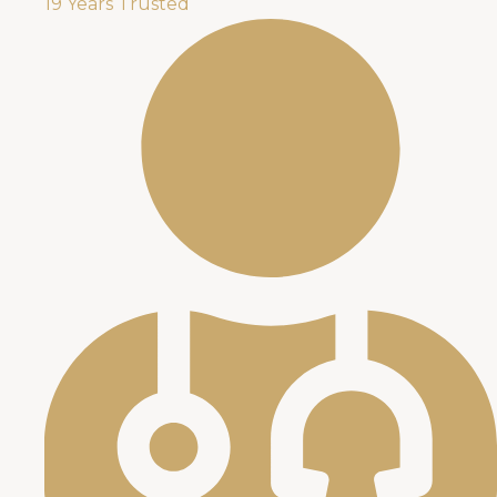
19 Years Trusted