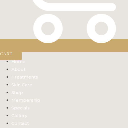
CART
Home
About
Treatments
Skin Care
Shop
Membership
Specials
Gallery
Contact