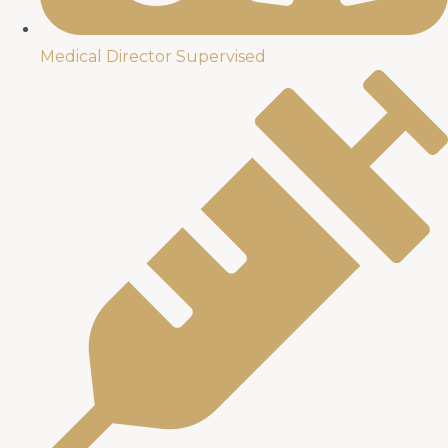
Medical Director Supervised​