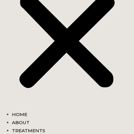
HOME
ABOUT
TREATMENTS