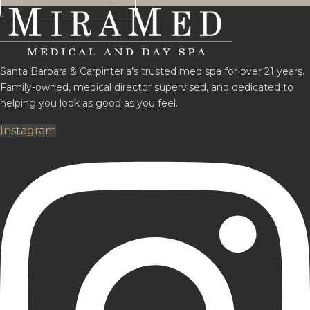
Santa Barbara & Carpinteria’s trusted med spa for over 21 years.
Family-owned, medical director supervised, and dedicated to
helping you look as good as you feel.
Instagram