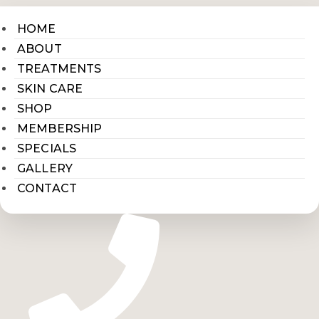
HOME
ABOUT
TREATMENTS
SKIN CARE
SHOP
MEMBERSHIP
SPECIALS
GALLERY
CONTACT