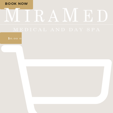
BOOK NOW
$
0.00
0