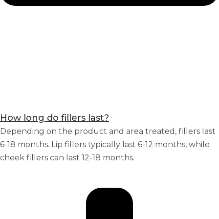
How long do fillers last?
Depending on the product and area treated, fillers last
6-18 months. Lip fillers typically last 6-12 months, while
cheek fillers can last 12-18 months.