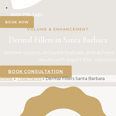
(805) 770-2461
BOOK NOW
VOLUME & ENHANCEMENT
Dermal Fillers in Santa Barbara
Restore volume, enhance features, and achieve 
results with expert filler injections
BOOK CONSULTATION
Home
»
Treatments
»
Dermal Fillers Santa Barbara