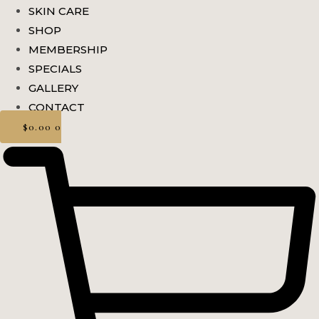
SKIN CARE
SHOP
MEMBERSHIP
SPECIALS
GALLERY
CONTACT
$
0.00
0