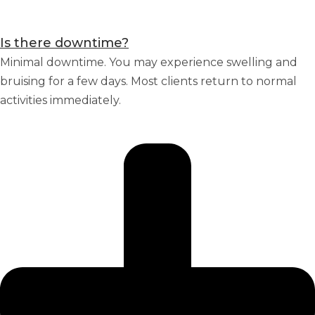
Is there downtime?
Minimal downtime. You may experience swelling and
bruising for a few days. Most clients return to normal
activities immediately.