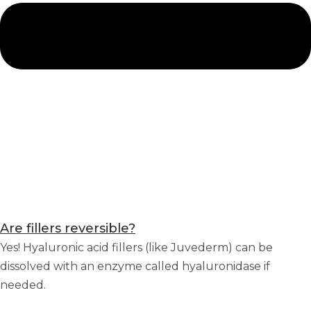
Are fillers reversible?
Yes! Hyaluronic acid fillers (like Juvederm) can be
dissolved with an enzyme called hyaluronidase if
needed.