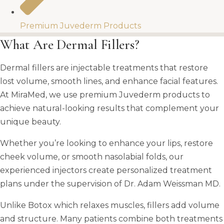
Premium Juvederm Products​
What Are Dermal Fillers?
Dermal fillers are injectable treatments that restore
lost volume, smooth lines, and enhance facial features.
At MiraMed, we use premium Juvederm products to
achieve natural-looking results that complement your
unique beauty.
Whether you’re looking to enhance your lips, restore
cheek volume, or smooth nasolabial folds, our
experienced injectors create personalized treatment
plans under the supervision of Dr. Adam Weissman MD.
Unlike Botox which relaxes muscles, fillers add volume
and structure. Many patients combine both treatments