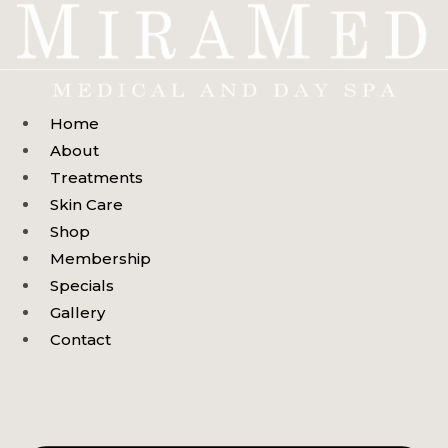
Skip
to
content
Home
About
Treatments
Skin Care
Shop
Membership
Specials
Gallery
Contact