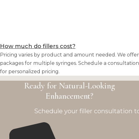
How much do fillers cost?
Pricing varies by product and amount needed. We offer
packages for multiple syringes. Schedule a consultation
for personalized pricing.
Ready for Natural-Looking
Enhancement?
Schedule your filler consultation t