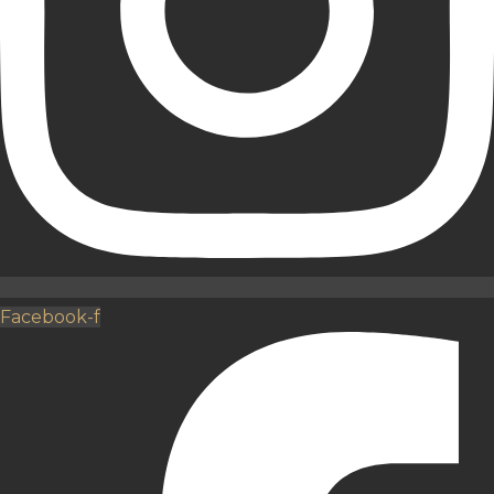
Facebook-f