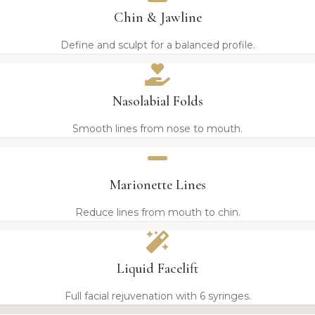
Chin & Jawline
Define and sculpt for a balanced profile.
Nasolabial Folds
Smooth lines from nose to mouth.
Marionette Lines
Reduce lines from mouth to chin.
Liquid Facelift
Full facial rejuvenation with 6 syringes.