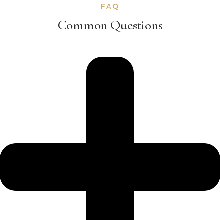
FAQ
Common Questions