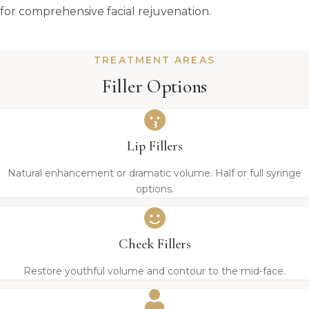
for comprehensive facial rejuvenation.
TREATMENT AREAS
Filler Options
Lip Fillers
Natural enhancement or dramatic volume. Half or full syringe
options.
Cheek Fillers
Restore youthful volume and contour to the mid-face.