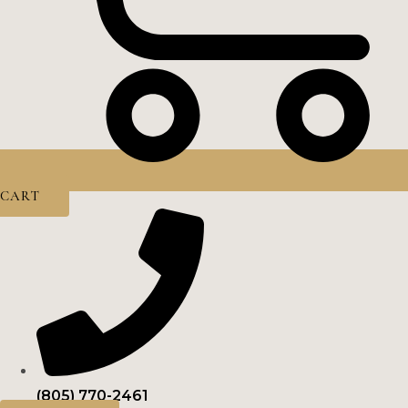
CART
(805) 770-2461