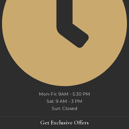
Mon-Fri: 9AM - 5:30 PM
Sat: 9 AM - 3 PM
Sun: Closed
Get Exclusive Offers