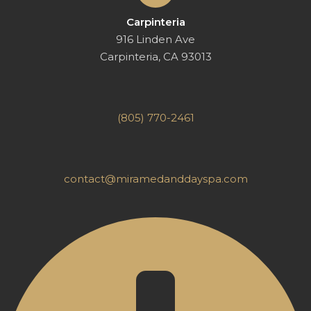
Carpinteria
916 Linden Ave
Carpinteria, CA 93013
(805) 770-2461
contact@miramedanddayspa.com