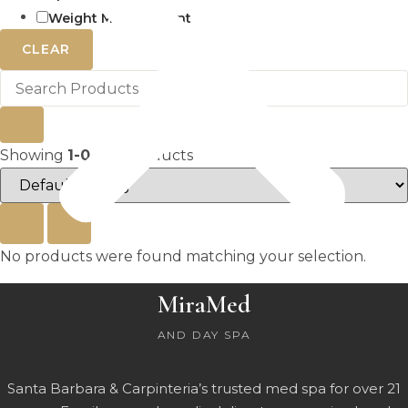
Weight Management
CLEAR
Showing
1-0
of
0
products
No products were found matching your selection.
MiraMed
AND DAY SPA
Santa Barbara & Carpinteria’s trusted med spa for over 21