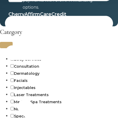
payments with 0% APR financing
options.
Cherry
Affirm
CareCredit
Category
Uncategorized
Body Services
Consultation
Dermatology
Facials
Injectables
Laser Treatments
Medical Spa Treatments
Numbing
Specials