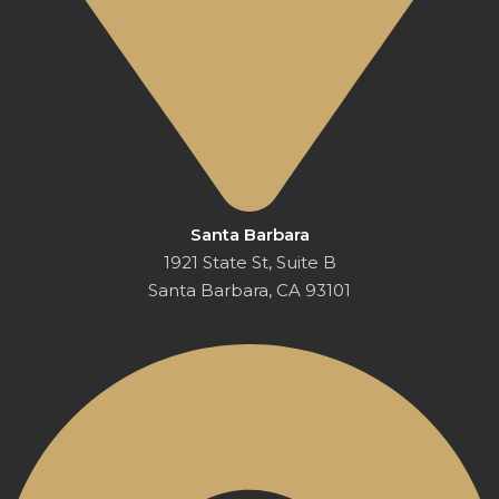
Santa Barbara
1921 State St, Suite B
Santa Barbara, CA 93101