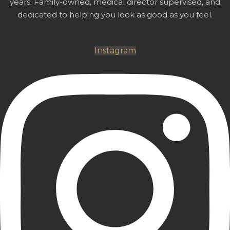
years. Family-owned, medical director supervised, and
dedicated to helping you look as good as you feel.
Instagram