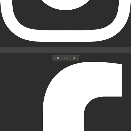
Facebook-f