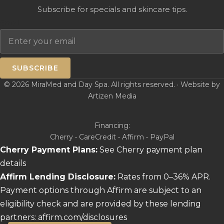
Subscribe for specials and skincare tips.
Email
SUBSCRIBE
© 2026 MiraMed and Day Spa. All rights reserved. · Website by
Artizen Media
Financing:
Cherry • CareCredit • Affirm • PayPal
Cherry Payment Plans:
See Cherry payment plan
details
Affirm Lending Disclosure:
Rates from 0–36% APR.
Payment options through Affirm are subject to an
eligibility check and are provided by these lending
partners:
affirm.com/disclosures