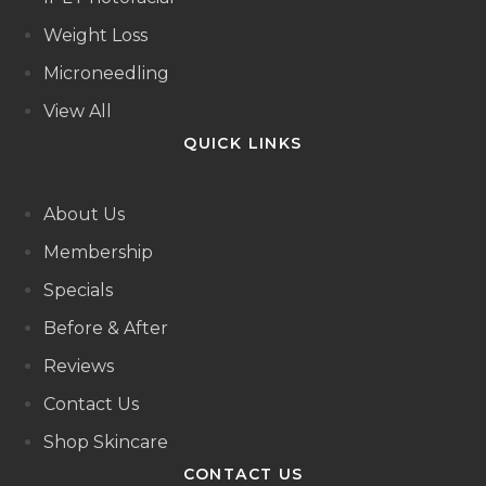
Weight Loss
Microneedling
View All
QUICK LINKS
About Us
Membership
Specials
Before & After
Reviews
Contact Us
Shop Skincare
CONTACT US