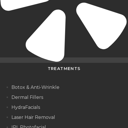
TREATMENTS
Botox & Anti-Wrinkle
Dermal Fillers
HydraFacials
Laser Hair Removal
IPL Photofacial