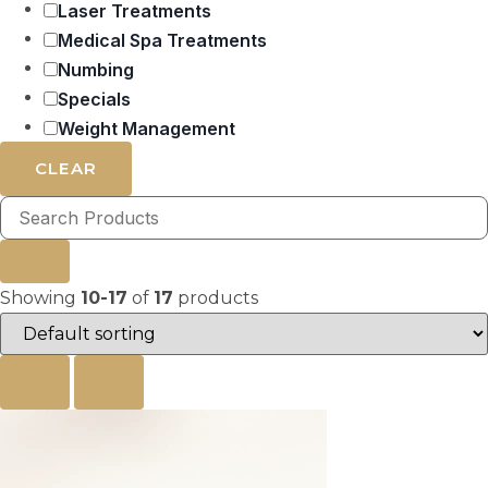
Laser Treatments
Medical Spa Treatments
Numbing
Specials
Weight Management
CLEAR
Showing
10-17
of
17
products