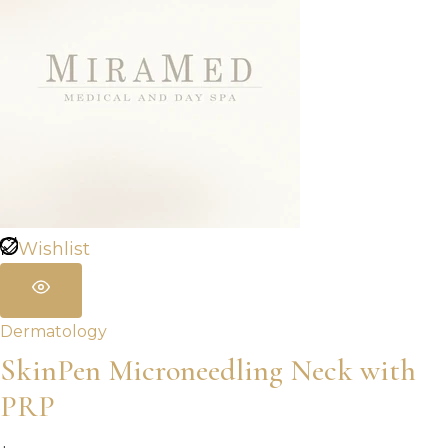
Wishlist
Dermatology
SkinPen Microneedling Neck with
PRP