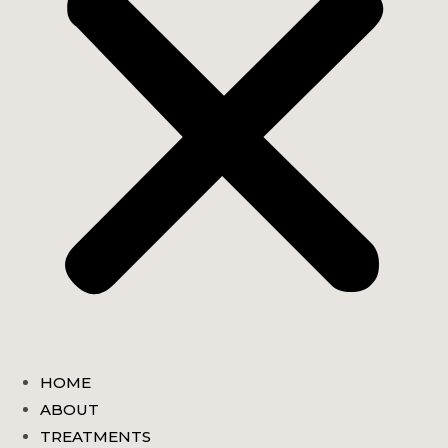
HOME
ABOUT
TREATMENTS