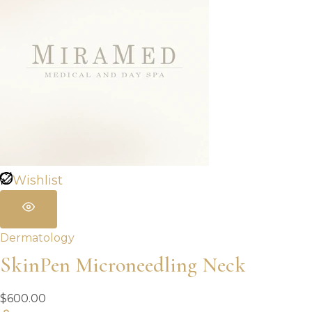
Wishlist
Dermatology
SkinPen Microneedling Neck
$
600.00