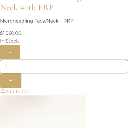
Neck with PRP
Microneedling Face/Neck + PRP
$
1,060.00
In Stock
-
+
Add to Cart