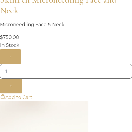
Neck
Microneedling Face & Neck
$
750.00
In Stock
-
+
Add to Cart