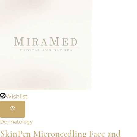
Wishlist
Dermatology
SkinPen Microneedling Face and