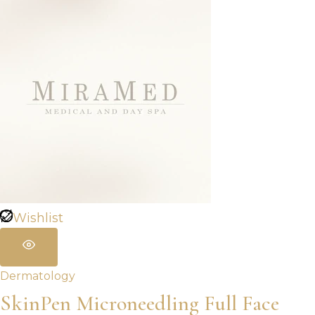
Wishlist
Dermatology
SkinPen Microneedling Full Face