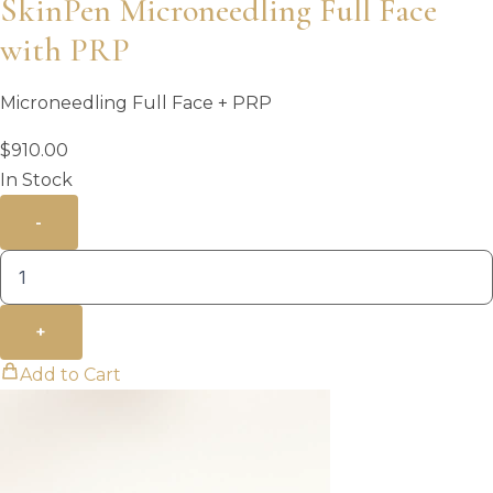
SkinPen Microneedling Full Face
with PRP
Microneedling Full Face + PRP
$
910.00
In Stock
-
+
Add to Cart