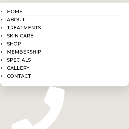
HOME
ABOUT
TREATMENTS
SKIN CARE
SHOP
MEMBERSHIP
SPECIALS
GALLERY
CONTACT