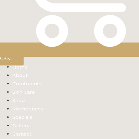
CART
Home
About
Treatments
Skin Care
Shop
Membership
Specials
Gallery
Contact