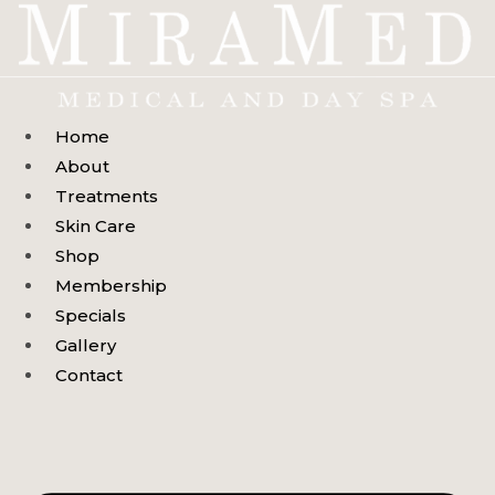
Skip
to
content
Home
About
Treatments
Skin Care
Shop
Membership
Specials
Gallery
Contact