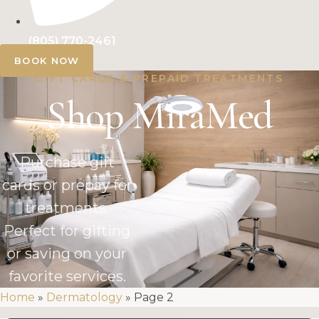
(805) 770-2461
BOOK NOW
GIFT CARDS & PREPAID TREATMENTS
Shop MiraMed
Purchase gift
cards or prepay for
treatments.
Perfect for gifting
or saving on your
favorite services.
Home
»
Dermatology
»
Page 2