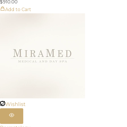
$
910.00
Add to Cart
Wishlist