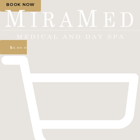
BOOK NOW
$
0.00
0