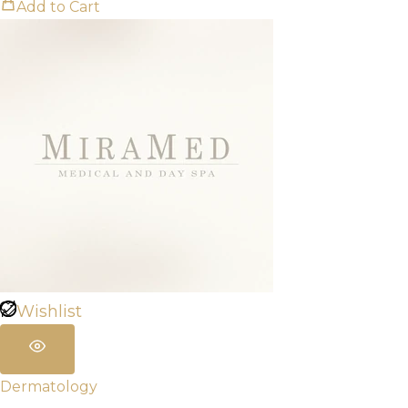
Add to Cart
Wishlist
Dermatology