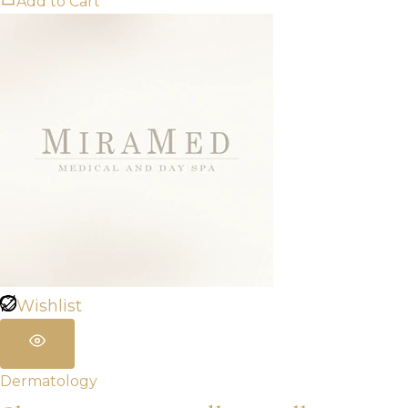
Add to Cart
Wishlist
Dermatology