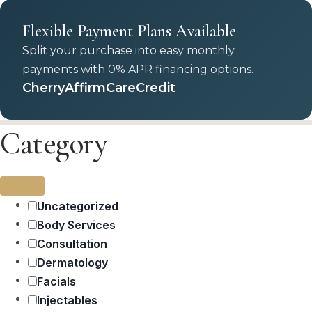
Flexible Payment Plans Available
Split your purchase into easy monthly
payments with 0% APR financing options.
Cherry
Affirm
CareCredit
Category
Uncategorized
Body Services
Consultation
Dermatology
Facials
Injectables