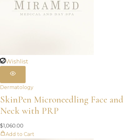
Wishlist
Dermatology
SkinPen Microneedling Face and
Neck with PRP
$
1,060.00
Add to Cart