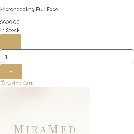
Microneedling Full Face
$
600.00
In Stock
-
+
Add to Cart