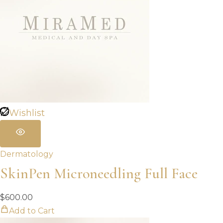
Wishlist
Dermatology
SkinPen Microneedling Full Face
$
600.00
Add to Cart