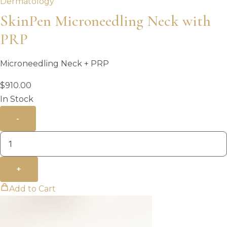
Dermatology
SkinPen Microneedling Neck with
PRP
Microneedling Neck + PRP
$
910.00
In Stock
-
+
Add to Cart