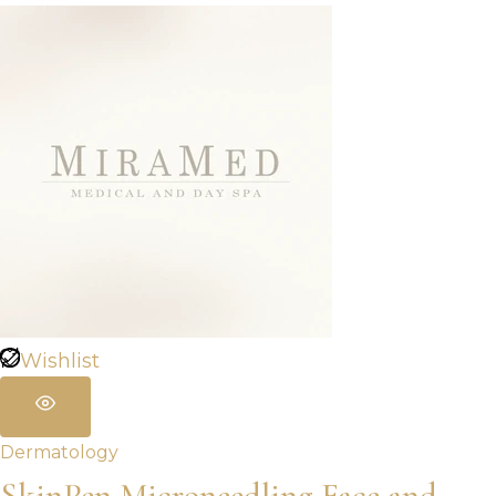
Wishlist
Dermatology
SkinPen Microneedling Face and