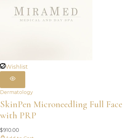
Wishlist
Dermatology
SkinPen Microneedling Full Face
with PRP
$
910.00