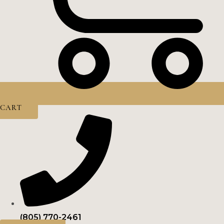
CART
(805) 770-2461