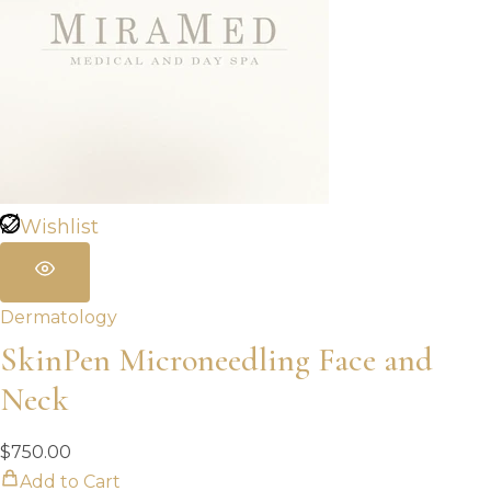
Wishlist
Dermatology
SkinPen Microneedling Face and
Neck
$
750.00
Add to Cart