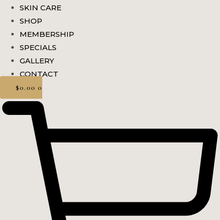
SKIN CARE
SHOP
MEMBERSHIP
SPECIALS
GALLERY
CONTACT
$
0.00
0