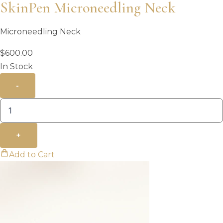
SkinPen Microneedling Neck
Microneedling Neck
$
600.00
In Stock
-
+
Add to Cart