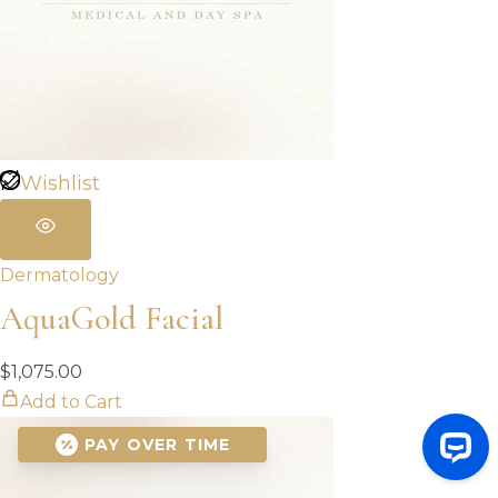
Wishlist
Dermatology
AquaGold Facial
$
1,075.00
Add to Cart
PAY OVER TIME