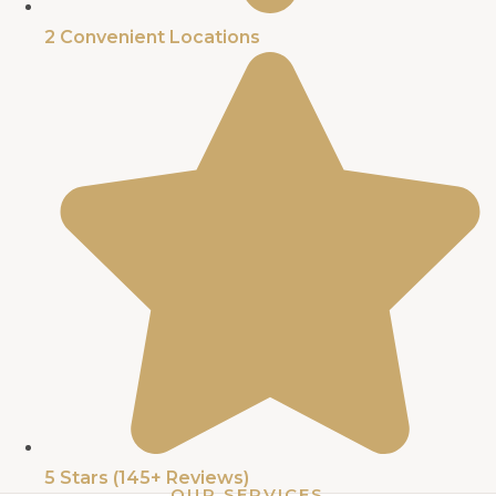
2 Convenient Locations​
5 Stars (145+ Reviews)​
OUR SERVICES