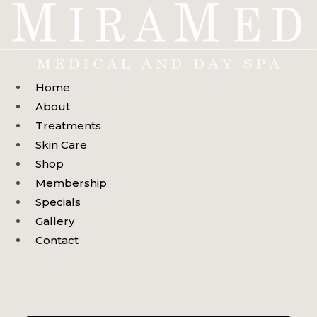
Skip
to
content
Home
About
Treatments
Skin Care
Shop
Membership
Specials
Gallery
Contact