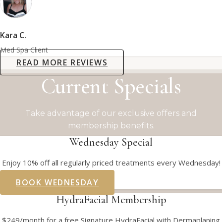
Kara C.
Med Spa Client
READ MORE REVIEWS
Current Specials
Take advantage of our exclusive offers and
membership benefits.
Wednesday Special
Enjoy 10% off all regularly priced treatments every Wednesday!
BOOK WEDNESDAY
HydraFacial Membership
$249/month for a free Signature HydraFacial with Dermaplaning