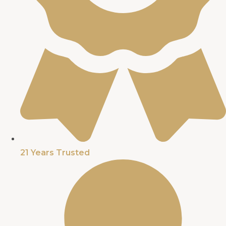
21 Years Trusted​