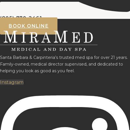
(805) 770-2461
BOOK ONLINE
Santa Barbara & Carpinteria’s trusted med spa for over 21 years.
Family-owned, medical director supervised, and dedicated to
helping you look as good as you feel.
Instagram