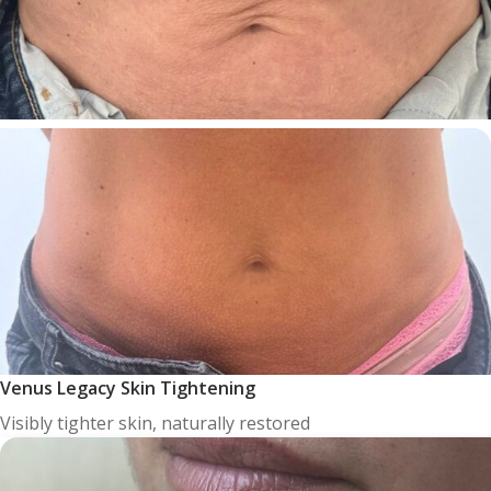
Venus Legacy Skin Tightening
Visibly tighter skin, naturally restored