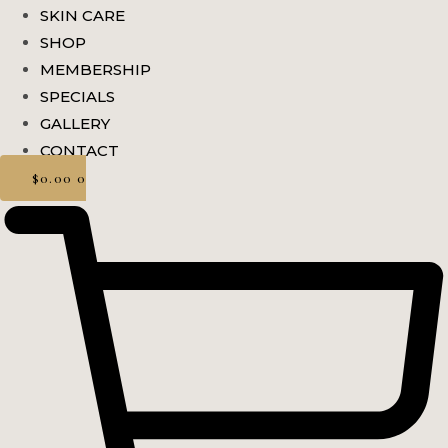
SKIN CARE
SHOP
MEMBERSHIP
SPECIALS
GALLERY
CONTACT
$
0.00
0