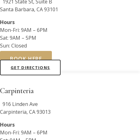
1921 State St, Suite B
Santa Barbara, CA 93101
Hours
Mon-Fri: 9AM – 6PM
Sat: 9AM – 5PM
Sun: Closed
BOOK HERE
GET DIRECTIONS
Carpinteria
916 Linden Ave
Carpinteria, CA 93013
Hours
Mon-Fri: 9AM – 6PM