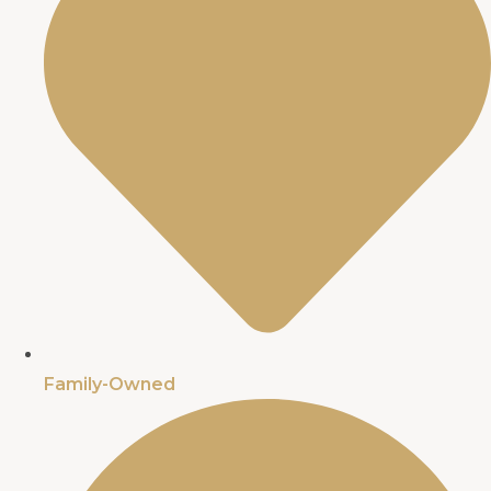
Family-Owned​