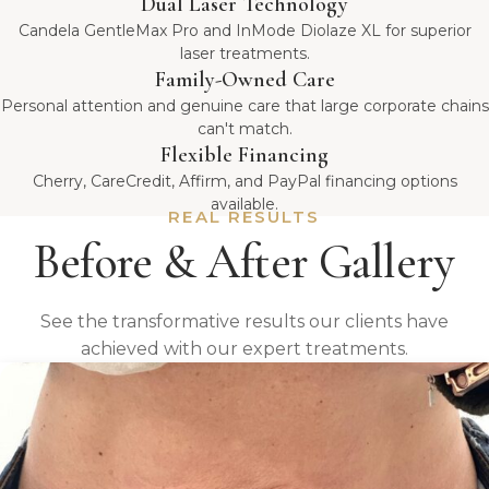
Dual Laser Technology
Candela GentleMax Pro and InMode Diolaze XL for superior
laser treatments.
Family-Owned Care
Personal attention and genuine care that large corporate chains
can't match.
Flexible Financing
Cherry, CareCredit, Affirm, and PayPal financing options
available.
REAL RESULTS
Before & After Gallery
See the transformative results our clients have
achieved with our expert treatments.