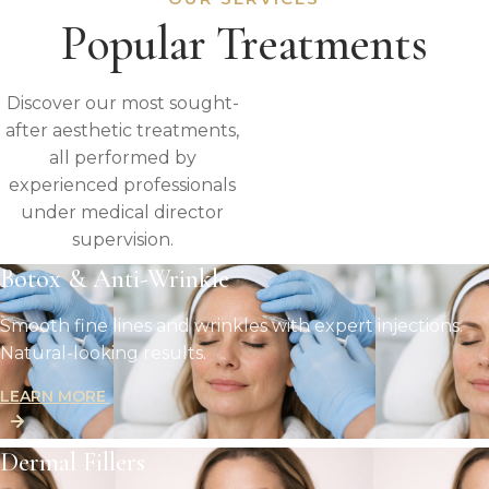
Popular Treatments
Discover our most sought-
after aesthetic treatments,
all performed by
experienced professionals
under medical director
supervision.
Botox & Anti-Wrinkle
Smooth fine lines and wrinkles with expert injections.
Natural-looking results.
LEARN MORE
Dermal Fillers