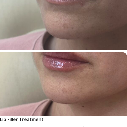
Lip Filler Treatment