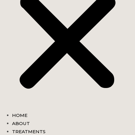
HOME
ABOUT
TREATMENTS