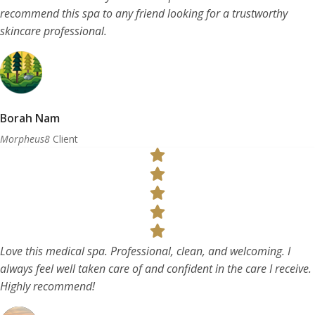
recommend this spa to any friend looking for a trustworthy
skincare professional.
Borah Nam
Morpheus8
Client
Love this medical spa. Professional, clean, and welcoming. I
always feel well taken care of and confident in the care I receive.
Highly recommend!