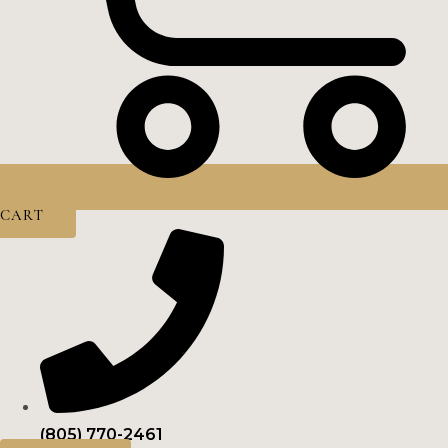
CART
(805) 770-2461