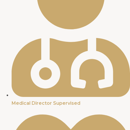
Medical Director Supervised​