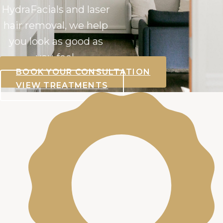
HydraFacials and laser
hair removal, we help
you look as good as
you feel.
BOOK YOUR CONSULTATION
VIEW TREATMENTS