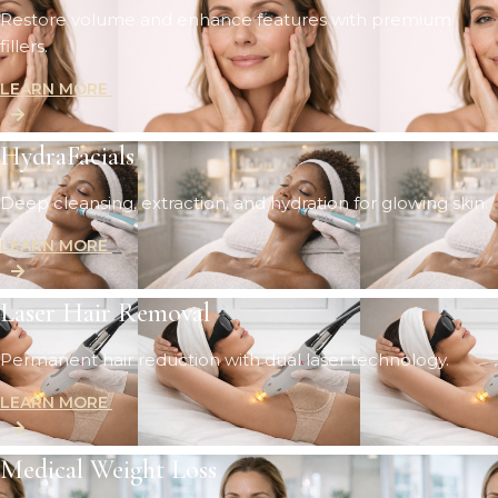
Restore volume and enhance features with premium
fillers.
LEARN MORE
HydraFacials
Deep cleansing, extraction, and hydration for glowing skin.
LEARN MORE
Laser Hair Removal
Permanent hair reduction with dual laser technology.
LEARN MORE
Medical Weight Loss