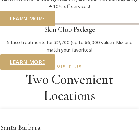
+ 10% off services!
LEARN MORE
Skin Club Package
5 face treatments for $2,700 (up to $6,000 value). Mix and
match your favorites!
LEARN MORE
VISIT US
Two Convenient
Locations
Santa Barbara