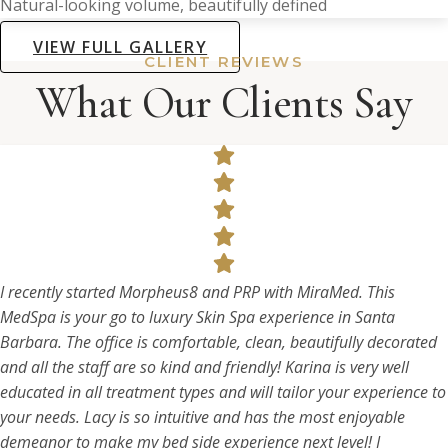
Natural-looking volume, beautifully defined
VIEW FULL GALLERY
CLIENT REVIEWS
What Our Clients Say
I recently started Morpheus8 and PRP with MiraMed. This
MedSpa is your go to luxury Skin Spa experience in Santa
Barbara. The office is comfortable, clean, beautifully decorated
and all the staff are so kind and friendly! Karina is very well
educated in all treatment types and will tailor your experience to
your needs. Lacy is so intuitive and has the most enjoyable
demeanor to make my bed side experience next level! I