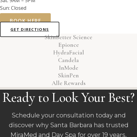
Sat: 9AM – 5PM
Sun: Closed
BOOK HERE
GET DIRECTIONS
SkinBetter Science
Epionce
HydraFacial
Candela
InMode
SkinPen
Alle Rewards
Ready to Look Your Best?
Schedule your consultation today and
discover why Santa Barbara has trusted
MiraMed and Day Spa for over 19 years.