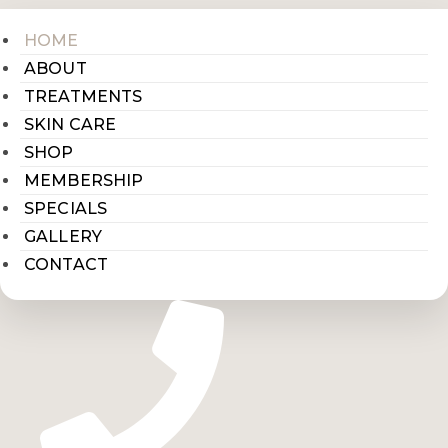
HOME
ABOUT
TREATMENTS
SKIN CARE
SHOP
MEMBERSHIP
SPECIALS
GALLERY
CONTACT