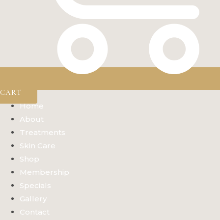
CART
Home
About
Treatments
Skin Care
Shop
Membership
Specials
Gallery
Contact