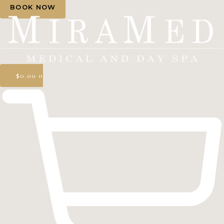
BOOK NOW
$
0.00
0