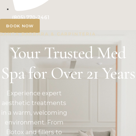
(805) 770-2461
BOOK NOW
SANTA BARBARA & CARPINTERIA
Your Trusted Med
Spa for Over 21 Years
Experience expert
aesthetic treatments
in a warm, welcoming
environment. From
Botox and fillers to