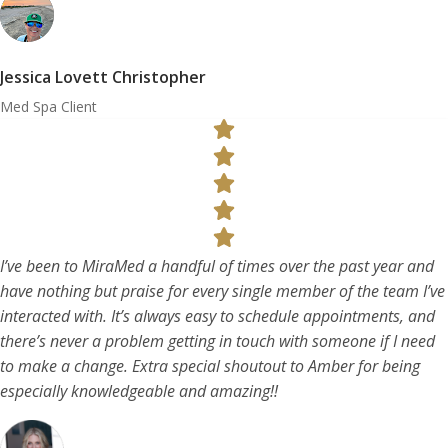
Jessica Lovett Christopher
Med Spa Client
I’ve been to MiraMed a handful of times over the past year and
have nothing but praise for every single member of the team I’ve
interacted with. It’s always easy to schedule appointments, and
there’s never a problem getting in touch with someone if I need
to make a change. Extra special shoutout to Amber for being
especially knowledgeable and amazing!!