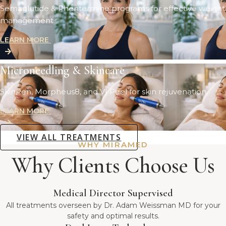
Semaglutide & Phentermine programs for effective weight
management.
LEARN MORE
Microneedling & Skincare
SkinPen, Morpheus8, and VI Peel for skin rejuvenation.
LEARN MORE
VIEW ALL TREATMENTS
WHY MIRAMED
Why Clients Choose Us
Medical Director Supervised
All treatments overseen by Dr. Adam Weissman MD for your
safety and optimal results.