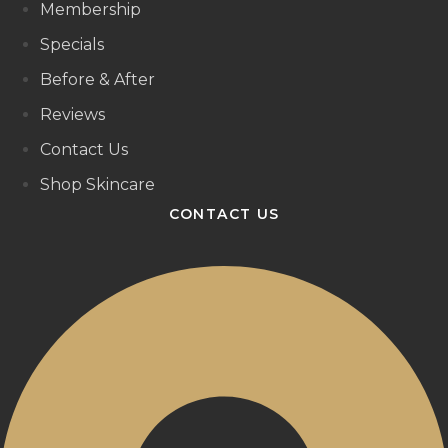
Membership
Specials
Before & After
Reviews
Contact Us
Shop Skincare
CONTACT US