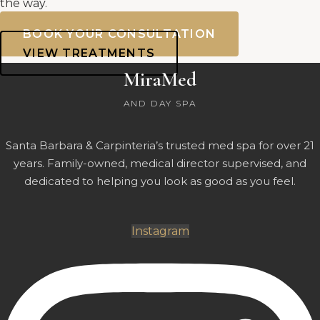
the way.
BOOK YOUR CONSULTATION
VIEW TREATMENTS
MiraMed
AND DAY SPA
Santa Barbara & Carpinteria’s trusted med spa for over 21
years. Family-owned, medical director supervised, and
dedicated to helping you look as good as you feel.
Instagram