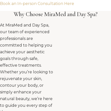
Book an In-person Consultation Here
Why Choose MiraMed and Day Spa?
At MiraMed and Day Spa,
our team of experienced
professionals are
committed to helping you
achieve your aesthetic
goals through safe,
effective treatments.
Whether you’re looking to
rejuvenate your skin,
contour your body, or
simply enhance your
natural beauty, we’re here
to guide you every step of