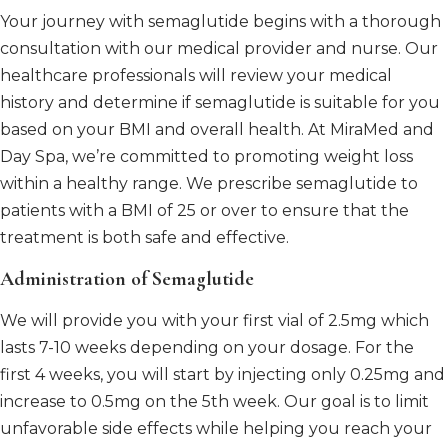
Your journey with semaglutide begins with a thorough
consultation with our medical provider and nurse. Our
healthcare professionals will review your medical
history and determine if semaglutide is suitable for you
based on your BMI and overall health. At MiraMed and
Day Spa, we’re committed to promoting weight loss
within a healthy range. We prescribe semaglutide to
patients with a BMI of 25 or over to ensure that the
treatment is both safe and effective.
Administration of Semaglutide
We will provide you with your first vial of 2.5mg which
lasts 7-10 weeks depending on your dosage. For the
first 4 weeks, you will start by injecting only 0.25mg and
increase to 0.5mg on the 5th week. Our goal is to limit
unfavorable side effects while helping you reach your