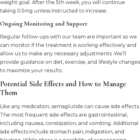
weight goal. After the 5th week, you will continue
taking 0.5mg unless instructed to increase.
Ongoing Monitoring and Support
Regular follow-ups with our team are important so we
can monitor if the treatment is working effectively and
allow us to make any necessary adjustments. We’ll
provide guidance on diet, exercise, and lifestyle changes
to maximize your results.
Potential Side Effects and How to Manage
Them
Like any medication, semaglutide can cause side effects.
The most frequent side effects are gastrointestinal,
including nausea, constipation, and vomiting. Additional
side effects include stomach pain, indigestion, and