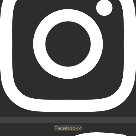
Facebook-f