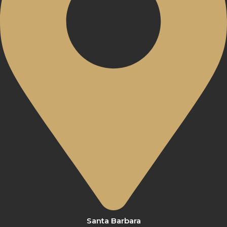
Santa Barbara