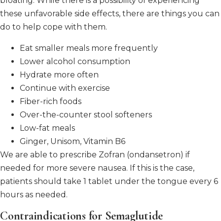
bloating.
While there is a possibility of experiencing
these unfavorable side effects, there are things you can
do to help cope with them.
Eat smaller meals more frequently
Lower alcohol consumption
Hydrate more often
Continue with exercise
Fiber-rich foods
Over-the-counter stool softeners
Low-fat meals
Ginger, Unisom, Vitamin B6
We are able to prescribe Zofran (ondansetron) if
needed for more severe nausea. If this is the case,
patients should take 1 tablet under the tongue every 6
hours as needed.
Contraindications for Semaglutide