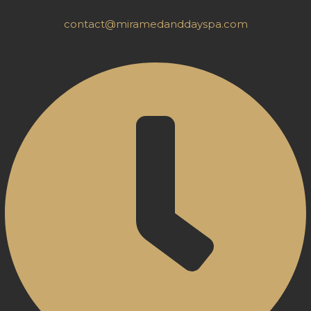
contact@miramedanddayspa.com