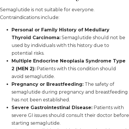
Semaglutide is not suitable for everyone.
Contraindications include:
Personal or Family History of Medullary
Thyroid Carcinoma:
Semaglutide should not be
used by individuals with this history due to
potential risks.
Multiple Endocrine Neoplasia Syndrome Type
2 (MEN 2):
Patients with this condition should
avoid semaglutide.
Pregnancy or Breastfeeding:
The safety of
semaglutide during pregnancy and breastfeeding
has not been established.
Severe Gastrointestinal Disease:
Patients with
severe GI issues should consult their doctor before
starting semaglutide.