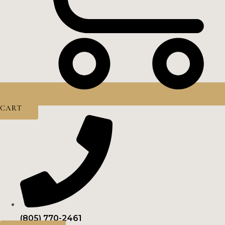
CART
(805) 770-2461