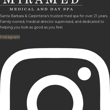
Santa Barbara & Carpinteria’s trusted med spa for over 21 years.
Family-owned, medical director supervised, and dedicated to
helping you look as good as you feel.
Instagram