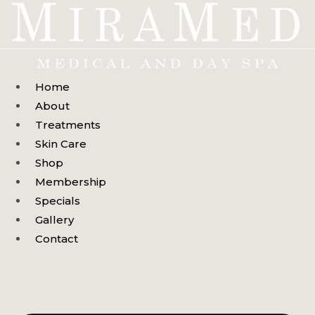
Skip
to
content
Home
About
Treatments
Skin Care
Shop
Membership
Specials
Gallery
Contact