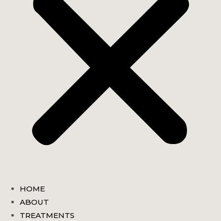
HOME
ABOUT
TREATMENTS