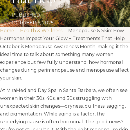
PUBLISHED
OCTOBER 6, 2025
Home
Health & Wellness
Menopause & Skin: How
Hormones Impact Your Glow + Treatments That Help
October is Menopause Awareness Month, making it the
ideal time to talk about something many women
experience but few fully understand: how hormonal
changes during perimenopause and menopause affect
your skin.
At MiraMed and Day Spa in Santa Barbara, we often see
women in their 30s, 40s, and 50s struggling with
unexpected skin changes—dryness, dullness, sagging,
and pigmentation. While aging is a factor, the
underlying cause is often hormonal. The good news?
You’re not stuck with it. With the right menopause skin