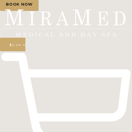
BOOK NOW
$
0.00
0