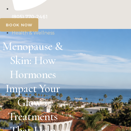
(805) 770-2461
BOOK NOW
Health & Wellness
Menopause &
Skin: How
Hormones
Impact Your
Glow +
Treatments
That Help