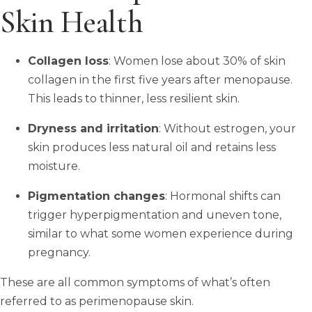
Skin Health
Collagen loss
: Women lose about 30% of skin
collagen in the first five years after menopause.
This leads to thinner, less resilient skin.
Dryness and irritation
: Without estrogen, your
skin produces less natural oil and retains less
moisture.
Pigmentation changes
: Hormonal shifts can
trigger hyperpigmentation and uneven tone,
similar to what some women experience during
pregnancy.
These are all common symptoms of what’s often
referred to as perimenopause skin.