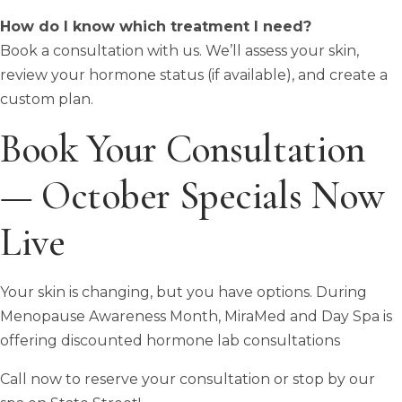
How do I know which treatment I need?
Book a consultation with us. We’ll assess your skin,
review your hormone status (if available), and create a
custom plan.
Book Your Consultation
— October Specials Now
Live
Your skin is changing, but you have options. During
Menopause Awareness Month, MiraMed and Day Spa is
offering discounted hormone lab consultations
Call now to reserve your consultation or stop by our