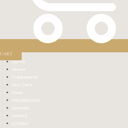
CART
Home
About
Treatments
Skin Care
Shop
Membership
Specials
Gallery
Contact