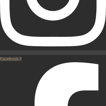
Facebook-f