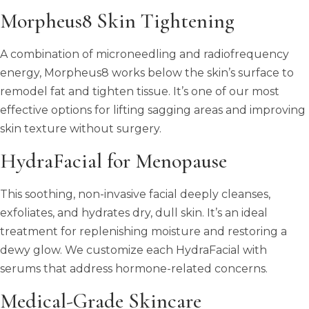
Morpheus8 Skin Tightening
A combination of microneedling and radiofrequency
energy, Morpheus8 works below the skin’s surface to
remodel fat and tighten tissue. It’s one of our most
effective options for lifting sagging areas and improving
skin texture without surgery.
HydraFacial for Menopause
This soothing, non-invasive facial deeply cleanses,
exfoliates, and hydrates dry, dull skin. It’s an ideal
treatment for replenishing moisture and restoring a
dewy glow. We customize each HydraFacial with
serums that address hormone-related concerns.
Medical-Grade Skincare