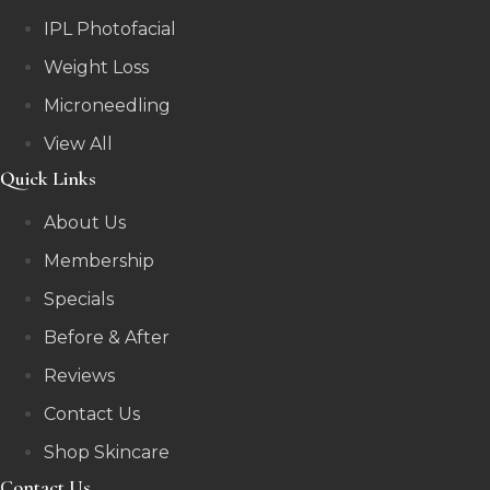
IPL Photofacial
Weight Loss
Microneedling
View All
Quick Links
About Us
Membership
Specials
Before & After
Reviews
Contact Us
Shop Skincare
Contact Us