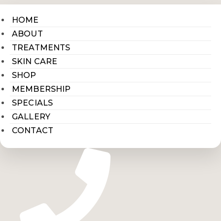
HOME
ABOUT
TREATMENTS
SKIN CARE
SHOP
MEMBERSHIP
SPECIALS
GALLERY
CONTACT