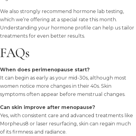
We also strongly recommend hormone lab testing,
which we’re offering at a special rate this month.
Understanding your hormone profile can help us tailor
treatments for even better results.
FAQs
When does perimenopause start?
It can begin as early as your mid-30s, although most
women notice more changes in their 40s. Skin
symptoms often appear before menstrual changes.
Can skin improve after menopause?
Yes, with consistent care and advanced treatments like
Morpheus8 or laser resurfacing, skin can regain much
of its firmness and radiance.