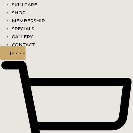
SKIN CARE
SHOP
MEMBERSHIP
SPECIALS
GALLERY
CONTACT
$
0.00
0