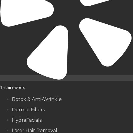
Treatments
Botox & Anti-Wrinkle
Dermal Fillers
HydraFacials
Laser Hair Removal