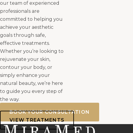
our team of experienced
professionals are
committed to helping you
achieve your aesthetic
goals through safe,
effective treatments.
Whether you’re looking to
rejuvenate your skin,
contour your body, or
simply enhance your
natural beauty, we’re here
to guide you every step of
the way.
BOOK YOUR CONSULTATION
VIEW TREATMENTS