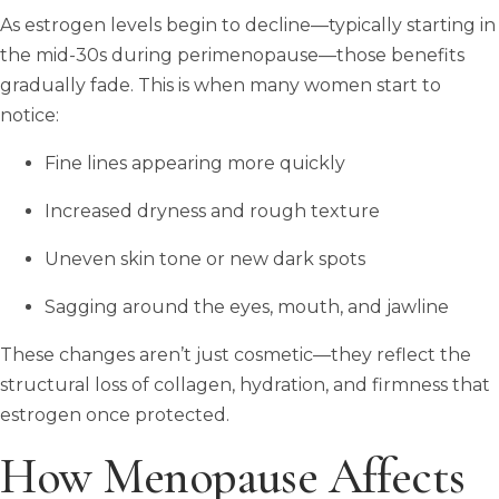
As estrogen levels begin to decline—typically starting in
the mid-30s during perimenopause—those benefits
gradually fade. This is when many women start to
notice:
Fine lines appearing more quickly
Increased dryness and rough texture
Uneven skin tone or new dark spots
Sagging around the eyes, mouth, and jawline
These changes aren’t just cosmetic—they reflect the
structural loss of collagen, hydration, and firmness that
estrogen once protected.
How Menopause Affects