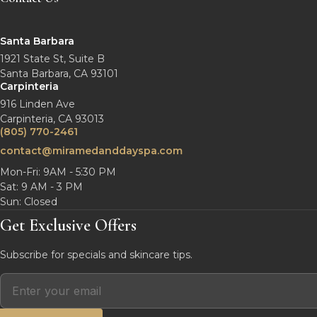
Santa Barbara
1921 State St, Suite B
Santa Barbara, CA 93101
Carpinteria
916 Linden Ave
Carpinteria, CA 93013
(805) 770-2461
contact@miramedanddayspa.com
Mon-Fri: 9AM - 5:30 PM
Sat: 9 AM - 3 PM
Sun: Closed
Get Exclusive Offers
Subscribe for specials and skincare tips.