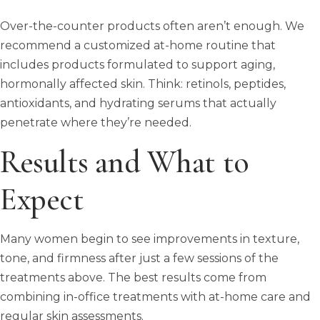
Over-the-counter products often aren’t enough. We
recommend a customized at-home routine that
includes products formulated to support aging,
hormonally affected skin. Think: retinols, peptides,
antioxidants, and hydrating serums that actually
penetrate where they’re needed.
Results and What to
Expect
Many women begin to see improvements in texture,
tone, and firmness after just a few sessions of the
treatments above. The best results come from
combining in-office treatments with at-home care and
regular skin assessments.