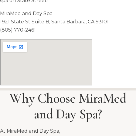
spa on State Street!
MiraMed and Day Spa
1921 State St Suite B, Santa Barbara, CA 93101
(805) 770-2461
Why Choose MiraMed
and Day Spa?
At MiraMed and Day Spa,