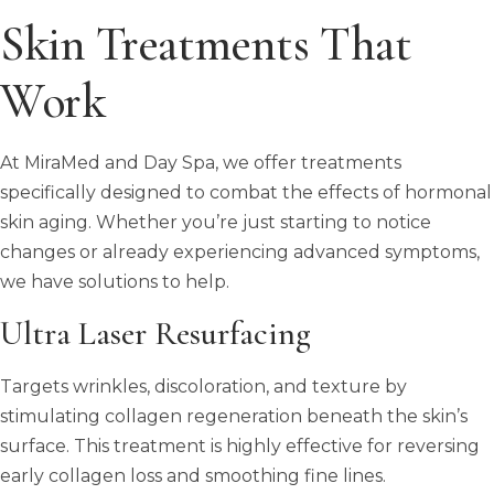
Skin Treatments That
Work
At MiraMed and Day Spa, we offer treatments
specifically designed to combat the effects of hormonal
skin aging. Whether you’re just starting to notice
changes or already experiencing advanced symptoms,
we have solutions to help.
Ultra Laser Resurfacing
Targets wrinkles, discoloration, and texture by
stimulating collagen regeneration beneath the skin’s
surface. This treatment is highly effective for reversing
early collagen loss and smoothing fine lines.