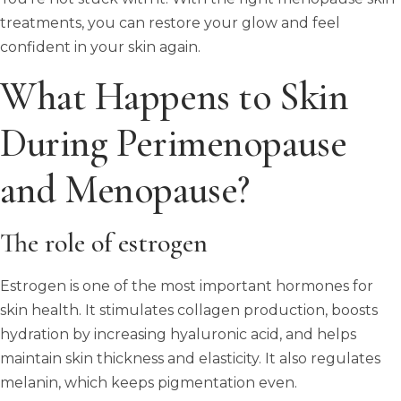
treatments, you can restore your glow and feel
confident in your skin again.
What Happens to Skin
During Perimenopause
and Menopause?
The role of estrogen
Estrogen is one of the most important hormones for
skin health. It stimulates collagen production, boosts
hydration by increasing hyaluronic acid, and helps
maintain skin thickness and elasticity. It also regulates
melanin, which keeps pigmentation even.