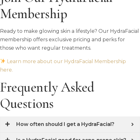
Membership
Ready to make glowing skin a lifestyle? Our HydraFacial
membership offers exclusive pricing and perks for
those who want regular treatments.
Learn more about our HydraFacial Membership
here.
Frequently Asked
Questions
How often should I get a HydraFacial?