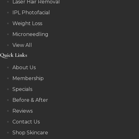
Laser Hair Removal
IPL Photofacial
Weight Loss
Microneedling
View All
Quick Links
About Us
Membership
Specials
Before & After
Reviews
Contact Us
Shop Skincare