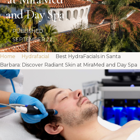
and Day Spa
PUBLISHED
SEPTEMBER 22,
2025
Home
Hydrafacial
Best HydraFacials in Santa
Barbara: Discover Radiant Skin at MiraMed and Day Spa