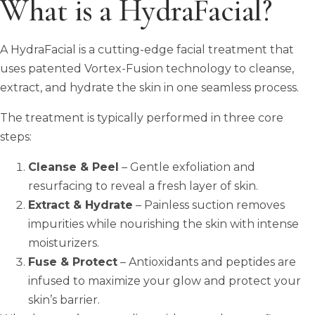
What is a HydraFacial?
A HydraFacial is a cutting-edge facial treatment that
uses patented Vortex-Fusion technology to cleanse,
extract, and hydrate the skin in one seamless process.
The treatment is typically performed in three core
steps:
Cleanse & Peel
– Gentle exfoliation and
resurfacing to reveal a fresh layer of skin.
Extract & Hydrate
– Painless suction removes
impurities while nourishing the skin with intense
moisturizers.
Fuse & Protect
– Antioxidants and peptides are
infused to maximize your glow and protect your
skin’s barrier.