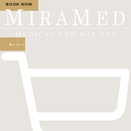
BOOK NOW
$
0.00
0