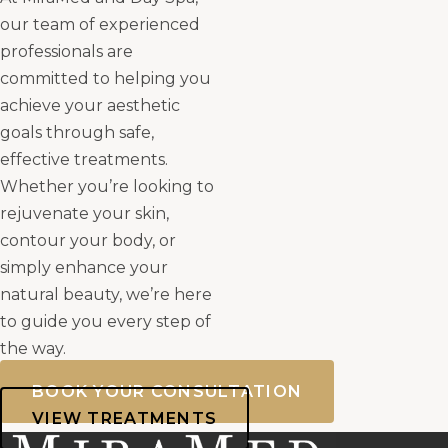
our team of experienced
professionals are
committed to helping you
achieve your aesthetic
goals through safe,
effective treatments.
Whether you’re looking to
rejuvenate your skin,
contour your body, or
simply enhance your
natural beauty, we’re here
to guide you every step of
the way.
BOOK YOUR CONSULTATION
VIEW TREATMENTS