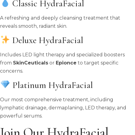
Classic HydraFacial
A refreshing and deeply cleansing treatment that
reveals smooth, radiant skin.
Deluxe HydraFacial
Includes LED light therapy and specialized boosters
from
SkinCeuticals
or
Epionce
to target specific
concerns.
Platinum HydraFacial
Our most comprehensive treatment, including
lymphatic drainage, dermaplaning, LED therapy, and
powerful serums.
Join Our HydraFacial