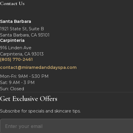
Contact Us
Santa Barbara
1921 State St, Suite B
Santa Barbara, CA 93101
Carpinteria
916 Linden Ave
Carpinteria, CA 93013
(805) 770-2461
contact@miramedanddayspa.com
Mon-Fri: 9AM - 5:30 PM
Sat: 9 AM - 3 PM
Sun: Closed
Get Exclusive Offers
Subscribe for specials and skincare tips.