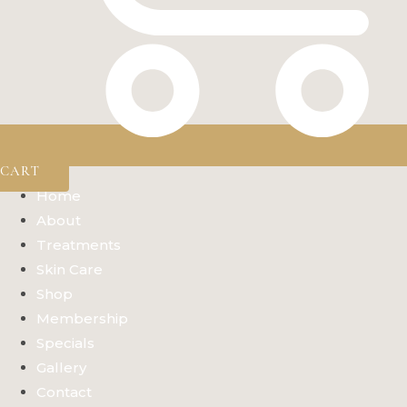
CART
Home
About
Treatments
Skin Care
Shop
Membership
Specials
Gallery
Contact