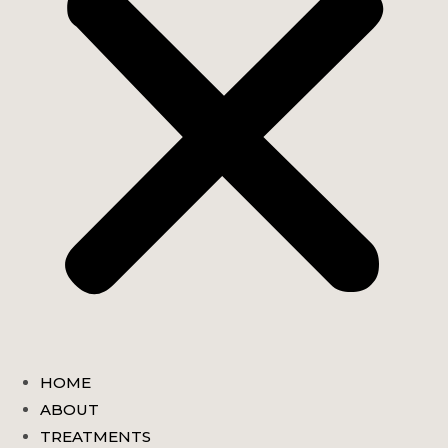
HOME
ABOUT
TREATMENTS