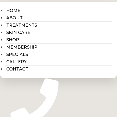
HOME
ABOUT
TREATMENTS
SKIN CARE
SHOP
MEMBERSHIP
SPECIALS
GALLERY
CONTACT