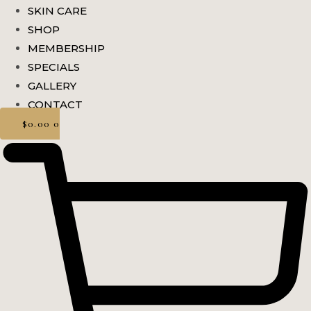
SKIN CARE
SHOP
MEMBERSHIP
SPECIALS
GALLERY
CONTACT
$
0.00
0