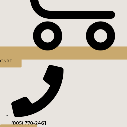
CART
(805) 770-2461