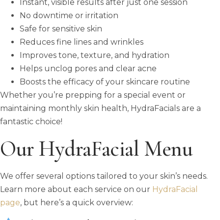
Instant, visible results after just one session
No downtime or irritation
Safe for sensitive skin
Reduces fine lines and wrinkles
Improves tone, texture, and hydration
Helps unclog pores and clear acne
Boosts the efficacy of your skincare routine
Whether you’re prepping for a special event or
maintaining monthly skin health, HydraFacials are a
fantastic choice!
Our HydraFacial Menu
We offer several options tailored to your skin’s needs.
Learn more about each service on our
HydraFacial
page
, but here’s a quick overview: