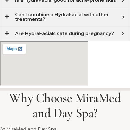
Is a HydraFacial good for acne-prone skin?
Can I combine a HydraFacial with other
treatments?
Are HydraFacials safe during pregnancy?
Why Choose MiraMed
and Day Spa?
At MiraMed and Day Spa,