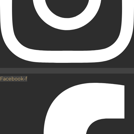
Facebook-f