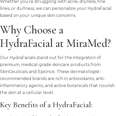
Whether you’re struggling with acne, dryness, fine
lines, or dullness, we can personalize your HydraFacial
based on your unique skin concerns.
Why Choose a
HydraFacial at MiraMed?
Our HydraFacials stand out for the integration of
premium, medical-grade skincare products from
SkinCeuticals and Epionce. These dermatologist-
recommended brands are rich in antioxidants, anti-
inflammatory agents, and active botanicals that nourish
the skin at a cellular level.
Key Benefits of a HydraFacial: