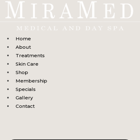
Skip
to
content
Home
About
Treatments
Skin Care
Shop
Membership
Specials
Gallery
Contact