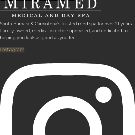
Santa Barbara & Carpinteria’s trusted med spa for over 21 years.
Family-owned, medical director supervised, and dedicated to
helping you look as good as you feel.
Instagram