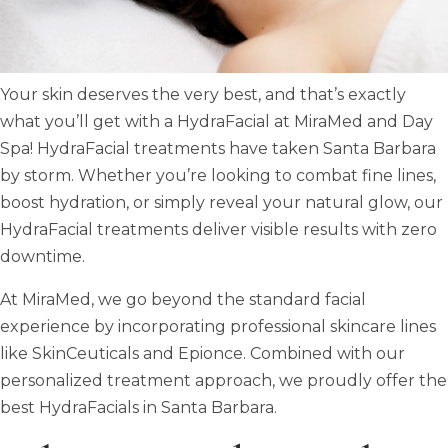
Your skin deserves the very best, and that’s exactly
what you’ll get with a HydraFacial at MiraMed and Day
Spa! HydraFacial treatments have taken Santa Barbara
by storm. Whether you’re looking to combat fine lines,
boost hydration, or simply reveal your natural glow, our
HydraFacial treatments deliver visible results with zero
downtime.
At MiraMed, we go beyond the standard facial
experience by incorporating professional skincare lines
like SkinCeuticals and Epionce. Combined with our
personalized treatment approach, we proudly offer the
best HydraFacials in Santa Barbara.