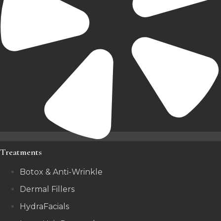
Treatments
Botox & Anti-Wrinkle
Dermal Fillers
HydraFacials