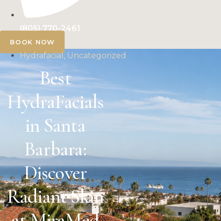
(805) 770-2461
BOOK NOW
Hydrafacial, Uncategorized
Best
HydraFacials
in Santa
Barbara:
Discover
Radiant Skin
at MiraMed